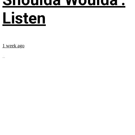
Listen
1 week ago
...