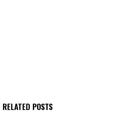
RELATED
POSTS