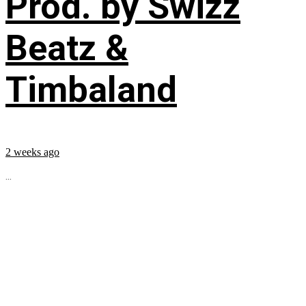
Prod. by Swizz
Beatz &
Timbaland
2 weeks ago
...