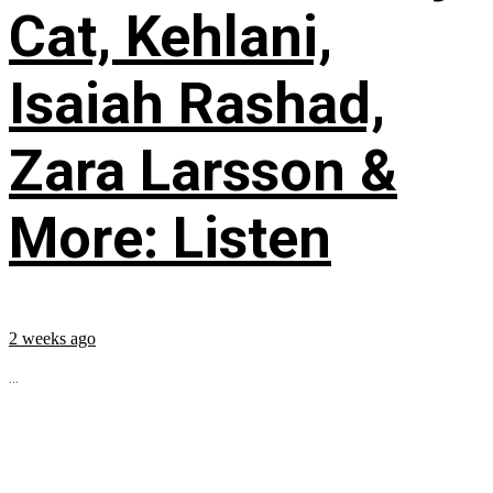
Cat, Kehlani,
Isaiah Rashad,
Zara Larsson &
More: Listen
2 weeks ago
...