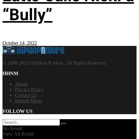
“Bully”
October 14, 2022
© 2008-2023 HipHop-N-More. All Rights Reserved.
HHNM
About
Privacy Policy
Contact Us
Submit Music
FOLLOW US
No Result
View All Result