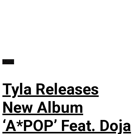
Music
Tyla Releases
New Album
‘A*POP’ Feat. Doja