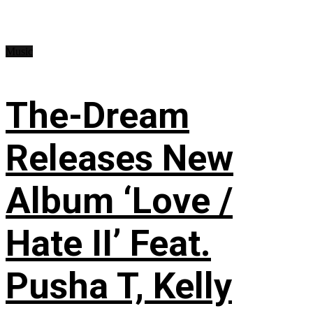
Music
The-Dream
Releases New
Album ‘Love /
Hate II’ Feat.
Pusha T, Kelly