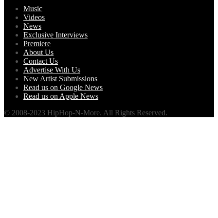
Music
Videos
News
Exclusive Interviews
Premiere
About Us
Contact Us
Advertise With Us
New Artist Submissions
Read us on Google News
Read us on Apple News
© 2008-2023 HipHop-N-More. All Rights Reserved.