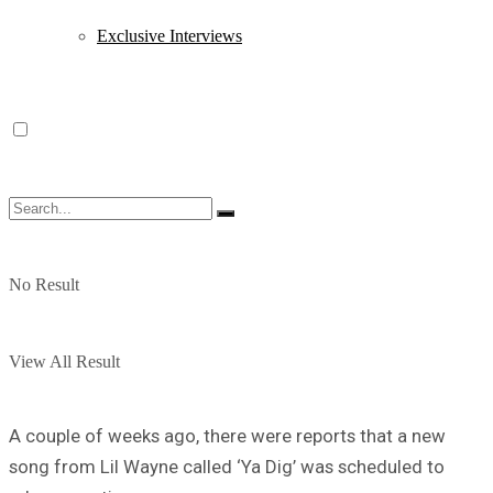
Exclusive Interviews
No Result
View All Result
A couple of weeks ago, there were reports that a new
song from Lil Wayne called ‘Ya Dig’ was scheduled to