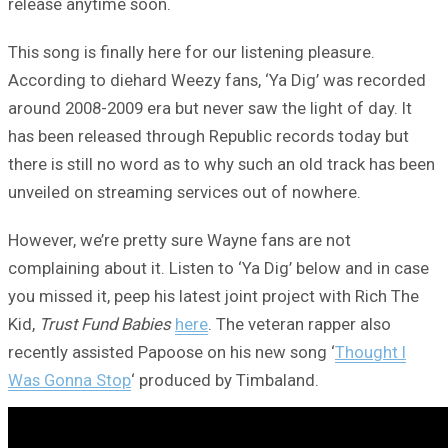
release anytime soon.
This song is finally here for our listening pleasure.
According to diehard Weezy fans, ‘Ya Dig’ was recorded
around 2008-2009 era but never saw the light of day. It
has been released through Republic records today but
there is still no word as to why such an old track has been
unveiled on streaming services out of nowhere.
However, we’re pretty sure Wayne fans are not
complaining about it. Listen to ‘Ya Dig’ below and in case
you missed it, peep his latest joint project with Rich The
Kid,
Trust Fund Babies
here
. The veteran rapper also
recently assisted Papoose on his new song ‘
Thought I
Was Gonna Stop
‘ produced by Timbaland.