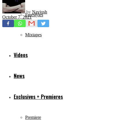
by
Navjosh
Freestyles
October 7, 2021
Mixtapes
Videos
News
Exclusives + Premieres
Premiere