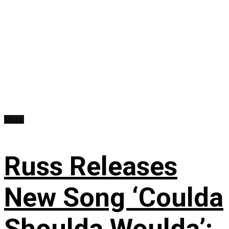
Music
Russ Releases
New Song ‘Coulda
Shoulda Woulda’: