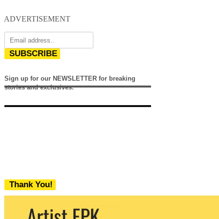
ADVERTISEMENT
SUBSCRIBE
Sign up for our NEWSLETTER for breaking
stories and exclusives.
Thank You!
We never share your email with any 3rd
party. You can unsubscribe at any time.