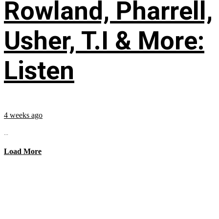
Rowland, Pharrell,
Usher, T.I & More:
Listen
4 weeks ago
...
Load More