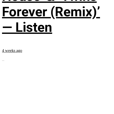
Forever (Remix)’
— Listen
4 weeks ago
...