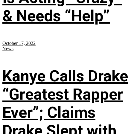
& Needs “Help”
October 17, 2022
News
Kanye Calls Drake
“Greatest Rapper
Ever”; Claims
Drake Slept with