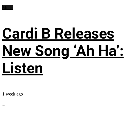
Music
Cardi B Releases
New Song ‘Ah Ha’:
Listen
1 week ago
...