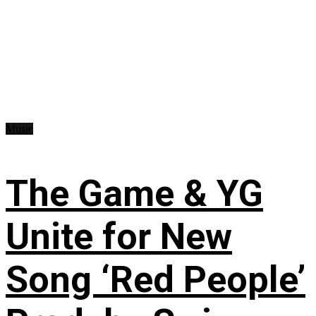
Music
The Game & YG
Unite for New
Song ‘Red People’