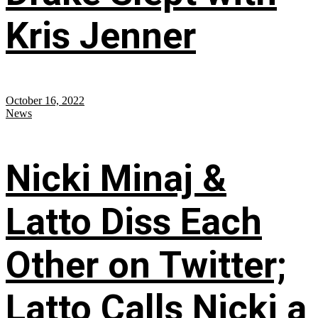
Kris Jenner
October 16, 2022
News
Nicki Minaj &
Latto Diss Each
Other on Twitter;
Latto Calls Nicki a