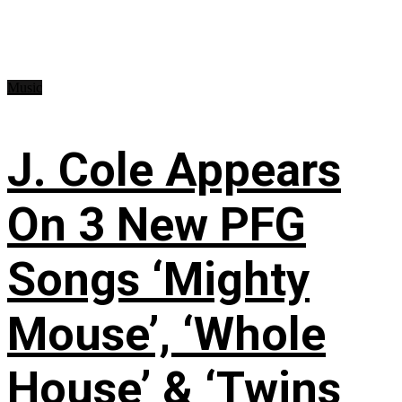
Music
J. Cole Appears
On 3 New PFG
Songs ‘Mighty
Mouse’, ‘Whole
House’ & ‘Twins