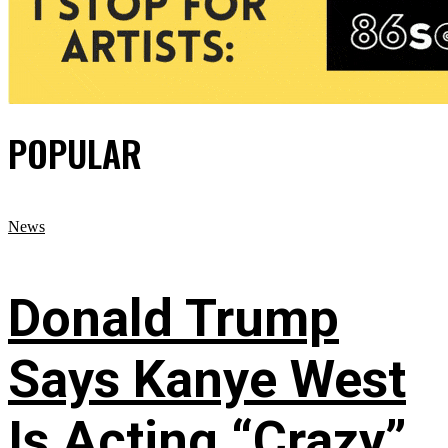
POPULAR
News
Donald Trump
Says Kanye West
Is Acting “Crazy”