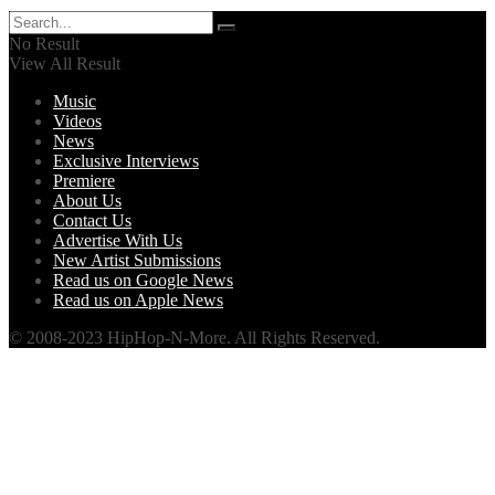
No Result
View All Result
Music
Videos
News
Exclusive Interviews
Premiere
About Us
Contact Us
Advertise With Us
New Artist Submissions
Read us on Google News
Read us on Apple News
© 2008-2023 HipHop-N-More. All Rights Reserved.