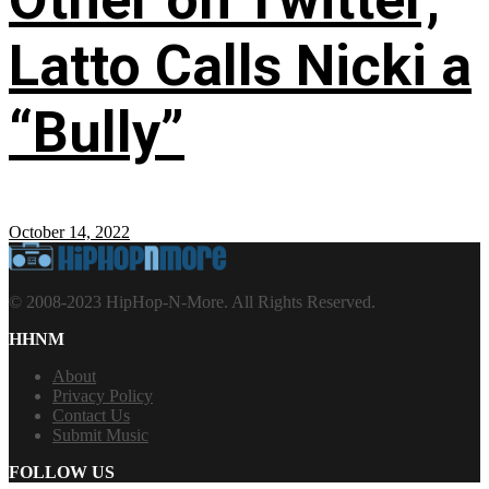
Latto Calls Nicki a
“Bully”
October 14, 2022
© 2008-2023 HipHop-N-More. All Rights Reserved.
HHNM
About
Privacy Policy
Contact Us
Submit Music
FOLLOW US