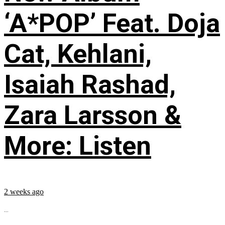
‘A*POP’ Feat. Doja
Cat, Kehlani,
Isaiah Rashad,
Zara Larsson &
More: Listen
2 weeks ago
...