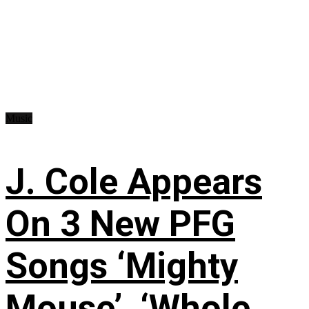
Music
J. Cole Appears
On 3 New PFG
Songs ‘Mighty
Mouse’, ‘Whole