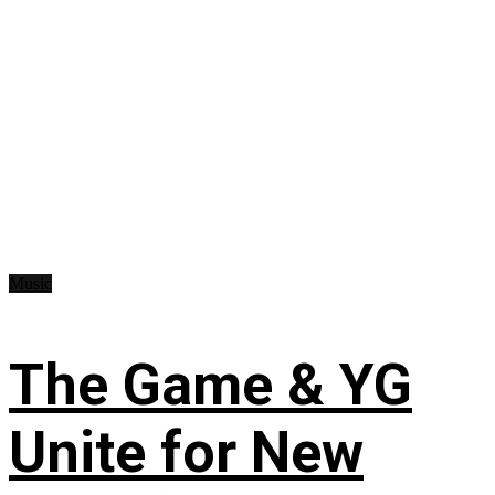
Music
The Game & YG
Unite for New