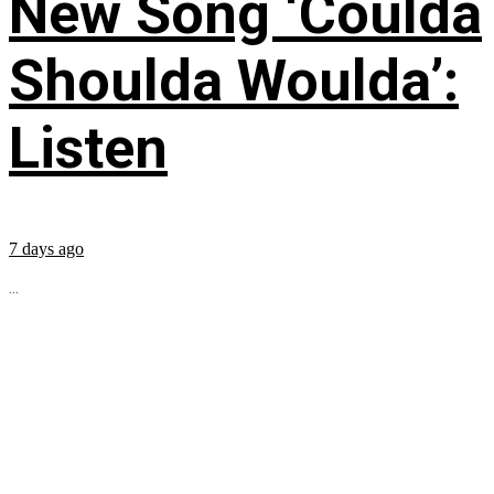
New Song ‘Coulda
Shoulda Woulda’:
Listen
7 days ago
...