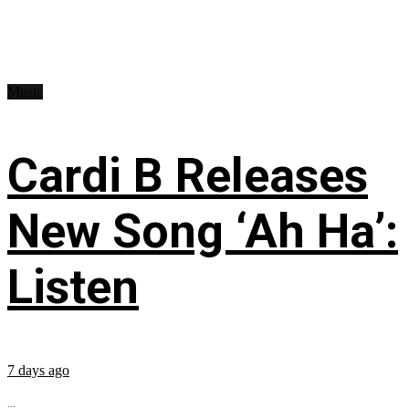
Music
Cardi B Releases
New Song ‘Ah Ha’:
Listen
7 days ago
...