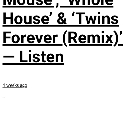
House’ & ‘Twins
Forever (Remix)’
— Listen
4 weeks ago
...