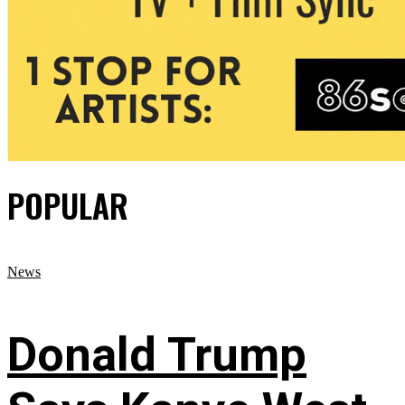
POPULAR
News
Donald Trump