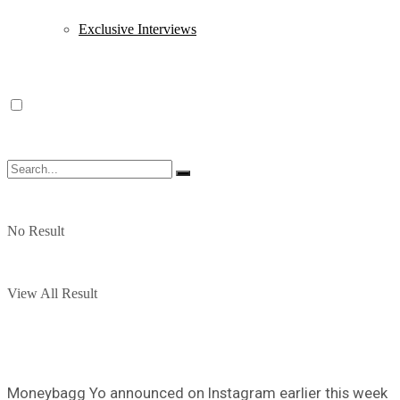
Exclusive Interviews
No Result
View All Result
Moneybagg Yo announced on Instagram earlier this week