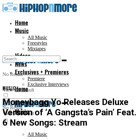
Home
Music
All Music
Freestyles
Mixtapes
Videos
News
Exclusives + Premieres
No Result
Premiere
Exclusive Interviews
MUSIC
Home
View All Result
Moneybagg Yo Releases Deluxe
No Result
Version of ‘A Gangsta’s Pain’ Feat.
Music
View All Result
6 New Songs: Stream
All Music