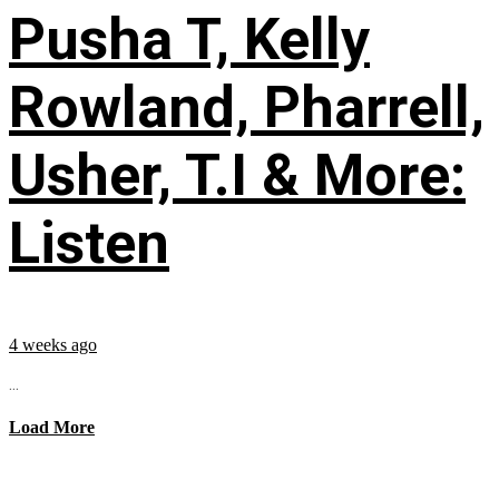
Pusha T, Kelly
Rowland, Pharrell,
Usher, T.I & More:
Listen
4 weeks ago
...
Load More