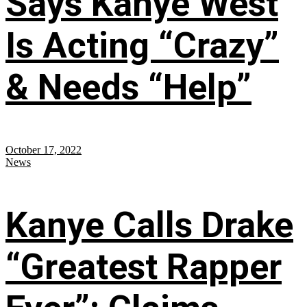
Says Kanye West
Is Acting “Crazy”
& Needs “Help”
October 17, 2022
News
Kanye Calls Drake
“Greatest Rapper