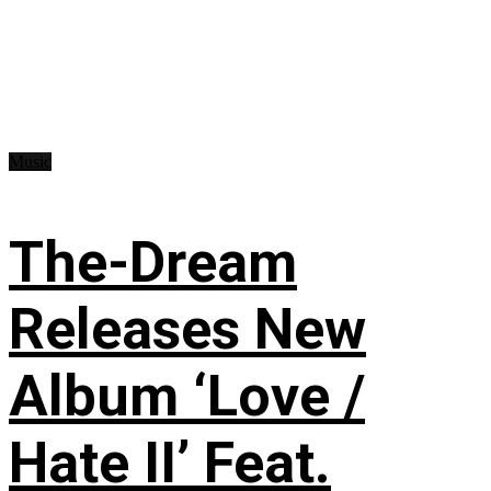
Music
The-Dream
Releases New
Album ‘Love /
Hate II’ Feat.