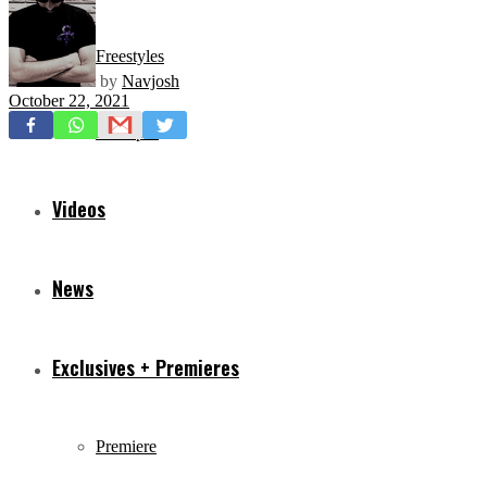
Freestyles
by
Navjosh
October 22, 2021
Mixtapes
Videos
News
Exclusives + Premieres
Premiere