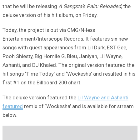
that he will be releasing
A Gangsta’s Pain: Reloaded
, the
deluxe version of his hit album, on Friday.
Today, the project is out via CMG/N-less
Entertainment/Interscope Records. It features six new
songs with guest appearances from Lil Durk, EST Gee,
Pooh Shiesty, Big Homiie G, Bleu, Janiyah, Lil Wayne,
Ashanti, and DJ Khaled. The original version featured the
hit songs ‘Time Today’ and ‘Wockesha’ and resulted in his
first #1 on the Billboard 200 chart.
The deluxe version featured the
Lil Wayne and Ashanti
featured
remix of ‘Wockesha’ and is available for stream
below.