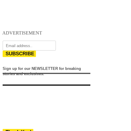
ADVERTISEMENT
SUBSCRIBE
Sign up for our NEWSLETTER for breaking
stories and exclusives.