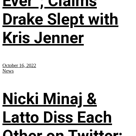
Ever”; Claims
Drake Slept with
Kris Jenner
October 16, 2022
News
Nicki Minaj &
Latto Diss Each
Other on Twitter;