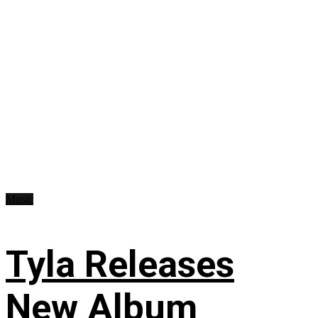
Music
Tyla Releases
New Album