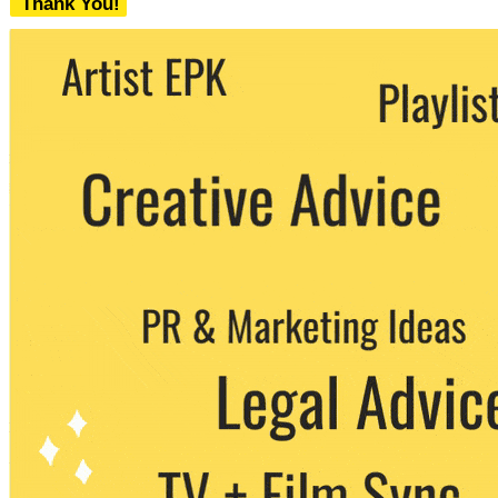
Thank You!
We never share your email with any 3rd
party. You can unsubscribe at any time.