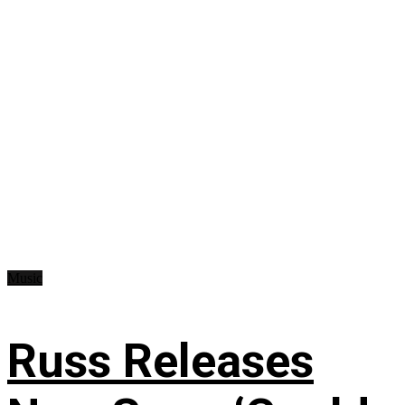
Music
Russ Releases