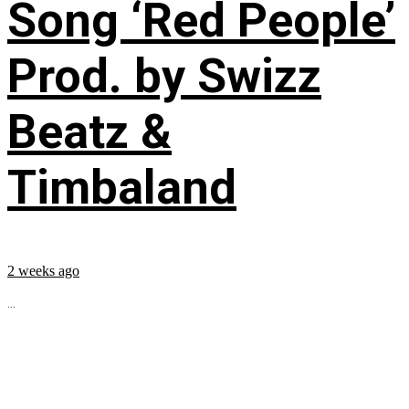
Song ‘Red People’
Prod. by Swizz
Beatz &
Timbaland
2 weeks ago
...