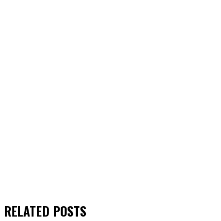
RELATED
POSTS