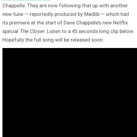
Chappelle. They are now following that up with another
new tune — reportedly produced by Madlib — which had
its premiere at the start of Dave Chappelle’s new Netflix
special
The Closer
. Listen to a 45 seconds long clip below.
Hopefully the full song will be released soon.