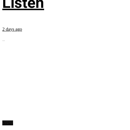
Listen
2 days ago
...
News