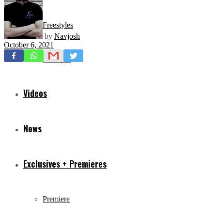
Freestyles
by
Navjosh
October 6, 2021
Mixtapes
Videos
News
Exclusives + Premieres
Premiere