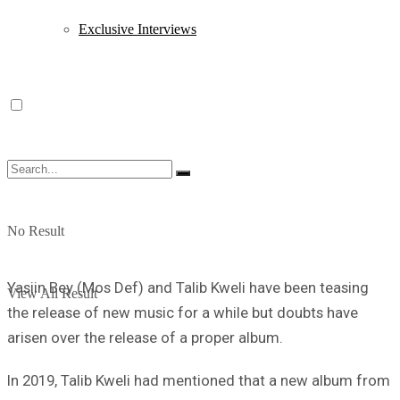
Exclusive Interviews
No Result
Yasiin Bey (Mos Def) and Talib Kweli have been teasing
View All Result
the release of new music for a while but doubts have
arisen over the release of a proper album.
In 2019, Talib Kweli had mentioned that a new album from