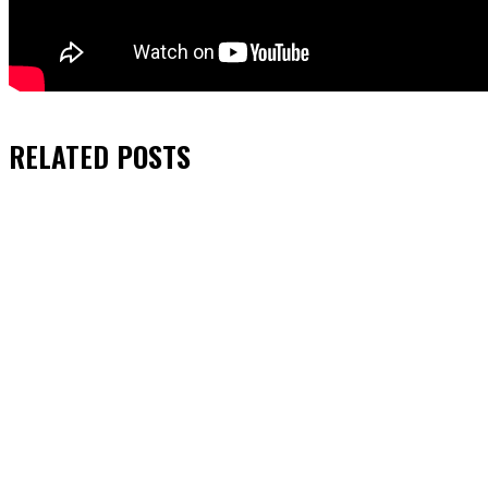
RELATED
POSTS