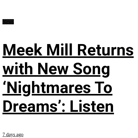
News
Meek Mill Returns
with New Song
‘Nightmares To
Dreams’: Listen
7 days ago