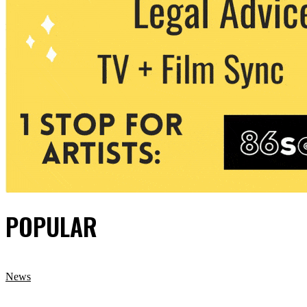
POPULAR
News