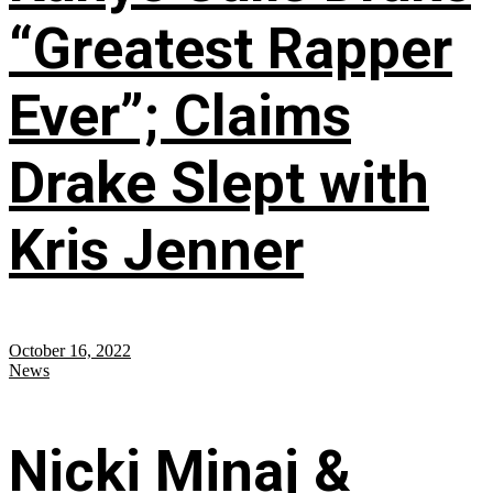
“Greatest Rapper
Ever”; Claims
Drake Slept with
Kris Jenner
October 16, 2022
News
Nicki Minaj &