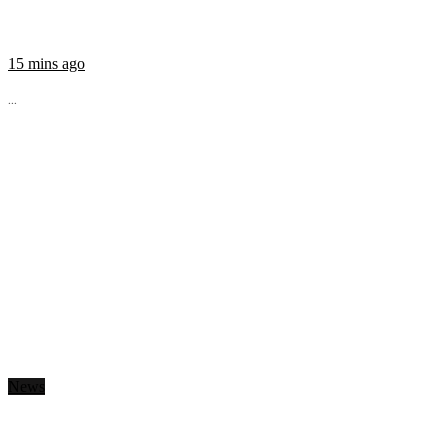
15 mins ago
...
News