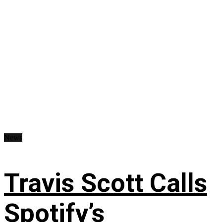
News
Travis Scott Calls
Spotify’s