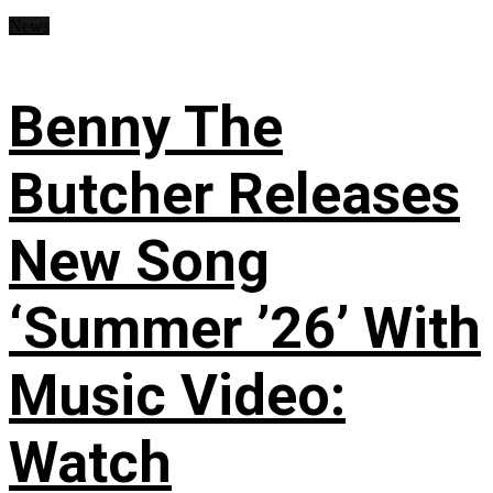
News
Benny The
Butcher Releases
New Song
‘Summer ’26’ With
Music Video:
Watch