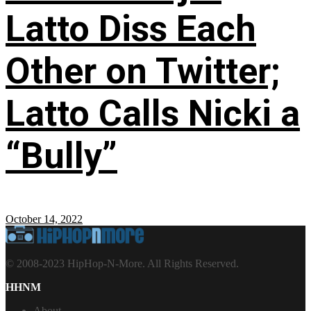
Latto Diss Each
Other on Twitter;
Latto Calls Nicki a
“Bully”
October 14, 2022
© 2008-2023 HipHop-N-More. All Rights Reserved.
HHNM
About