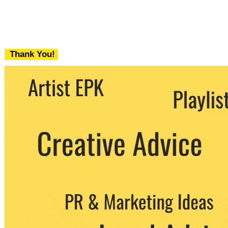
Thank You!
We never share your email with any 3rd
party. You can unsubscribe at any time.