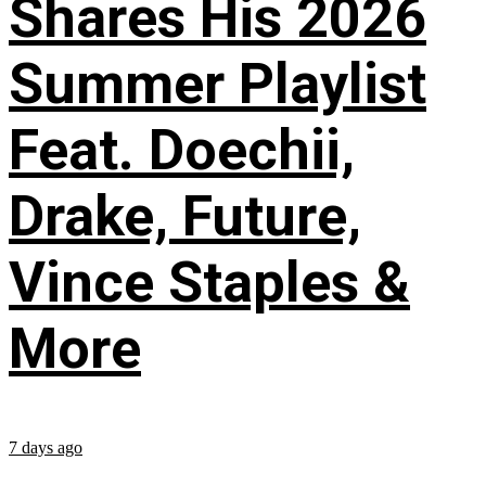
Shares His 2026
Summer Playlist
Feat. Doechii,
Drake, Future,
Vince Staples &
More
7 days ago
...