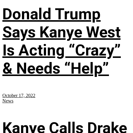
Donald Trump
Says Kanye West
Is Acting “Crazy”
& Needs “Help”
October 17, 2022
News
Kanye Calls Drake