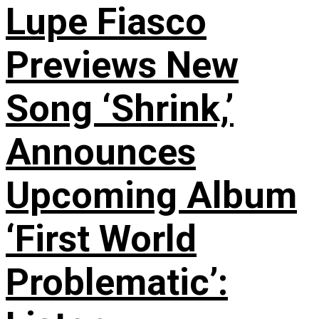
Lupe Fiasco
Previews New
Song ‘Shrink,’
Announces
Upcoming Album
‘First World
Problematic’: