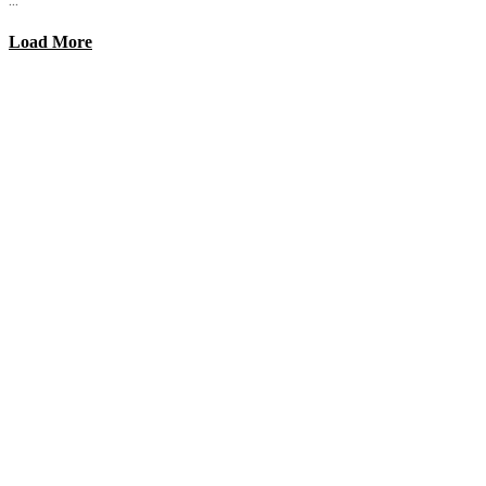
Load More