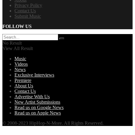
Privacy Policy
Contact Us
Submit Music
FOLLOW US
No Result
View All Result
Music
Videos
News
Exclusive Interviews
Premiere
About Us
Contact Us
Advertise With Us
New Artist Submissions
Read us on Google News
Read us on Apple News
© 2008-2023 HipHop-N-More. All Rights Reserved.