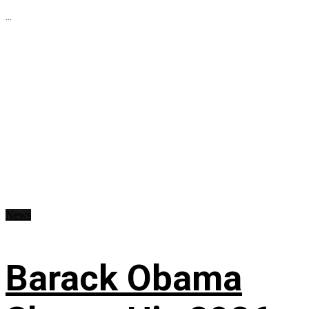
...
News
Barack Obama