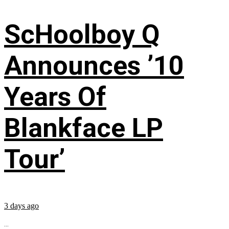
ScHoolboy Q
Announces ’10
Years Of
Blankface LP
Tour’
3 days ago
...