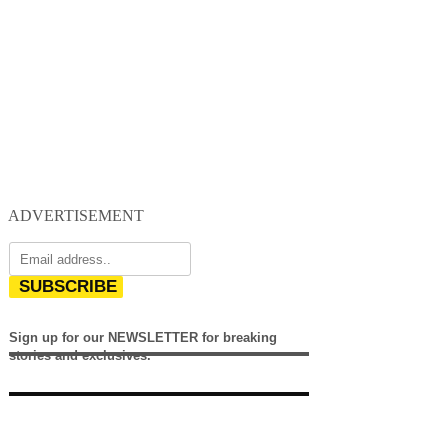
ADVERTISEMENT
SUBSCRIBE
Sign up for our NEWSLETTER for breaking
stories and exclusives.