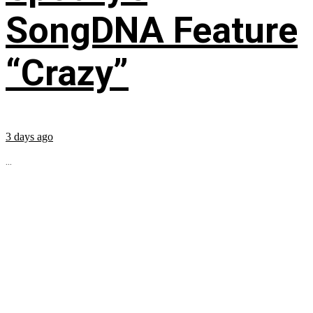
SongDNA Feature
“Crazy”
3 days ago
...