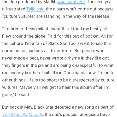
the duo produced by Madlib
was complete
. The next year,
a frustrated
Talib said
the album won’t come out because
“culture vultures” are standing in the way of the release.
“I’m tired of being silent about this. I tried my best y’all.
Flew around the globe. Paid for this out of pocket. All for
the culture. I’m a fan of Black Star too. I want to see this
come out as bad as y’all do, or more. But people who
never made a beat, never wrote a rhyme in they life got
they fingers in the pie and are being disrespectful to what
me and my brothers built. It’s in Gods hands now. I’m on to
other things, life is too short to be disrespected by culture
vultures. Maybe y’all will get to hear this album after I’m
gone,” he said.
But back in May, Black Star debuted a new song as part of
The Midnight Miracle
, the duo’s podcast alongside Dave