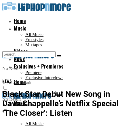
Home
Music
All Music
Freestyles
Mixtapes
Videos
News
Exclusives + Premieres
No Result
Premiere
Exclusive Interviews
NEWS
Home
View All Result
Black Star Debut New Song in
No Result
Dave Chappelle’s Netflix Special
Music
View All Result
‘The Closer’: Listen
All Music