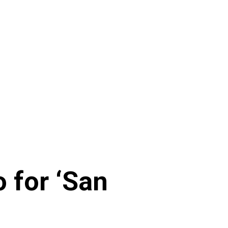
 for ‘San