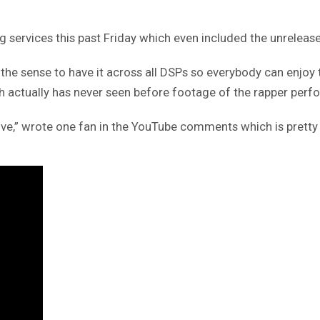
g services this past Friday which even included the unrelease
 the sense to have it across all DSPs so everybody can enjoy
ch actually has never seen before footage of the rapper perf
live,” wrote one fan in the YouTube comments which is prett