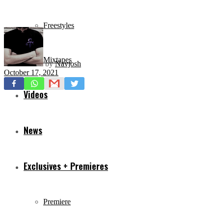
Freestyles
Mixtapes
by
Navjosh
October 17, 2021
Videos
News
Exclusives + Premieres
Premiere