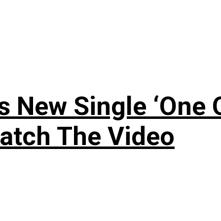
 New Single ‘One O
atch The Video