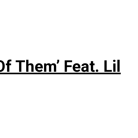
f Them’ Feat. Lil