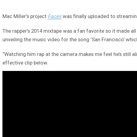
Mac Miller’s project
Faces
was finally uploaded to streamin
The rapper’s 2014 mixtape was a fan favorite so it made all
unveiling the music video for the song ‘San Francisco’ whi
“Watching him rap at the camera makes me feel he’s still a
effective clip below.