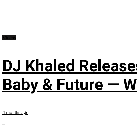
Videos
DJ Khaled Releases
Baby & Future — W
4 months ago
...