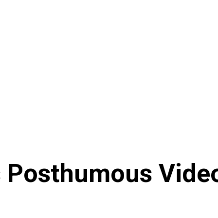
s Posthumous Video