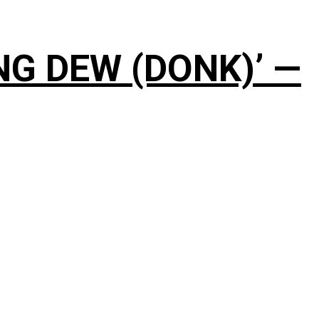
NG DEW (DONK)’ —