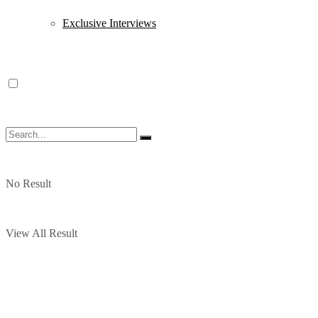
Exclusive Interviews
No Result
View All Result