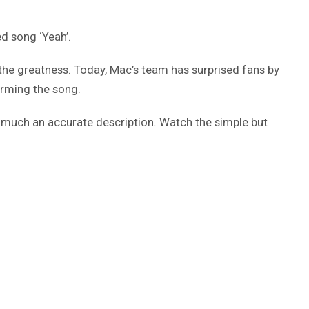
d song ‘Yeah’.
 the greatness. Today, Mac’s team has surprised fans by
orming the song.
y much an accurate description. Watch the simple but