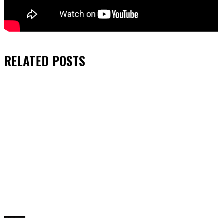
RELATED
POSTS