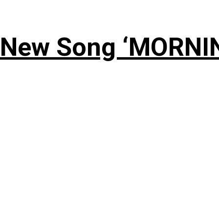
 New Song ‘MORNI