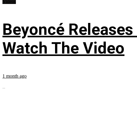
Videos
Beyoncé Releases
Watch The Video
1 month ago
...