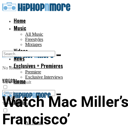
Home
Music
All Music
Freestyles
Mixtapes
Videos
News
Exclusives + Premieres
No Result
Premiere
Exclusive Interviews
VIDEOS
Home
View All Result
Watch Mac Miller’
No Result
Music
View All Result
Francisco’
All Music