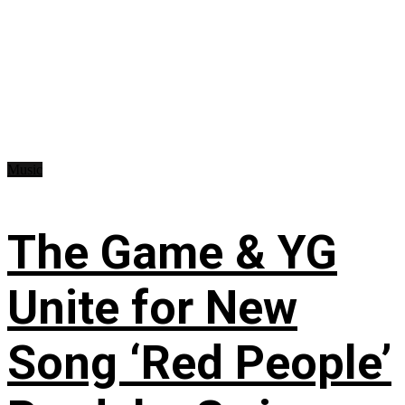
Music
The Game & YG
Unite for New
Song ‘Red People’