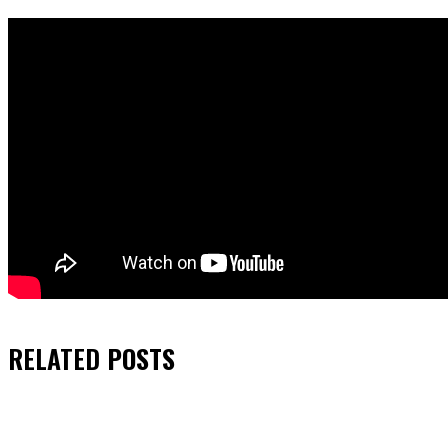
RELATED
POSTS