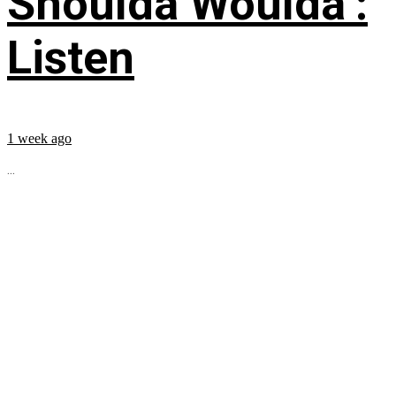
Shoulda Woulda’:
Listen
1 week ago
...