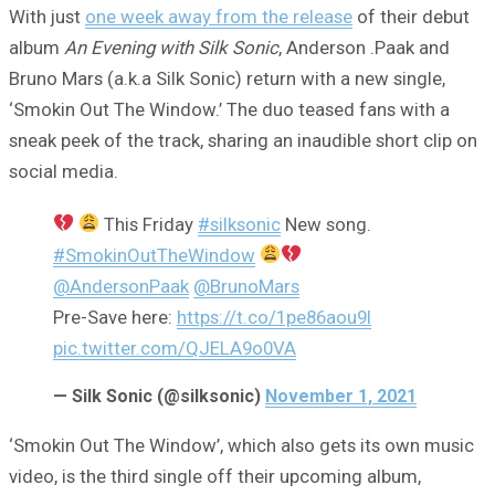
With just
one week away from the release
of their debut
album
An Evening with Silk Sonic
, Anderson .Paak and
Bruno Mars (a.k.a Silk Sonic) return with a new single,
‘Smokin Out The Window.’ The duo teased fans with a
sneak peek of the track, sharing an inaudible short clip on
social media.
This Friday
#silksonic
New song.
#SmokinOutTheWindow
@AndersonPaak
@BrunoMars
Pre-Save here:
https://t.co/1pe86aou9I
pic.twitter.com/QJELA9o0VA
— Silk Sonic (@silksonic)
November 1, 2021
‘Smokin Out The Window’, which also gets its own music
video, is the third single off their upcoming album,