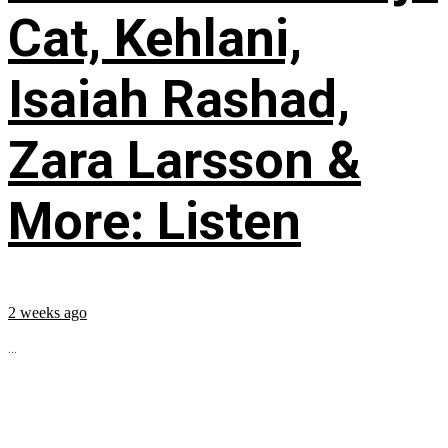
Cat, Kehlani,
Isaiah Rashad,
Zara Larsson &
More: Listen
2 weeks ago
...