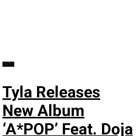
Music
Tyla Releases
New Album
‘A*POP’ Feat. Doja