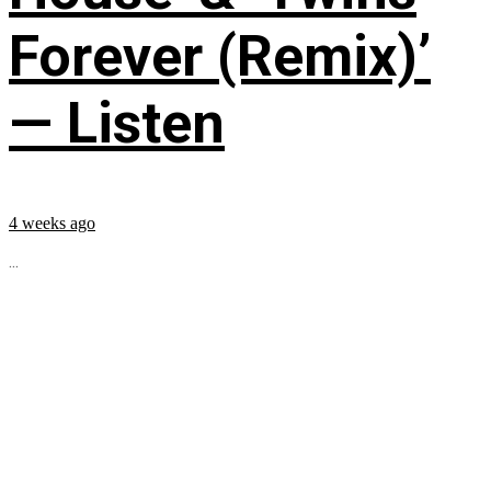
Forever (Remix)’
— Listen
4 weeks ago
...