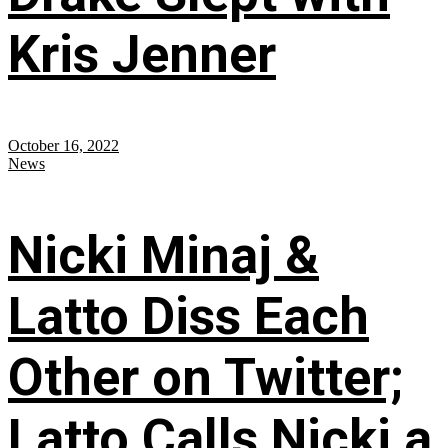
Kris Jenner
October 16, 2022
News
Nicki Minaj &
Latto Diss Each
Other on Twitter;
Latto Calls Nicki a