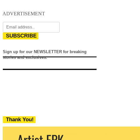
ADVERTISEMENT
SUBSCRIBE
Sign up for our NEWSLETTER for breaking
stories and exclusives.
Thank You!
We never share your email with any 3rd