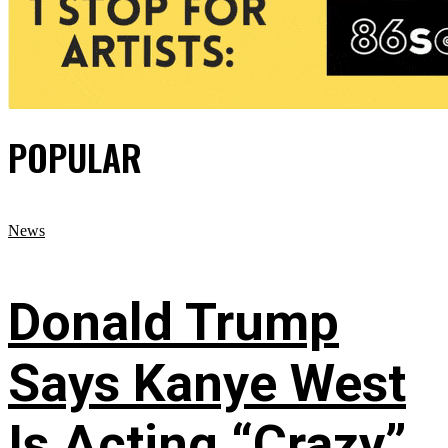
POPULAR
News
Donald Trump
Says Kanye West
Is Acting “Crazy”