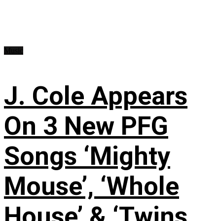
Music
J. Cole Appears
On 3 New PFG
Songs ‘Mighty
Mouse’, ‘Whole
House’ & ‘Twins