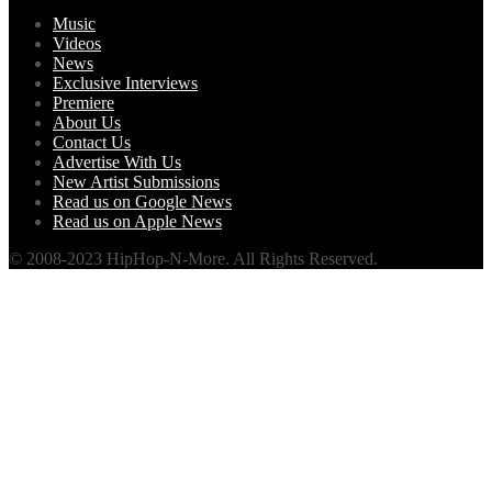
Music
Videos
News
Exclusive Interviews
Premiere
About Us
Contact Us
Advertise With Us
New Artist Submissions
Read us on Google News
Read us on Apple News
© 2008-2023 HipHop-N-More. All Rights Reserved.