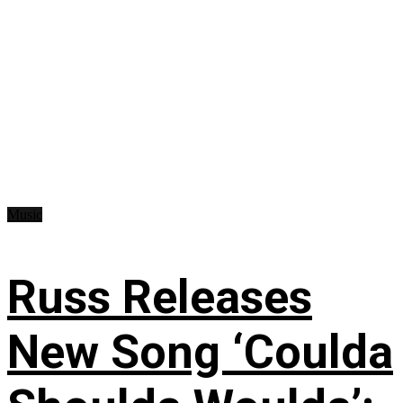
Music
Russ Releases
New Song ‘Coulda