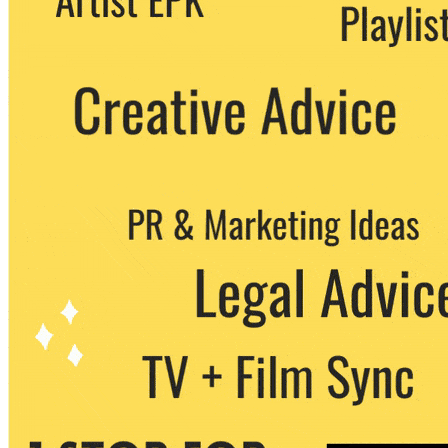
party. You can unsubscribe at any time.