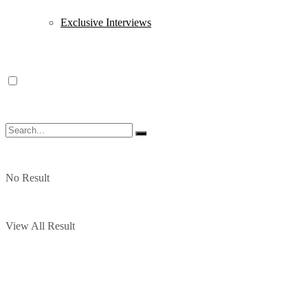
Exclusive Interviews
No Result
View All Result