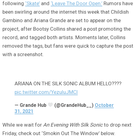
following
‘Skate’
and
‘Leave The Door Open.’
Rumors have
been swirling around the internet this week that Childish
Gambino and Ariana Grande are set to appear on the
project, after Bootsy Collins shared a post promoting the
record, and tagged both artists. Moments later, Collins
removed the tags, but fans were quick to capture the post
with a screenshot.
ARIANA ON THE SILK SONIC ALBUM HELLO????
pic.twitter.com/YezuIuJMCI
— Grande Hub
(@GrandeHub__)
October
31, 2021
While we wait for
An Evening With Silk Sonic
to drop next
Friday, check out ‘Smokin Out The Window’ below.