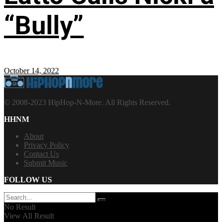
“Bully”
October 14, 2022
© 2008-2023 HipHop-N-More. All Rights Reserved.
HHNM
About
Privacy Policy
Contact Us
Submit Music
FOLLOW US
No Result
View All Result