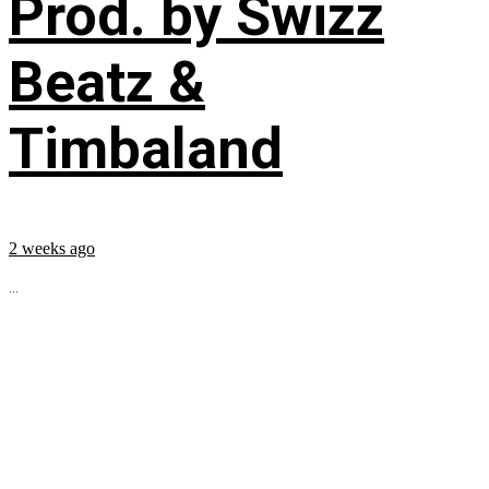
Prod. by Swizz
Beatz &
Timbaland
2 weeks ago
...