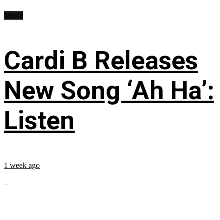
Music
Cardi B Releases
New Song ‘Ah Ha’:
Listen
1 week ago
...