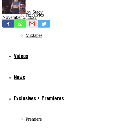
by
Stacy
Freestyles
November 5, 2021
Mixtapes
Videos
News
Exclusives + Premieres
Premiere