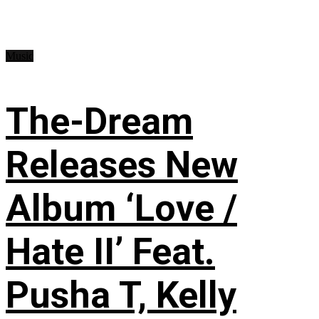
Music
The-Dream
Releases New
Album ‘Love /
Hate II’ Feat.
Pusha T, Kelly