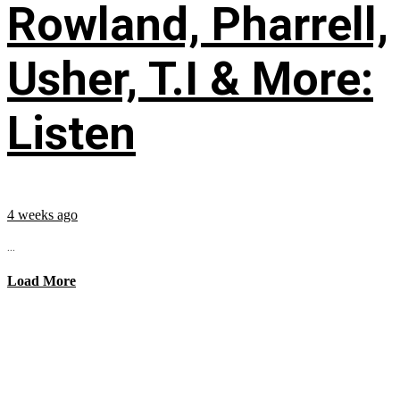
Rowland, Pharrell,
Usher, T.I & More:
Listen
4 weeks ago
...
Load More