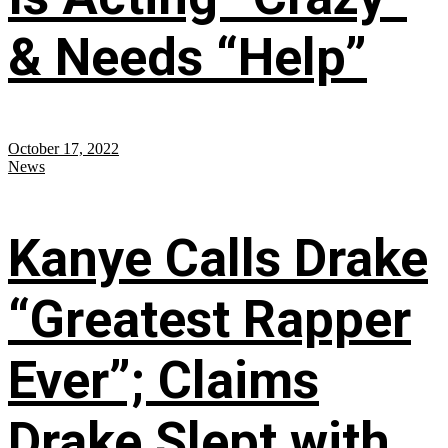
& Needs “Help”
October 17, 2022
News
Kanye Calls Drake
“Greatest Rapper
Ever”; Claims
Drake Slept with