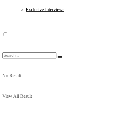
Exclusive Interviews
No Result
View All Result