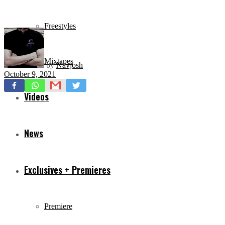
Freestyles
Mixtapes
by
Navjosh
October 9, 2021
Videos
News
Exclusives + Premieres
Premiere