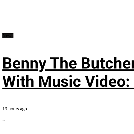
News
Benny The Butche
With Music Video:
19 hours ago
...