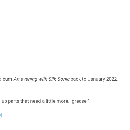
 album
An evening with Silk Sonic
back to January 2022.
up parts that need a little more.. grease.”
I