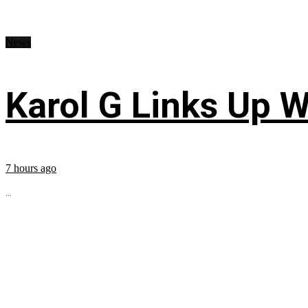
News
Karol G Links Up W
7 hours ago
...