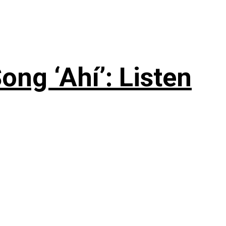
ng ‘Ahí’: Listen