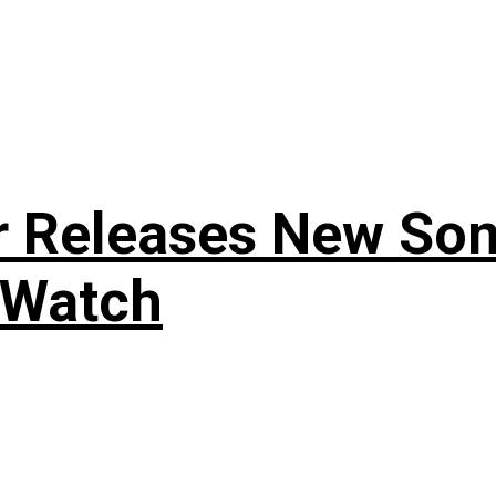
r Releases New Son
 Watch