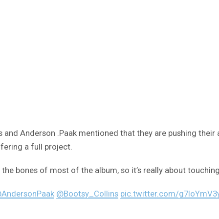
s and Anderson .Paak mentioned that they are pushing their
ering a full project.
the bones of most of the album, so it’s really about touching 
AndersonPaak
@Bootsy_Collins
pic.twitter.com/g7loYmV3y