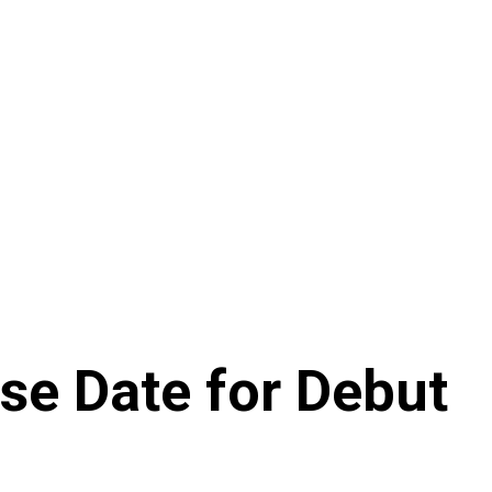
se Date for Debut