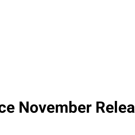
ce November Relea