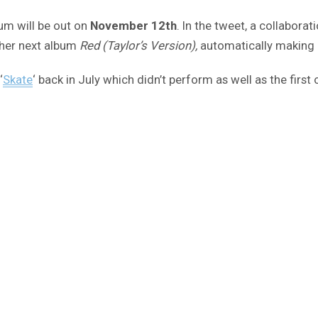
um will be out on
November 12th
. In the tweet, a collabora
s her next album
Red (Taylor’s Version),
automatically making i
‘
Skate
‘ back in July which didn’t perform as well as the first o