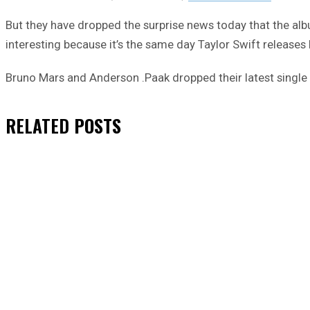
But they have dropped the surprise news today that the alb
interesting because it’s the same day Taylor Swift release
Bruno Mars and Anderson .Paak dropped their latest single 
RELATED
POSTS