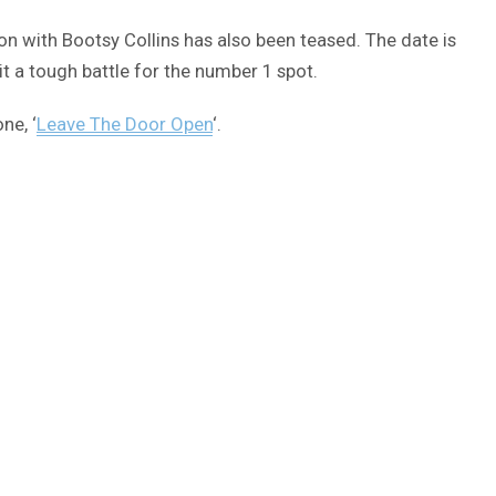
tion with Bootsy Collins has also been teased. The date is
t a tough battle for the number 1 spot.
ne, ‘
Leave The Door Open
‘.