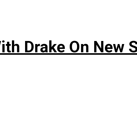
ith Drake On New So