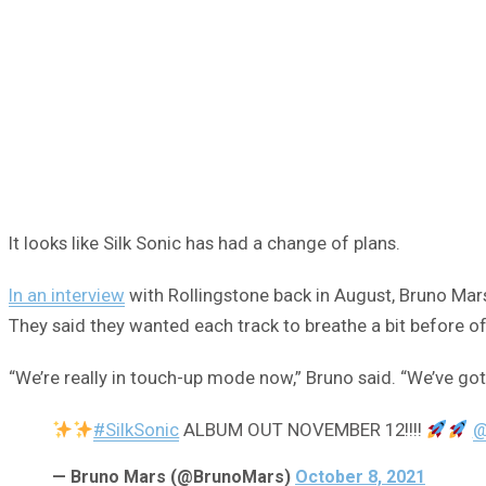
It looks like Silk Sonic has had a change of plans.
In an interview
with Rollingstone back in August, Bruno Mar
They said they wanted each track to breathe a bit before off
“We’re really in touch-up mode now,” Bruno said. “We’ve got 
#SilkSonic
ALBUM OUT NOVEMBER 12!!!!
@
— Bruno Mars (@BrunoMars)
October 8, 2021