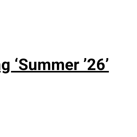
g ‘Summer ’26’