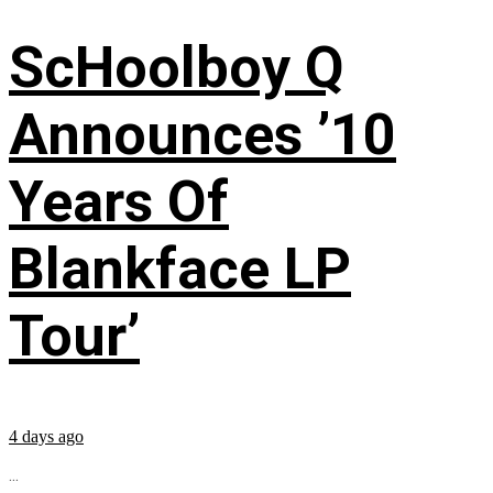
ScHoolboy Q
Announces ’10
Years Of
Blankface LP
Tour’
4 days ago
...