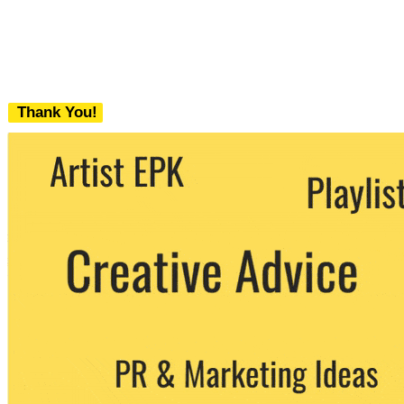
Thank You!
We never share your email with any 3rd
party. You can unsubscribe at any time.