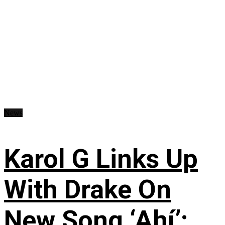
News
Karol G Links Up
With Drake On
New Song ‘Ahí’: