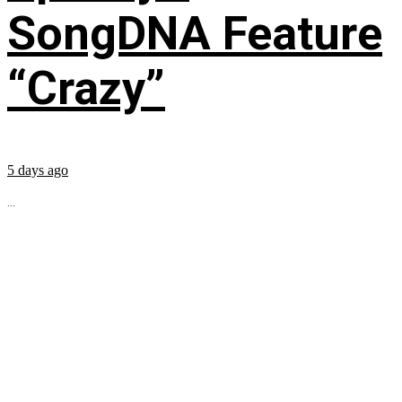
SongDNA Feature
“Crazy”
5 days ago
...