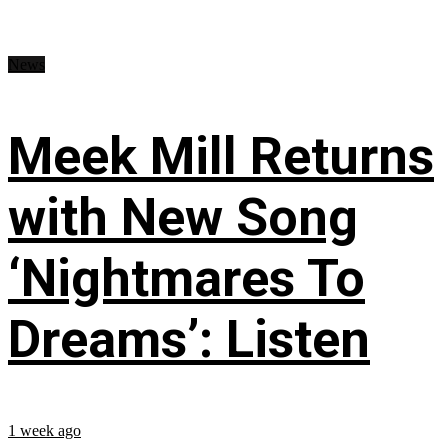
News
Meek Mill Returns
with New Song
‘Nightmares To
Dreams’: Listen
1 week ago