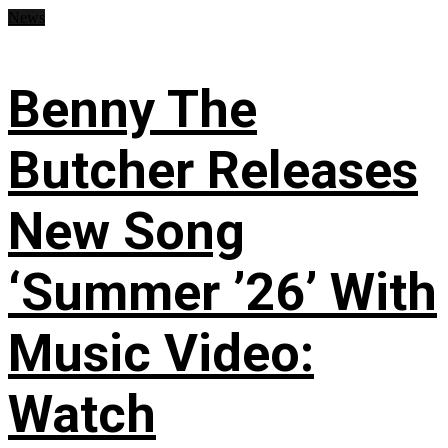
News
Benny The
Butcher Releases
New Song
‘Summer ’26’ With
Music Video:
Watch