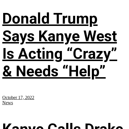
Donald Trump
Says Kanye West
Is Acting “Crazy”
& Needs “Help”
October 17, 2022
News