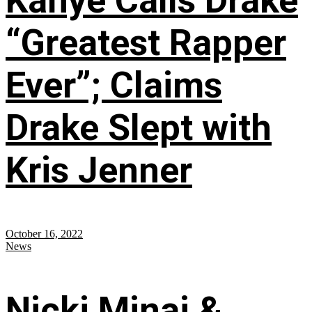
Kanye Calls Drake
“Greatest Rapper
Ever”; Claims
Drake Slept with
Kris Jenner
October 16, 2022
News
Nicki Minaj &