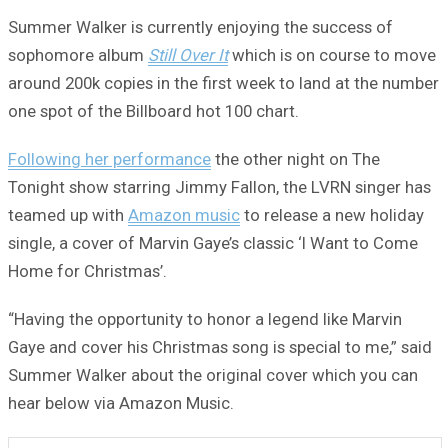
Summer Walker is currently enjoying the success of
sophomore album
Still Over It
which is on course to move
around 200k copies in the first week to land at the number
one spot of the Billboard hot 100 chart.
Following her performance
the other night on The
Tonight show starring Jimmy Fallon, the LVRN singer has
teamed up with
Amazon music
to release a new holiday
single, a cover of Marvin Gaye’s classic ‘I Want to Come
Home for Christmas’.
“Having the opportunity to honor a legend like Marvin
Gaye and cover his Christmas song is special to me,” said
Summer Walker about the original cover which you can
hear below via Amazon Music.