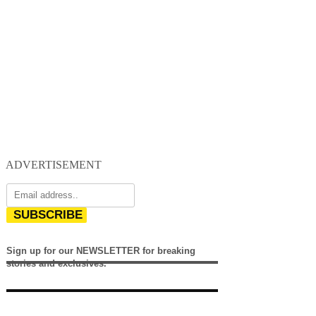
ADVERTISEMENT
SUBSCRIBE
Sign up for our NEWSLETTER for breaking
stories and exclusives.