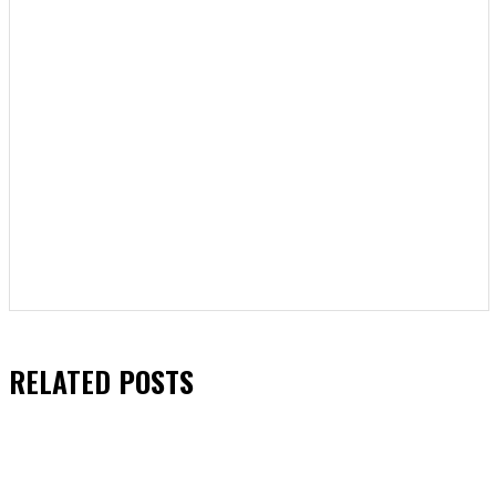
RELATED
POSTS