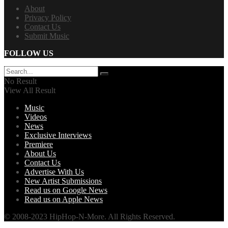
About
Privacy Policy
Contact Us
Submit Music
FOLLOW US
No Result
View All Result
Music
Videos
News
Exclusive Interviews
Premiere
About Us
Contact Us
Advertise With Us
New Artist Submissions
Read us on Google News
Read us on Apple News
© 2008-2023 HipHop-N-More. All Rights Reserved.