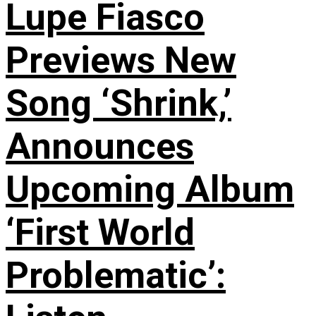
Lupe Fiasco
Previews New
Song ‘Shrink,’
Announces
Upcoming Album
‘First World
Problematic’: