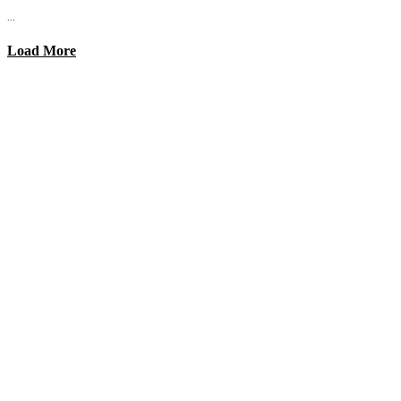
...
Load More