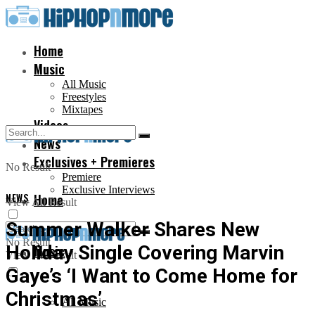
Home
Music
All Music
Freestyles
Mixtapes
Videos
News
Exclusives + Premieres
No Result
Premiere
Exclusive Interviews
NEWS
Home
View All Result
Summer Walker Shares New
No Result
Holiday Single Covering Marvin
Music
View All Result
Gaye’s ‘I Want to Come Home for
Christmas’
All Music