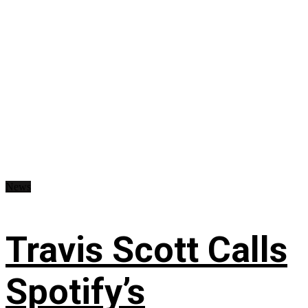
News
Travis Scott Calls
Spotify’s