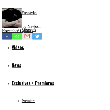
Freestyles
by
Navjosh
Mixtapes
November 12, 2021
Videos
News
Exclusives + Premieres
Premiere