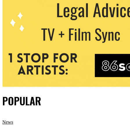
POPULAR
News