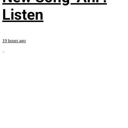
Listen
19 hours ago
...