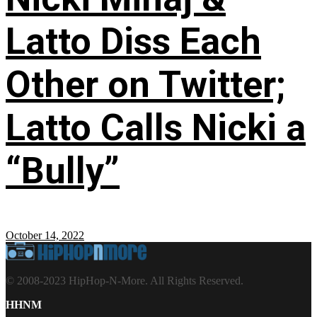
Latto Diss Each
Other on Twitter;
Latto Calls Nicki a
“Bully”
October 14, 2022
© 2008-2023 HipHop-N-More. All Rights Reserved.
HHNM