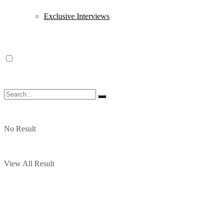
Exclusive Interviews
No Result
View All Result