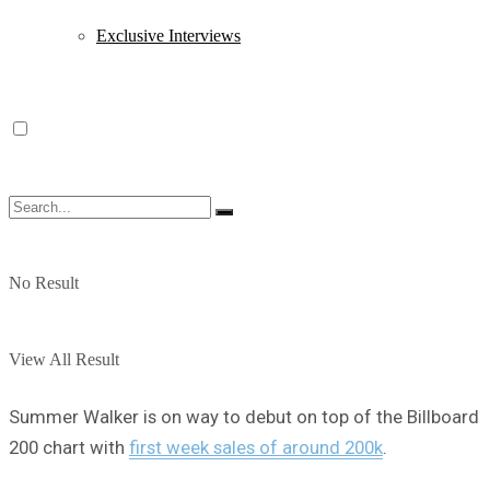
Exclusive Interviews
No Result
View All Result
Summer Walker is on way to debut on top of the Billboard
200 chart with
first week sales of around 200k
.