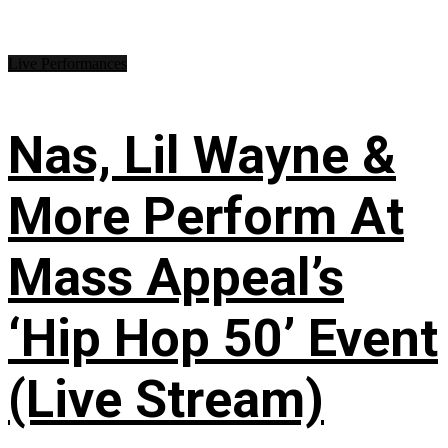
Live Performances
Nas, Lil Wayne &
More Perform At
Mass Appeal’s
‘Hip Hop 50’ Event
(Live Stream)