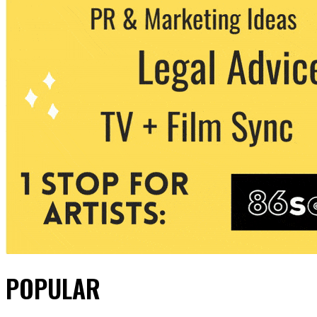
POPULAR