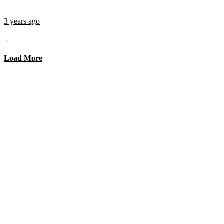
3 years ago
...
Load More