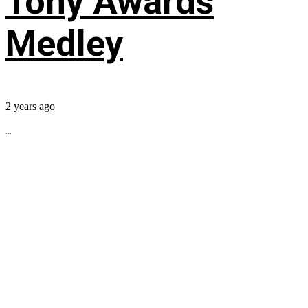
Tony Awards
Medley
2 years ago
...