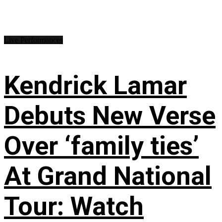
Live Performances
Kendrick Lamar
Debuts New Verse
Over ‘family ties’
At Grand National
Tour: Watch