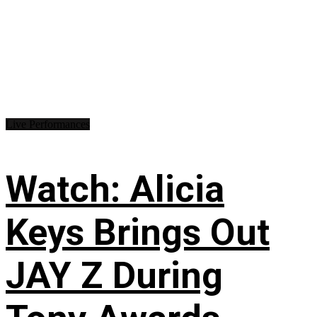
Live Performances
Watch: Alicia
Keys Brings Out
JAY Z During