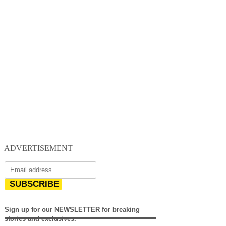
ADVERTISEMENT
SUBSCRIBE
Sign up for our NEWSLETTER for breaking
stories and exclusives.