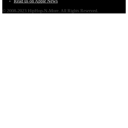
Read us on Apple News
© 2008-2023 HipHop-N-More. All Rights Reserved.