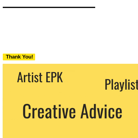
Thank You!
We never share your email with any 3rd
party. You can unsubscribe at any time.