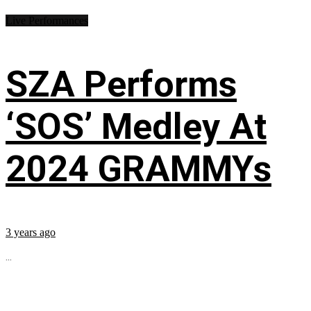
Live Performances
SZA Performs
‘SOS’ Medley At
2024 GRAMMYs
3 years ago
...