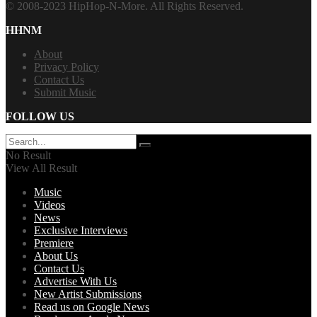
© 2008-2023 HipHop-N-More. All Rights Reserved.
HHNM
About
Privacy Policy
Contact Us
Submit Music
FOLLOW US
No Result
View All Result
Music
Videos
News
Exclusive Interviews
Premiere
About Us
Contact Us
Advertise With Us
New Artist Submissions
Read us on Google News