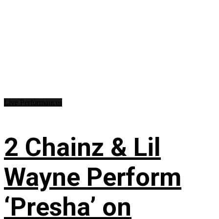
Live Performances
2 Chainz & Lil
Wayne Perform
‘Presha’ on