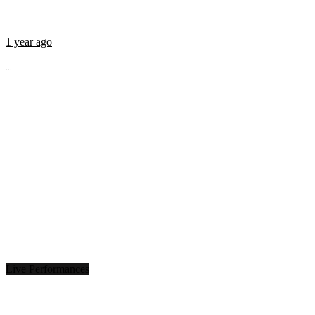
1 year ago
...
Live Performances