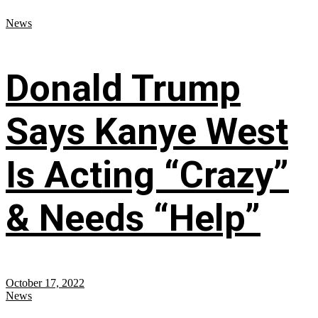
News
Donald Trump
Says Kanye West
Is Acting “Crazy”
& Needs “Help”
October 17, 2022
News