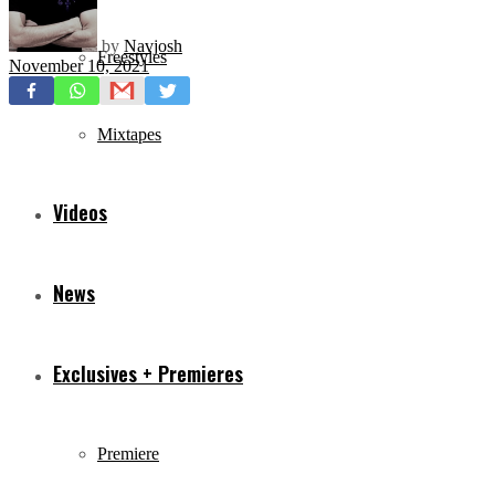
by
Navjosh
Freestyles
November 10, 2021
Mixtapes
Videos
News
Exclusives + Premieres
Premiere