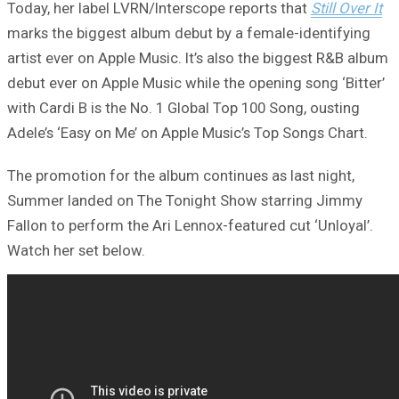
Today, her label LVRN/Interscope reports that
Still Over It
marks the biggest album debut by a female-identifying
artist ever on Apple Music. It’s also the biggest R&B album
debut ever on Apple Music while the opening song ‘Bitter’
with Cardi B is the No. 1 Global Top 100 Song, ousting
Adele’s ‘Easy on Me’ on Apple Music’s Top Songs Chart.
The promotion for the album continues as last night,
Summer landed on The Tonight Show starring Jimmy
Fallon to perform the Ari Lennox-featured cut ‘Unloyal’.
Watch her set below.