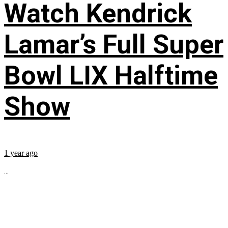
Watch Kendrick
Lamar’s Full Super
Bowl LIX Halftime
Show
1 year ago
...