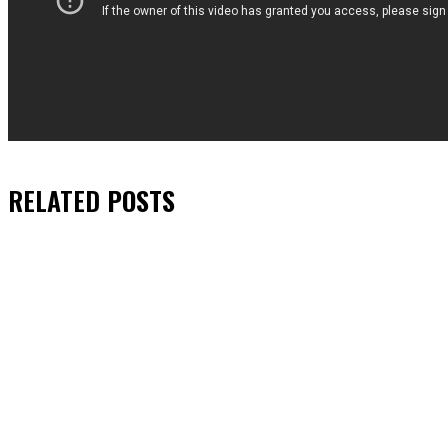
RELATED
POSTS