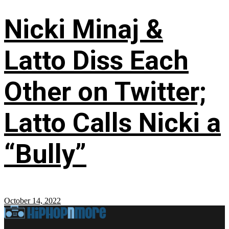
Nicki Minaj &
Latto Diss Each
Other on Twitter;
Latto Calls Nicki a
“Bully”
October 14, 2022