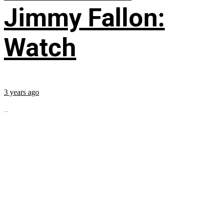
Jimmy Fallon:
Watch
3 years ago
...