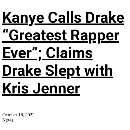
Kanye Calls Drake
“Greatest Rapper
Ever”; Claims
Drake Slept with
Kris Jenner
October 16, 2022
News