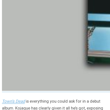
Town’s Dead
is everything you could ask for in a debut
album. Kojaque has clearly given it all he’s got, exposing