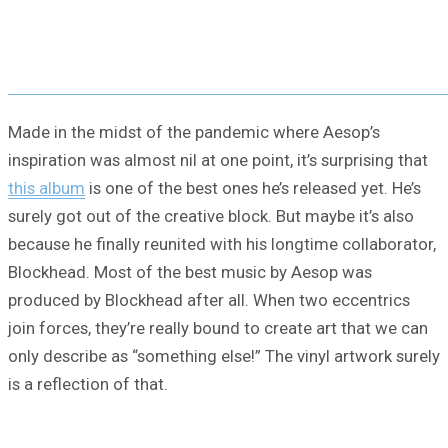
Made in the midst of the pandemic where Aesop’s
inspiration was almost nil at one point, it’s surprising that
this album
is one of the best ones he’s released yet. He’s
surely got out of the creative block. But maybe it’s also
because he finally reunited with his longtime collaborator,
Blockhead. Most of the best music by Aesop was
produced by Blockhead after all. When two eccentrics
join forces, they’re really bound to create art that we can
only describe as “something else!” The vinyl artwork surely
is a reflection of that.