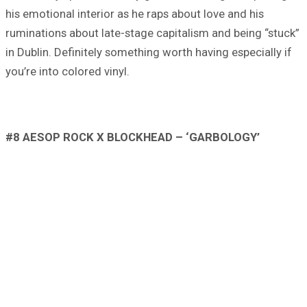
his emotional interior as he raps about love and his
ruminations about late-stage capitalism and being “stuck”
in Dublin. Definitely something worth having especially if
you’re into colored vinyl.
#8 AESOP ROCK X BLOCKHEAD – ‘GARBOLOGY’