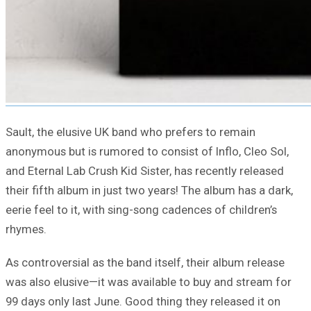
Sault, the elusive UK band who prefers to remain
anonymous but is rumored to consist of Inflo, Cleo Sol,
and Eternal Lab Crush Kid Sister, has recently released
their fifth album in just two years! The album has a dark,
eerie feel to it, with sing-song cadences of children’s
rhymes.
As controversial as the band itself, their album release
was also elusive—it was available to buy and stream for
99 days only last June. Good thing they released it on