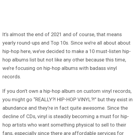
It’s almost the end of 2021 and of course, that means
yearly round-ups and Top 10s. Since we’re all about about
hip-hop here, we’ve decided to make a 10 must-listen hip-
hop albums list but not like any other because this time,
we’re focusing on hip-hop albums with badass vinyl
records.
If you don’t own a hip-hop album on custom vinyl records,
you might go “REALLY?! HIP-HOP VINYL?!” but they exist in
abundance and they’re in fact quite awesome. Since the
decline of CDs, vinyl is steadily becoming a must for hip-
hop artists who want something physical to sell to their
fans, especially since there are affordable services for