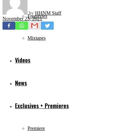
by
HHNM Staff
Freestyles
November 23, 2021
Mixtapes
Videos
News
Exclusives + Premieres
Premiere