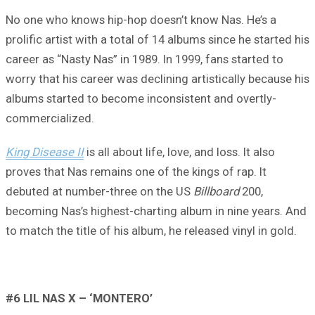
No one who knows hip-hop doesn’t know Nas. He’s a
prolific artist with a total of 14 albums since he started his
career as “Nasty Nas” in 1989. In 1999, fans started to
worry that his career was declining artistically because his
albums started to become inconsistent and overtly-
commercialized.
King Disease II
is all about life, love, and loss. It also
proves that Nas remains one of the kings of rap. It
debuted at number-three on the US
Billboard
200,
becoming Nas’s highest-charting album in nine years. And
to match the title of his album, he released vinyl in gold.
#6 LIL NAS X – ‘MONTERO’