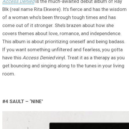
Access Denied
is the much-awaited debut album of Ray
Blk (real name Rita Ekwere). It’s fierce and has the wisdom
of a woman who’s been through tough times and has
come out of it stronger. She’s brazen about how she
covers themes about love, romance, and independence.
This album is about prioritizing oneself and being badass.
If you want something unfiltered and fearless, you gotta
have this
Access Denied
vinyl. Treat it as a therapy as you
get bouncing and singing along to the tunes in your living
room.
#4
SAULT – ‘
NINE’