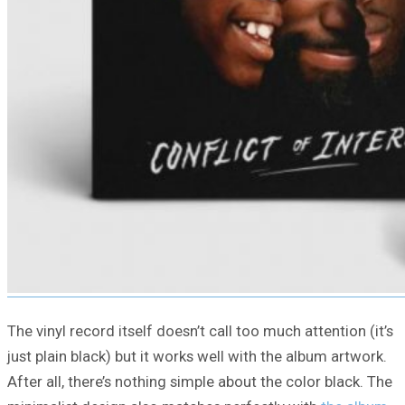
The vinyl record itself doesn’t call too much attention (it’s
just plain black) but it works well with the album artwork.
After all, there’s nothing simple about the color black. The