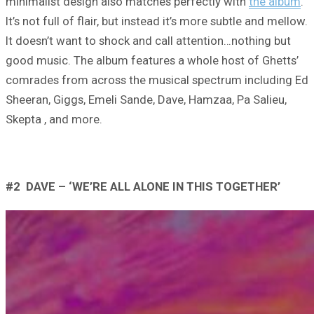
minimalist design also matches perfectly with
the album
.
It’s not full of flair, but instead it’s more subtle and mellow.
It doesn’t want to shock and call attention…nothing but
good music. The album features a whole host of Ghetts’
comrades from across the musical spectrum including Ed
Sheeran, Giggs, Emeli Sande, Dave, Hamzaa, Pa Salieu,
Skepta , and more.
#2 DAVE – ‘WE’RE ALL ALONE IN THIS TOGETHER’