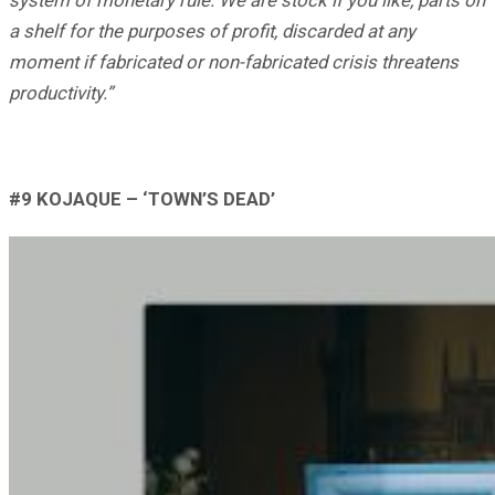
a shelf for the purposes of profit, discarded at any
moment if fabricated or non-fabricated crisis threatens
productivity.”
#9 KOJAQUE – ‘TOWN’S DEAD’