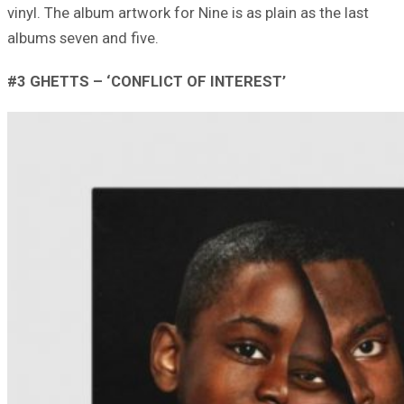
vinyl. The album artwork for Nine is as plain as the last
albums seven and five.
#3 GHETTS – ‘CONFLICT OF INTEREST’