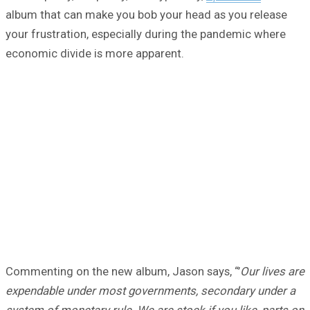
album that can make you bob your head as you release
your frustration, especially during the pandemic where
economic divide is more apparent.
Commenting on the new album, Jason says, “’
Our lives are
expendable under most governments, secondary under a
system of monetary rule. We are stock if you like, parts on