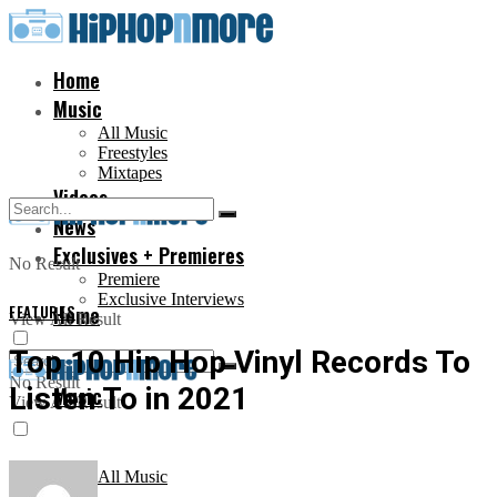
Home
Music
All Music
Freestyles
Mixtapes
Videos
News
Exclusives + Premieres
No Result
Premiere
Exclusive Interviews
FEATURES
Home
View All Result
Top 10 Hip Hop Vinyl Records To
No Result
Listen To in 2021
Music
View All Result
All Music