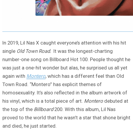
In 2019, Lil Nas X caught everyone’s attention with his hit
single
Old Town Road.
It was the longest-charting
number-one song on Billboard Hot 100. People thought he
was just a one-hit wonder but alas, he surprised us all yet
again with
Montero
, which has a different feel than Old
Town Road. “Montero” has explicit themes of
homosexuality. It’s also reflected in the album artwork of
his vinyl, which is a total piece of art.
Montero
debuted at
the top of the
Billboard
200. With this album, Lil Nas
proved to the world that he wasn’t a star that shone bright
and died, he just started.