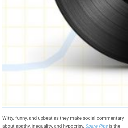
Witty, funny, and upbeat as they make social commentary
about apathy, inequality, and hypocrisy,
Spare Ribs
is the