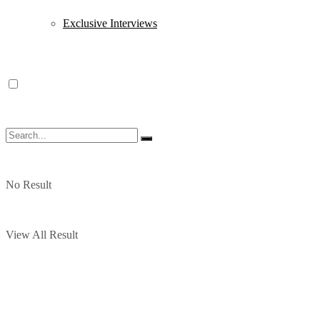
Exclusive Interviews
No Result
View All Result