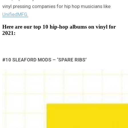
vinyl pressing companies for hip hop musicians like
UnifiedMFG.
Here are our top 10 hip-hop albums on vinyl for
2021:
#10 SLEAFORD MODS – ‘SPARE RIBS’