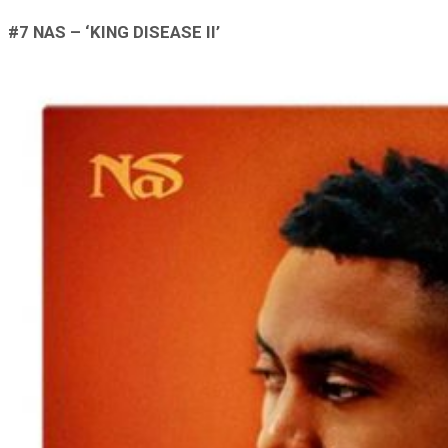
#7 NAS – ‘KING DISEASE II’