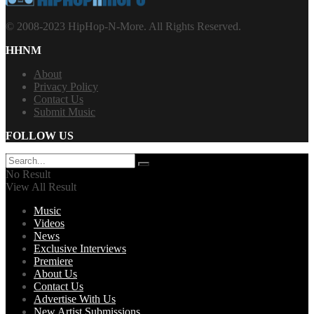
© 2008-2023 HipHop-N-More. All Rights Reserved.
HHNM
About
Privacy Policy
Contact Us
Submit Music
FOLLOW US
No Result
View All Result
Music
Videos
News
Exclusive Interviews
Premiere
About Us
Contact Us
Advertise With Us
New Artist Submissions