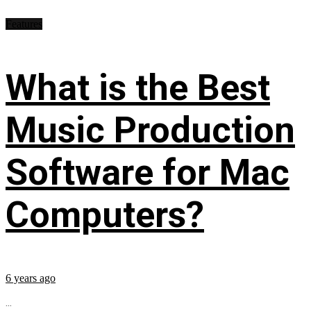
Features
What is the Best
Music Production
Software for Mac
Computers?
6 years ago
...