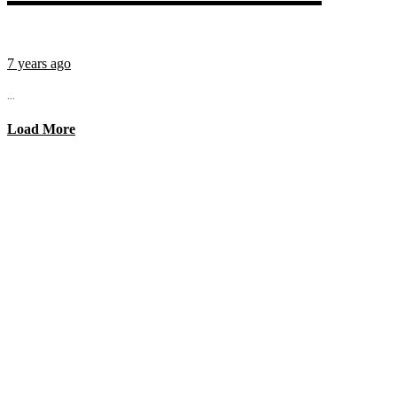
7 years ago
...
Load More