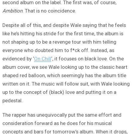
second album on the label. The first was, of course,
Ambition
. That is no coincidence.
Despite all of this, and despite Wale saying that he feels
like he’s hitting his stride for the first time, the album is
not shaping up to be a revenge tour with him telling
everyone who doubted him to f*ck off. Instead, as
evidenced by ‘
On Chill
‘, it focuses on black love. On the
album cover, we see Wale looking up to the classic heart
shaped red balloon, which seemingly has the album title
written on it. The music will follow suit, with Wale looking
up to the concept of (black) love and putting it on a
pedestal.
The rapper has unequivocally put the same effort and
consideration forward as he does for his musical
concepts and bars for tomorrow’s album. When it drops,