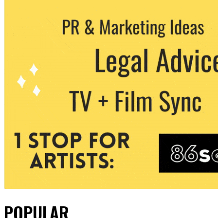
POPULAR