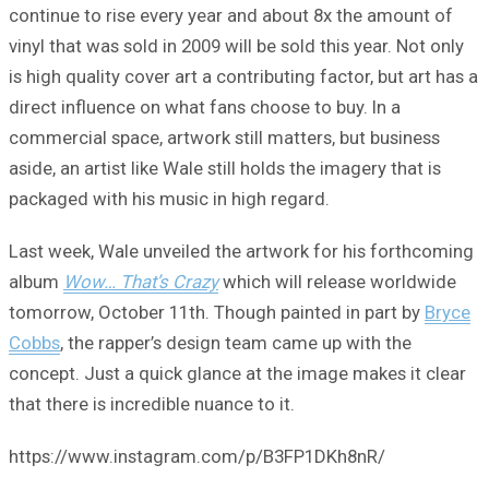
continue to rise every year and about 8x the amount of
vinyl that was sold in 2009 will be sold this year. Not only
is high quality cover art a contributing factor, but art has a
direct influence on what fans choose to buy. In a
commercial space, artwork still matters, but business
aside, an artist like Wale still holds the imagery that is
packaged with his music in high regard.
Last week, Wale unveiled the artwork for his forthcoming
album
Wow… That’s Crazy
which will release worldwide
tomorrow, October 11th. Though painted in part by
Bryce
Cobbs
, the rapper’s design team came up with the
concept. Just a quick glance at the image makes it clear
that there is incredible nuance to it.
https://www.instagram.com/p/B3FP1DKh8nR/