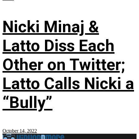
Nicki Minaj &
Latto Diss Each
Other on Twitter;
Latto Calls Nicki a
“Bully”
October 14, 2022