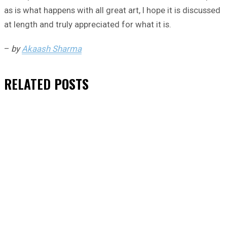
as is what happens with all great art, I hope it is discussed
at length and truly appreciated for what it is.
–
by
Akaash Sharma
RELATED
POSTS