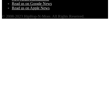
Read us on Google News
Read us on Apple News
© 2008-2023 HipHop-N-More. All Rights Reserved.