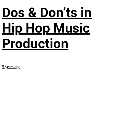
Dos & Don’ts in
Hip Hop Music
Production
5 years ago
...