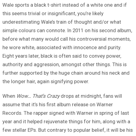
Wale sports a black t-shirt instead of a white one and if
this seems trivial or insignificant, you’re likely
underestimating Wale’s train of thought and/or what
simple colours can connote. In 2011 on his second album,
before what many would call his controversial moments,
he wore white, associated with innocence and purity.
Eight years later, black is often said to convey power,
authority and aggression, amongst other things. This is
further supported by the huge chain around his neck and
the longer hair, again signifying power.
When
Wow… That’s Crazy
drops at midnight, fans will
assume that it’s his first album release on Warner
Records. The rapper signed with Warner in spring of last
year and it helped rejuvenate things for him, along with a
few stellar EPs. But contrary to popular belief, it will be his