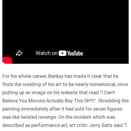
For his whole career, Banksy has made it clear that he
finds the reselling of his art to be nearly nonsensical, once
putting up an image on his website that read “I Can’t
Believe You Morons Actually Buy This Sh*t”. Shredding the
painting immediately after it had sold for seven figures
was like twisted revenge. On the incident which was
described as performance art, art critic Jerry Saltz said “I