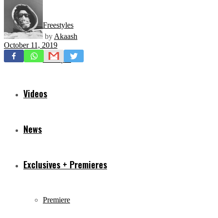
Freestyles
by
Akaash
October 11, 2019
Mixtapes
Videos
News
Exclusives + Premieres
Premiere