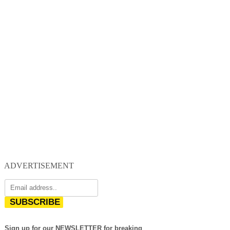
ADVERTISEMENT
SUBSCRIBE
Sign up for our NEWSLETTER for breaking