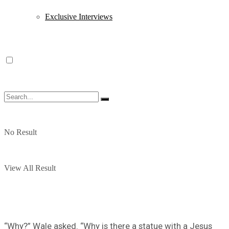
Exclusive Interviews
No Result
View All Result
“Why?” Wale asked. “Why is there a statue with a Jesus