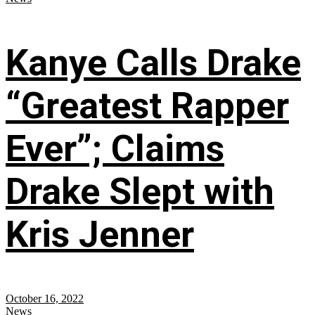
Kanye Calls Drake
“Greatest Rapper
Ever”; Claims
Drake Slept with
Kris Jenner
October 16, 2022
News