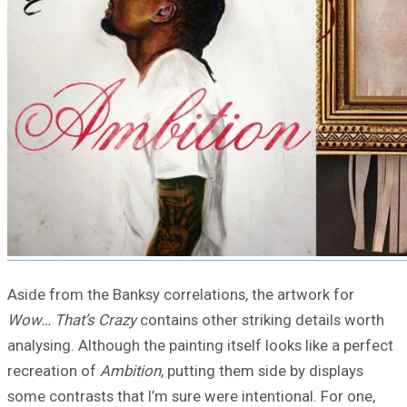
Aside from the Banksy correlations, the artwork for
Wow… That’s Crazy
contains other striking details worth
analysing. Although the painting itself looks like a perfect
recreation of
Ambition
, putting them side by displays
some contrasts that I’m sure were intentional. For one,