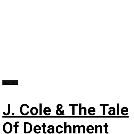
Features
J. Cole & The Tale
Of Detachment