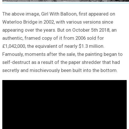
The above image, Girl With Balloon, first appeared on
Waterloo Bridge in 2002, with various versions since
appearing over the years. But on October 5th 2018, an
authentic, framed copy of it from 2006 sold for
£1,042,000, the equivalent of nearly $1.3 million.
Famously, moments after the sale, the painting began to
self-destruct as a result of the paper shredder that had
secretly and mischievously been built into the bottom.