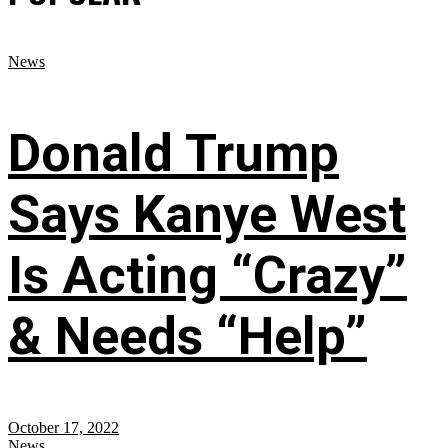
News
Donald Trump
Says Kanye West
Is Acting “Crazy”
& Needs “Help”
October 17, 2022
News