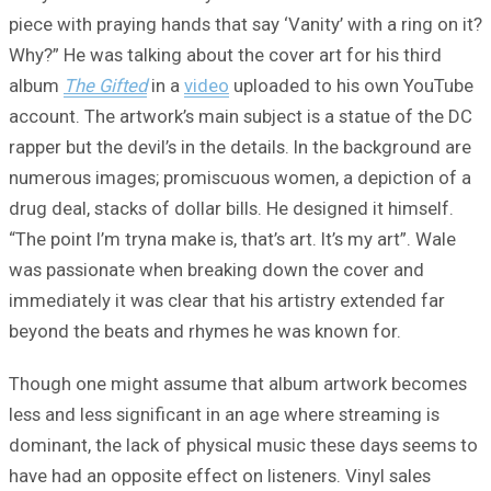
piece with praying hands that say ‘Vanity’ with a ring on it?
Why?” He was talking about the cover art for his third
album
The Gifted
in a
video
uploaded to his own YouTube
account. The artwork’s main subject is a statue of the DC
rapper but the devil’s in the details. In the background are
numerous images; promiscuous women, a depiction of a
drug deal, stacks of dollar bills. He designed it himself.
“The point I’m tryna make is, that’s art. It’s my art”. Wale
was passionate when breaking down the cover and
immediately it was clear that his artistry extended far
beyond the beats and rhymes he was known for.
Though one might assume that album artwork becomes
less and less significant in an age where streaming is
dominant, the lack of physical music these days seems to
have had an opposite effect on listeners. Vinyl sales