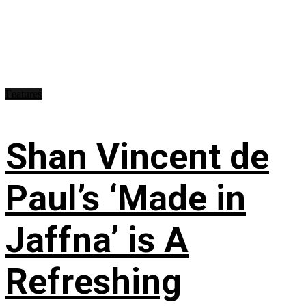
Features
Shan Vincent de
Paul’s ‘Made in
Jaffna’ is A
Refreshing