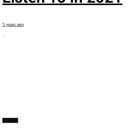
5 years ago
...
Features