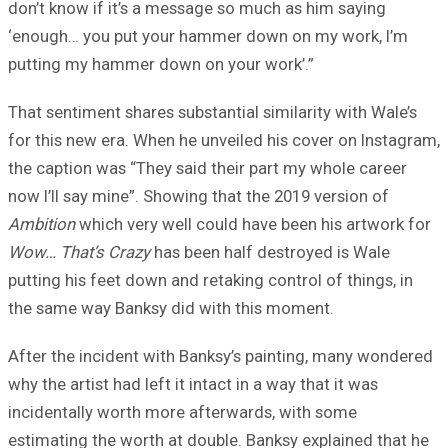
don’t know if it’s a message so much as him saying
‘enough… you put your hammer down on my work, I’m
putting my hammer down on your work’.”
That sentiment shares substantial similarity with Wale’s
for this new era. When he unveiled his cover on Instagram,
the caption was “They said their part my whole career
now I’ll say mine”. Showing that the 2019 version of
Ambition
which very well could have been his artwork for
Wow… That’s Crazy
has been half destroyed is Wale
putting his feet down and retaking control of things, in
the same way Banksy did with this moment.
After the incident with Banksy’s painting, many wondered
why the artist had left it intact in a way that it was
incidentally worth more afterwards, with some
estimating the worth at double. Banksy explained that he