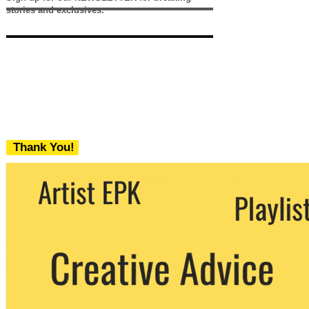
stories and exclusives.
Thank You!
We never share your email with any 3rd
party. You can unsubscribe at any time.