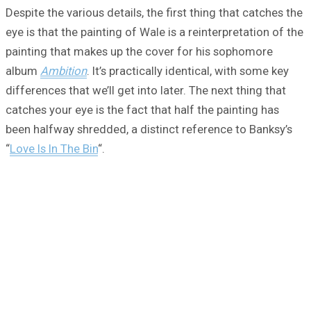
Despite the various details, the first thing that catches the
eye is that the painting of Wale is a reinterpretation of the
painting that makes up the cover for his sophomore
album
Ambition
. It’s practically identical, with some key
differences that we’ll get into later. The next thing that
catches your eye is the fact that half the painting has
been halfway shredded, a distinct reference to Banksy’s
“
Love Is In The Bin
“.