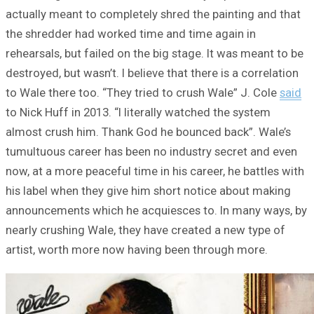
actually meant to completely shred the painting and that
the shredder had worked time and time again in
rehearsals, but failed on the big stage. It was meant to be
destroyed, but wasn’t. I believe that there is a correlation
to Wale there too. “They tried to crush Wale” J. Cole
said
to Nick Huff in 2013. “I literally watched the system
almost crush him. Thank God he bounced back”. Wale’s
tumultuous career has been no industry secret and even
now, at a more peaceful time in his career, he battles with
his label when they give him short notice about making
announcements which he acquiesces to. In many ways, by
nearly crushing Wale, they have created a new type of
artist, worth more now having been through more.