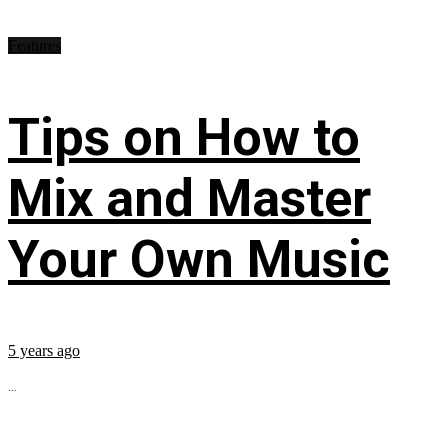
Features
Tips on How to
Mix and Master
Your Own Music
5 years ago
...