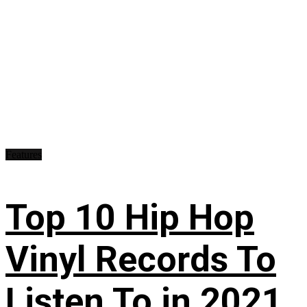
Features
Top 10 Hip Hop
Vinyl Records To
Listen To in 2021