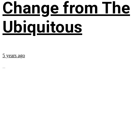
Change from The
Ubiquitous
5 years ago
...