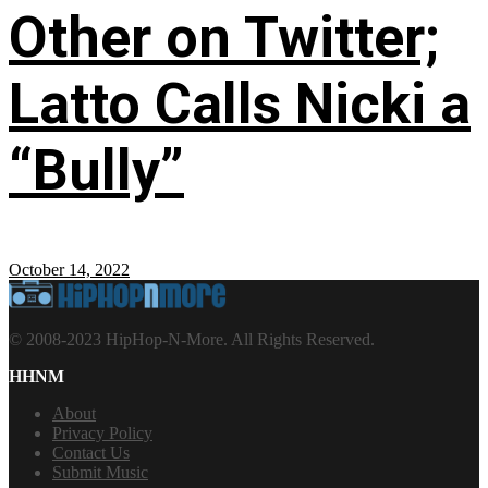
Other on Twitter;
Latto Calls Nicki a
“Bully”
October 14, 2022
© 2008-2023 HipHop-N-More. All Rights Reserved.
HHNM
About
Privacy Policy
Contact Us
Submit Music