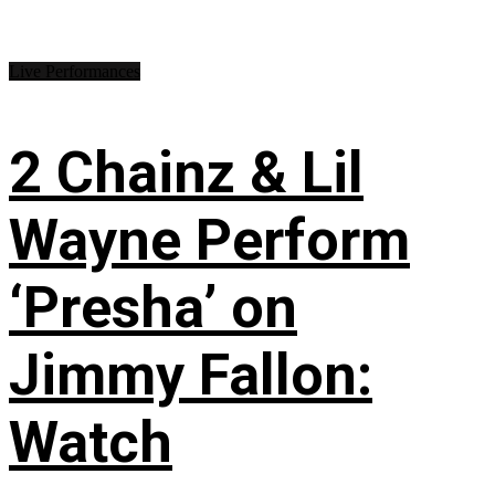
Live Performances
2 Chainz & Lil
Wayne Perform
‘Presha’ on
Jimmy Fallon:
Watch