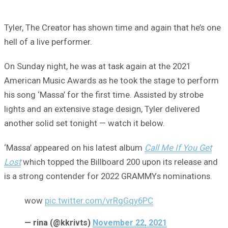
Tyler, The Creator has shown time and again that he’s one
hell of a live performer.
On Sunday night, he was at task again at the 2021
American Music Awards as he took the stage to perform
his song ‘Massa’ for the first time. Assisted by strobe
lights and an extensive stage design, Tyler delivered
another solid set tonight — watch it below.
‘Massa’ appeared on his latest album
Call Me If You Get
Lost
which topped the Billboard 200 upon its release and
is a strong contender for 2022 GRAMMYs nominations.
wow
pic.twitter.com/vrRgGqy6PC
— rina (@kkrivts)
November 22, 2021