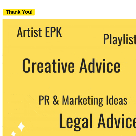
Thank You!
We never share your email with any 3rd
party. You can unsubscribe at any time.