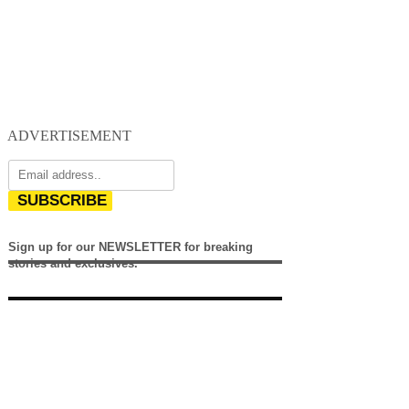
ADVERTISEMENT
SUBSCRIBE
Sign up for our NEWSLETTER for breaking
stories and exclusives.