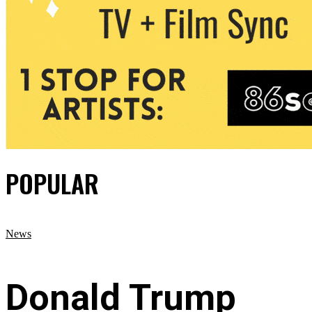
POPULAR
News
Donald Trump