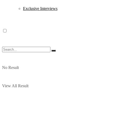
Exclusive Interviews
No Result
View All Result