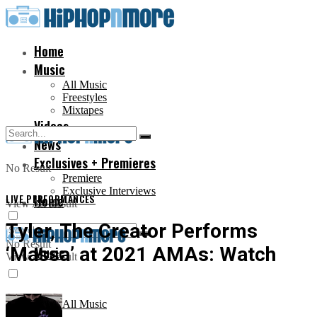
Home
Music
All Music
Freestyles
Mixtapes
Videos
News
Exclusives + Premieres
No Result
Premiere
Exclusive Interviews
LIVE PERFORMANCES
Home
View All Result
Tyler, The Creator Performs
No Result
‘Massa’ at 2021 AMAs: Watch
Music
View All Result
All Music