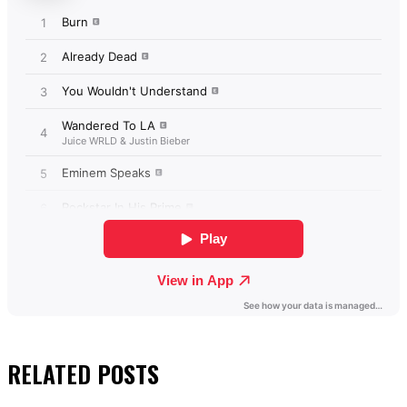
RELATED
POSTS