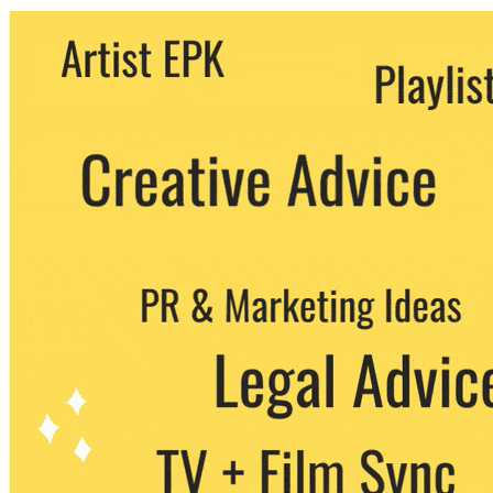
We never share your email with any 3rd
party. You can unsubscribe at any time.