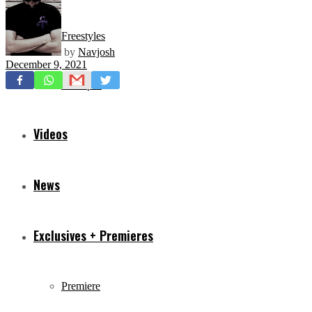
Freestyles
by
Navjosh
December 9, 2021
Mixtapes
Videos
News
Exclusives + Premieres
Premiere