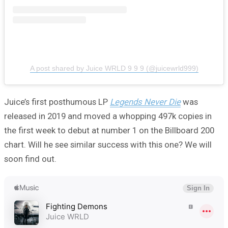
A post shared by Juice WRLD 9 9 9 (@juicewrld999)
Juice’s first posthumous LP
Legends Never Die
was
released in 2019 and moved a whopping 497k copies in
the first week to debut at number 1 on the Billboard 200
chart. Will he see similar success with this one? We will
soon find out.