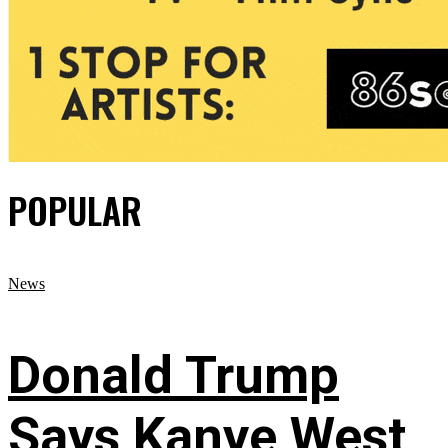
POPULAR
News
Donald Trump
Says Kanye West