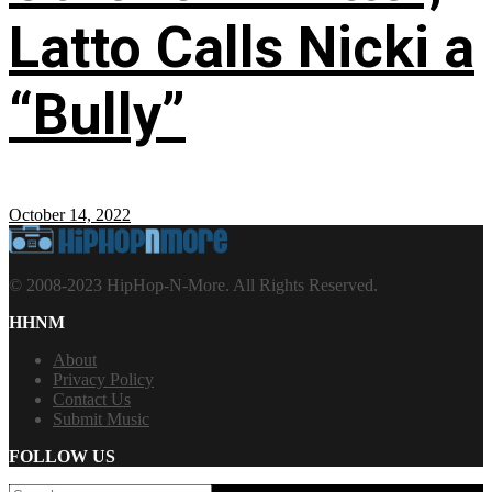
Latto Calls Nicki a
“Bully”
October 14, 2022
© 2008-2023 HipHop-N-More. All Rights Reserved.
HHNM
About
Privacy Policy
Contact Us
Submit Music
FOLLOW US