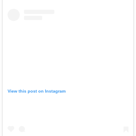
View this post on Instagram