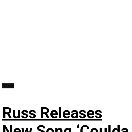
Music
Russ Releases
New Song ‘Coulda