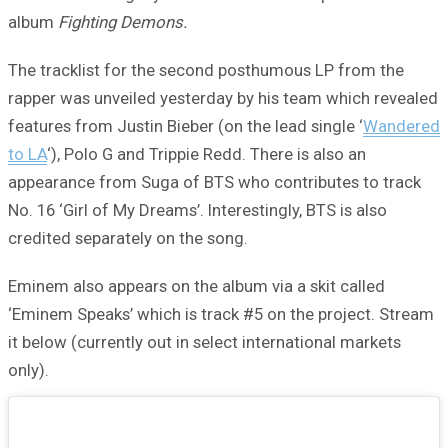
album
Fighting Demons.
The tracklist for the second posthumous LP from the
rapper was unveiled yesterday by his team which revealed
features from Justin Bieber (on the lead single ‘
Wandered
to LA
‘), Polo G and Trippie Redd. There is also an
appearance from Suga of BTS who contributes to track
No. 16 ‘Girl of My Dreams’. Interestingly, BTS is also
credited separately on the song.
Eminem also appears on the album via a skit called
‘Eminem Speaks’ which is track #5 on the project. Stream
it below (currently out in select international markets
only).