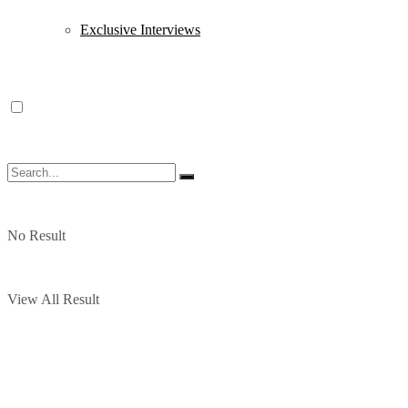
Exclusive Interviews
No Result
View All Result