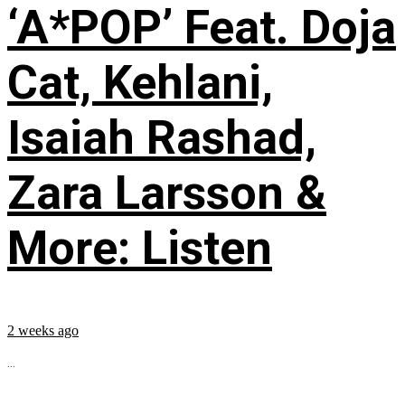
‘A*POP’ Feat. Doja
Cat, Kehlani,
Isaiah Rashad,
Zara Larsson &
More: Listen
2 weeks ago
...