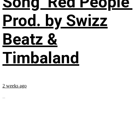
Song ‘Red People’
Prod. by Swizz
Beatz &
Timbaland
2 weeks ago
...