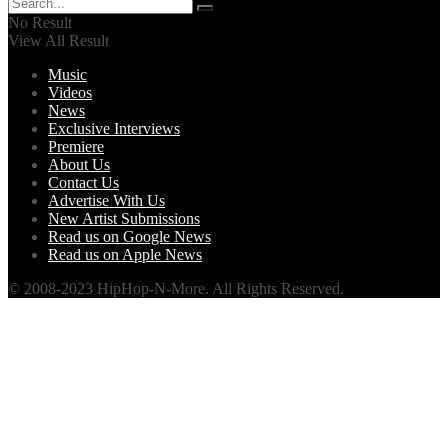
No Result
View All Result
Music
Videos
News
Exclusive Interviews
Premiere
About Us
Contact Us
Advertise With Us
New Artist Submissions
Read us on Google News
Read us on Apple News
© 2008-2023 HipHop-N-More. All Rights Reserved.