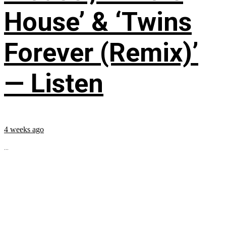
House’ & ‘Twins
Forever (Remix)’
— Listen
4 weeks ago
...