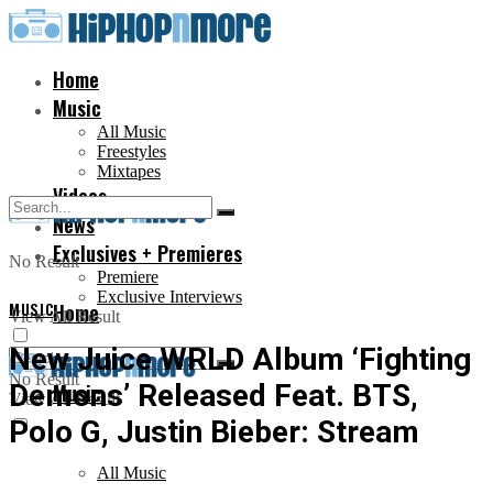
Home
Music
All Music
Freestyles
Mixtapes
Videos
News
Exclusives + Premieres
No Result
Premiere
Exclusive Interviews
MUSIC
Home
View All Result
New Juice WRLD Album ‘Fighting
No Result
Demons’ Released Feat. BTS,
Music
View All Result
Polo G, Justin Bieber: Stream
All Music