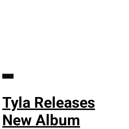
Music
Tyla Releases
New Album