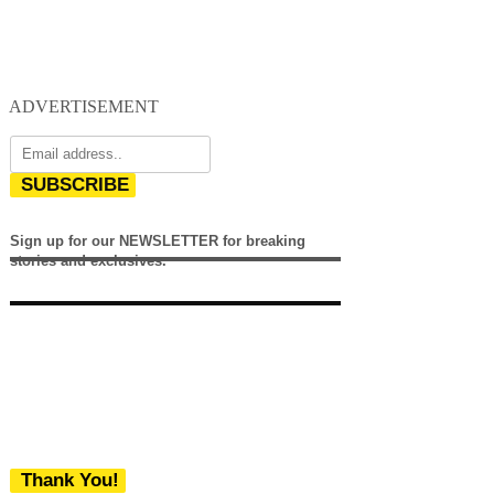
ADVERTISEMENT
SUBSCRIBE
Sign up for our NEWSLETTER for breaking
stories and exclusives.
Thank You!