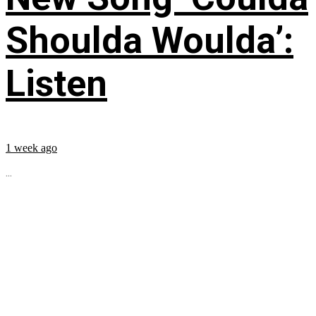
Shoulda Woulda’:
Listen
1 week ago
...