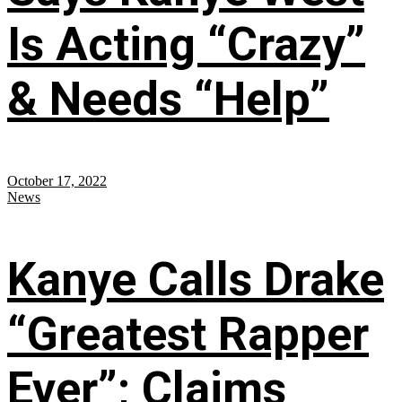
Is Acting “Crazy”
& Needs “Help”
October 17, 2022
News
Kanye Calls Drake
“Greatest Rapper
Ever”; Claims