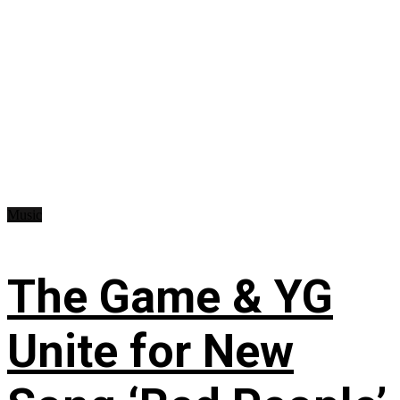
Music
The Game & YG
Unite for New