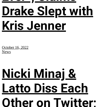
Drake Slept with
Kris Jenner
October 16, 2022
News
Nicki Minaj &
Latto Diss Each
Other on Twitter;