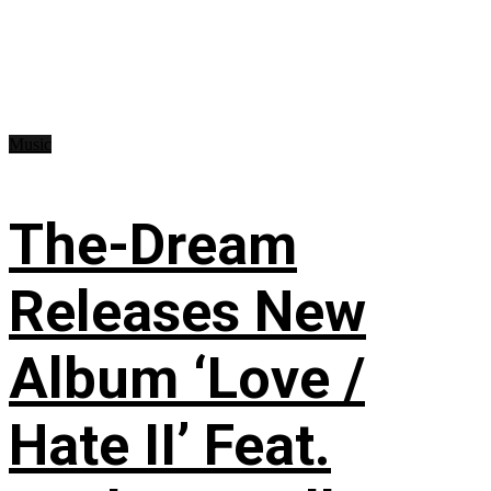
Music
The-Dream
Releases New
Album ‘Love /
Hate II’ Feat.