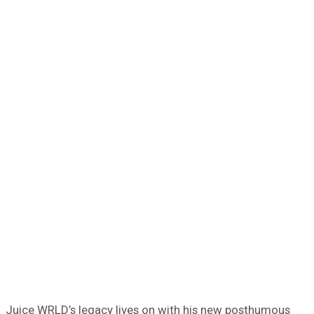
Juice WRLD’s legacy lives on with his new posthumous