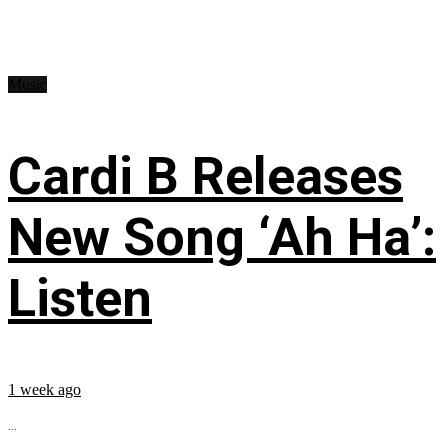
Music
Cardi B Releases
New Song ‘Ah Ha’:
Listen
1 week ago
...