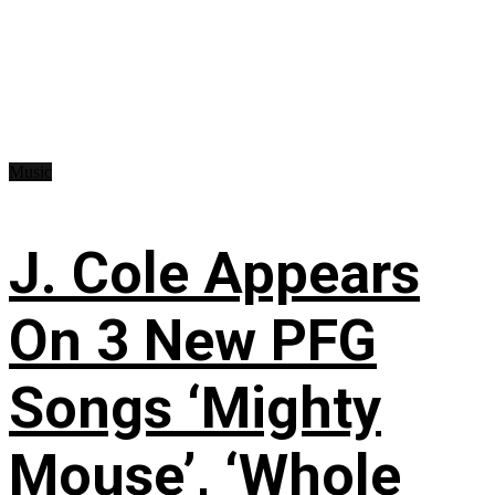
Music
J. Cole Appears
On 3 New PFG
Songs ‘Mighty
Mouse’, ‘Whole