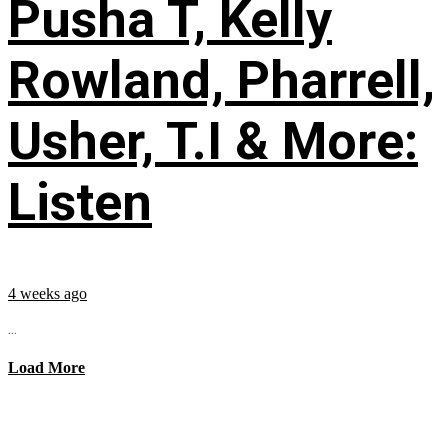
Pusha T, Kelly
Rowland, Pharrell,
Usher, T.I & More:
Listen
4 weeks ago
...
Load More