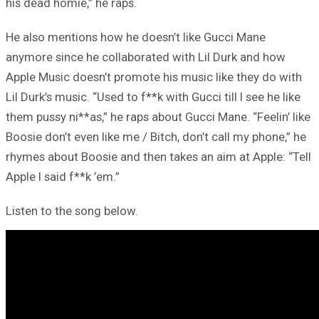
his dead homie,” he raps.
He also mentions how he doesn’t like Gucci Mane
anymore since he collaborated with Lil Durk and how
Apple Music doesn’t promote his music like they do with
Lil Durk’s music. “Used to f**k with Gucci till I see he like
them pussy ni**as,” he raps about Gucci Mane. “Feelin’ like
Boosie don’t even like me / Bitch, don’t call my phone,” he
rhymes about Boosie and then takes an aim at Apple: “Tell
Apple I said f**k ’em.”
Listen to the song below.