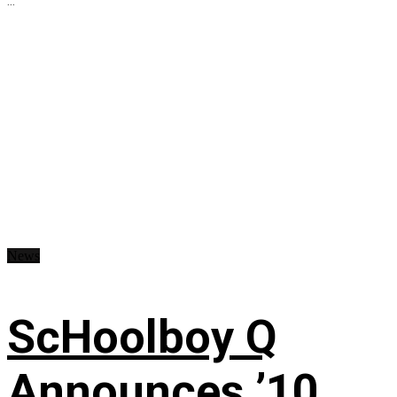
...
News
ScHoolboy Q
Announces ’10