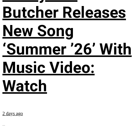
Butcher Releases
New Song
‘Summer ’26’ With
Music Video:
Watch
2 days ago
...