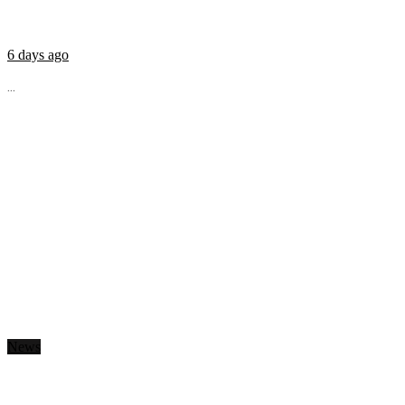
6 days ago
...
News