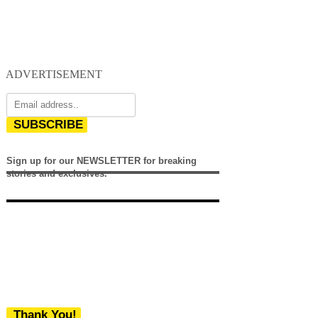
ADVERTISEMENT
SUBSCRIBE
Sign up for our NEWSLETTER for breaking
stories and exclusives.
Thank You!