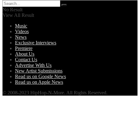
No Result
View All Result
Music
Videos
News
Exclusive Interviews
Premiere
About Us
Contact Us
Advertise With Us
New Artist Submissions
Read us on Google News
Read us on Apple News
© 2008-2023 HipHop-N-More. All Rights Reserved.