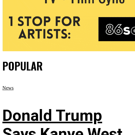
POPULAR
News
Donald Trump
Says Kanye West