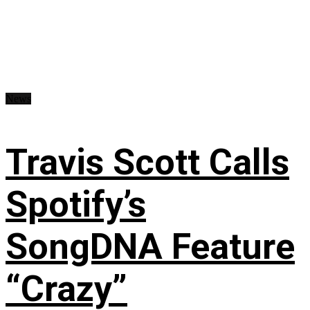
News
Travis Scott Calls
Spotify’s
SongDNA Feature
“Crazy”