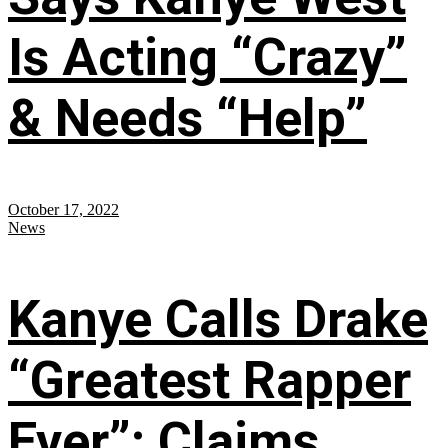
Is Acting “Crazy”
& Needs “Help”
October 17, 2022
News
Kanye Calls Drake
“Greatest Rapper
Ever”; Claims