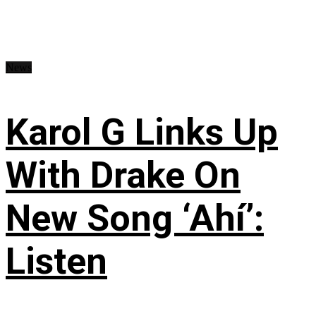
News
Karol G Links Up
With Drake On
New Song ‘Ahí’:
Listen