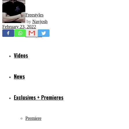
Freestyles
by
Navjosh
February 23, 2022
Mixtapes
Videos
News
Exclusives + Premieres
Premiere