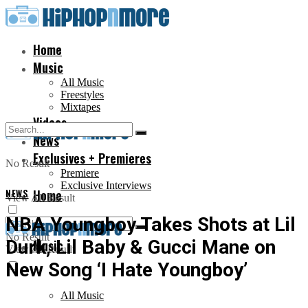
Home
Music
All Music
Freestyles
Mixtapes
Videos
News
Exclusives + Premieres
No Result
Premiere
Exclusive Interviews
NEWS
Home
View All Result
NBA Youngboy Takes Shots at Lil
No Result
Durk, Lil Baby & Gucci Mane on
Music
View All Result
New Song ‘I Hate Youngboy’
All Music