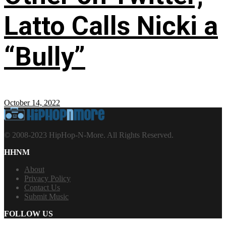
Latto Calls Nicki a
“Bully”
October 14, 2022
© 2008-2023 HipHop-N-More. All Rights Reserved.
HHNM
About
Privacy Policy
Contact Us
Submit Music
FOLLOW US