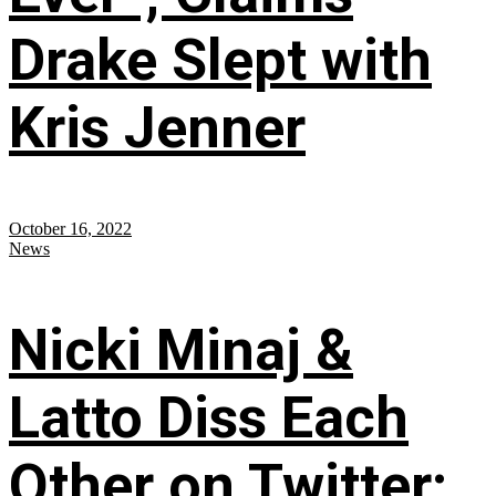
Drake Slept with
Kris Jenner
October 16, 2022
News
Nicki Minaj &
Latto Diss Each
Other on Twitter;