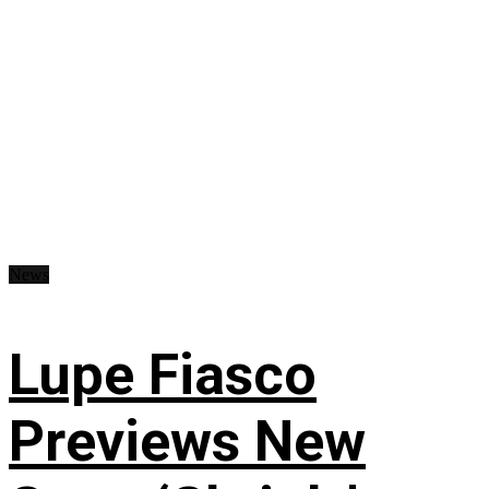
News
Lupe Fiasco
Previews New