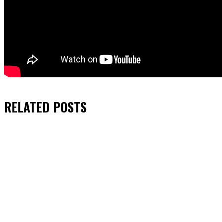
RELATED
POSTS