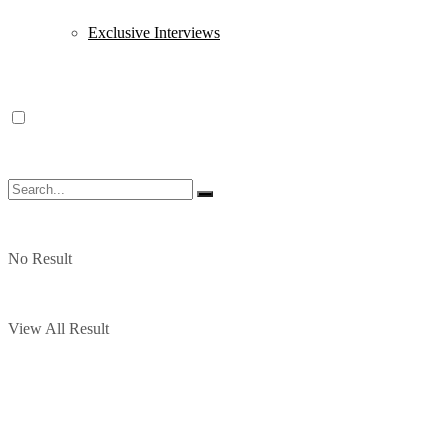
Exclusive Interviews
No Result
View All Result