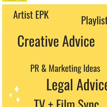
We never share your email with any 3rd
party. You can unsubscribe at any time.