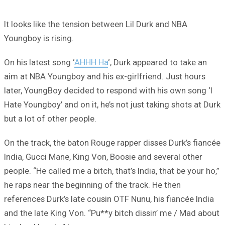
It looks like the tension between Lil Durk and NBA
Youngboy is rising.
On his latest song ‘
AHHH Ha
‘, Durk appeared to take an
aim at NBA Youngboy and his ex-girlfriend. Just hours
later, YoungBoy decided to respond with his own song ‘I
Hate Youngboy’ and on it, he’s not just taking shots at Durk
but a lot of other people.
On the track, the baton Rouge rapper disses Durk’s fiancée
India, Gucci Mane, King Von, Boosie and several other
people. “He called me a bitch, that’s India, that be your ho,”
he raps near the beginning of the track. He then
references Durk’s late cousin OTF Nunu, his fiancée India
and the late King Von. “Pu**y bitch dissin’ me / Mad about