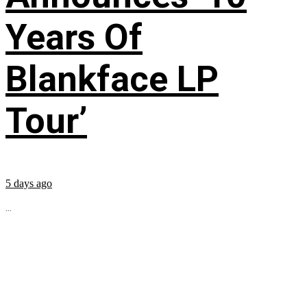
Years Of
Blankface LP
Tour’
5 days ago
...