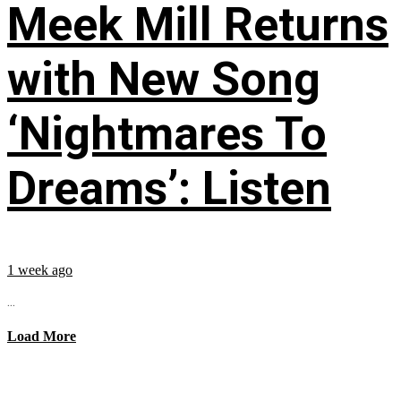
Meek Mill Returns
with New Song
‘Nightmares To
Dreams’: Listen
1 week ago
...
Load More