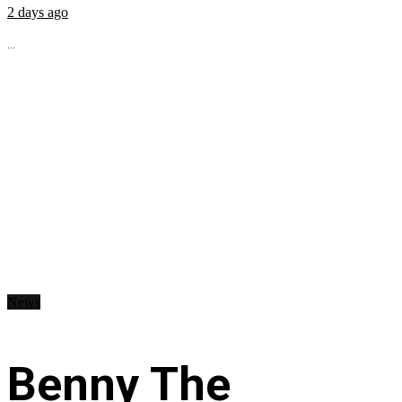
2 days ago
...
News
Benny The