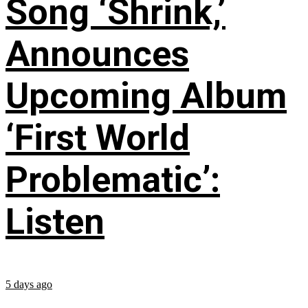
Song ‘Shrink,’
Announces
Upcoming Album
‘First World
Problematic’:
Listen
5 days ago