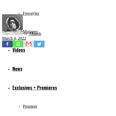
Freestyles
Mixtapes
by
Akaash
March 4, 2022
Videos
News
Exclusives + Premieres
Premiere