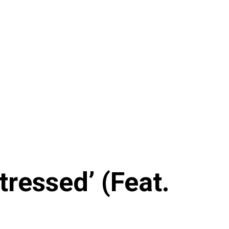
ressed’ (Feat.