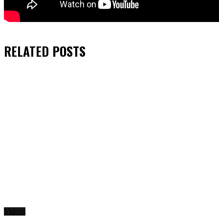
RELATED
POSTS
Videos