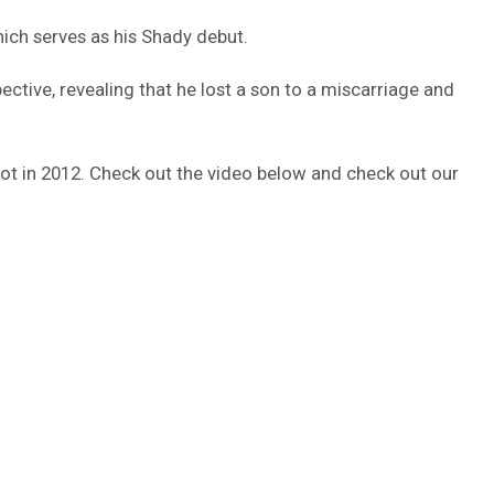
hich serves as his Shady debut.
ctive, revealing that he lost a son to a miscarriage and
 shot in 2012. Check out the video below and check out our