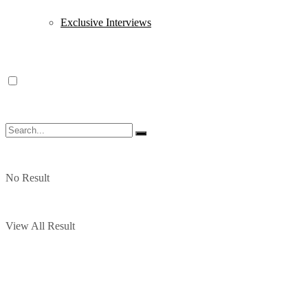
Exclusive Interviews
No Result
View All Result