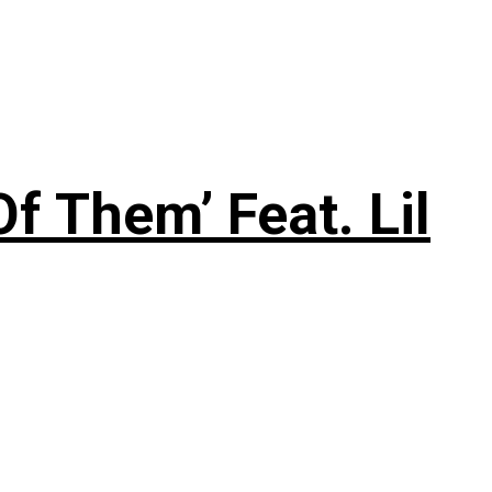
f Them’ Feat. Lil