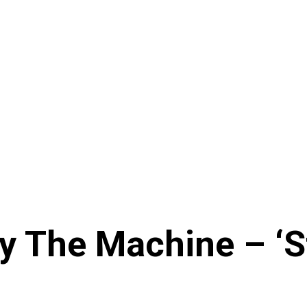
 The Machine – ‘St