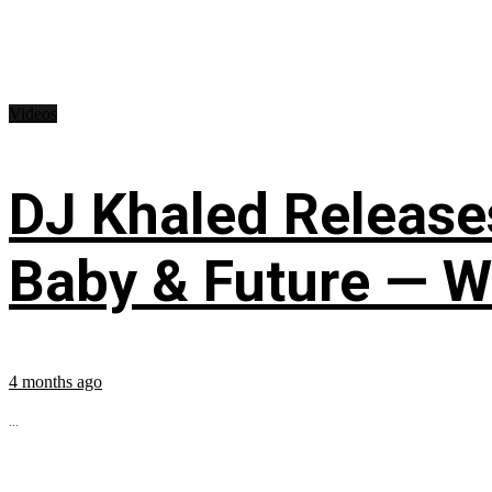
Videos
DJ Khaled Releases
Baby & Future — W
4 months ago
...