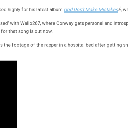
ed highly for his latest album
God Don’t Make Mistakes
Ê
, w
ssed’ with Wallo267, where Conway gets personal and introspe
 for that song is out now.
l is the footage of the rapper in a hospital bed after getting