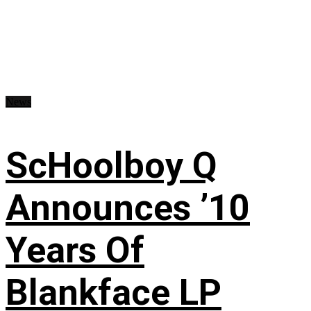
News
ScHoolboy Q
Announces ’10
Years Of
Blankface LP