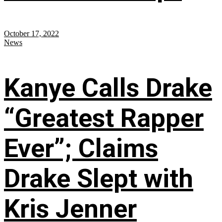
October 17, 2022
News
Kanye Calls Drake
“Greatest Rapper
Ever”; Claims
Drake Slept with
Kris Jenner