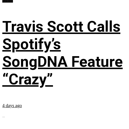
News
Travis Scott Calls
Spotify’s
SongDNA Feature
“Crazy”
4 days ago
...