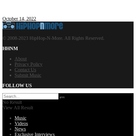
October 14, 2022
© 2008-2023 HipHop-N-More. All Rights Reserved.
HHNM
About
Privacy Policy
Contact Us
Submit Music
FOLLOW US
No Result
View All Result
Music
Videos
News
Exclusive Interviews