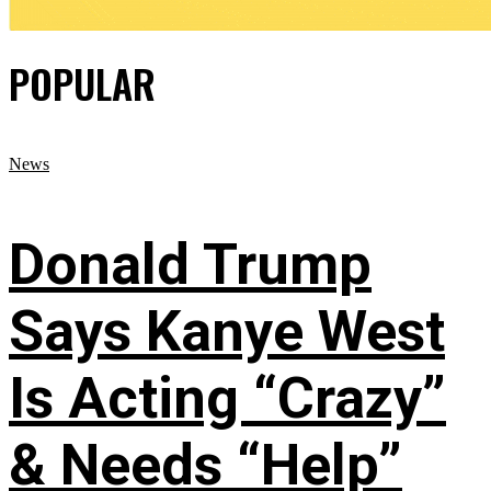
POPULAR
News
Donald Trump
Says Kanye West
Is Acting “Crazy”
& Needs “Help”