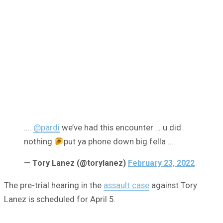
….
@pardi
we’ve had this encounter … u did
nothing
put ya phone down big fella ….
— Tory Lanez (@torylanez)
February 23, 2022
The pre-trial hearing in the
assault case
against Tory
Lanez is scheduled for April 5.