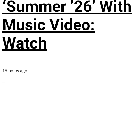
‘Summer ’26’ With
Music Video:
Watch
15 hours ago
...