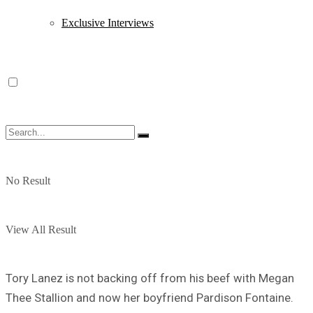
Exclusive Interviews
No Result
View All Result
Tory Lanez is not backing off from his beef with Megan
Thee Stallion and now her boyfriend Pardison Fontaine.