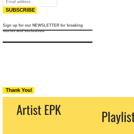
SUBSCRIBE
Sign up for our NEWSLETTER for breaking
stories and exclusives.
Thank You!
We never share your email with any 3rd
party. You can unsubscribe at any time.