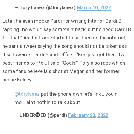
— Tory Lanez (@torylanez)
March 10, 2022
Later, he even mocks Pardi for writing hits for Cardi B,
rapping “he would say somethin’ back, but he need Cardi B
for that.” As the track started to surface on the internet,
he sent a tweet saying the song should not be taken as a
diss towards Cardi B and Offset. “Ken just got them two
best friends to f*ck, I said, ‘Goals,'” Tory also raps which
some fans believe is a shot at Megan and her former
bestie Kelsey.
@torylanez
put the phone dwn let’s link .. you n
me .. ain’t nothin to talk about
— UNDER
ED (@pardi)
February 23, 2022