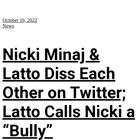
October 16, 2022
News
Nicki Minaj &
Latto Diss Each
Other on Twitter;
Latto Calls Nicki a
“Bully”