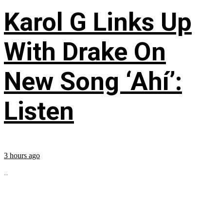
Karol G Links Up
With Drake On
New Song ‘Ahí’:
Listen
3 hours ago
...