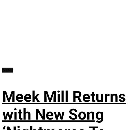
News
Meek Mill Returns
with New Song