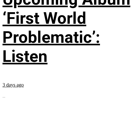
‘First World
Problematic’:
Listen
3 days ago
...