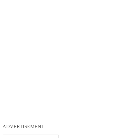
ADVERTISEMENT