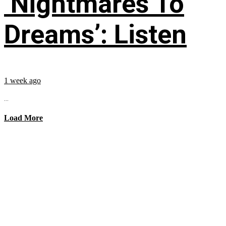
‘Nightmares To
Dreams’: Listen
1 week ago
...
Load More