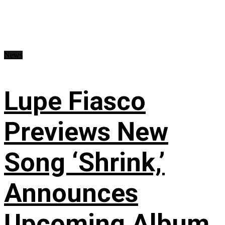
News
Lupe Fiasco
Previews New
Song ‘Shrink,’
Announces
Upcoming Album