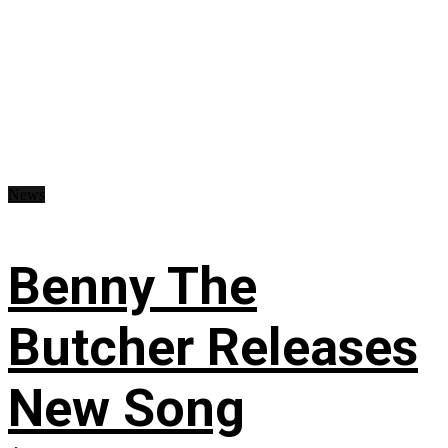
News
Benny The
Butcher Releases
New Song