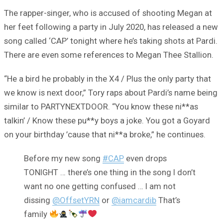
The rapper-singer, who is accused of shooting Megan at
her feet following a party in July 2020, has released a new
song called ‘CAP’ tonight where he’s taking shots at Pardi.
There are even some references to Megan Thee Stallion.
“He a bird he probably in the X4 / Plus the only party that
we know is next door,” Tory raps about Pardi’s name being
similar to PARTYNEXTDOOR. “You know these ni**as
talkin’ / Know these pu**y boys a joke. You got a Goyard
on your birthday ’cause that ni**a broke,” he continues.
Before my new song
#CAP
even drops
TONIGHT … there’s one thing in the song I don’t
want no one getting confused … I am not
dissing
@OffsetYRN
or
@iamcardib
That’s
family