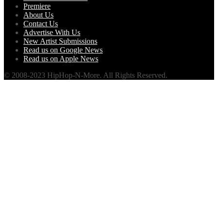
Premiere
About Us
Contact Us
Advertise With Us
New Artist Submissions
Read us on Google News
Read us on Apple News
© 2008-2023 HipHop-N-More. All Rights Reserved.