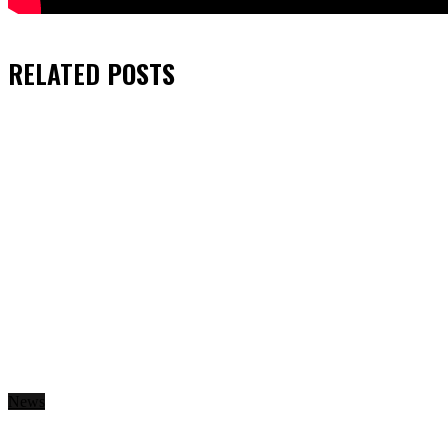
RELATED
POSTS
News