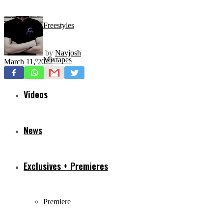
Freestyles
by
Navjosh
Mixtapes
March 11, 2022
Videos
News
Exclusives + Premieres
Premiere