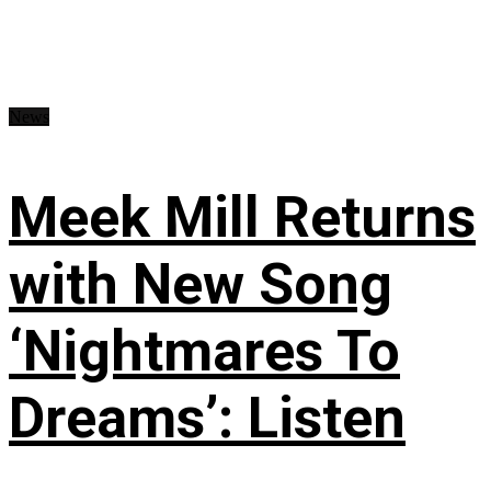
News
Meek Mill Returns
with New Song
‘Nightmares To
Dreams’: Listen