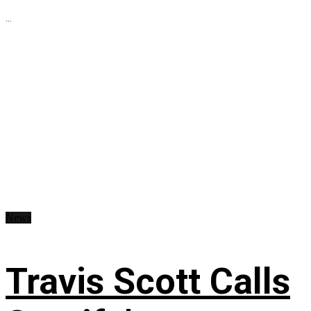
...
News
Travis Scott Calls