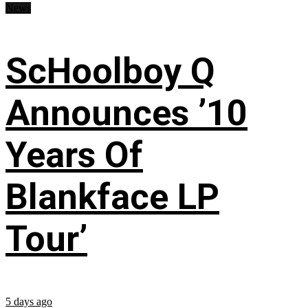
News
ScHoolboy Q
Announces ’10
Years Of
Blankface LP
Tour’
5 days ago