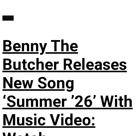
News
Benny The
Butcher Releases
New Song
‘Summer ’26’ With
Music Video: