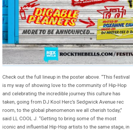
Check out the full lineup in the poster above. “This festival
is my way of showing love to the community of Hip-Hop
and celebrating the incredible journey this culture has
taken, going from DJ Kool Herc’s Sedgwick Avenue rec
room, to the global phenomenon we all cherish today,”
said LL COOL J. “Getting to bring some of the most
iconic and influential Hip-Hop artists to the same stage, in