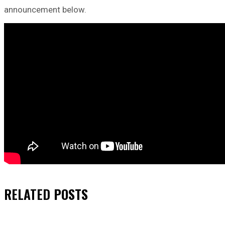
announcement below.
RELATED
POSTS