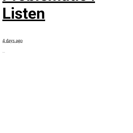
Listen
4 days ago
...