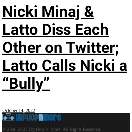
Nicki Minaj &
Latto Diss Each
Other on Twitter;
Latto Calls Nicki a
“Bully”
October 14, 2022
© 2008-2023 HipHop-N-More. All Rights Reserved.