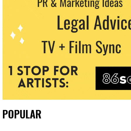
POPULAR