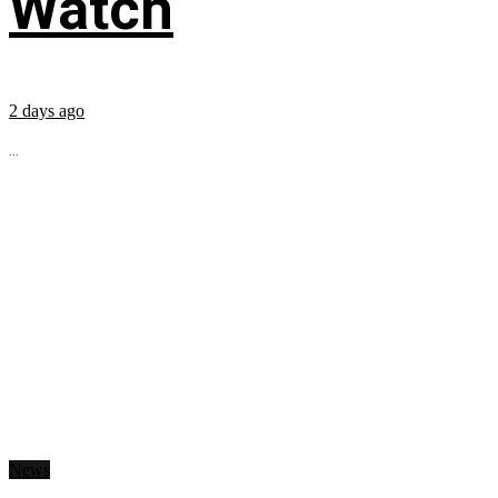
Watch
2 days ago
...
News