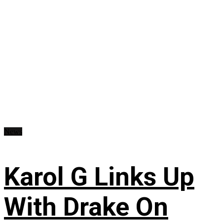
News
Karol G Links Up
With Drake On