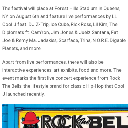
The festival will place at Forest Hills Stadium in Queens,
NY on August 6th and feature live performances by LL
Cool J feat. DJ Z-Trip, Ice Cube, Rick Ross, Lil Kim, The
Diplomats ft. Cam’ron, Jim Jones & Juelz Santana, Fat
Joe & Remy Ma, Jadakiss, Scarface, Trina, N.O.R.E, Digable
Planets, and more.
Apart from live performances, there will also be
interactive experiences, art exhibits, food and more. The
event marks the first live concert experience from Rock
The Bells, the lifestyle brand for classic Hip-Hop that Cool
J launched recently.