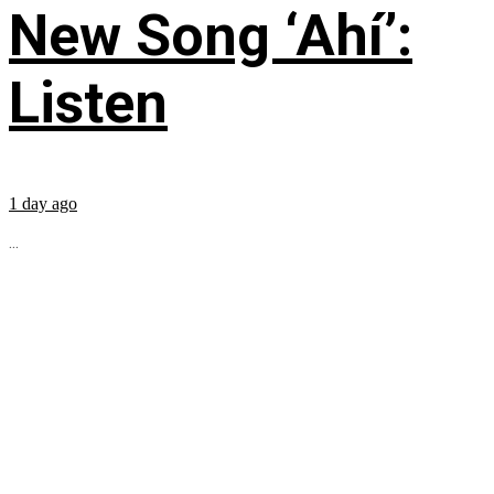
New Song ‘Ahí’:
Listen
1 day ago
...