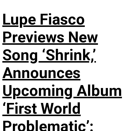
Lupe Fiasco
Previews New
Song ‘Shrink,’
Announces
Upcoming Album
‘First World
Problematic’: