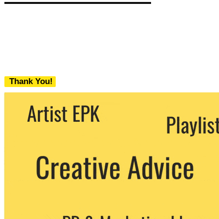
Thank You!
We never share your email with any 3rd
party. You can unsubscribe at any time.