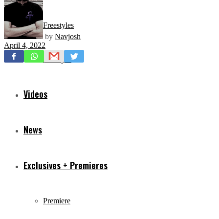
Freestyles
by
Navjosh
April 4, 2022
Mixtapes
Videos
News
Exclusives + Premieres
Premiere