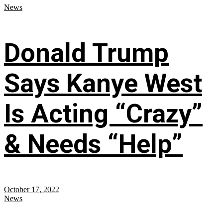
News
Donald Trump
Says Kanye West
Is Acting “Crazy”
& Needs “Help”
October 17, 2022
News