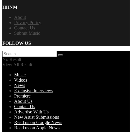
HHNM
About
Privacy Policy
Contact Us
Submit Music
FOLLOW US
No Result
View All Result
Music
Videos
News
Exclusive Interviews
Premiere
About Us
Contact Us
Advertise With Us
New Artist Submissions
Read us on Google News
Read us on Apple News