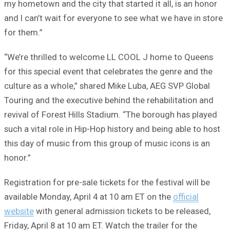
my hometown and the city that started it all, is an honor
and I can’t wait for everyone to see what we have in store
for them.”
“We’re thrilled to welcome LL COOL J home to Queens
for this special event that celebrates the genre and the
culture as a whole,” shared Mike Luba, AEG SVP Global
Touring and the executive behind the rehabilitation and
revival of Forest Hills Stadium. “The borough has played
such a vital role in Hip-Hop history and being able to host
this day of music from this group of music icons is an
honor.”
Registration for pre-sale tickets for the festival will be
available Monday, April 4 at 10 am ET on the
official
website
with general admission tickets to be released,
Friday, April 8 at 10 am ET. Watch the trailer for the