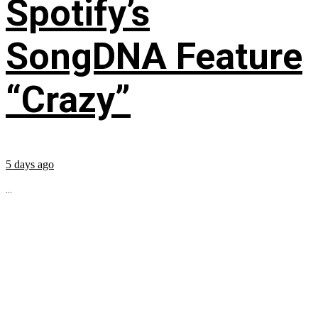
Spotify’s
SongDNA Feature
“Crazy”
5 days ago
...