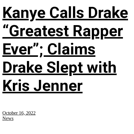
Kanye Calls Drake
“Greatest Rapper
Ever”; Claims
Drake Slept with
Kris Jenner
October 16, 2022
News