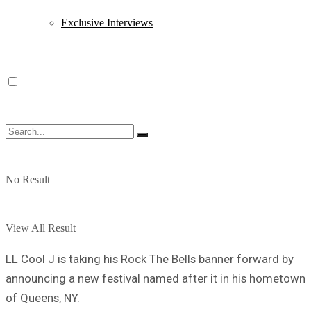
Exclusive Interviews
No Result
View All Result
LL Cool J is taking his Rock The Bells banner forward by
announcing a new festival named after it in his hometown
of Queens, NY.