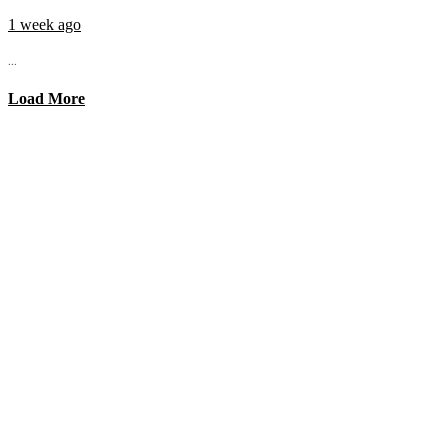
1 week ago
...
Load More