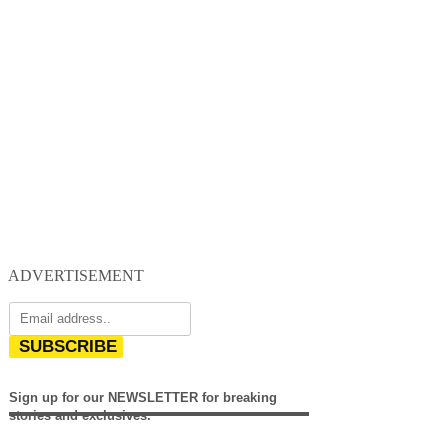
ADVERTISEMENT
SUBSCRIBE
Sign up for our NEWSLETTER for breaking
stories and exclusives.