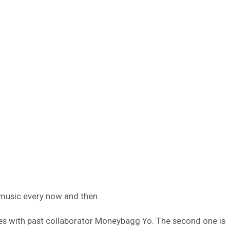
 music every now and then.
ces with past collaborator Moneybagg Yo. The second one is