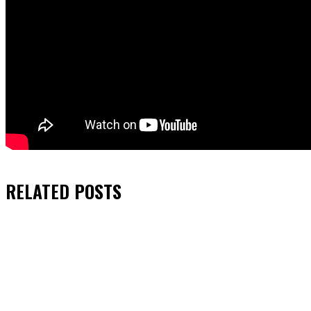
RELATED
POSTS