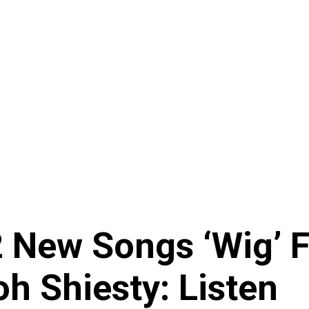
 New Songs ‘Wig’ 
h Shiesty: Listen