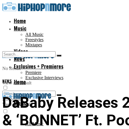
Home
Music
All Music
Freestyles
Mixtapes
Videos
News
Exclusives + Premieres
No Result
Premiere
Exclusive Interviews
NEWS
Home
View All Result
DaBaby Releases 2
No Result
Music
View All Result
& ‘BONNET’ Ft. Poo
All Music