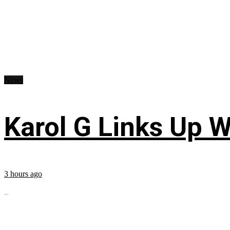
News
Karol G Links Up W
3 hours ago
...