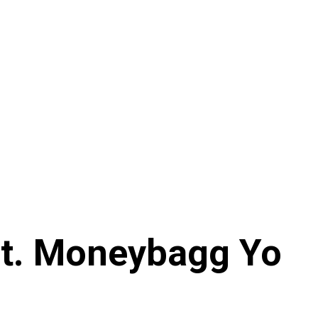
Ft. Moneybagg Yo