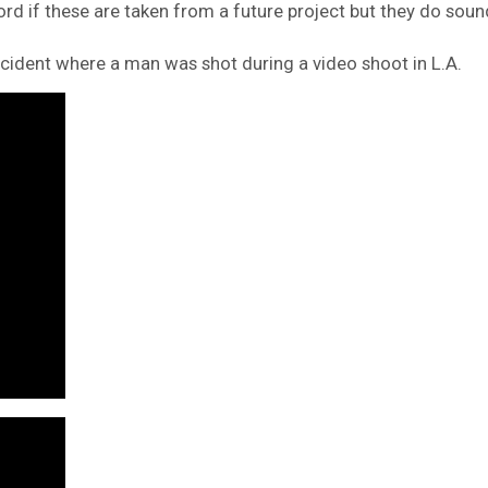
rd if these are taken from a future project but they do soun
cident where a man was shot during a video shoot in L.A.