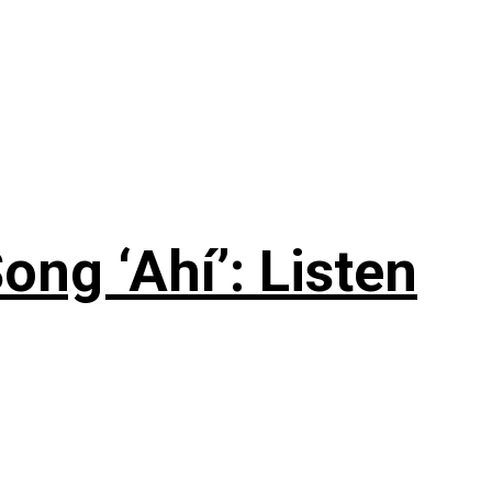
ng ‘Ahí’: Listen