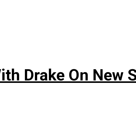
ith Drake On New So