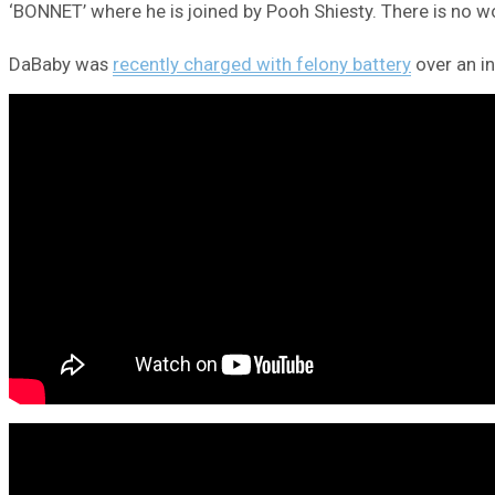
‘BONNET’ where he is joined by Pooh Shiesty. There is no wo
DaBaby was
recently charged with felony battery
over an in