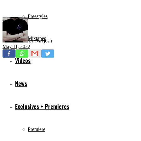
Freestyles
Mixtapes
by
Navjosh
May 11, 2022
Videos
News
Exclusives + Premieres
Premiere