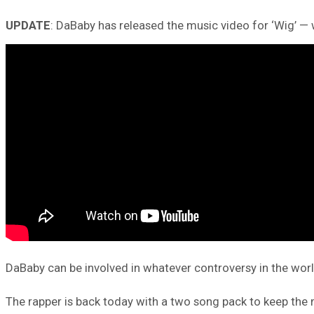
UPDATE
: DaBaby has released the music video for ‘Wig’ — 
DaBaby can be involved in whatever controversy in the worl
The rapper is back today with a two song pack to keep the