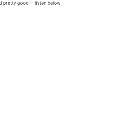
d pretty good — listen below.