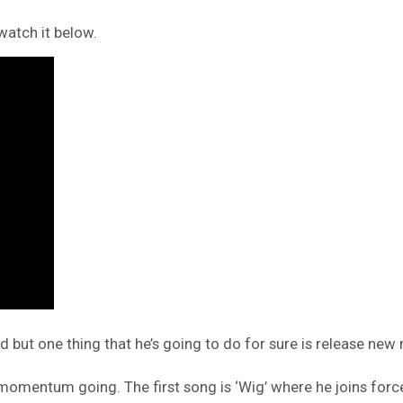
watch it below.
d but one thing that he’s going to do for sure is release new
 momentum going. The first song is ‘Wig’ where he joins for