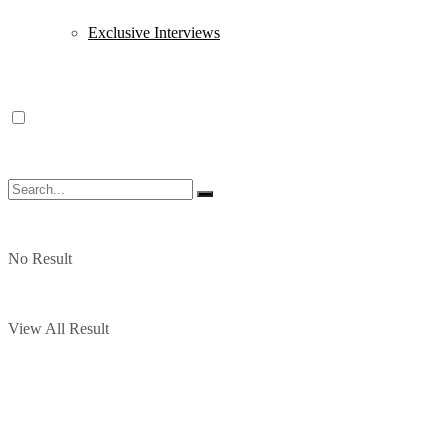
Exclusive Interviews
No Result
View All Result