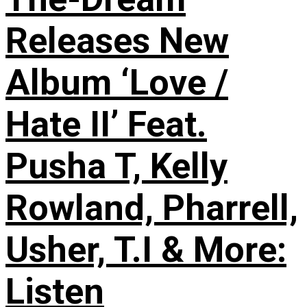
Releases New
Album ‘Love /
Hate II’ Feat.
Pusha T, Kelly
Rowland, Pharrell,
Usher, T.I & More:
Listen