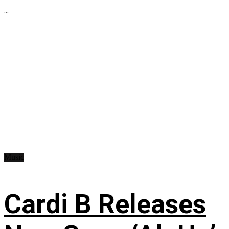
...
Music
Cardi B Releases