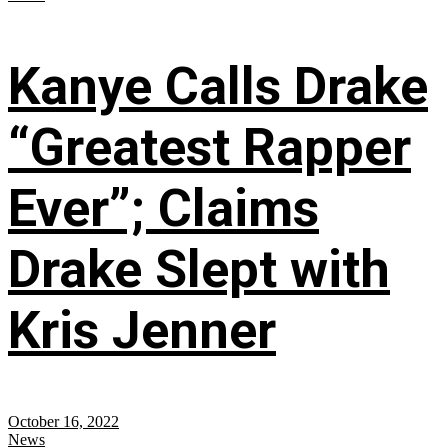
Kanye Calls Drake
“Greatest Rapper
Ever”; Claims
Drake Slept with
Kris Jenner
October 16, 2022
News