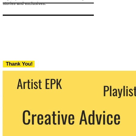
stories and exclusives.
Thank You!
We never share your email with any 3rd
party. You can unsubscribe at any time.