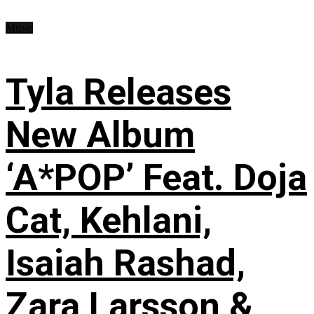
Music
Tyla Releases
New Album
‘A*POP’ Feat. Doja
Cat, Kehlani,
Isaiah Rashad,
Zara Larsson &