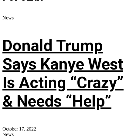
News
Donald Trump
Says Kanye West
Is Acting “Crazy”
& Needs “Help”
October 17, 2022
News