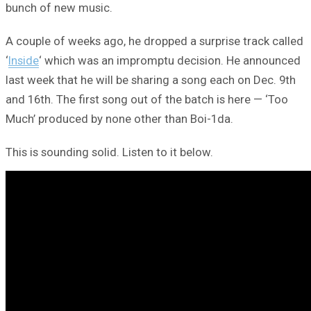
bunch of new music.
A couple of weeks ago, he dropped a surprise track called
‘
Inside
‘ which was an impromptu decision. He announced
last week that he will be sharing a song each on Dec. 9th
and 16th. The first song out of the batch is here — ‘Too
Much’ produced by none other than Boi-1da.
This is sounding solid. Listen to it below.