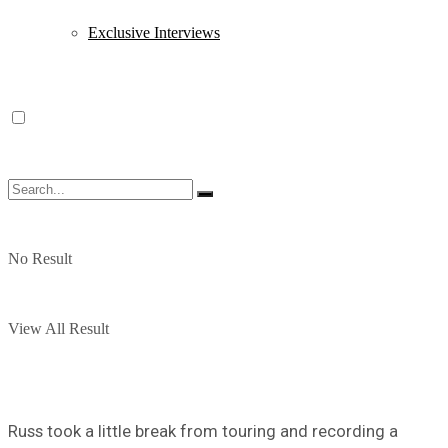
Exclusive Interviews
No Result
View All Result
Russ took a little break from touring and recording a