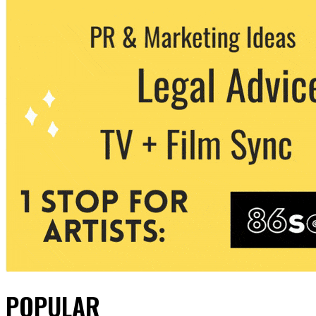
POPULAR