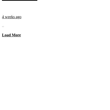
4 weeks ago
...
Load More