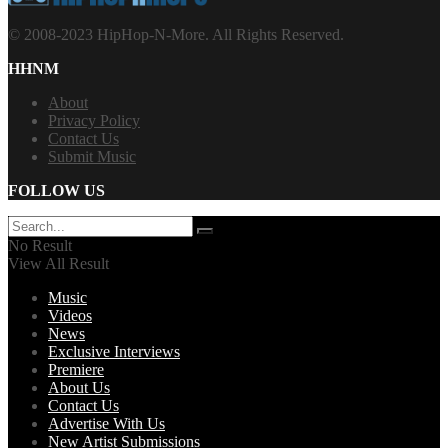
© 2008-2023 HipHop-N-More. All Rights Reserved.
HHNM
About
Privacy Policy
Contact Us
Submit Music
FOLLOW US
No Result
View All Result
Music
Videos
News
Exclusive Interviews
Premiere
About Us
Contact Us
Advertise With Us
New Artist Submissions