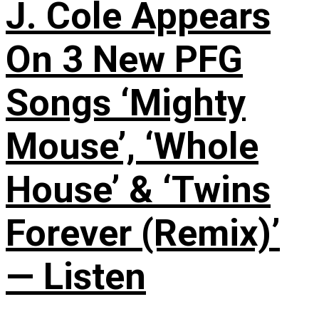
J. Cole Appears
On 3 New PFG
Songs ‘Mighty
Mouse’, ‘Whole
House’ & ‘Twins
Forever (Remix)’
— Listen