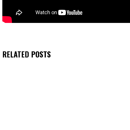
RELATED
POSTS