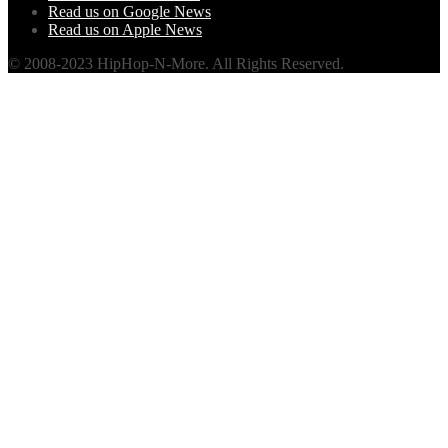
Read us on Google News
Read us on Apple News
© 2008-2023 HipHop-N-More. All Rights Reserved.