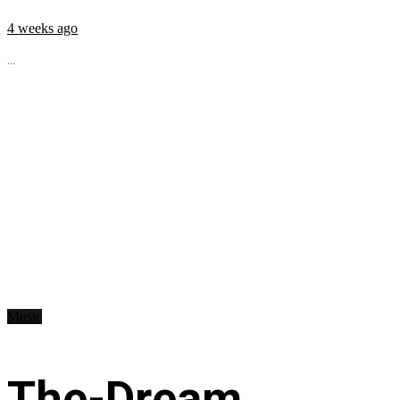
4 weeks ago
...
Music
The-Dream