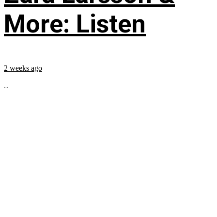
More: Listen
2 weeks ago
...