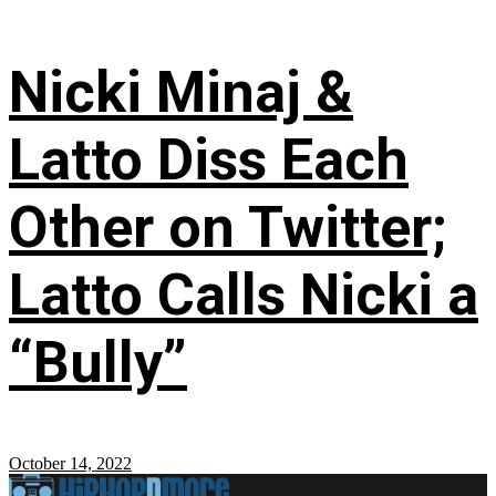
Nicki Minaj &
Latto Diss Each
Other on Twitter;
Latto Calls Nicki a
“Bully”
October 14, 2022