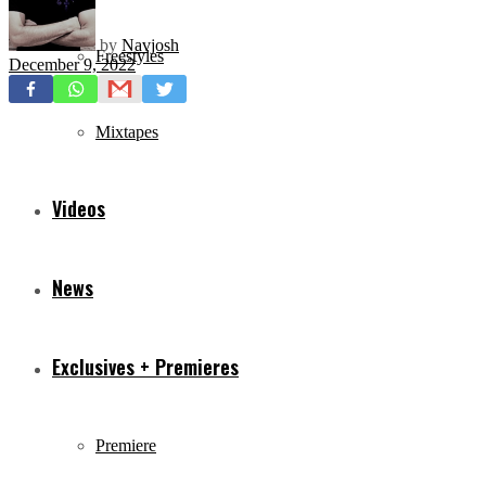
by
Navjosh
Freestyles
December 9, 2022
Mixtapes
Videos
News
Exclusives + Premieres
Premiere