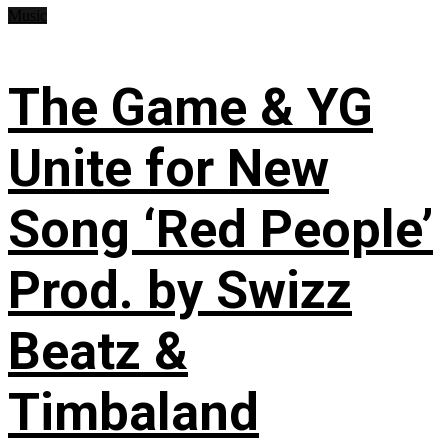
Music
The Game & YG
Unite for New
Song ‘Red People’
Prod. by Swizz
Beatz &
Timbaland