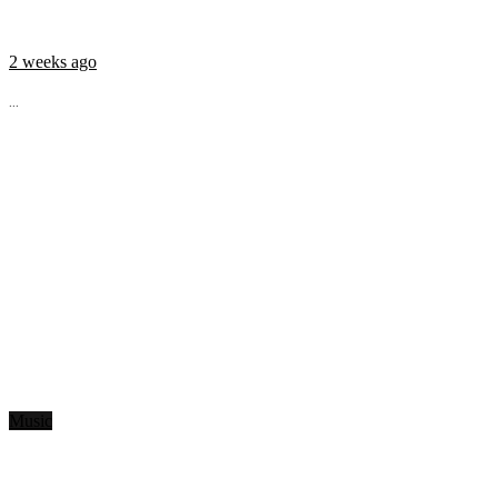
2 weeks ago
...
Music