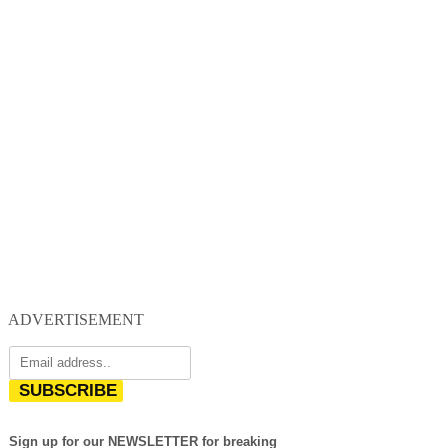
ADVERTISEMENT
SUBSCRIBE
Sign up for our NEWSLETTER for breaking