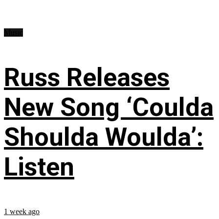
Music
Russ Releases
New Song ‘Coulda
Shoulda Woulda’:
Listen
1 week ago