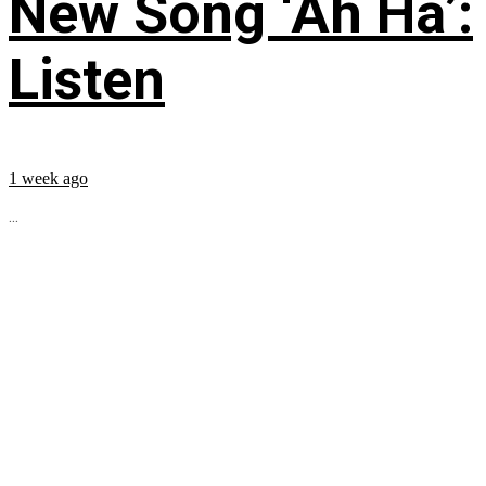
New Song ‘Ah Ha’:
Listen
1 week ago
...