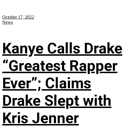
October 17, 2022
News
Kanye Calls Drake
“Greatest Rapper
Ever”; Claims
Drake Slept with
Kris Jenner