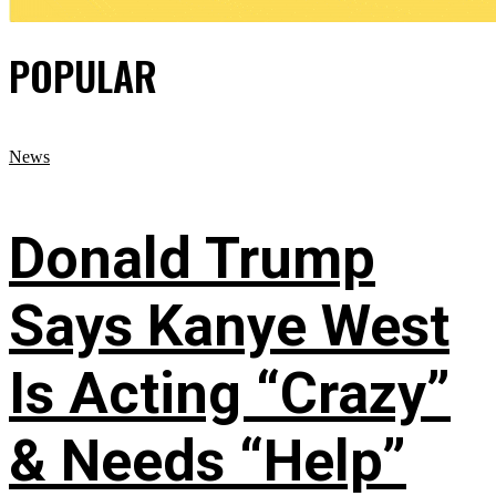
POPULAR
News
Donald Trump
Says Kanye West
Is Acting “Crazy”
& Needs “Help”