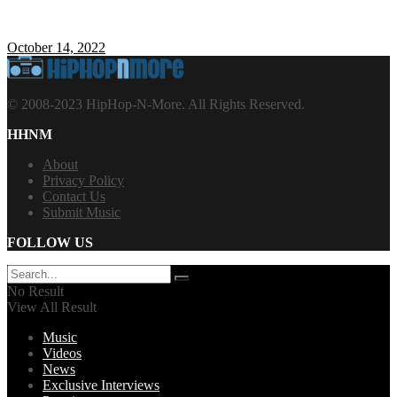
October 14, 2022
© 2008-2023 HipHop-N-More. All Rights Reserved.
HHNM
About
Privacy Policy
Contact Us
Submit Music
FOLLOW US
No Result
View All Result
Music
Videos
News
Exclusive Interviews