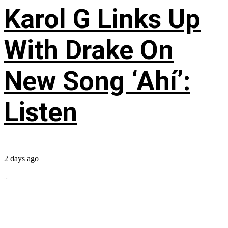
Karol G Links Up
With Drake On
New Song ‘Ahí’:
Listen
2 days ago
...