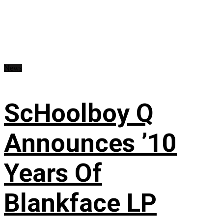
News
ScHoolboy Q
Announces ’10
Years Of
Blankface LP