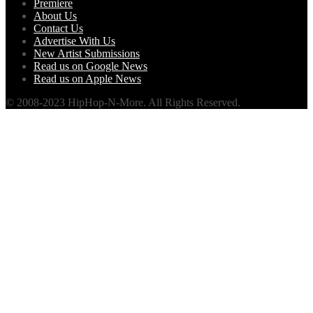
Premiere
About Us
Contact Us
Advertise With Us
New Artist Submissions
Read us on Google News
Read us on Apple News
© 2008-2023 HipHop-N-More. All Rights Reserved.