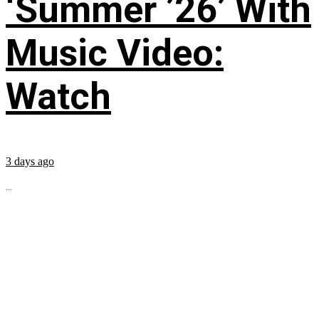
‘Summer ’26’ With
Music Video:
Watch
3 days ago
...