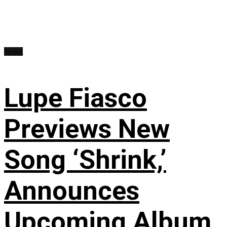
News
Lupe Fiasco
Previews New
Song ‘Shrink,’
Announces
Upcoming Album