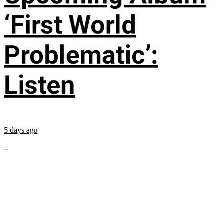
‘First World
Problematic’:
Listen
5 days ago
...