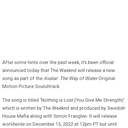
After some hints over the past week, it’s been official
announced today that The Weeknd will release a new
song as part of the
Avatar: The Way of Water
Original
Motion Picture Soundtrack.
The song is titled ‘Nothing is Lost (You Give Me Strength)’
which is written by The Weeknd and produced by Swedish
House Mafia along with Simon Franglen. It will release
worldwide on December 15, 2022 at 12pm PT but until