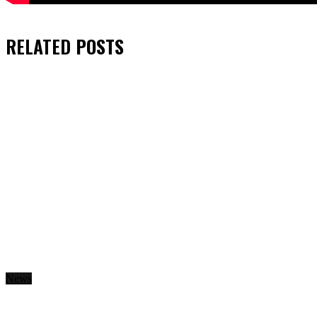
RELATED
POSTS
News