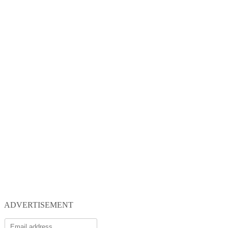
ADVERTISEMENT