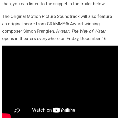
then, you can listen to the snippet in the trailer below.
The Original Motion Picture Soundtrack will also feature
an original score from GRAMMY® Award-winning
composer Simon Franglen. A
vatar: The Way of Water
opens in theaters everywhere on Friday, December 16.