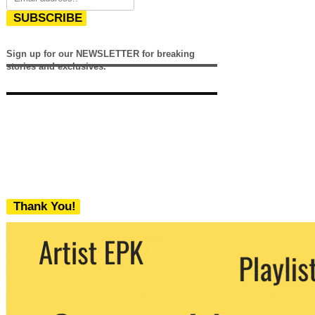
SUBSCRIBE
Sign up for our NEWSLETTER for breaking
stories and exclusives.
Thank You!
We never share your email with any 3rd
party. You can unsubscribe at any time.