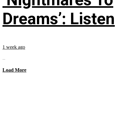
Dreams’: Listen
1 week ago
...
Load More