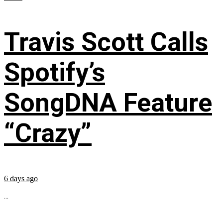
Travis Scott Calls
Spotify’s
SongDNA Feature
“Crazy”
6 days ago
...