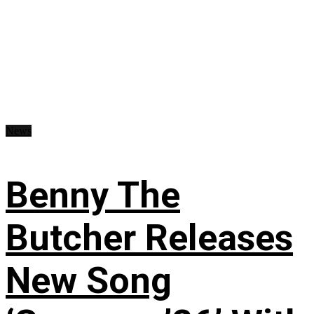
News
Benny The
Butcher Releases
New Song