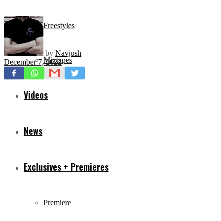
Freestyles
by
Navjosh
Mixtapes
December 7, 2022
Videos
News
Exclusives + Premieres
Premiere