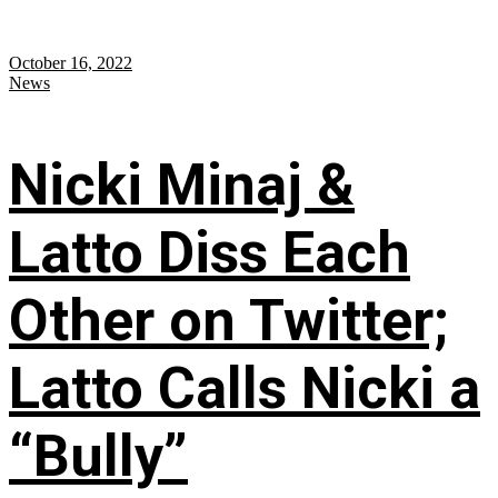
October 16, 2022
News
Nicki Minaj &
Latto Diss Each
Other on Twitter;
Latto Calls Nicki a
“Bully”