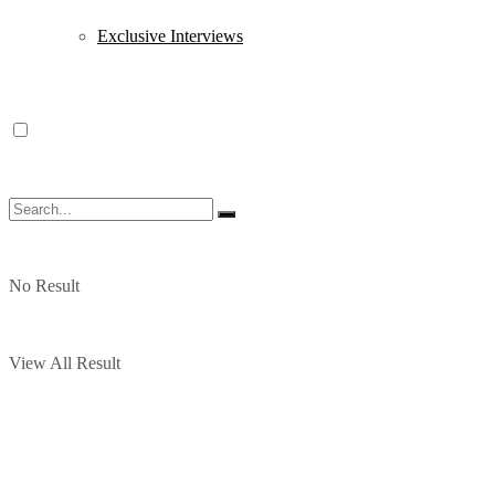
Exclusive Interviews
No Result
View All Result