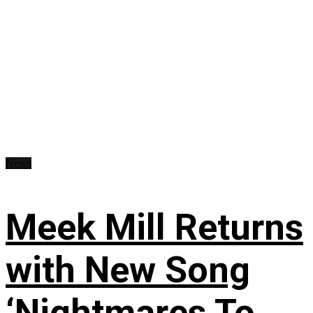
News
Meek Mill Returns
with New Song
‘Nightmares To