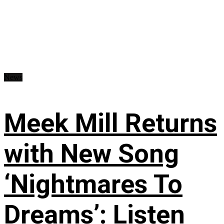
News
Meek Mill Returns
with New Song
‘Nightmares To
Dreams’: Listen