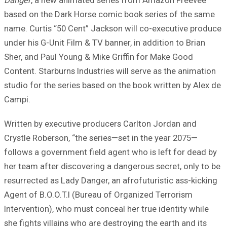
Danger
, a new animated series from Amazon Freevee
based on the Dark Horse comic book series of the same
name. Curtis “50 Cent” Jackson will co-executive produce
under his G-Unit Film & TV banner, in addition to Brian
Sher, and Paul Young & Mike Griffin for Make Good
Content. Starburns Industries will serve as the animation
studio for the series based on the book written by Alex de
Campi.
Written by executive producers Carlton Jordan and
Crystle Roberson, “the series—set in the year 2075—
follows a government field agent who is left for dead by
her team after discovering a dangerous secret, only to be
resurrected as Lady Danger, an afrofuturistic ass-kicking
Agent of B.O.O.T.I (Bureau of Organized Terrorism
Intervention), who must conceal her true identity while
she fights villains who are destroying the earth and its