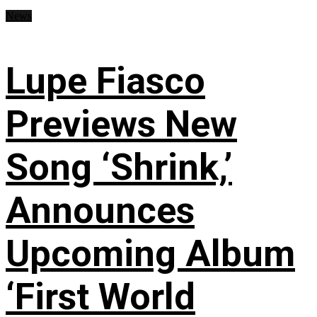
News
Lupe Fiasco
Previews New
Song ‘Shrink,’
Announces
Upcoming Album
‘First World