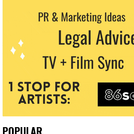
POPULAR