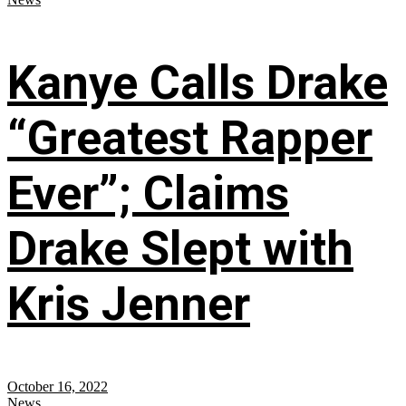
Kanye Calls Drake
“Greatest Rapper
Ever”; Claims
Drake Slept with
Kris Jenner
October 16, 2022
News