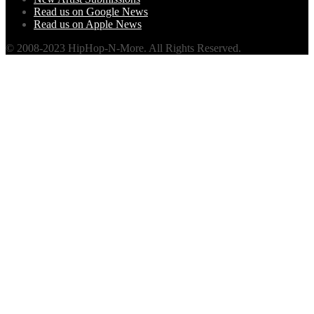
Read us on Google News
Read us on Apple News
© 2008-2023 HipHop-N-More. All Rights Reserved.