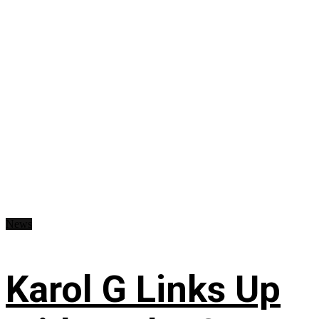
News
Karol G Links Up