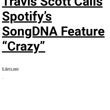
Travis Scott Calls
Spotify’s
SongDNA Feature
“Crazy”
6 days ago
...