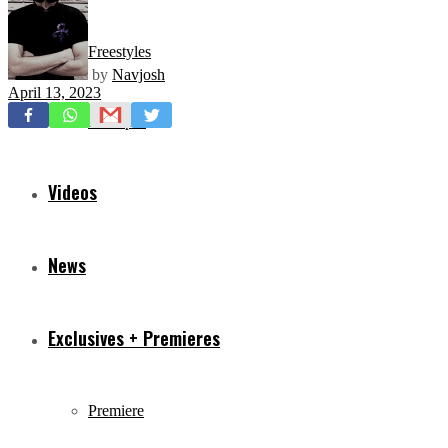
Freestyles
by
Navjosh
April 13, 2023
Mixtapes
Videos
News
Exclusives + Premieres
Premiere