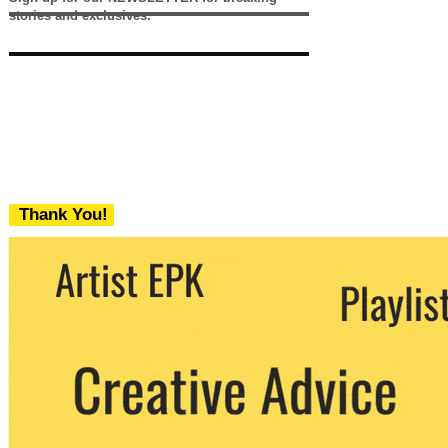
stories and exclusives.
Thank You!
We never share your email with any 3rd
party. You can unsubscribe at any time.