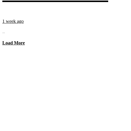
1 week ago
...
Load More