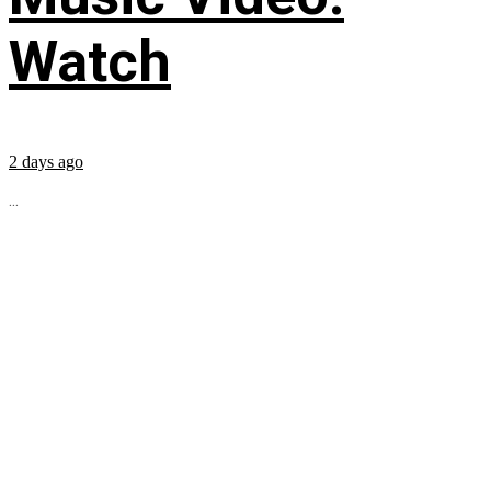
Watch
2 days ago
...