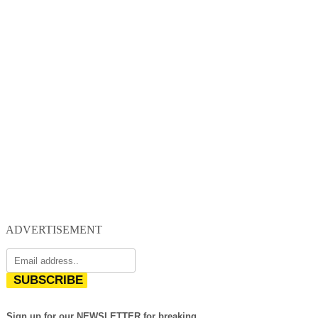
ADVERTISEMENT
SUBSCRIBE
Sign up for our NEWSLETTER for breaking