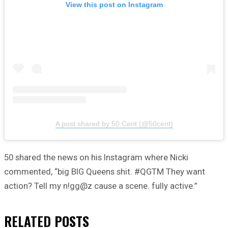
View this post on Instagram
A post shared by 50 Cent (@50cent)
50 shared the news on his Instagram where Nicki
commented, “big BIG Queens shit. #QGTM They want
action? Tell my n!gg@z cause a scene. fully active.”
RELATED
POSTS