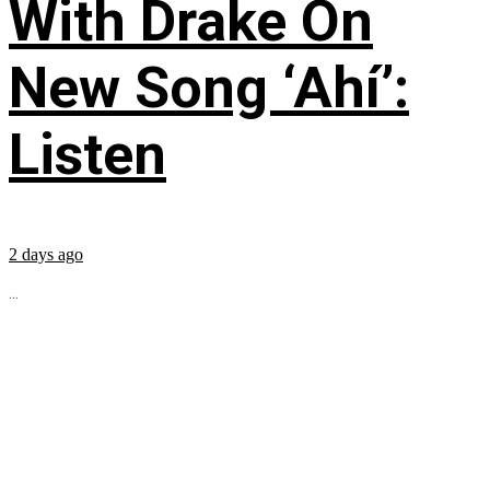
With Drake On
New Song ‘Ahí’:
Listen
2 days ago
...