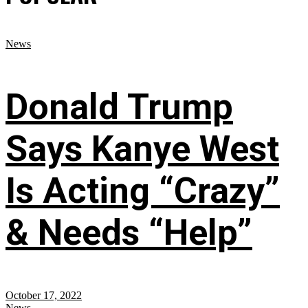
News
Donald Trump
Says Kanye West
Is Acting “Crazy”
& Needs “Help”
October 17, 2022
News