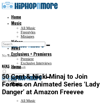
Home
Music
All Music
Freestyles
Mixtapes
Videos
News
Exclusives + Premieres
No Result
Premiere
Exclusive Interviews
NEWS
Home
View All Result
50 Cent & Nicki Minaj to Join
No Result
Forces on Animated Series ‘Lady
Music
View All Result
Danger’ at Amazon Freevee
All Music