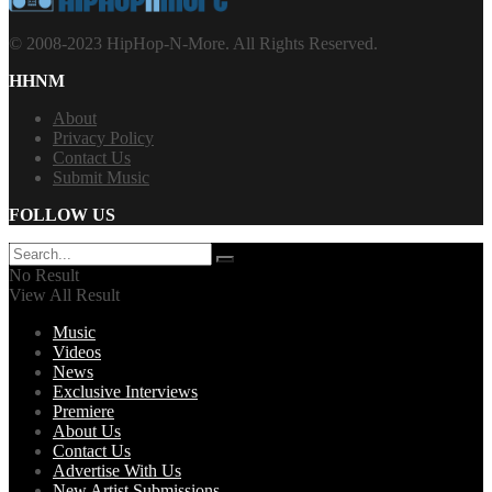
© 2008-2023 HipHop-N-More. All Rights Reserved.
HHNM
About
Privacy Policy
Contact Us
Submit Music
FOLLOW US
No Result
View All Result
Music
Videos
News
Exclusive Interviews
Premiere
About Us
Contact Us
Advertise With Us
New Artist Submissions