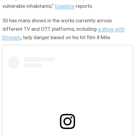
vulnerable inhabitants,”
Deadline
reports.
50 has many shows in the works currently across
different TV and OTT platforms, including
a show with
Eminem
, lady danger based on his hit film 8 Mile.