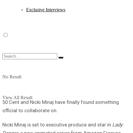
Exclusive Interviews
No Result
View All Result
50 Cent and Nicki Minaj have finally found something
official to collaborate on.
Nicki Minaj is set to executive produce and star in
Lady