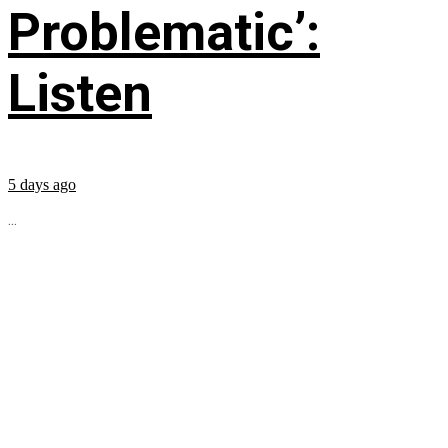
Problematic’:
Listen
5 days ago
...