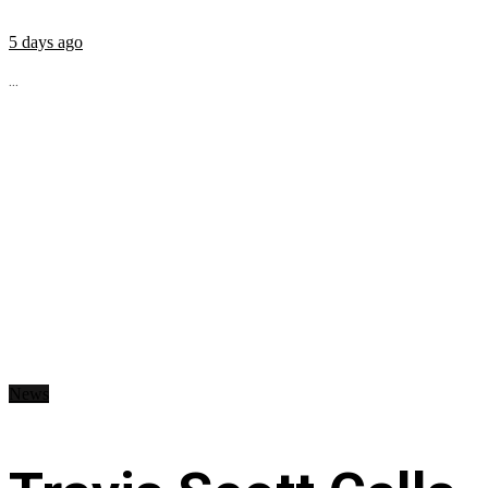
5 days ago
...
News