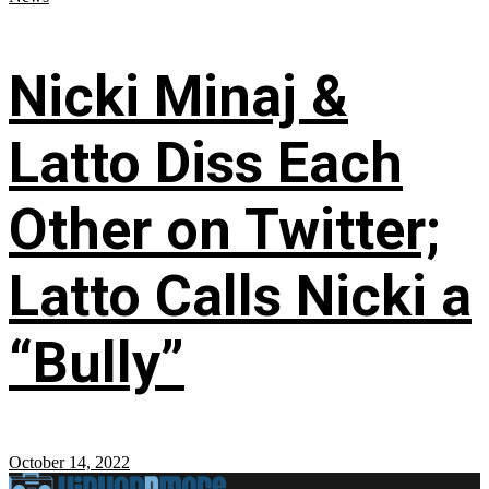
Nicki Minaj &
Latto Diss Each
Other on Twitter;
Latto Calls Nicki a
“Bully”
October 14, 2022