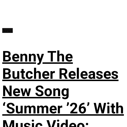
News
Benny The
Butcher Releases
New Song
‘Summer ’26’ With
Music Video: