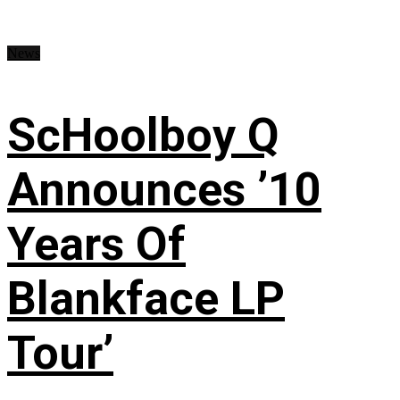
News
ScHoolboy Q
Announces ’10
Years Of
Blankface LP
Tour’