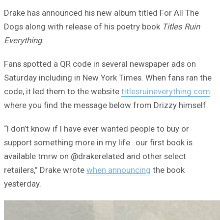
Drake has announced his new album titled For All The
Dogs along with release of his poetry book
Titles Ruin
Everything
.
Fans spotted a QR code in several newspaper ads on
Saturday including in New York Times. When fans ran the
code, it led them to the website
titlesruineverything.com
where you find the message below from Drizzy himself.
“I don’t know if I have ever wanted people to buy or
support something more in my life…our first book is
available tmrw on @drakerelated and other select
retailers,” Drake wrote
when announcing
the book
yesterday.