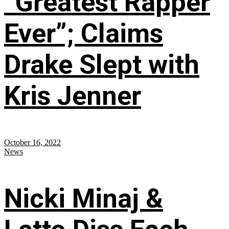
“Greatest Rapper
Ever”; Claims
Drake Slept with
Kris Jenner
October 16, 2022
News
Nicki Minaj &