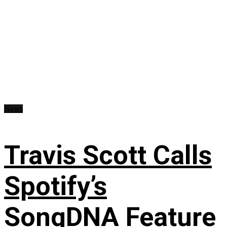
News
Travis Scott Calls
Spotify’s
SongDNA Feature