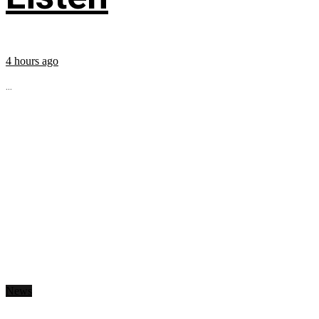
4 hours ago
...
News