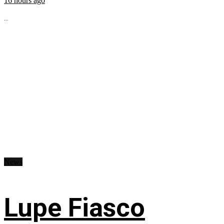
16 hours ago
...
News
Lupe Fiasco