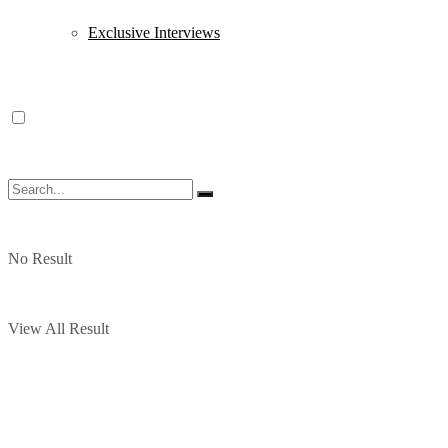
Exclusive Interviews
No Result
View All Result