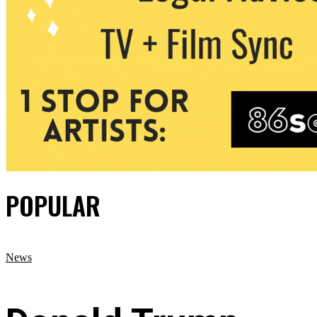
POPULAR
News