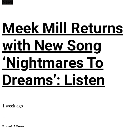
News
Meek Mill Returns
with New Song
‘Nightmares To
Dreams’: Listen
1 week ago
...
Load More