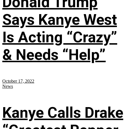
Donald Trump
Says Kanye West
Is Acting “Crazy”
& Needs “Help”
October 17, 2022
News
Kanye Calls Drake