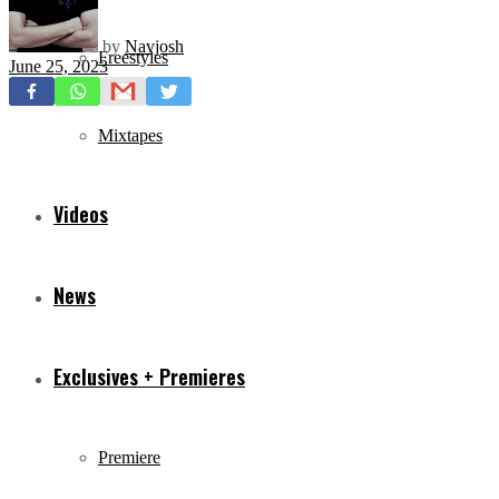
by
Navjosh
Freestyles
June 25, 2023
Mixtapes
Videos
News
Exclusives + Premieres
Premiere