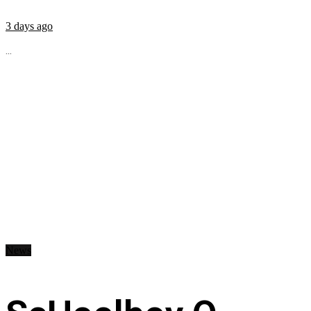
3 days ago
...
News