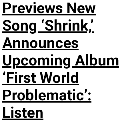
Previews New
Song ‘Shrink,’
Announces
Upcoming Album
‘First World
Problematic’:
Listen