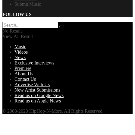
Submit Music
FOLLOW US
No Result
View All Result
Music
Videos
News
Exclusive Interviews
Premiere
About Us
Contact Us
Advertise With Us
New Artist Submissions
Read us on Google News
Read us on Apple News
© 2008-2023 HipHop-N-More. All Rights Reserved.