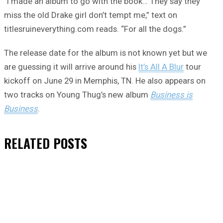
“I made an album to go with the book… They say they
miss the old Drake girl don’t tempt me,” text on
titlesruineverything.com reads. “For all the dogs.”
The release date for the album is not known yet but we
are guessing it will arrive around his
It’s All A Blur
tour
kickoff on June 29 in Memphis, TN. He also appears on
two tracks on Young Thug’s new album
Business is
Business
.
RELATED
POSTS