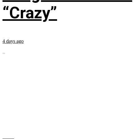
“Crazy”
4 days ago
...