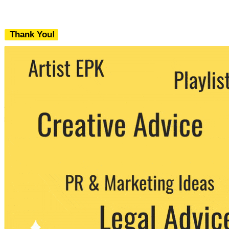
Thank You!
We never share your email with any 3rd
party. You can unsubscribe at any time.