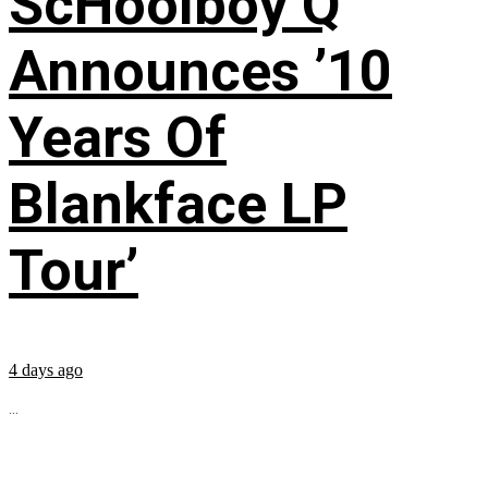
ScHoolboy Q
Announces ’10
Years Of
Blankface LP
Tour’
4 days ago
...