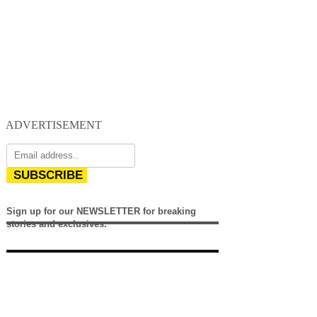
ADVERTISEMENT
SUBSCRIBE
Sign up for our NEWSLETTER for breaking
stories and exclusives.