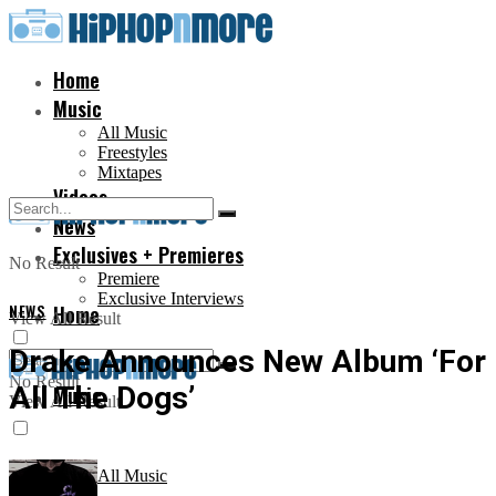
Home
Music
All Music
Freestyles
Mixtapes
Videos
News
Exclusives + Premieres
No Result
Premiere
Exclusive Interviews
NEWS
Home
View All Result
Drake Announces New Album ‘For
No Result
All The Dogs’
Music
View All Result
All Music