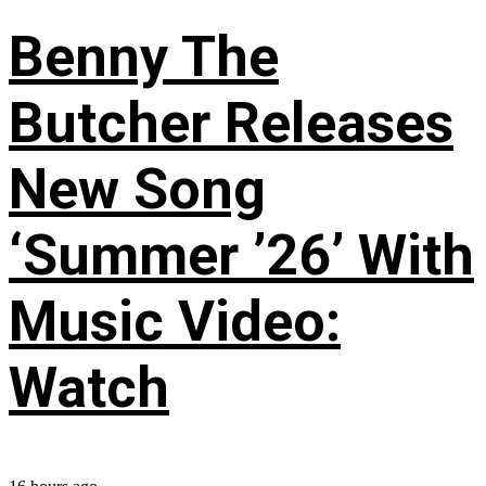
Benny The
Butcher Releases
New Song
‘Summer ’26’ With
Music Video:
Watch