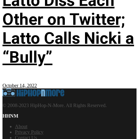
Latto Diss Each
Other on Twitter;
Latto Calls Nicki a
“Bully”
October 14, 2022
© 2008-2023 HipHop-N-More. All Rights Reserved.
HHNM
About
Privacy Policy
Contact Us