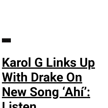
News
Karol G Links Up
With Drake On
New Song ‘Ahí’:
Listen