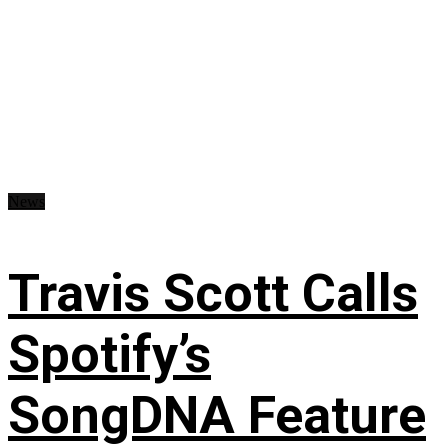
News
Travis Scott Calls
Spotify’s
SongDNA Feature