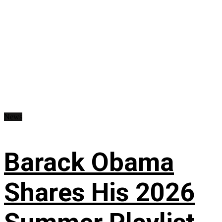
News
Barack Obama
Shares His 2026