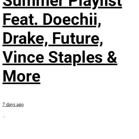
Summer Playlist
Feat. Doechii,
Drake, Future,
Vince Staples &
More
7 days ago
...