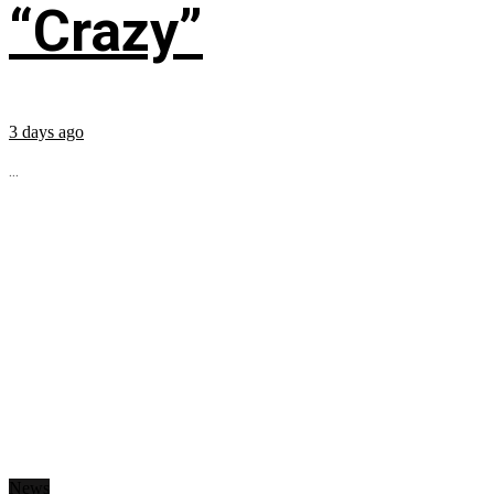
“Crazy”
3 days ago
...
News