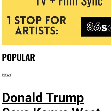
POPULAR
News
Donald Trump