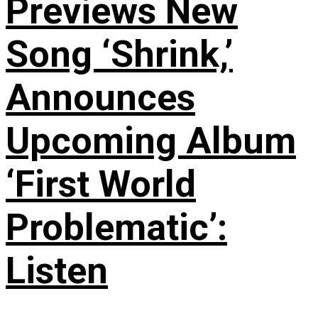
Previews New
Song ‘Shrink,’
Announces
Upcoming Album
‘First World
Problematic’:
Listen