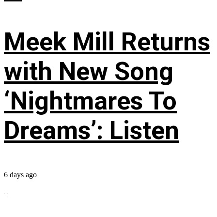
Meek Mill Returns
with New Song
‘Nightmares To
Dreams’: Listen
6 days ago
...