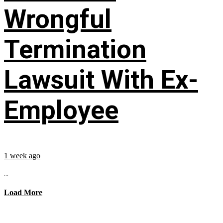
Wrongful
Termination
Lawsuit With Ex-
Employee
1 week ago
...
Load More