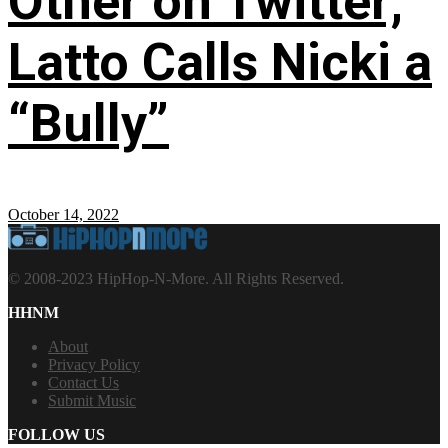
Other on Twitter;
Latto Calls Nicki a
“Bully”
October 14, 2022
© 2008-2023 HipHop-N-More. All Rights Reserved.
HHNM
About
Privacy Policy
Contact Us
Submit Music
FOLLOW US