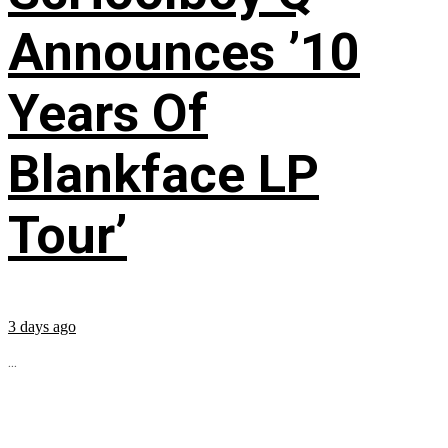
Announces ’10
Years Of
Blankface LP
Tour’
3 days ago
...