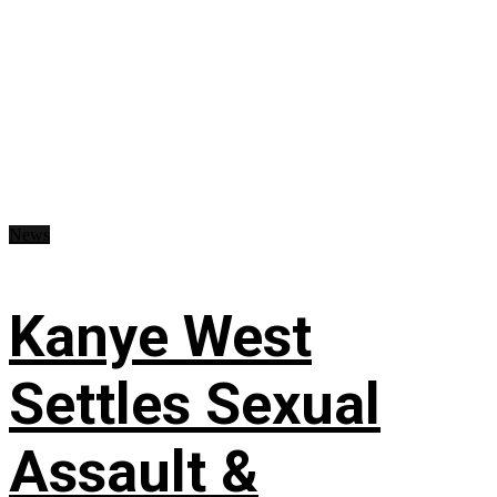
News
Kanye West
Settles Sexual
Assault &