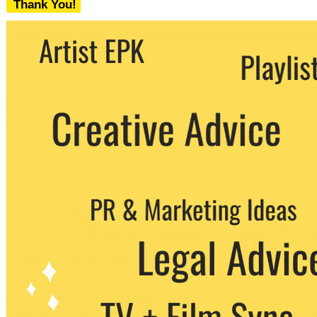
Thank You!
We never share your email with any 3rd
party. You can unsubscribe at any time.