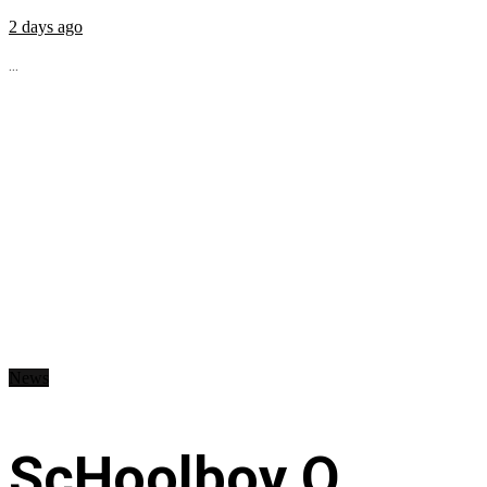
2 days ago
...
News
ScHoolboy Q