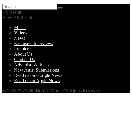
No Result
View All Result
Music
Videos
News
Exclusive Interviews
Premiere
About Us
Contact Us
Advertise With Us
New Artist Submissions
Read us on Google News
Read us on Apple News
© 2008-2023 HipHop-N-More. All Rights Reserved.