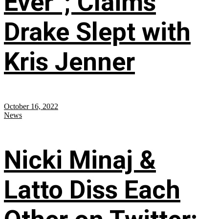
Ever”; Claims
Drake Slept with
Kris Jenner
October 16, 2022
News
Nicki Minaj &
Latto Diss Each