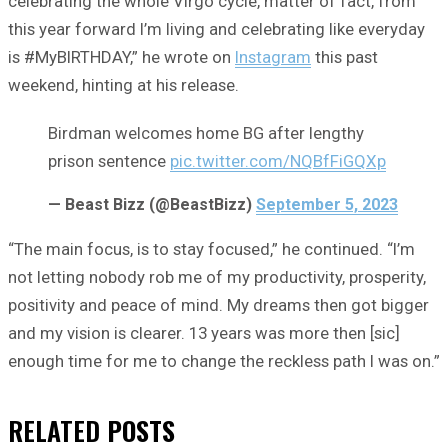
celebrating the whole Virgo cycle, matter of fact, from
this year forward I’m living and celebrating like everyday
is #MyBIRTHDAY,” he wrote on
Instagram
this past
weekend, hinting at his release.
Birdman welcomes home BG after lengthy
prison sentence
pic.twitter.com/NQBfFiGQXp
— Beast Bizz (@BeastBizz)
September 5, 2023
“The main focus, is to stay focused,” he continued. “I’m
not letting nobody rob me of my productivity, prosperity,
positivity and peace of mind. My dreams then got bigger
and my vision is clearer. 13 years was more then [sic]
enough time for me to change the reckless path I was on.”
RELATED
POSTS