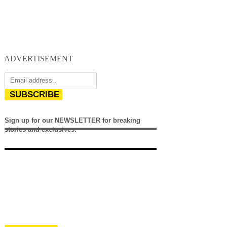
ADVERTISEMENT
SUBSCRIBE
Sign up for our NEWSLETTER for breaking
stories and exclusives.