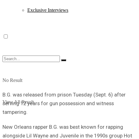
Exclusive Interviews
No Result
B.G. was released from prison Tuesday (Sept. 6) after
View All Result
serving 12 years for gun possession and witness
tampering.
New Orleans rapper B.G. was best known for rapping
alongside Lil Wayne and Juvenile in the 1990s group Hot