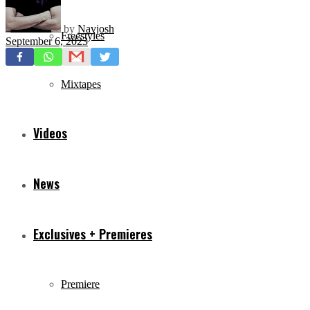
by
Navjosh
Freestyles
September 6, 2023
Mixtapes
Videos
News
Exclusives + Premieres
Premiere