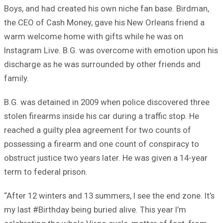
Boys, and had created his own niche fan base. Birdman,
the CEO of Cash Money, gave his New Orleans friend a
warm welcome home with gifts while he was on
Instagram Live. B.G. was overcome with emotion upon his
discharge as he was surrounded by other friends and
family.
B.G. was detained in 2009 when police discovered three
stolen firearms inside his car during a traffic stop. He
reached a guilty plea agreement for two counts of
possessing a firearm and one count of conspiracy to
obstruct justice two years later. He was given a 14-year
term to federal prison.
“After 12 winters and 13 summers, I see the end zone. It’s
my last #Birthday being buried alive. This year I’m