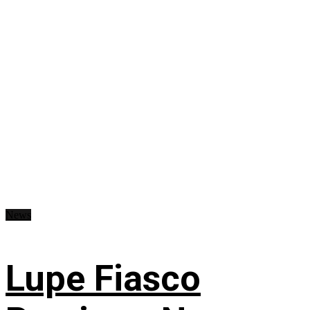
News
Lupe Fiasco