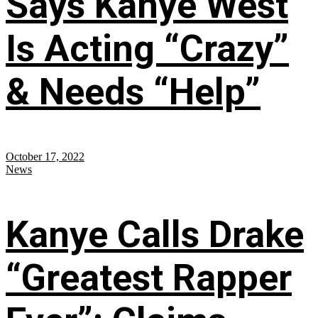
Says Kanye West
Is Acting “Crazy”
& Needs “Help”
October 17, 2022
News
Kanye Calls Drake
“Greatest Rapper