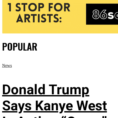
POPULAR
News
Donald Trump
Says Kanye West