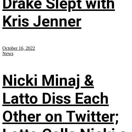
Drake Slept with
Kris Jenner
October 16, 2022
News
Nicki Minaj &
Latto Diss Each
Other on Twitter;