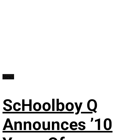
News
ScHoolboy Q
Announces ’10