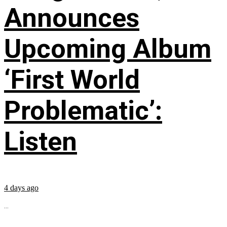
Announces
Upcoming Album
‘First World
Problematic’:
Listen
4 days ago
...