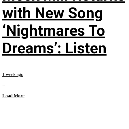
with New Song
‘Nightmares To
Dreams’: Listen
1 week ago
...
Load More