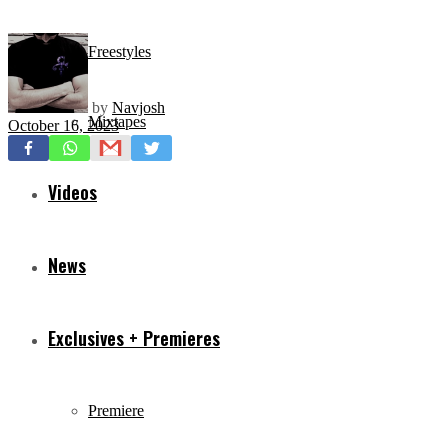
Freestyles
by
Navjosh
Mixtapes
October 16, 2023
Videos
News
Exclusives + Premieres
Premiere