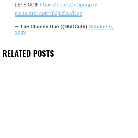
LETS GO!!!
https://t.co/cDnQpdqp7y
pic.twitter.com/86gv5wVHqh
— The Chosen One (@KiDCuDi)
October 5,
2023
RELATED
POSTS