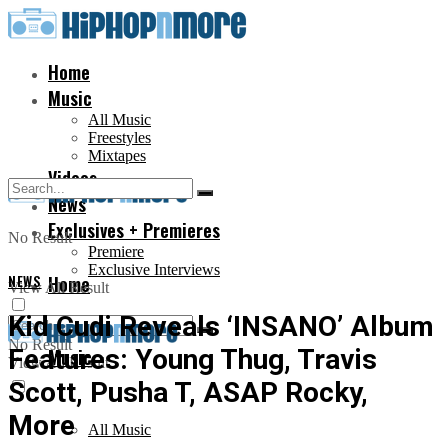
Home
Music
All Music
Freestyles
Mixtapes
Videos
News
Exclusives + Premieres
No Result
Premiere
Exclusive Interviews
NEWS
Home
View All Result
Kid Cudi Reveals ‘INSANO’ Album
No Result
Features: Young Thug, Travis
Music
View All Result
Scott, Pusha T, ASAP Rocky,
More
All Music