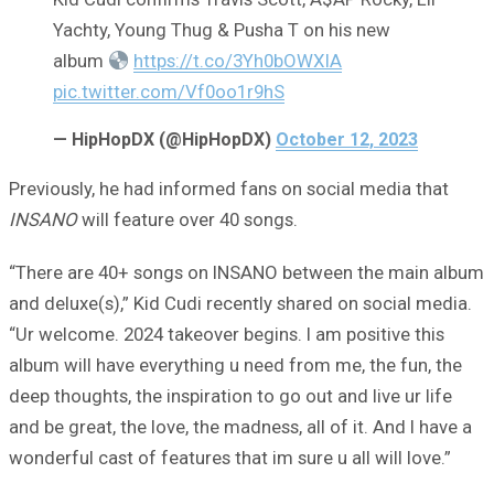
Yachty, Young Thug & Pusha T on his new
album
https://t.co/3Yh0bOWXIA
pic.twitter.com/Vf0oo1r9hS
— HipHopDX (@HipHopDX)
October 12, 2023
Previously, he had informed fans on social media that
INSANO
will feature over 40 songs.
“There are 40+ songs on INSANO between the main album
and deluxe(s),” Kid Cudi recently shared on social media.
“Ur welcome. 2024 takeover begins. I am positive this
album will have everything u need from me, the fun, the
deep thoughts, the inspiration to go out and live ur life
and be great, the love, the madness, all of it. And I have a
wonderful cast of features that im sure u all will love.”