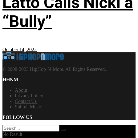
Latto Calls Nicki a
“Bully”
October 14, 2022
© 2008-2023 HipHop-N-More. All Rights Reserved.
HHNM
About
Privacy Policy
Contact Us
Submit Music
FOLLOW US
No Result