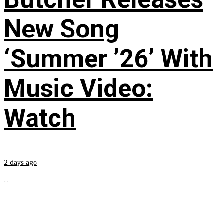
New Song
‘Summer ’26’ With
Music Video:
Watch
2 days ago
...