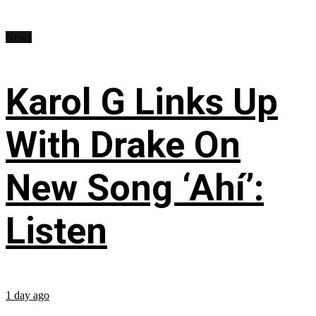
News
Karol G Links Up
With Drake On
New Song ‘Ahí’:
Listen
1 day ago