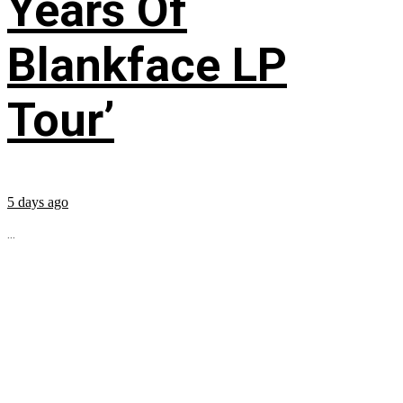
Years Of
Blankface LP
Tour’
5 days ago
...