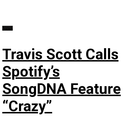
News
Travis Scott Calls
Spotify’s
SongDNA Feature
“Crazy”