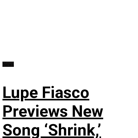
News
Lupe Fiasco
Previews New
Song ‘Shrink,’