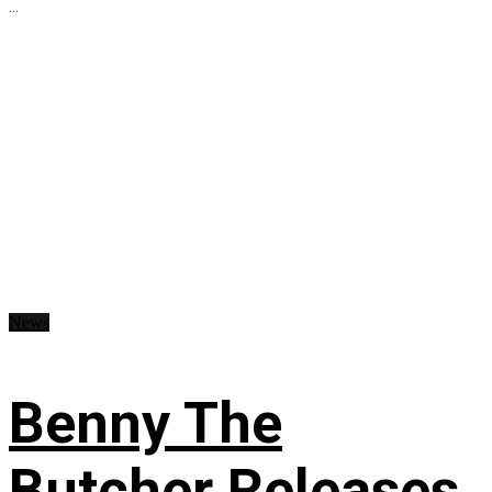
...
News
Benny The
Butcher Releases