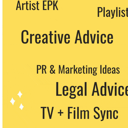
We never share your email with any 3rd
party. You can unsubscribe at any time.