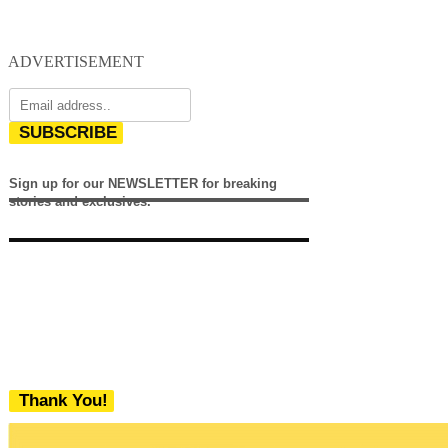
ADVERTISEMENT
SUBSCRIBE
Sign up for our NEWSLETTER for breaking
stories and exclusives.
Thank You!