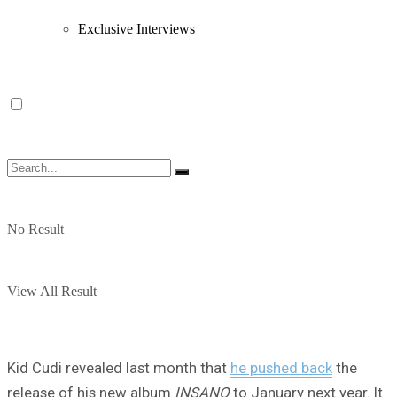
Exclusive Interviews
No Result
View All Result
Kid Cudi revealed last month that
he pushed back
the
release of his new album
INSANO
to January next year. It