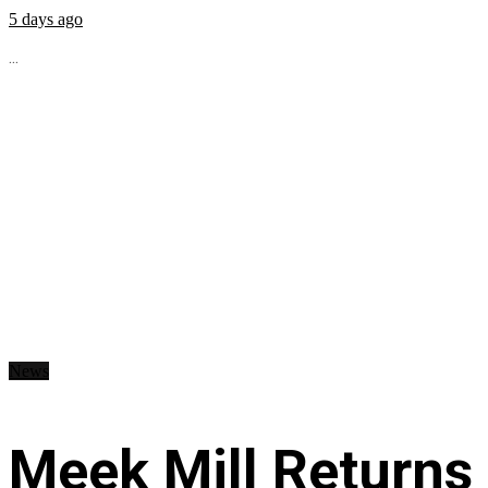
5 days ago
...
News
Meek Mill Returns