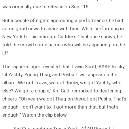
was originally due to release on Sept. 15.
But a couple of nights ago during a performance, he had
some good news to share with fans. While performing in
New York for his intimate Cudder’s Clubhouse shows, he
told the crowd some names who will be appearing on the
LP.
The rapper-singer revealed that Travis Scott, A$AP Rocky,
Lil Yachty, Young Thug, and Pusha T will appear on the
album. We got Travis, we got Rocky, we got Yachty, who
else? We got a couple,” Kid Cudi remarked to deafening
cheers. “Oh yeah we got Thug on there, I got Pusha. That’s
enough, I don’t want to- I got more than that, but that’s
enough.” Watch the clip below.
Kid Cudi confirms Travis Scott, A$AP Rocky, Lil