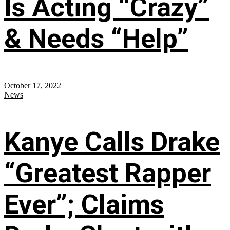
Is Acting “Crazy”
& Needs “Help”
October 17, 2022
News
Kanye Calls Drake
“Greatest Rapper
Ever”; Claims