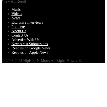
View All Result
Music
Videos
News
Exclusive Interviews
Premiere
About Us
Contact Us
Advertise With Us
New Artist Submissions
Read us on Google News
Read us on Apple News
© 2008-2023 HipHop-N-More. All Rights Reserved.