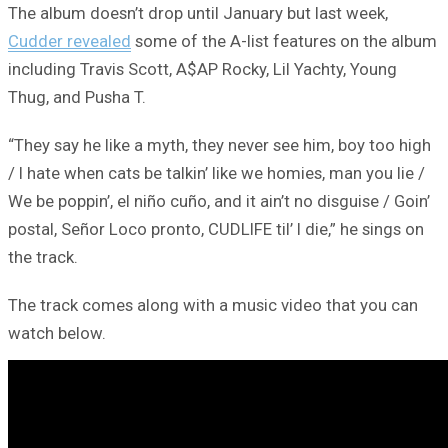
The album doesn’t drop until January but last week,
Cudder revealed
some of the A-list features on the album
including Travis Scott, A$AP Rocky, Lil Yachty, Young
Thug, and Pusha T.
“They say he like a myth, they nevеr see him, boy too high
/ I hate when cats be talkin’ likе we homies, man you lie /
We be poppin’, el niño cuño, and it ain’t no disguise / Goin’
postal, Señor Loco pronto, CUDLIFE til’ I die,” he sings on
the track.
The track comes along with a music video that you can
watch below.