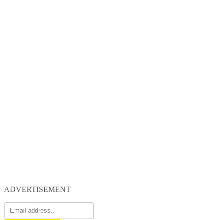
ADVERTISEMENT