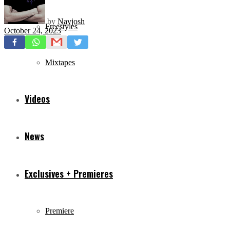
by
Navjosh
Freestyles
October 24, 2023
Mixtapes
Videos
News
Exclusives + Premieres
Premiere