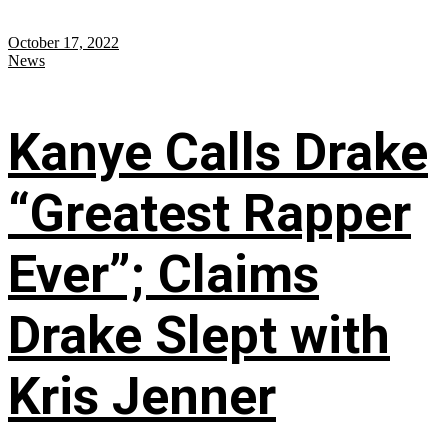
October 17, 2022
News
Kanye Calls Drake
“Greatest Rapper
Ever”; Claims
Drake Slept with
Kris Jenner