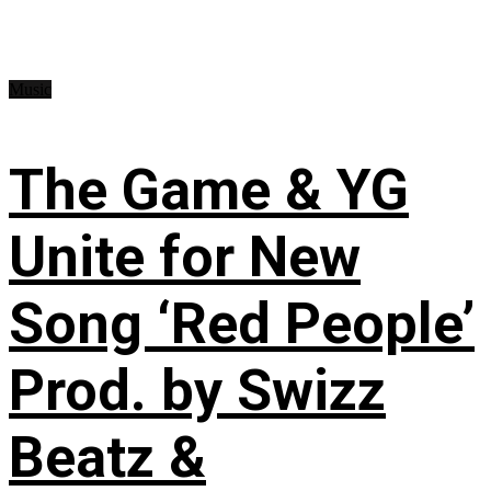
Music
The Game & YG
Unite for New
Song ‘Red People’
Prod. by Swizz
Beatz &