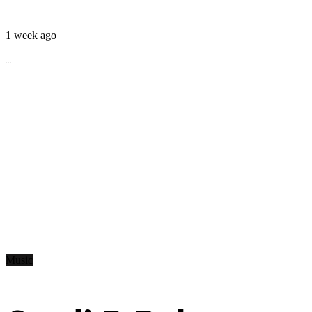
1 week ago
...
Music