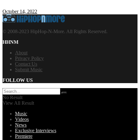
October 14, 2022
© 2008-2023 HipHop-N-More. All Rights Reserved.
HHNM
About
Privacy Policy
Contact Us
Submit Music
FOLLOW US
No Result
View All Result
Music
Videos
News
Exclusive Interviews
Premiere