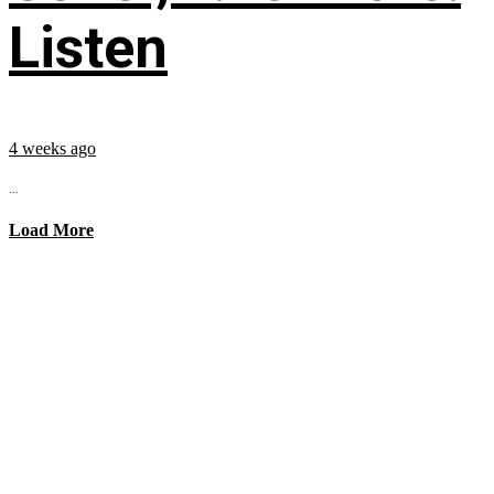
Listen
4 weeks ago
...
Load More