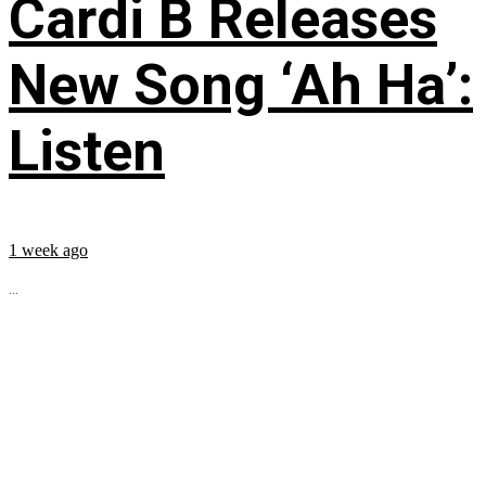
Cardi B Releases
New Song ‘Ah Ha’:
Listen
1 week ago
...