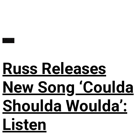
Music
Russ Releases
New Song ‘Coulda
Shoulda Woulda’:
Listen