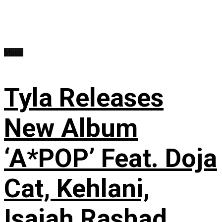
Music
Tyla Releases
New Album
‘A*POP’ Feat. Doja
Cat, Kehlani,
Isaiah Rashad,