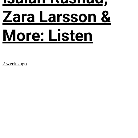
Zara Larsson &
More: Listen
2 weeks ago
...