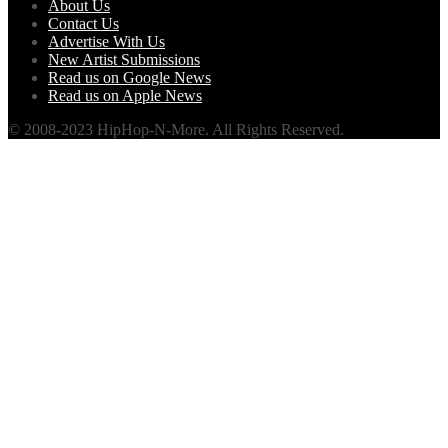
About Us
Contact Us
Advertise With Us
New Artist Submissions
Read us on Google News
Read us on Apple News
© 2008-2023 HipHop-N-More. All Rights Reserved.