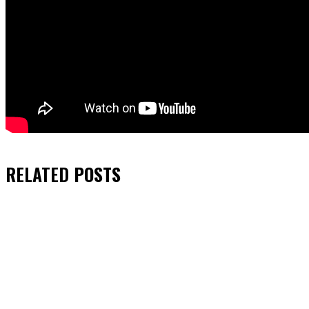
RELATED
POSTS