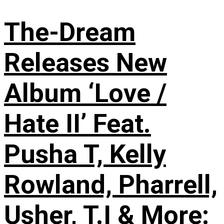
The-Dream
Releases New
Album ‘Love /
Hate II’ Feat.
Pusha T, Kelly
Rowland, Pharrell,
Usher, T.I & More: