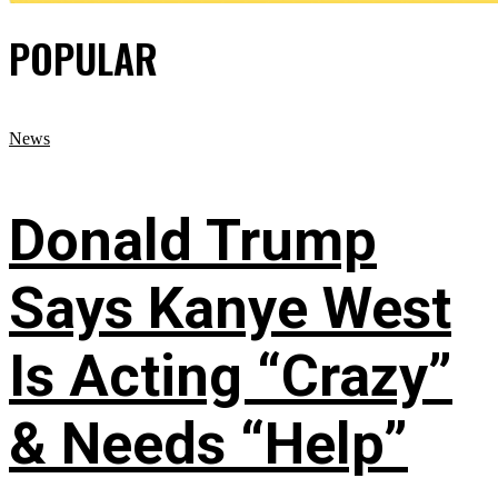
POPULAR
News
Donald Trump
Says Kanye West
Is Acting “Crazy”
& Needs “Help”