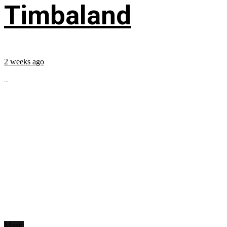
Timbaland
2 weeks ago
...
Music