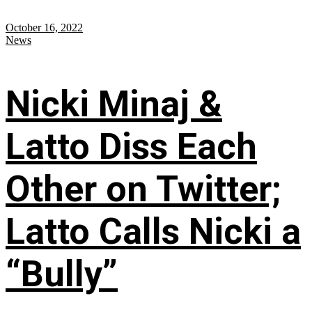
October 16, 2022
News
Nicki Minaj &
Latto Diss Each
Other on Twitter;
Latto Calls Nicki a
“Bully”