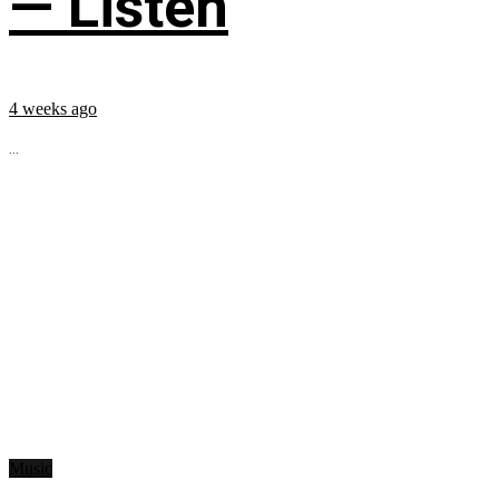
— Listen
4 weeks ago
...
Music