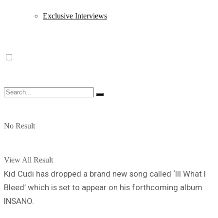
Exclusive Interviews
No Result
View All Result
Kid Cudi has dropped a brand new song called ‘Ill What I
Bleed’ which is set to appear on his forthcoming album
INSANO.