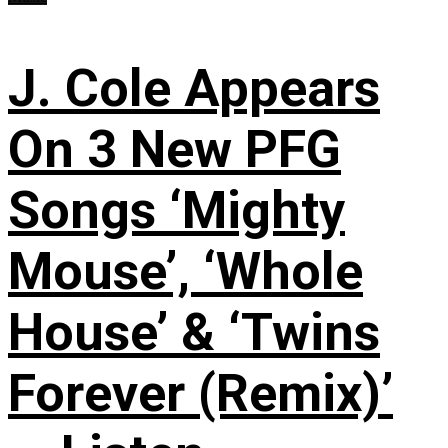
J. Cole Appears
On 3 New PFG
Songs ‘Mighty
Mouse’, ‘Whole
House’ & ‘Twins
Forever (Remix)’