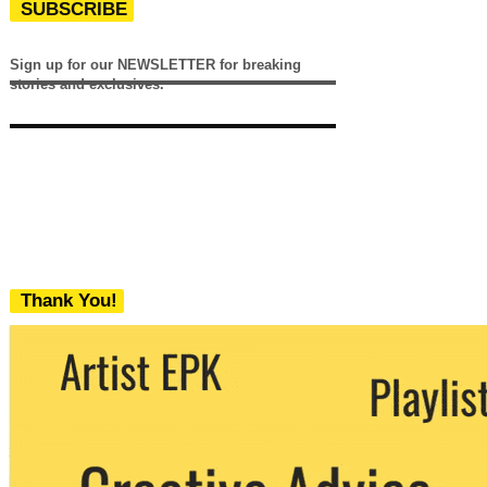
SUBSCRIBE
Sign up for our NEWSLETTER for breaking
stories and exclusives.
Thank You!
We never share your email with any 3rd
party. You can unsubscribe at any time.