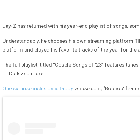
Jay-Z has returned with his year-end playlist of songs, som
Understandably, he chooses his own streaming platform TIDA
platform and played his favorite tracks of the year for the
The full playlist, titled “Couple Songs of ’23” features tun
Lil Durk and more.
One surprise inclusion is Diddy
whose song ‘Boohoo’ featur