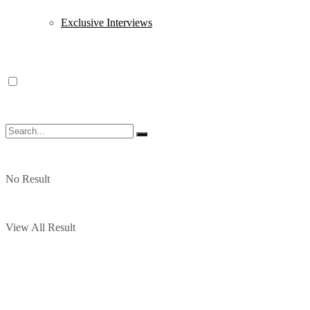
Exclusive Interviews
No Result
View All Result