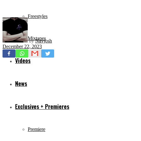
Freestyles
Mixtapes
by
Navjosh
December 22, 2023
Videos
News
Exclusives + Premieres
Premiere