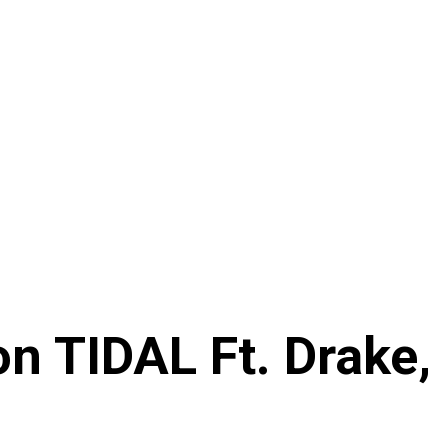
n TIDAL Ft. Drake,