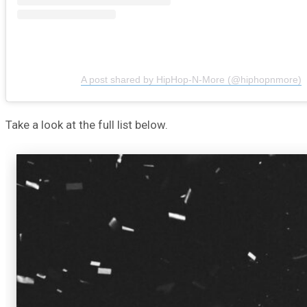
A post shared by HipHop-N-More (@hiphopnmore)
Take a look at the full list below.