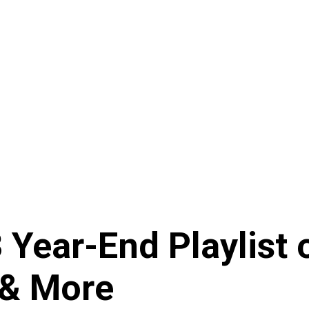
Year-End Playlist o
 & More