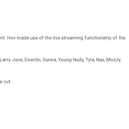
nt. Hov made use of the live streaming functionality of the
 Larry June, Doechii, Gunna, Young Nudy, Tyla, Nas, Mozzy,
 cut.