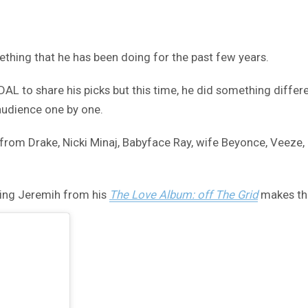
ething that he has been doing for the past few years.
L to share his picks but this time, he did something differe
 audience one by one.
es from Drake, Nicki Minaj, Babyface Ray, wife Beyonce, Veeze,
ing Jeremih from his
The Love Album: off The Grid
makes the