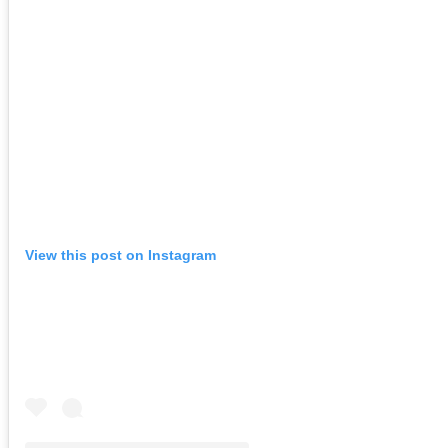
View this post on Instagram