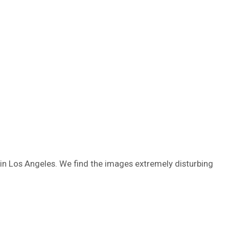
in Los Angeles. We find the images extremely disturbing