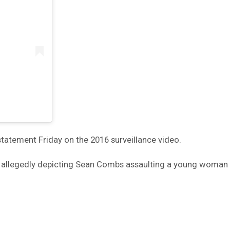
statement Friday on the 2016 surveillance video.
ne allegedly depicting Sean Combs assaulting a young woman 