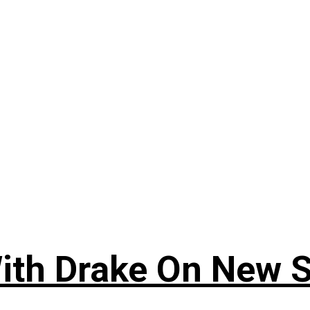
ith Drake On New So