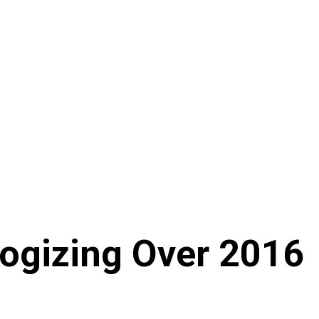
ogizing Over 2016