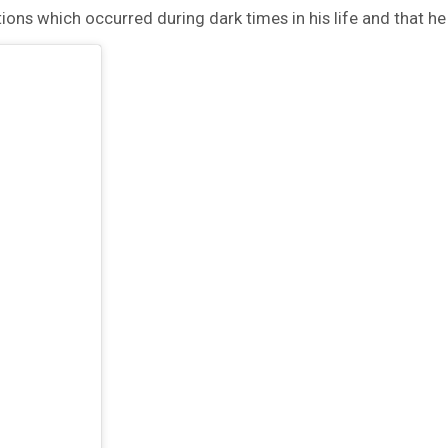
ctions which occurred during dark times in his life and that he