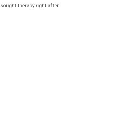
 sought therapy right after.