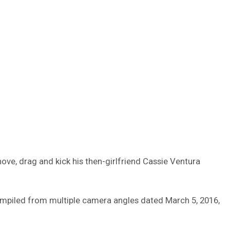
ve, drag and kick his then-girlfriend Cassie Ventura
ompiled from multiple camera angles dated March 5, 2016,