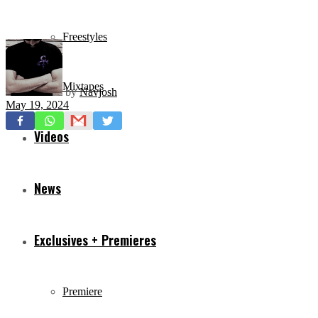
Freestyles
Mixtapes
by
Navjosh
May 19, 2024
Videos
News
Exclusives + Premieres
Premiere