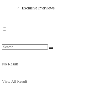
Exclusive Interviews
No Result
View All Result