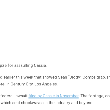
ize for assaulting Cassie.
 earlier this week that showed Sean “Diddy” Combs grab, sho
tel in Century City, Los Angeles.
federal lawsuit
filed by Cassie in November
. The footage, c
d which sent shockwaves in the industry and beyond.