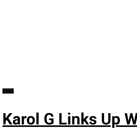
News
Karol G Links Up W