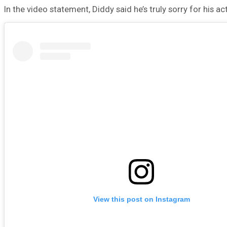
In the video statement, Diddy said he’s truly sorry for his a
View this post on Instagram