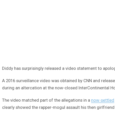
Diddy has surprisingly released a video statement to apolog
A 2016 surveillance video was obtained by CNN and released
during an altercation at the now-closed InterContinental Ho
The video matched part of the allegations in a
now-settled
clearly showed the rapper-mogul assault his then girlfrien