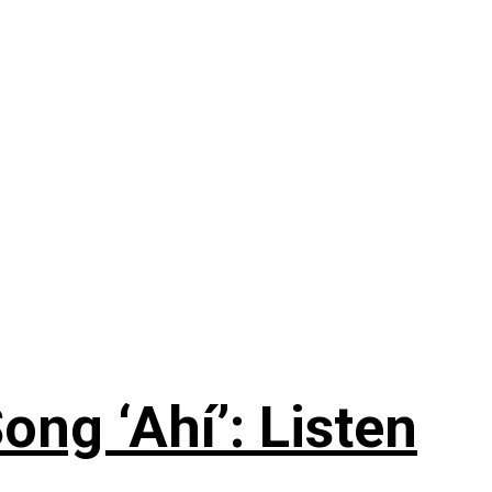
ng ‘Ahí’: Listen