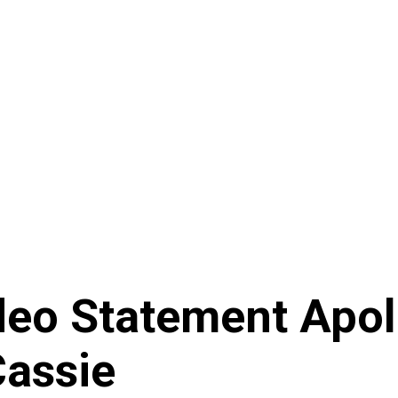
deo Statement Apol
Cassie