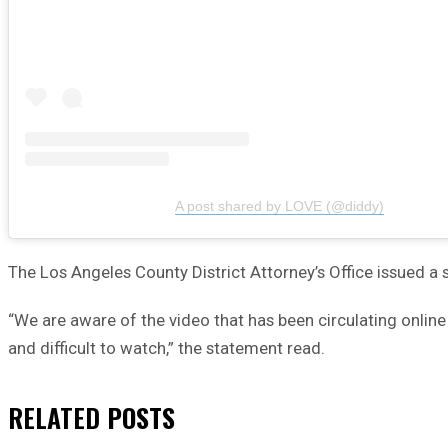
A post shared by LOVE (@diddy)
The Los Angeles County District Attorney’s Office issued a 
“We are aware of the video that has been circulating onli
and difficult to watch,” the statement read.
RELATED
POSTS