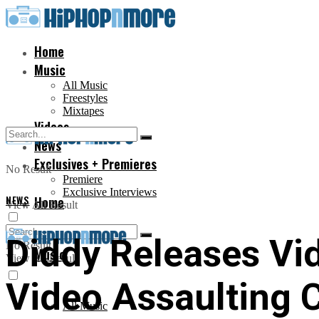
Home
Music
All Music
Freestyles
Mixtapes
Videos
News
Exclusives + Premieres
No Result
Premiere
Exclusive Interviews
NEWS
Home
View All Result
Diddy Releases Vi
No Result
Music
View All Result
Video Assaulting 
All Music