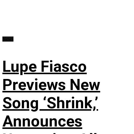
News
Lupe Fiasco
Previews New
Song ‘Shrink,’
Announces