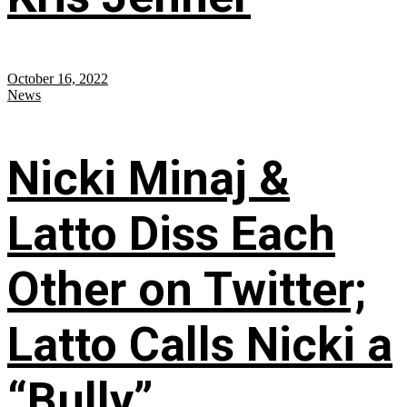
October 16, 2022
News
Nicki Minaj &
Latto Diss Each
Other on Twitter;
Latto Calls Nicki a
“Bully”