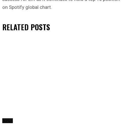
on Spotify global chart.
RELATED
POSTS
News