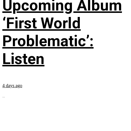
Upcoming Album
‘First World
Problematic’:
Listen
4 days ago
...