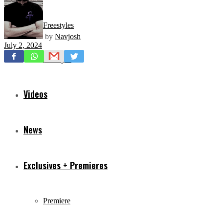
Freestyles
by
Navjosh
July 2, 2024
Mixtapes
Videos
News
Exclusives + Premieres
Premiere