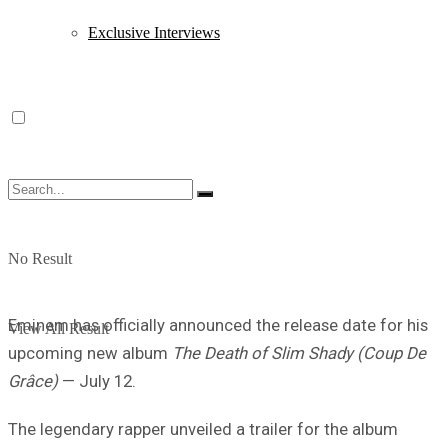
Exclusive Interviews
No Result
Eminem has officially announced the release date for his
View All Result
upcoming new album
The Death of Slim Shady (Coup De
Grâce)
— July 12.
The legendary rapper unveiled a trailer for the album