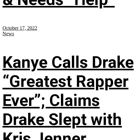
October 17, 2022
News
Kanye Calls Drake
“Greatest Rapper
Ever”; Claims
Drake Slept with
Kris Jenner