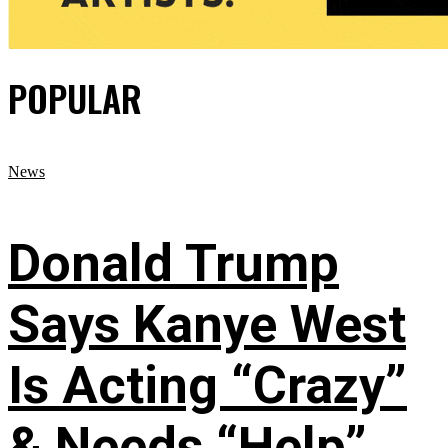
POPULAR
News
Donald Trump
Says Kanye West
Is Acting “Crazy”
& Needs “Help”