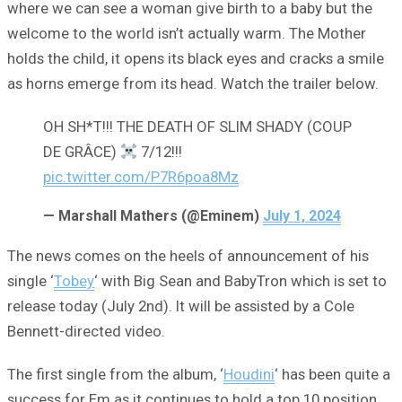
where we can see a woman give birth to a baby but the
welcome to the world isn’t actually warm. The Mother
holds the child, it opens its black eyes and cracks a smile
as horns emerge from its head. Watch the trailer below.
OH SH*T!!! THE DEATH OF SLIM SHADY (COUP
DE GRÂCE)
7/12!!!
pic.twitter.com/P7R6poa8Mz
— Marshall Mathers (@Eminem)
July 1, 2024
The news comes on the heels of announcement of his
single ‘
Tobey
‘ with Big Sean and BabyTron which is set to
release today (July 2nd). It will be assisted by a Cole
Bennett-directed video.
The first single from the album, ‘
Houdini
‘ has been quite a
success for Em as it continues to hold a top 10 position