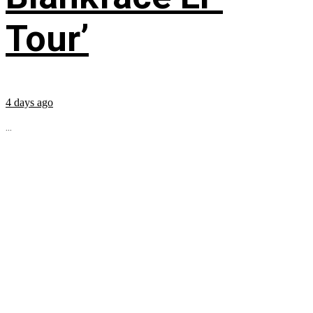
Tour’
4 days ago
...