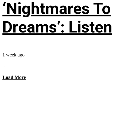
‘Nightmares To
Dreams’: Listen
1 week ago
...
Load More