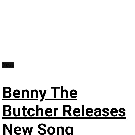
News
Benny The
Butcher Releases
New Song