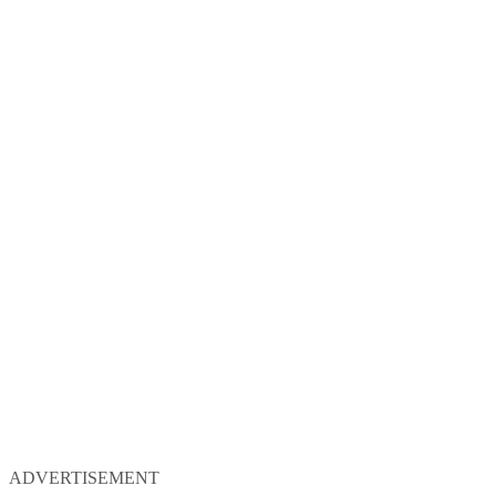
ADVERTISEMENT