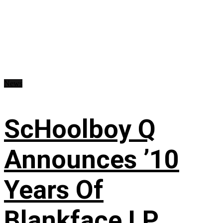
News
ScHoolboy Q
Announces ’10
Years Of
Blankface LP