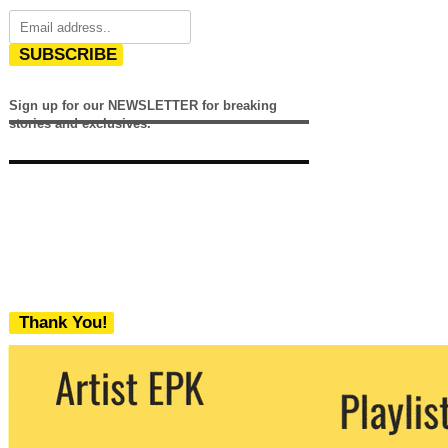
SUBSCRIBE
Sign up for our NEWSLETTER for breaking
stories and exclusives.
Thank You!
We never share your email with any 3rd
party. You can unsubscribe at any time.