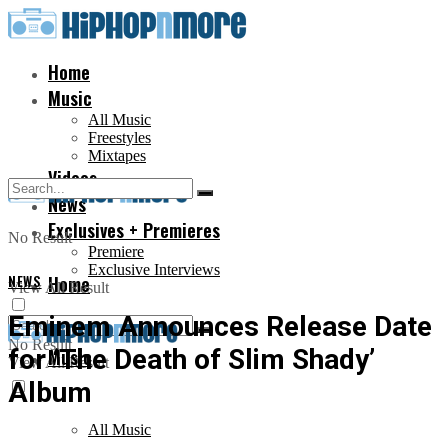
Home
Music
All Music
Freestyles
Mixtapes
Videos
News
Exclusives + Premieres
No Result
Premiere
Exclusive Interviews
NEWS
Home
View All Result
Eminem Announces Release Date
No Result
for ‘The Death of Slim Shady’
Music
View All Result
Album
All Music