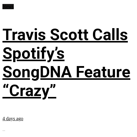
News
Travis Scott Calls
Spotify’s
SongDNA Feature
“Crazy”
4 days ago
...