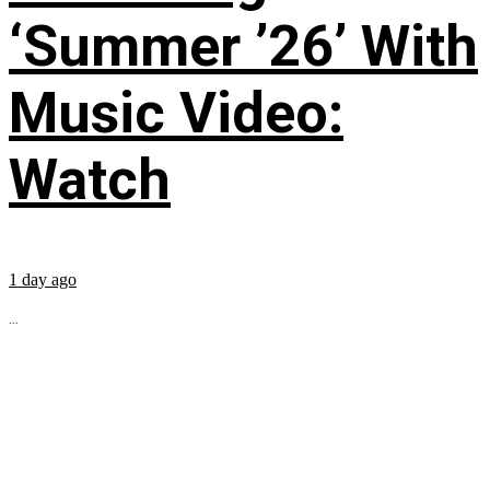
‘Summer ’26’ With
Music Video:
Watch
1 day ago
...