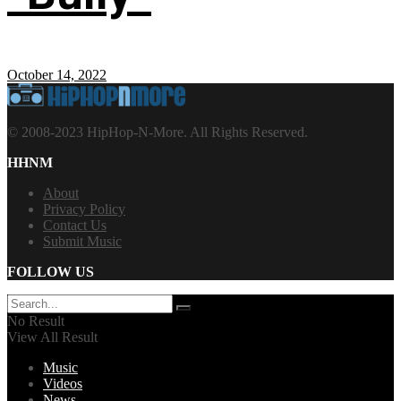
October 14, 2022
© 2008-2023 HipHop-N-More. All Rights Reserved.
HHNM
About
Privacy Policy
Contact Us
Submit Music
FOLLOW US
No Result
View All Result
Music
Videos
News