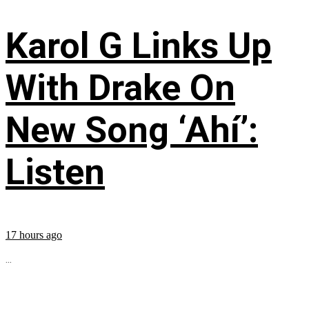
Karol G Links Up
With Drake On
New Song ‘Ahí’:
Listen
17 hours ago
...