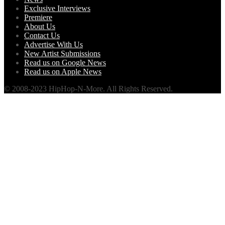
Exclusive Interviews
Premiere
About Us
Contact Us
Advertise With Us
New Artist Submissions
Read us on Google News
Read us on Apple News
© 2008-2023 HipHop-N-More. All Rights Reserved.