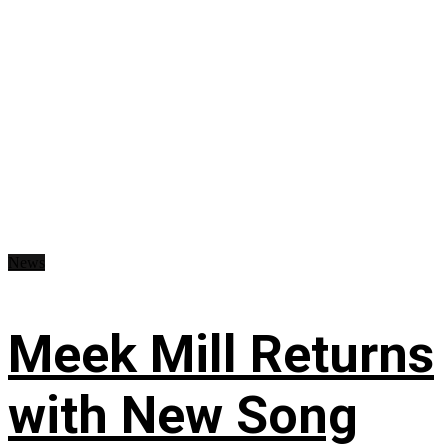
News
Meek Mill Returns
with New Song