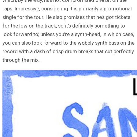
raps. Impressive, considering it is primarily a promotional
single for the tour. He also promises that he’s got tickets
for the low on the track, so it’s definitely something to
look forward to; unless you’re a synth-head, in which case,
you can also look forward to the wobbly synth bass on the
record with a dash of crisp drum breaks that cut perfectly
through the mix.