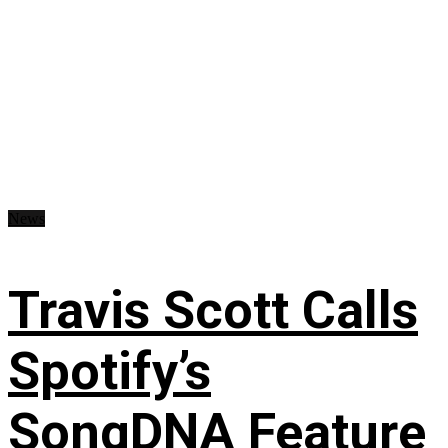
News
Travis Scott Calls
Spotify’s
SongDNA Feature