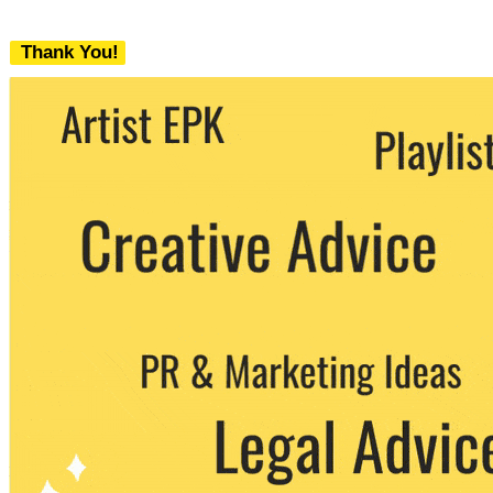
Thank You!
We never share your email with any 3rd
party. You can unsubscribe at any time.