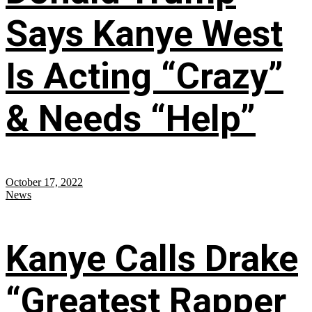
Says Kanye West
Is Acting “Crazy”
& Needs “Help”
October 17, 2022
News
Kanye Calls Drake
“Greatest Rapper