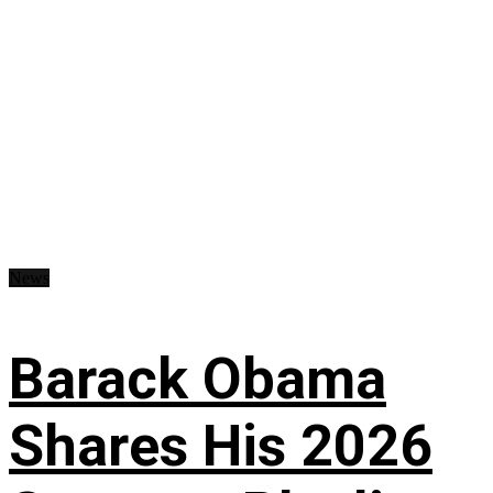
News
Barack Obama
Shares His 2026