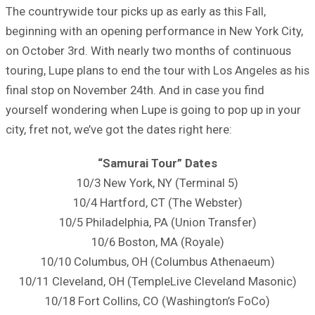
The countrywide tour picks up as early as this Fall,
beginning with an opening performance in New York City,
on October 3rd. With nearly two months of continuous
touring, Lupe plans to end the tour with Los Angeles as his
final stop on November 24th. And in case you find
yourself wondering when Lupe is going to pop up in your
city, fret not, we’ve got the dates right here:
“Samurai Tour” Dates
10/3 New York, NY (Terminal 5)
10/4 Hartford, CT (The Webster)
10/5 Philadelphia, PA (Union Transfer)
10/6 Boston, MA (Royale)
10/10 Columbus, OH (Columbus Athenaeum)
10/11 Cleveland, OH (TempleLive Cleveland Masonic)
10/18 Fort Collins, CO (Washington’s FoCo)