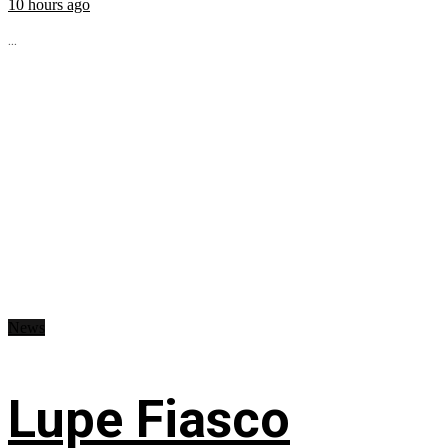
10 hours ago
...
News
Lupe Fiasco