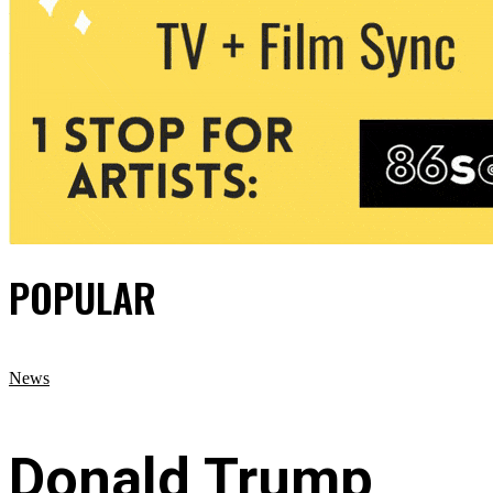
POPULAR
News
Donald Trump