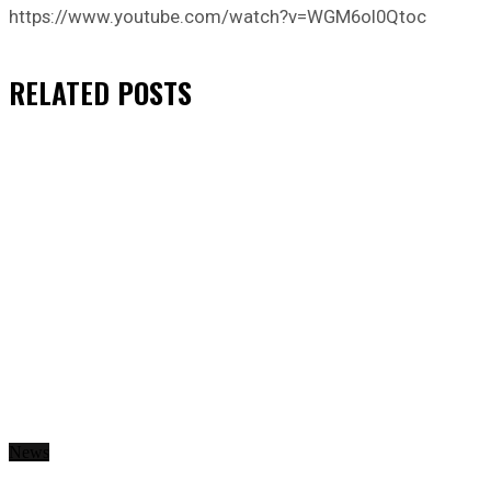
https://www.youtube.com/watch?v=WGM6oI0Qtoc
RELATED
POSTS
News