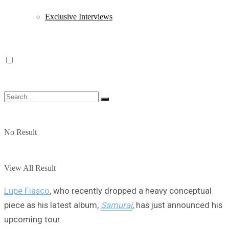
Exclusive Interviews
No Result
View All Result
Lupe Fiasco
, who recently dropped a heavy conceptual
piece as his latest album,
Samurai
,
has just announced his
upcoming tour.