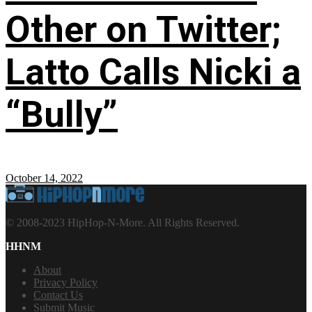
Other on Twitter;
Latto Calls Nicki a
“Bully”
October 14, 2022
© 2008-2023 HipHop-N-More. All Rights Reserved.
HHNM
About
Privacy Policy
Contact Us
Submit Music