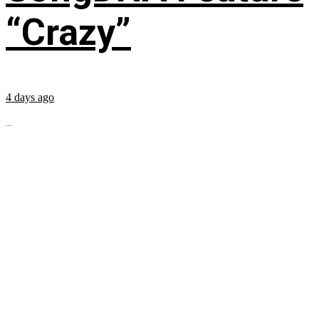
“Crazy”
4 days ago
...