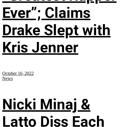
Ever”; Claims
Drake Slept with
Kris Jenner
October 16, 2022
News
Nicki Minaj &
Latto Diss Each