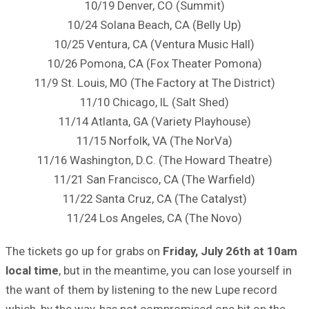
10/19 Denver, CO (Summit)
10/24 Solana Beach, CA (Belly Up)
10/25 Ventura, CA (Ventura Music Hall)
10/26 Pomona, CA (Fox Theater Pomona)
11/9 St. Louis, MO (The Factory at The District)
11/10 Chicago, IL (Salt Shed)
11/14 Atlanta, GA (Variety Playhouse)
11/15 Norfolk, VA (The NorVa)
11/16 Washington, D.C. (The Howard Theatre)
11/21 San Francisco, CA (The Warfield)
11/22 Santa Cruz, CA (The Catalyst)
11/24 Los Angeles, CA (The Novo)
The tickets go up for grabs on
Friday, July 26th at 10am
local time
, but in the meantime, you can lose yourself in
the want of them by listening to the new Lupe record
which, by the way, has not compromised one bit on the