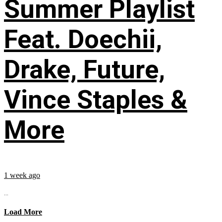
Summer Playlist
Feat. Doechii,
Drake, Future,
Vince Staples &
More
1 week ago
...
Load More