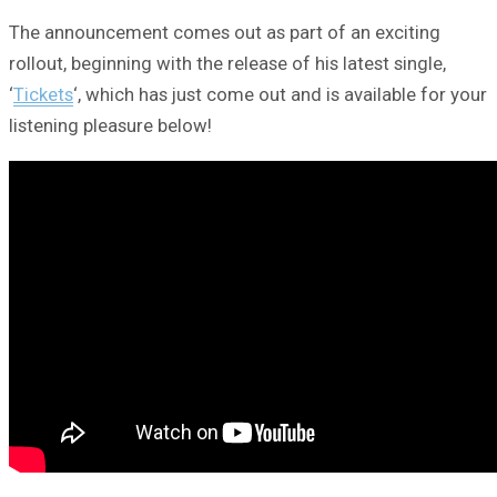
The announcement comes out as part of an exciting
rollout, beginning with the release of his latest single,
‘
Tickets
‘, which has just come out and is available for your
listening pleasure below!