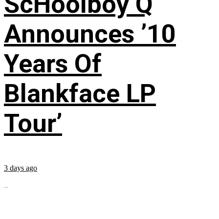
ScHoolboy Q
Announces ’10
Years Of
Blankface LP
Tour’
3 days ago
...