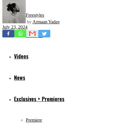
Freestyles
by
Armaan Yadav
July 23, 2024
Mixtapes
Videos
News
Exclusives + Premieres
Premiere