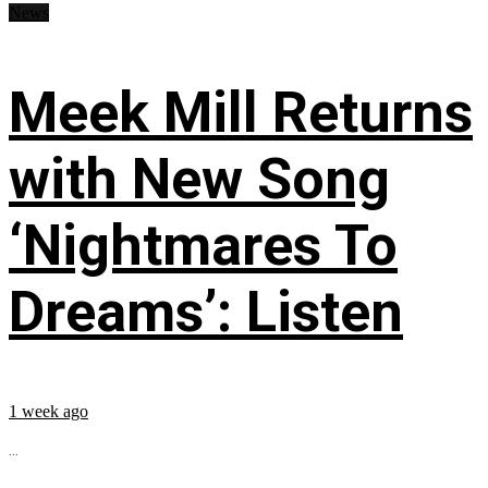
News
Meek Mill Returns
with New Song
‘Nightmares To
Dreams’: Listen
1 week ago
...