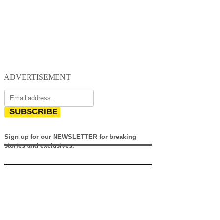
ADVERTISEMENT
SUBSCRIBE
Sign up for our NEWSLETTER for breaking
stories and exclusives.