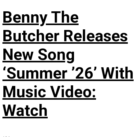
Benny The
Butcher Releases
New Song
‘Summer ’26’ With
Music Video:
Watch