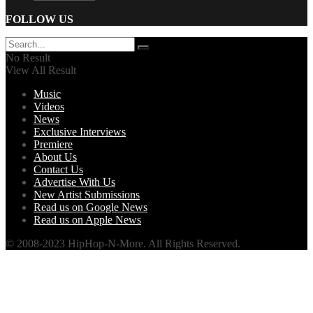
FOLLOW US
No Result
View All Result
Music
Videos
News
Exclusive Interviews
Premiere
About Us
Contact Us
Advertise With Us
New Artist Submissions
Read us on Google News
Read us on Apple News
© 2008-2023 HipHop-N-More. All Rights Reserved.