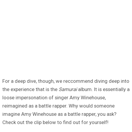
For a deep dive, though, we reccommend diving deep into
the experience that is the
Samurai
album. It is essentially a
loose impersonation of singer Amy Winehouse,
reimagined as a battle rapper. Why would someone
imagine Amy Winehouse as a battle rapper, you ask?
Check out the clip below to find out for yourself!