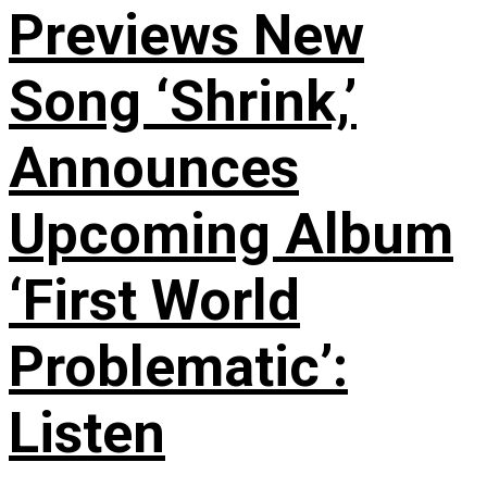
Previews New
Song ‘Shrink,’
Announces
Upcoming Album
‘First World
Problematic’:
Listen