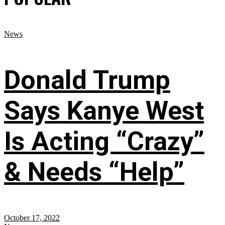
News
Donald Trump
Says Kanye West
Is Acting “Crazy”
& Needs “Help”
October 17, 2022