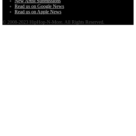
New Artist Submissions
Read us on Google News
Read us on Apple News
© 2008-2023 HipHop-N-More. All Rights Reserved.