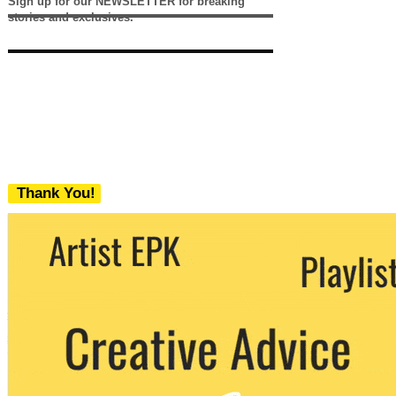
Sign up for our NEWSLETTER for breaking
stories and exclusives.
Thank You!
We never share your email with any 3rd
party. You can unsubscribe at any time.