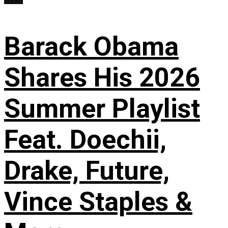
Barack Obama
Shares His 2026
Summer Playlist
Feat. Doechii,
Drake, Future,
Vince Staples &