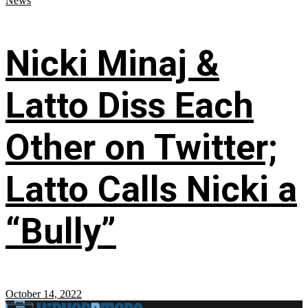
News
Nicki Minaj &
Latto Diss Each
Other on Twitter;
Latto Calls Nicki a
“Bully”
October 14, 2022