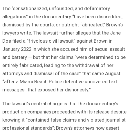
The “sensationalized, unfounded, and defamatory
allegations” in the documentary “have been discredited,
dismissed by the courts, or outright fabricated,” Brown’s
lawyers write. The lawsuit further alleges that the Jane
Doe filed a “frivolous civil lawsuit” against Brown in
January 2022 in which she accused him of sexual assault
and battery — but that her claims “were determined to be
entirely fabricated, leading to the withdrawal of her
attorneys and dismissal of the case” that same August
“after a Miami Beach Police detective uncovered text
messages…that exposed her dishonesty.”
The lawsuit’s central charge is that the documentary’s
production companies proceeded with its release despite
knowing it “contained false claims and violated journalist
professional standards”; Brown’s attorneys now assert