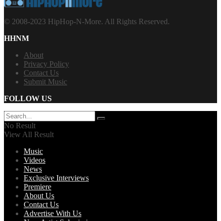
© 2008-2023 HipHop-N-More. All Rights Reserved.
HHNM
About
Privacy Policy
Contact Us
Submit Music
FOLLOW US
No Result
View All Result
Music
Videos
News
Exclusive Interviews
Premiere
About Us
Contact Us
Advertise With Us