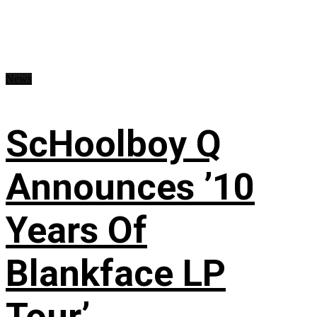
News
ScHoolboy Q
Announces ’10
Years Of
Blankface LP
Tour’