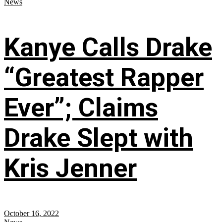
News
Kanye Calls Drake
“Greatest Rapper
Ever”; Claims
Drake Slept with
Kris Jenner
October 16, 2022