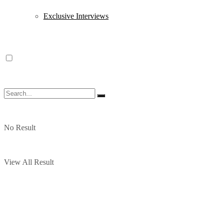
Exclusive Interviews
No Result
View All Result