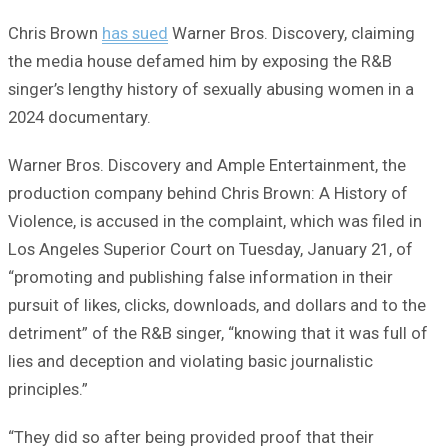
Chris Brown
has sued
Warner Bros. Discovery, claiming
the media house defamed him by exposing the R&B
singer’s lengthy history of sexually abusing women in a
2024 documentary.
Warner Bros. Discovery and Ample Entertainment, the
production company behind Chris Brown: A History of
Violence, is accused in the complaint, which was filed in
Los Angeles Superior Court on Tuesday, January 21, of
“promoting and publishing false information in their
pursuit of likes, clicks, downloads, and dollars and to the
detriment” of the R&B singer, “knowing that it was full of
lies and deception and violating basic journalistic
principles.”
“They did so after being provided proof that their