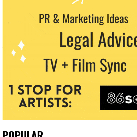
POPULAR