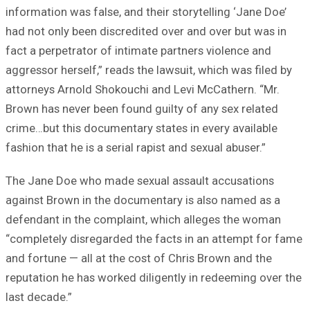
information was false, and their storytelling ‘Jane Doe’
had not only been discredited over and over but was in
fact a perpetrator of intimate partners violence and
aggressor herself,” reads the lawsuit, which was filed by
attorneys Arnold Shokouchi and Levi McCathern. “Mr.
Brown has never been found guilty of any sex related
crime…but this documentary states in every available
fashion that he is a serial rapist and sexual abuser.”
The Jane Doe who made sexual assault accusations
against Brown in the documentary is also named as a
defendant in the complaint, which alleges the woman
“completely disregarded the facts in an attempt for fame
and fortune — all at the cost of Chris Brown and the
reputation he has worked diligently in redeeming over the
last decade.”