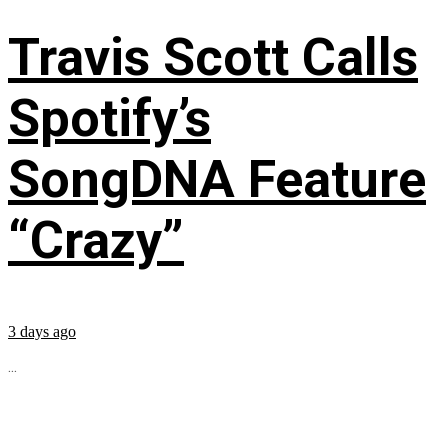
Travis Scott Calls
Spotify’s
SongDNA Feature
“Crazy”
3 days ago
...