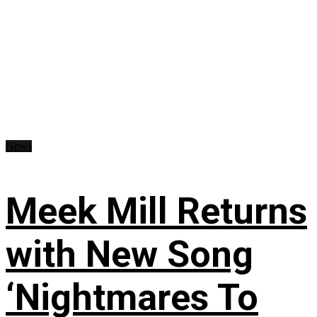
News
Meek Mill Returns
with New Song
‘Nightmares To