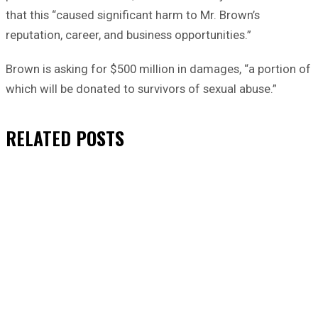
that this “caused significant harm to Mr. Brown’s
reputation, career, and business opportunities.”
Brown is asking for $500 million in damages, “a portion of
which will be donated to survivors of sexual abuse.”
RELATED
POSTS