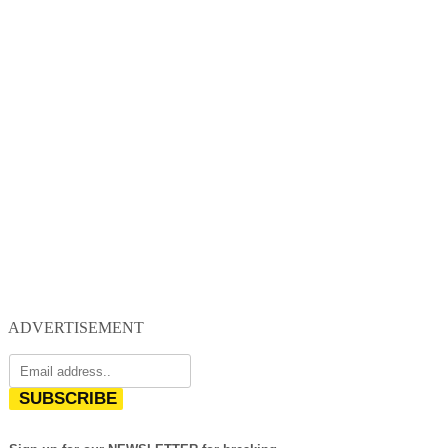
ADVERTISEMENT
SUBSCRIBE