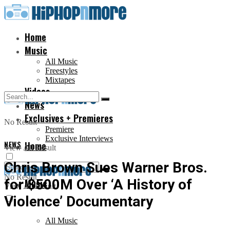
Home
Music
All Music
Freestyles
Mixtapes
Videos
News
Exclusives + Premieres
No Result
Premiere
Exclusive Interviews
NEWS
Home
View All Result
Chris Brown Sues Warner Bros.
No Result
for $500M Over ‘A History of
Music
View All Result
Violence’ Documentary
All Music