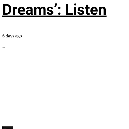
Dreams’: Listen
6 days ago
...
News