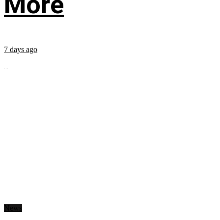
More
7 days ago
...
News