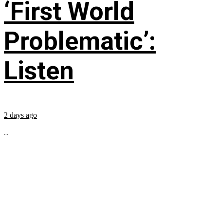
‘First World
Problematic’:
Listen
2 days ago
...