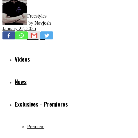
Freestyles
by
Navjosh
January 22, 2025
Mixtapes
Videos
News
Exclusives + Premieres
Premiere