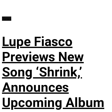
News
Lupe Fiasco
Previews New
Song ‘Shrink,’
Announces
Upcoming Album