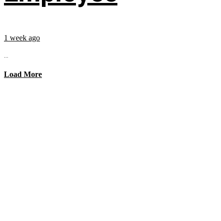
1 week ago
...
Load More