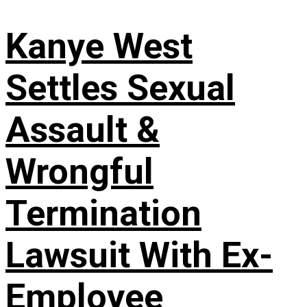
Kanye West
Settles Sexual
Assault &
Wrongful
Termination
Lawsuit With Ex-
Employee