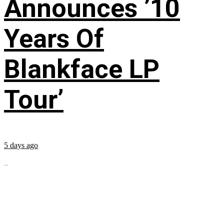
Announces ’10
Years Of
Blankface LP
Tour’
5 days ago
...