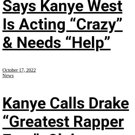
Says Kanye West
Is Acting “Crazy”
& Needs “Help”
October 17, 2022
News
Kanye Calls Drake
“Greatest Rapper