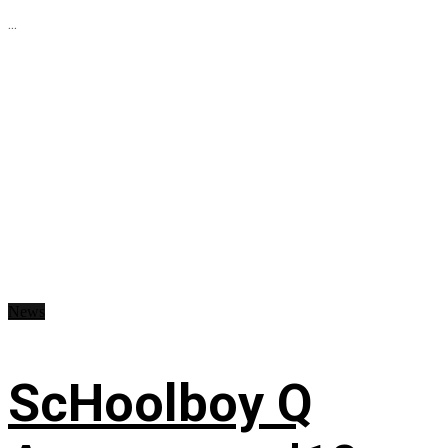
...
News
ScHoolboy Q