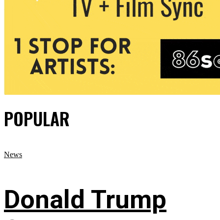
POPULAR
News
Donald Trump