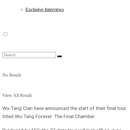
Exclusive Interviews
No Result
View All Result
Wu-Tang Clan have announced the start of their final tour
titled Wu-Tang Forever: The Final Chamber.