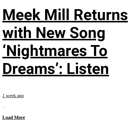
Meek Mill Returns
with New Song
‘Nightmares To
Dreams’: Listen
1 week ago
...
Load More