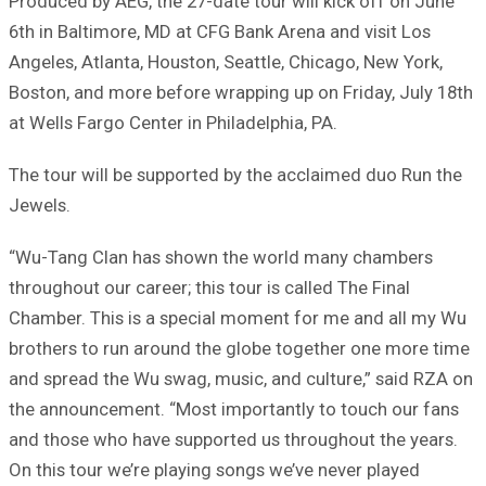
Produced by AEG, the 27-date tour will kick off on June
6th in Baltimore, MD at CFG Bank Arena and visit Los
Angeles, Atlanta, Houston, Seattle, Chicago, New York,
Boston, and more before wrapping up on Friday, July 18th
at Wells Fargo Center in Philadelphia, PA.
The tour will be supported by the acclaimed duo Run the
Jewels.
“Wu-Tang Clan has shown the world many chambers
throughout our career; this tour is called The Final
Chamber. This is a special moment for me and all my Wu
brothers to run around the globe together one more time
and spread the Wu swag, music, and culture,” said RZA on
the announcement. “Most importantly to touch our fans
and those who have supported us throughout the years.
On this tour we’re playing songs we’ve never played