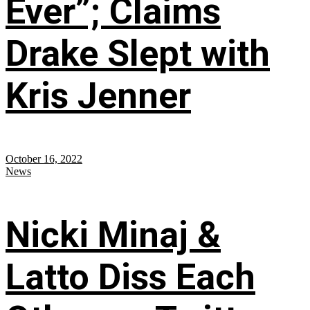
Ever”; Claims
Drake Slept with
Kris Jenner
October 16, 2022
News
Nicki Minaj &
Latto Diss Each