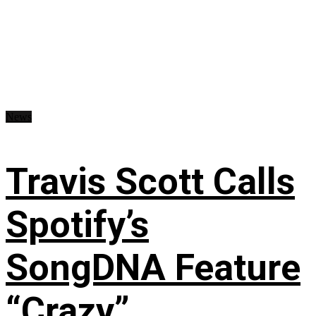
News
Travis Scott Calls
Spotify’s
SongDNA Feature
“Crazy”