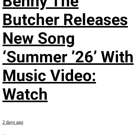
Benny The
Butcher Releases
New Song
‘Summer ’26’ With
Music Video:
Watch
2 days ago
...