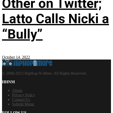
Other on Twitter;
Latto Calls Nicki a
“Bully”
October 14, 2022
© 2008-2023 HipHop-N-More. All Rights Reserved.
HHNM
About
Privacy Policy
Contact Us
Submit Music
FOLLOW US