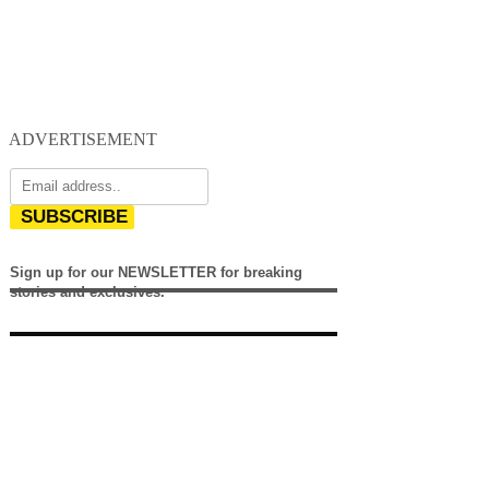
ADVERTISEMENT
SUBSCRIBE
Sign up for our NEWSLETTER for breaking
stories and exclusives.