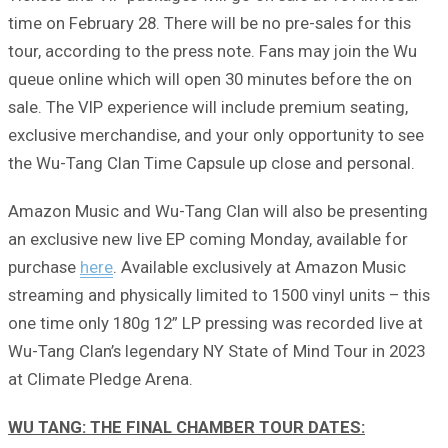
time on February 28. There will be no pre-sales for this
tour, according to the press note. Fans may join the Wu
queue online which will open 30 minutes before the on
sale. The VIP experience will include premium seating,
exclusive merchandise, and your only opportunity to see
the Wu-Tang Clan Time Capsule up close and personal.
Amazon Music and Wu-Tang Clan will also be presenting
an exclusive new live EP coming Monday, available for
purchase
here
. Available exclusively at Amazon Music
streaming and physically limited to 1500 vinyl units – this
one time only 180g 12” LP pressing was recorded live at
Wu-Tang Clan’s legendary NY State of Mind Tour in 2023
at Climate Pledge Arena.
WU TANG: THE FINAL CHAMBER TOUR DATES: