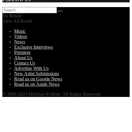
No Result
View All Result
Music
Videos
News
Exclusive Interviews
Premiere
About Us
Contact Us
Advertise With Us
New Artist Submissions
Read us on Google News
Read us on Apple News
© 2008-2023 HipHop-N-More. All Rights Reserved.