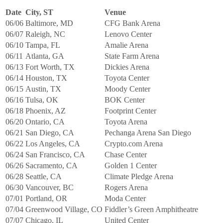
Date
City, ST
Venue
06/06
Baltimore, MD
CFG Bank Arena
06/07
Raleigh, NC
Lenovo Center
06/10
Tampa, FL
Amalie Arena
06/11
Atlanta, GA
State Farm Arena
06/13
Fort Worth, TX
Dickies Arena
06/14
Houston, TX
Toyota Center
06/15
Austin, TX
Moody Center
06/16
Tulsa, OK
BOK Center
06/18
Phoenix, AZ
Footprint Center
06/20
Ontario, CA
Toyota Arena
06/21
San Diego, CA
Pechanga Arena San Diego
06/22
Los Angeles, CA
Crypto.com Arena
06/24
San Francisco, CA
Chase Center
06/26
Sacramento, CA
Golden 1 Center
06/28
Seattle, CA
Climate Pledge Arena
06/30
Vancouver, BC
Rogers Arena
07/01
Portland, OR
Moda Center
07/04
Greenwood Village, CO
Fiddler’s Green Amphitheatre
07/07
Chicago, IL
United Center