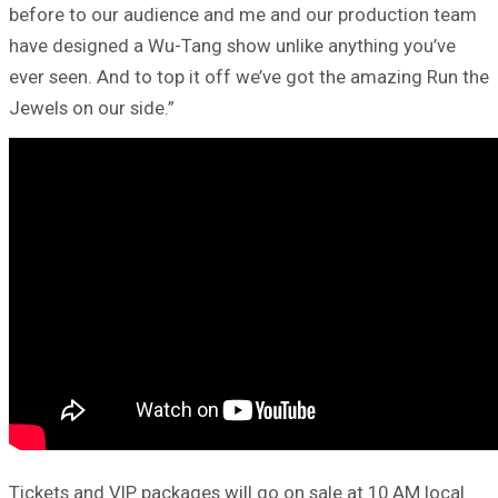
before to our audience and me and our production team
have designed a Wu-Tang show unlike anything you’ve
ever seen. And to top it off we’ve got the amazing Run the
Jewels on our side.”
Tickets and VIP packages will go on sale at 10 AM local