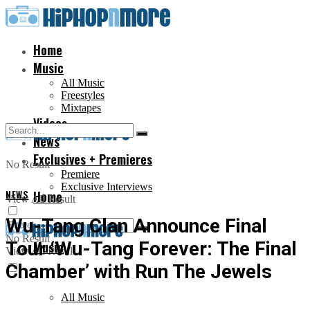
Home
Music
All Music
Freestyles
Mixtapes
Videos
News
Exclusives + Premieres
No Result
Premiere
Exclusive Interviews
NEWS
Home
View All Result
Wu-Tang Clan Announce Final
No Result
Tour ‘Wu-Tang Forever: The Final
Music
View All Result
Chamber’ with Run The Jewels
All Music