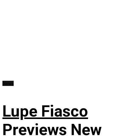
News
Lupe Fiasco
Previews New