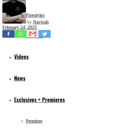
Freestyles
by
Navjosh
February 24, 2025
Mixtapes
Videos
News
Exclusives + Premieres
Premiere