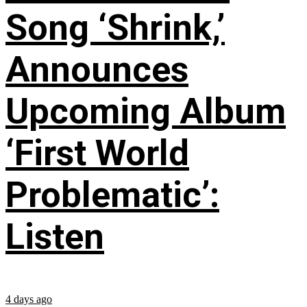
Song ‘Shrink,’
Announces
Upcoming Album
‘First World
Problematic’:
Listen
4 days ago