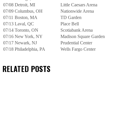
07/08
Detroit, MI
Little Caesars Arena
07/09
Columbus, OH
Nationwide Arena
07/11
Boston, MA
TD Garden
07/13
Laval, QC
Place Bell
07/14
Toronto, ON
Scotiabank Arena
07/16
New York, NY
Madison Square Garden
07/17
Newark, NJ
Prudential Center
07/18
Philadelphia, PA
Wells Fargo Center
RELATED
POSTS