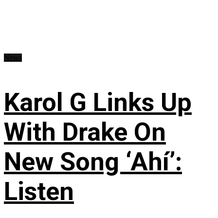
News
Karol G Links Up
With Drake On
New Song ‘Ahí’:
Listen