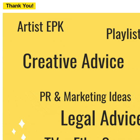
Thank You!
We never share your email with any 3rd
party. You can unsubscribe at any time.