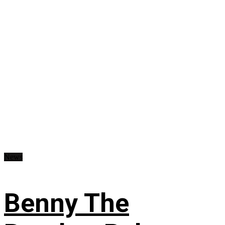
News
Benny The