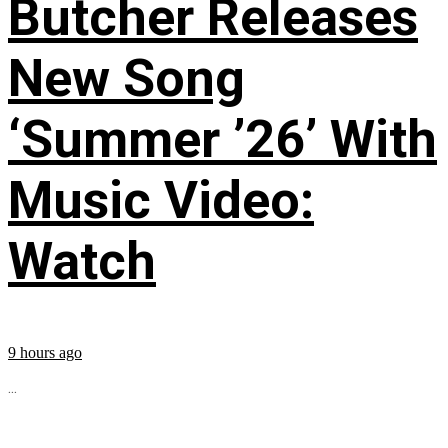
Butcher Releases
New Song
‘Summer ’26’ With
Music Video:
Watch
9 hours ago
...