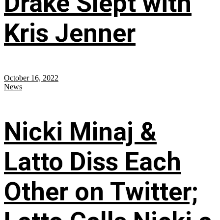
Drake Slept with
Kris Jenner
October 16, 2022
News
Nicki Minaj &
Latto Diss Each
Other on Twitter;