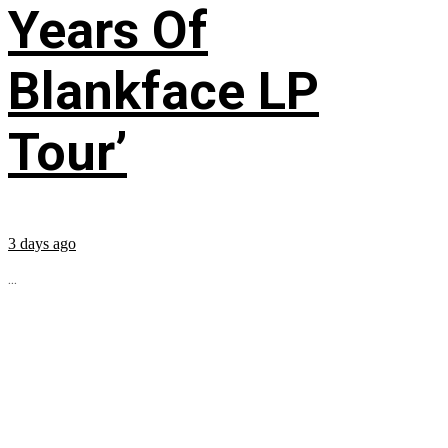
Years Of
Blankface LP
Tour’
3 days ago
...