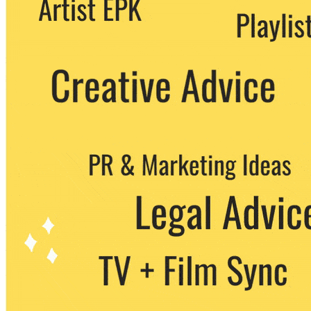
party. You can unsubscribe at any time.