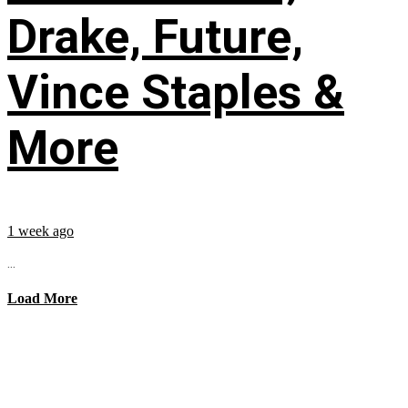
Drake, Future,
Vince Staples &
More
1 week ago
...
Load More