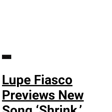
News
Lupe Fiasco
Previews New
Song ‘Shrink,’