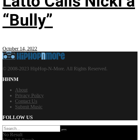
Latto Calls Nicki a
“Bully”
October 14, 2022
© 2008-2023 HipHop-N-More. All Rights Reserved.
HHNM
About
Privacy Policy
Contact Us
Submit Music
FOLLOW US
No Result