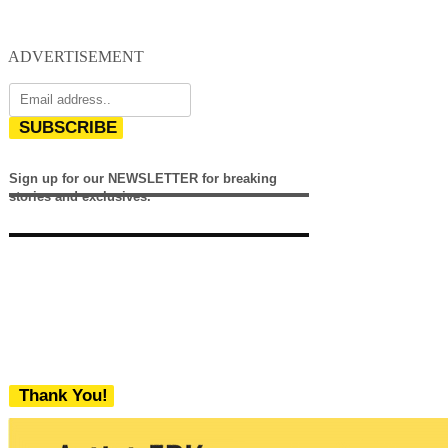
ADVERTISEMENT
SUBSCRIBE
Sign up for our NEWSLETTER for breaking
stories and exclusives.
Thank You!
We never share your email with any 3rd