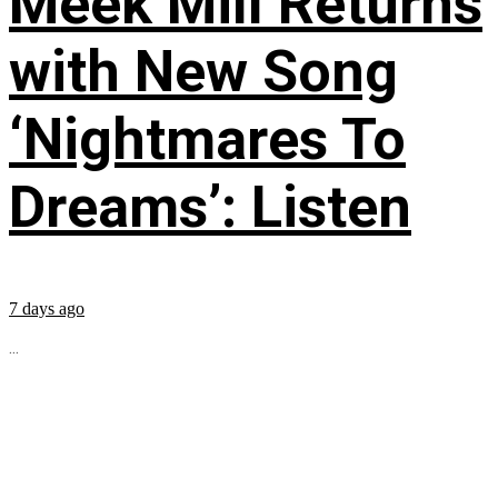
Meek Mill Returns
with New Song
‘Nightmares To
Dreams’: Listen
7 days ago
...