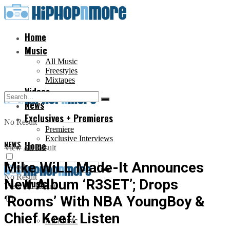
Home
Music
All Music
Freestyles
Mixtapes
Videos
News
Exclusives + Premieres
No Result
Premiere
Exclusive Interviews
NEWS
Home
View All Result
Mike WiLL Made-It Announces
No Result
New Album ‘R3SET’; Drops
Music
View All Result
‘Rooms’ With NBA YoungBoy &
Chief Keef: Listen
All Music