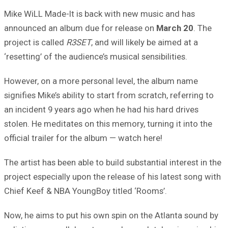
Mike WiLL Made-It is back with new music and has
announced an album due for release on
March 20
. The
project is called
R3SET
, and will likely be aimed at a
‘resetting’ of the audience’s musical sensibilities.
However, on a more personal level, the album name
signifies Mike’s ability to start from scratch, referring to
an incident 9 years ago when he had his hard drives
stolen. He meditates on this memory, turning it into the
official trailer for the album — watch here!
The artist has been able to build substantial interest in the
project especially upon the release of his latest song with
Chief Keef & NBA YoungBoy titled ‘Rooms’.
Now, he aims to put his own spin on the Atlanta sound by