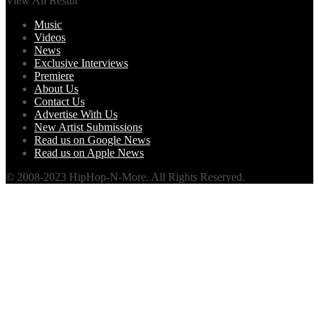
View All Result
Music
Videos
News
Exclusive Interviews
Premiere
About Us
Contact Us
Advertise With Us
New Artist Submissions
Read us on Google News
Read us on Apple News
© 2008-2023 HipHop-N-More. All Rights Reserved.