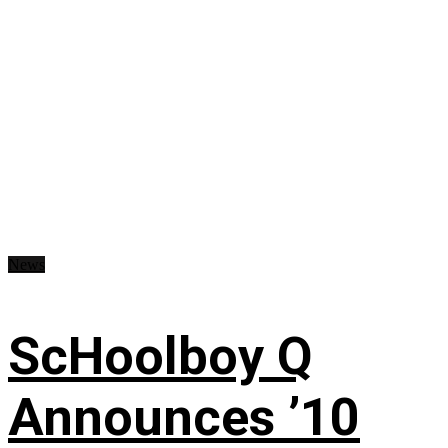
News
ScHoolboy Q
Announces ’10