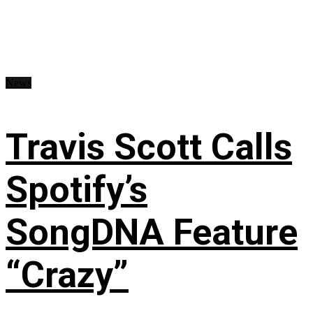
News
Travis Scott Calls
Spotify’s
SongDNA Feature
“Crazy”