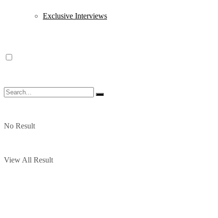
Exclusive Interviews
No Result
View All Result