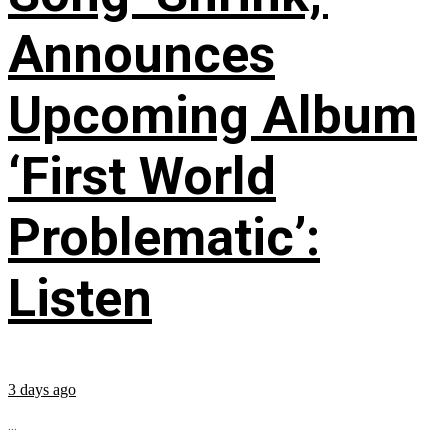
Announces
Upcoming Album
‘First World
Problematic’:
Listen
3 days ago
...