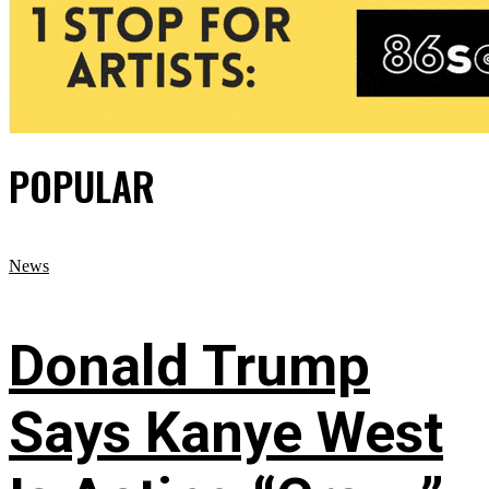
POPULAR
News
Donald Trump
Says Kanye West