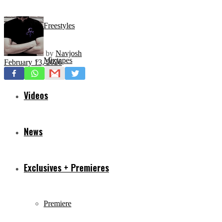
Freestyles
by
Navjosh
Mixtapes
February 13, 2026
Videos
News
Exclusives + Premieres
Premiere