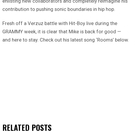
enlisting new collaborators and completely reimagine his
contribution to pushing sonic boundaries in hip hop.
Fresh off a Verzuz battle with Hit-Boy live during the
GRAMMY week, it is clear that Mike is back for good —
and here to stay. Check out his latest song ‘Rooms’ below.
RELATED
POSTS