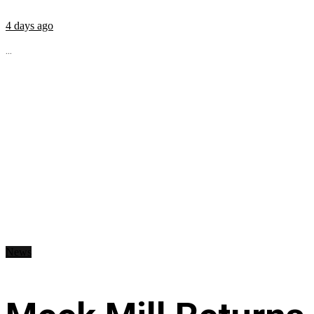
4 days ago
...
News