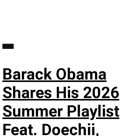
News
Barack Obama
Shares His 2026
Summer Playlist
Feat. Doechii,