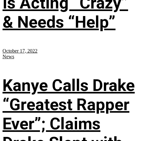
Is Acting “Crazy”
& Needs “Help”
October 17, 2022
News
Kanye Calls Drake
“Greatest Rapper
Ever”; Claims