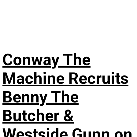
Conway The
Machine Recruits
Benny The
Butcher &
Westside Gunn on