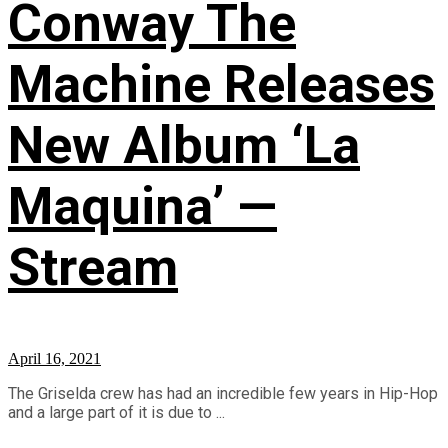
Conway The
Machine Releases
New Album ‘La
Maquina’ —
Stream
April 16, 2021
The Griselda crew has had an incredible few years in Hip-Hop
and a large part of it is due to ...