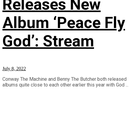
Releases New
Album ‘Peace Fly
God’: Stream
July 8, 2022
Conway The Machine and Benny The Butcher both released
albums quite close to each other earlier this year with God ...