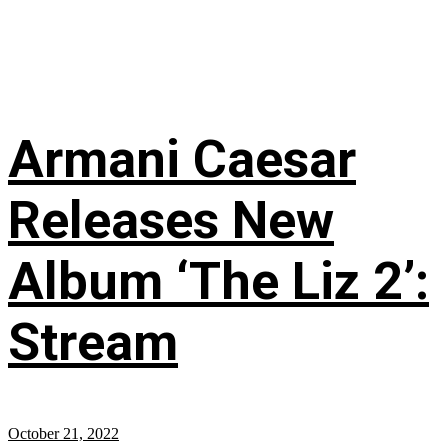
Armani Caesar
Releases New
Album ‘The Liz 2’:
Stream
October 21, 2022