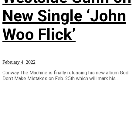
New Single ‘John
Woo Flick’
February 4, 2022
Conway The Machine is finally releasing his new album God
Don’t Make Mistakes on Feb. 25th which will mark his ...