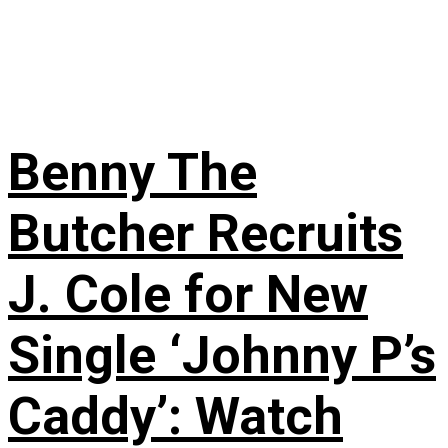
Benny The
Butcher Recruits
J. Cole for New
Single ‘Johnny P’s
Caddy’: Watch