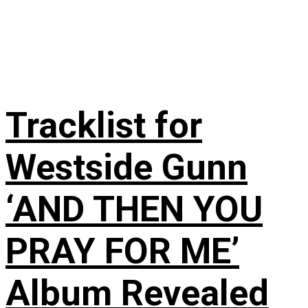
Tracklist for
Westside Gunn
‘AND THEN YOU
PRAY FOR ME’
Album Revealed