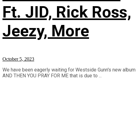
Ft. JID, Rick Ross,
Jeezy, More
October 5, 2023
We have been eagerly waiting for Westside Gunn's new album
AND THEN YOU PRAY FOR ME that is due to ...