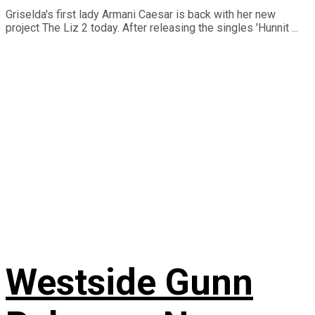
Griselda's first lady Armani Caesar is back with her new
project The Liz 2 today. After releasing the singles 'Hunnit ...
Westside Gunn