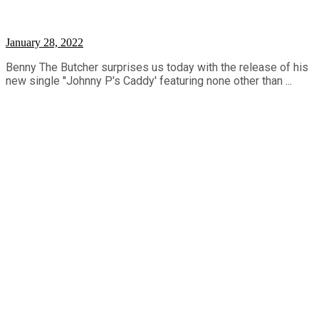
January 28, 2022
Benny The Butcher surprises us today with the release of his
new single ''Johnny P's Caddy' featuring none other than ...