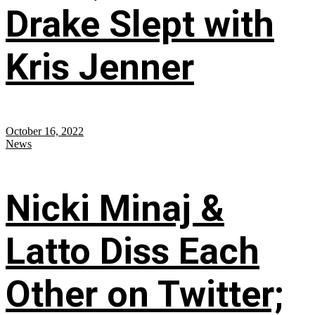
Drake Slept with
Kris Jenner
October 16, 2022
News
Nicki Minaj &
Latto Diss Each
Other on Twitter;