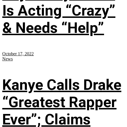
Is Acting “Crazy”
& Needs “Help”
October 17, 2022
News
Kanye Calls Drake
“Greatest Rapper
Ever”; Claims