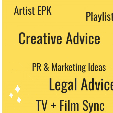
We never share your email with any 3rd
party. You can unsubscribe at any time.