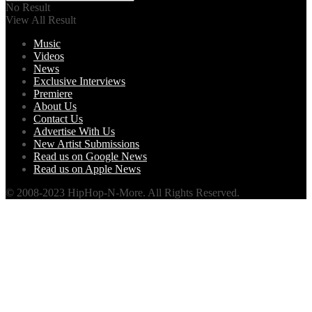
No Result
View All Result
Music
Videos
News
Exclusive Interviews
Premiere
About Us
Contact Us
Advertise With Us
New Artist Submissions
Read us on Google News
Read us on Apple News
© 2008-2023 HipHop-N-More. All Rights Reserved.