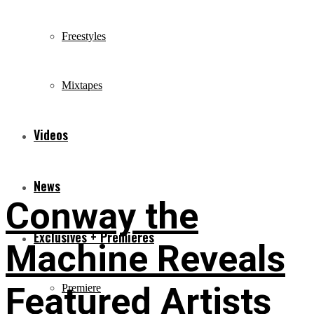
Freestyles
Mixtapes
Videos
News
Conway the
Exclusives + Premieres
Machine Reveals
Featured Artists
Premiere