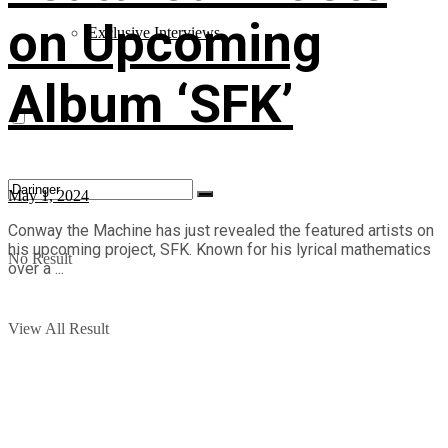
on Upcoming
Exclusive Interviews
Album ‘SFK’
May 1, 2024
Conway the Machine has just revealed the featured artists on
his upcoming project, SFK. Known for his lyrical mathematics
No Result
over a ...
View All Result