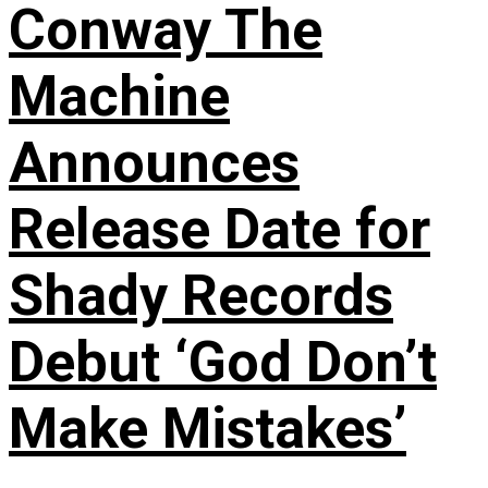
Conway The
Machine
Announces
Release Date for
Shady Records
Debut ‘God Don’t
Make Mistakes’