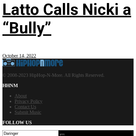
Latto Calls Nicki a
“Bully”
October 14, 2022
© 2008-2023 HipHop-N-More. All Rights Reserved.
HHNM
About
Privacy Policy
Contact Us
Submit Music
FOLLOW US