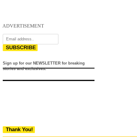
ADVERTISEMENT
SUBSCRIBE
Sign up for our NEWSLETTER for breaking
stories and exclusives.
Thank You!