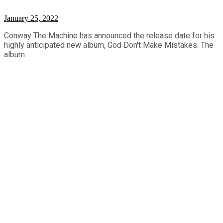
January 25, 2022
Conway The Machine has announced the release date for his
highly anticipated new album, God Don't Make Mistakes. The
album ...