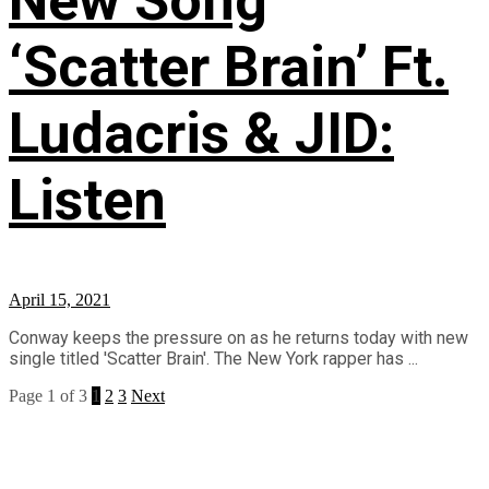
New Song
‘Scatter Brain’ Ft.
Ludacris & JID:
Listen
April 15, 2021
Conway keeps the pressure on as he returns today with new
single titled 'Scatter Brain'. The New York rapper has ...
Page 1 of 3
1
2
3
Next