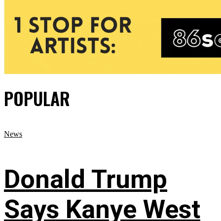
POPULAR
News
Donald Trump
Says Kanye West