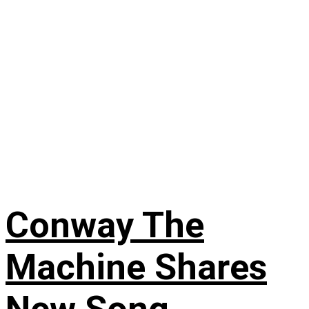
Conway The
Machine Shares