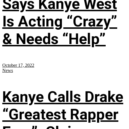
Says Kanye West
Is Acting “Crazy”
& Needs “Help”
October 17, 2022
News
Kanye Calls Drake
“Greatest Rapper