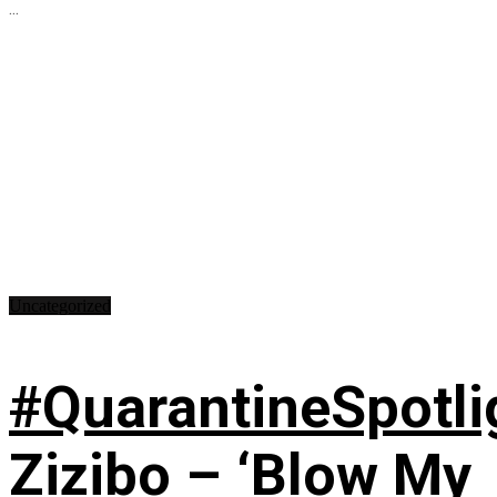
...
Uncategorized
#QuarantineSpotli
Zizibo – ‘Blow My