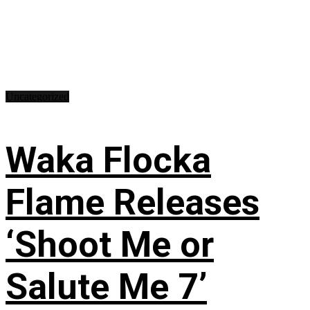
Uncategorized
Waka Flocka
Flame Releases
‘Shoot Me or
Salute Me 7’