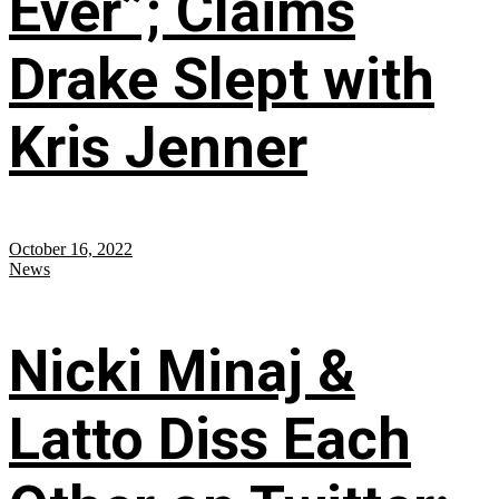
Ever”; Claims
Drake Slept with
Kris Jenner
October 16, 2022
News
Nicki Minaj &
Latto Diss Each