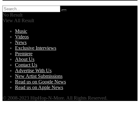
No Result
View All Result
Music
Videos
News
Exclusive Interviews
Premiere
About Us
Contact Us
Advertise With Us
New Artist Submissions
Read us on Google News
Read us on Apple News
© 2008-2023 HipHop-N-More. All Rights Reserved.