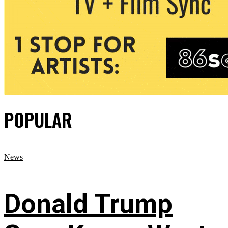
POPULAR
News
Donald Trump