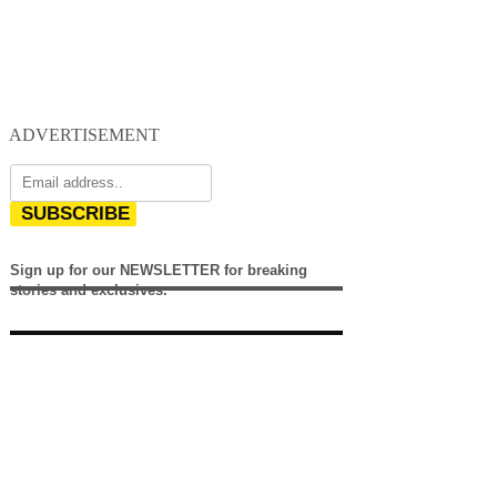
ADVERTISEMENT
SUBSCRIBE
Sign up for our NEWSLETTER for breaking
stories and exclusives.