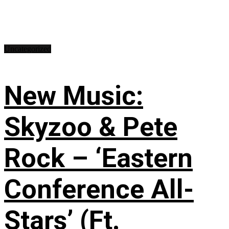
Uncategorized
New Music:
Skyzoo & Pete
Rock – ‘Eastern
Conference All-
Stars’ (Ft.