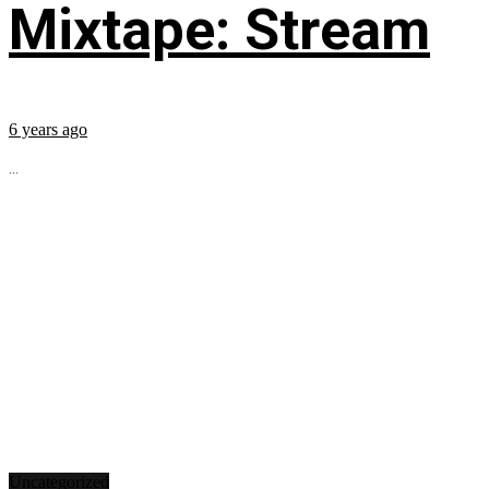
Mixtape: Stream
6 years ago
...
Uncategorized