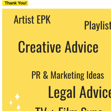
Thank You!
We never share your email with any 3rd
party. You can unsubscribe at any time.