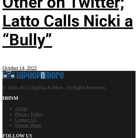
Other on Twitter;
Latto Calls Nicki a
“Bully”
October 14, 2022
© 2008-2023 HipHop-N-More. All Rights Reserved.
HHNM
About
Privacy Policy
Contact Us
Submit Music
FOLLOW US