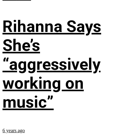
Rihanna Says
She’s
“aggressively
working on
music”
6 years ago