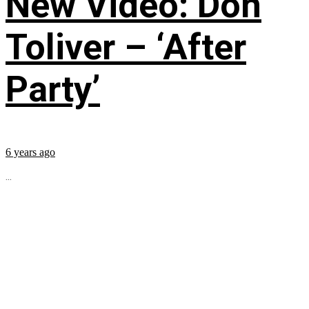
New Video: Don
Toliver – ‘After
Party’
6 years ago
...