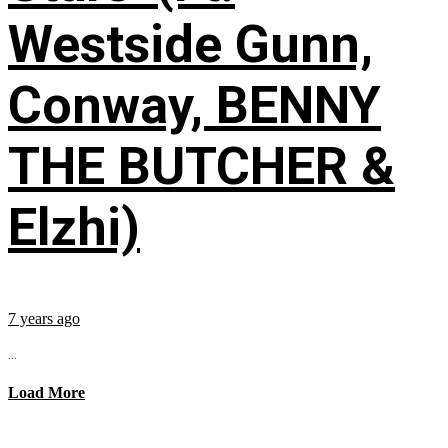
Westside Gunn,
Conway, BENNY
THE BUTCHER &
Elzhi)
7 years ago
...
Load More