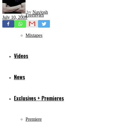
by
Navjosh
Freestyles
July 10, 2009
Mixtapes
Videos
News
Exclusives + Premieres
Premiere