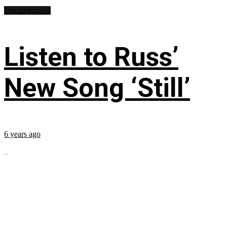
Uncategorized
Listen to Russ’
New Song ‘Still’
6 years ago
...