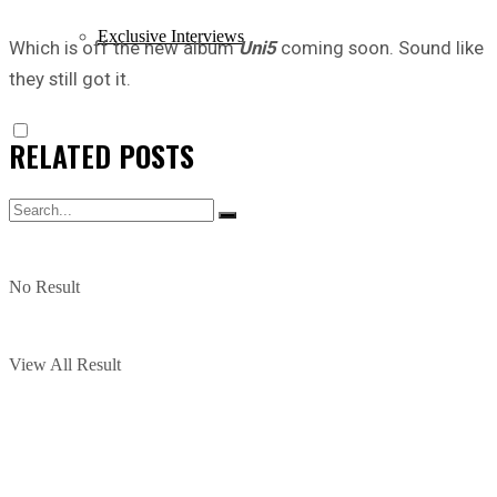
Exclusive Interviews
Which is off the new album
Uni5
coming soon. Sound like
they still got it.
RELATED
POSTS
No Result
View All Result