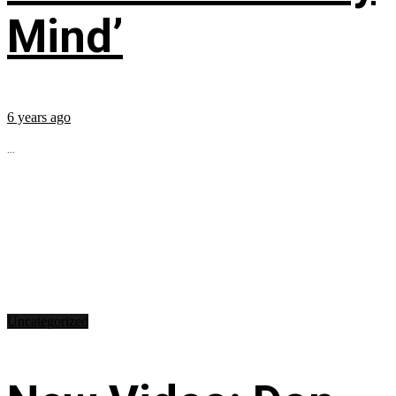
Mind’
6 years ago
...
Uncategorized