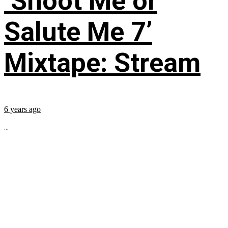
‘Shoot Me or
Salute Me 7’
Mixtape: Stream
6 years ago
...