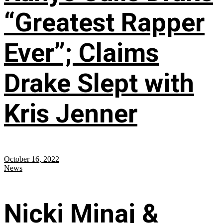
“Greatest Rapper
Ever”; Claims
Drake Slept with
Kris Jenner
October 16, 2022
News
Nicki Minaj &