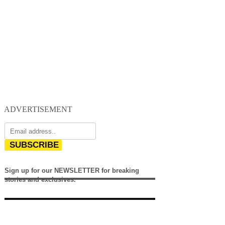
ADVERTISEMENT
SUBSCRIBE
Sign up for our NEWSLETTER for breaking
stories and exclusives.