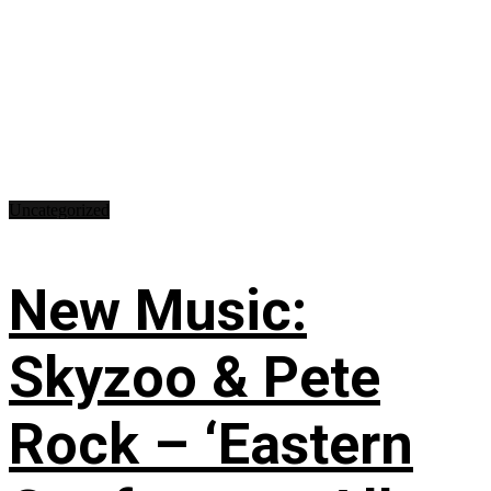
Uncategorized
New Music:
Skyzoo & Pete
Rock – ‘Eastern