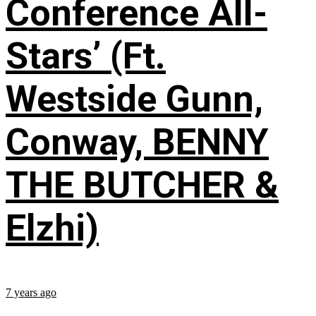
Conference All-
Stars’ (Ft.
Westside Gunn,
Conway, BENNY
THE BUTCHER &
Elzhi)
7 years ago