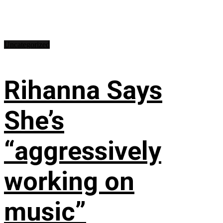
Uncategorized
Rihanna Says
She’s
“aggressively
working on
music”