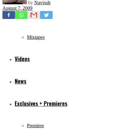
by
Navjosh
August 7, 2009
Freestyles
Mixtapes
Videos
News
Exclusives + Premieres
Premiere