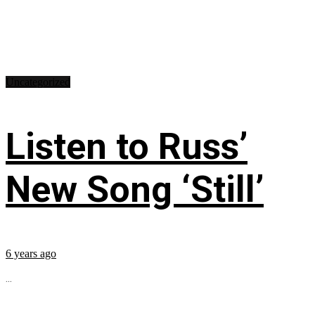
Uncategorized
Listen to Russ’
New Song ‘Still’
6 years ago
...