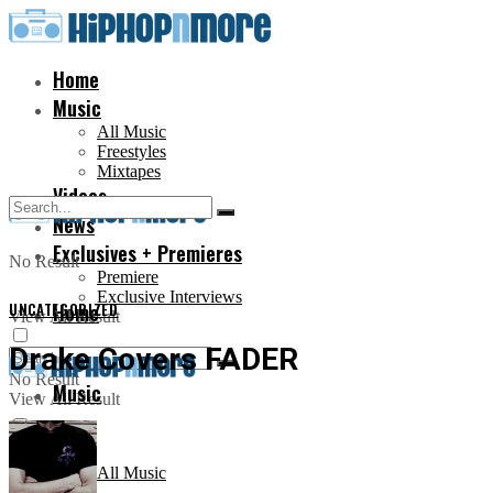
Home
Music
All Music
Freestyles
Mixtapes
Videos
News
Exclusives + Premieres
No Result
Premiere
Exclusive Interviews
UNCATEGORIZED
Home
View All Result
Drake Covers FADER
No Result
Music
View All Result
All Music