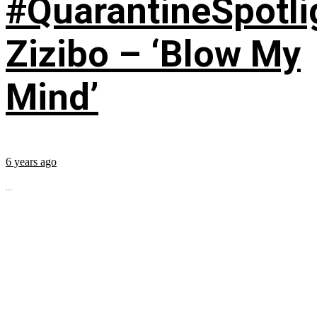
#QuarantineSpotli
Zizibo – ‘Blow My
Mind’
6 years ago
...