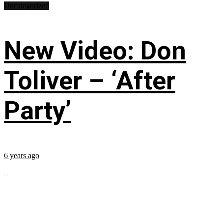
Uncategorized
New Video: Don
Toliver – ‘After
Party’
6 years ago
...