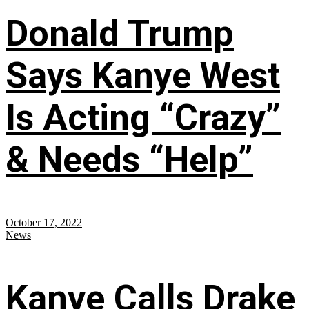
Donald Trump
Says Kanye West
Is Acting “Crazy”
& Needs “Help”
October 17, 2022
News
Kanye Calls Drake