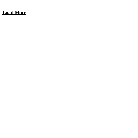
...
Load More