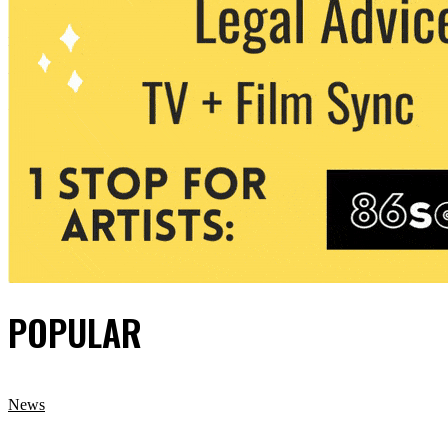
POPULAR
News