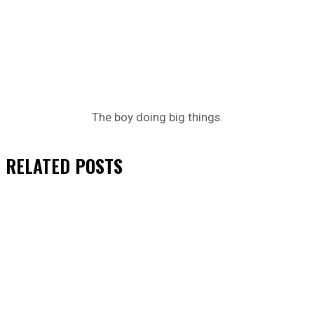
The boy doing big things.
RELATED
POSTS