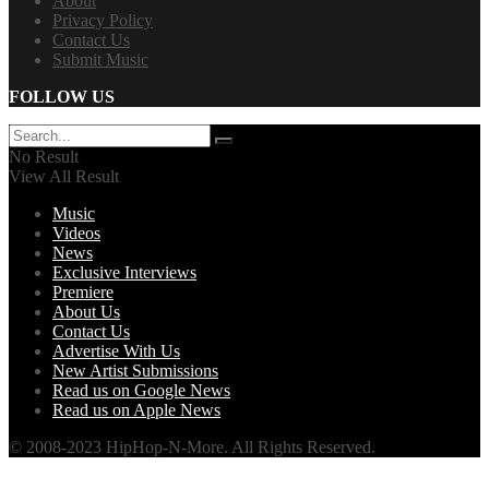
About
Privacy Policy
Contact Us
Submit Music
FOLLOW US
No Result
View All Result
Music
Videos
News
Exclusive Interviews
Premiere
About Us
Contact Us
Advertise With Us
New Artist Submissions
Read us on Google News
Read us on Apple News
© 2008-2023 HipHop-N-More. All Rights Reserved.