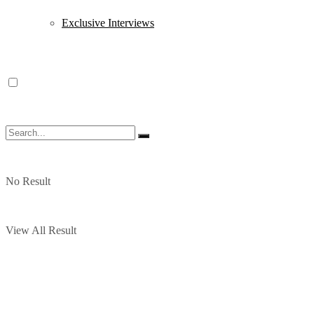
Exclusive Interviews
No Result
View All Result