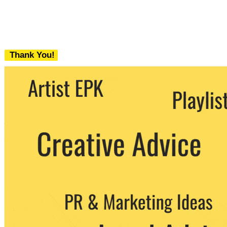
Thank You!
We never share your email with any 3rd
party. You can unsubscribe at any time.