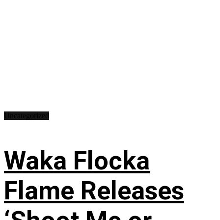
Uncategorized
Waka Flocka
Flame Releases