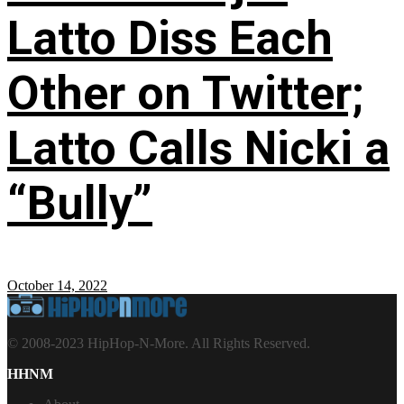
Latto Diss Each
Other on Twitter;
Latto Calls Nicki a
“Bully”
October 14, 2022
© 2008-2023 HipHop-N-More. All Rights Reserved.
HHNM