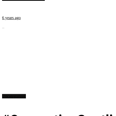
6 years ago
...
Uncategorized