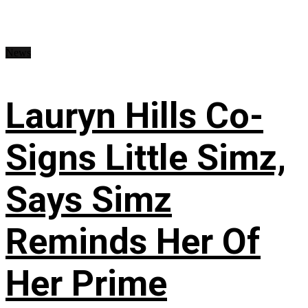
News
Lauryn Hills Co-
Signs Little Simz,
Says Simz
Reminds Her Of
Her Prime