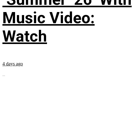
Music Video:
Watch
4 days ago
...