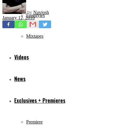
by
Navjosh
Freestyles
January 12, 2010
Mixtapes
Videos
News
Exclusives + Premieres
Premiere