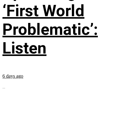
‘First World
Problematic’:
Listen
6 days ago
...