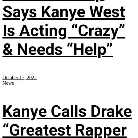
Says Kanye West
Is Acting “Crazy”
& Needs “Help”
October 17, 2022
News
Kanye Calls Drake
“Greatest Rapper