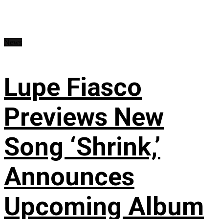
News
Lupe Fiasco
Previews New
Song ‘Shrink,’
Announces
Upcoming Album