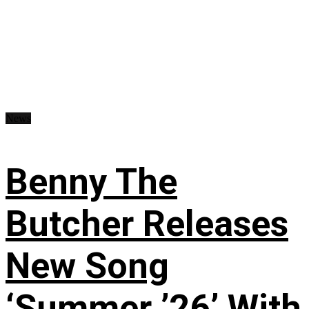
News
Benny The
Butcher Releases
New Song
‘Summer ’26’ With