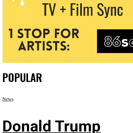
POPULAR
News
Donald Trump