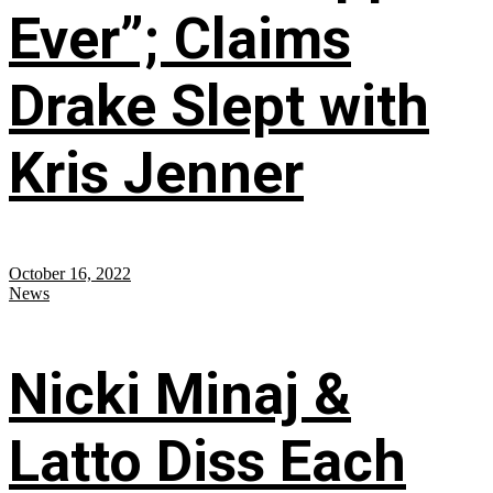
Ever”; Claims
Drake Slept with
Kris Jenner
October 16, 2022
News
Nicki Minaj &
Latto Diss Each