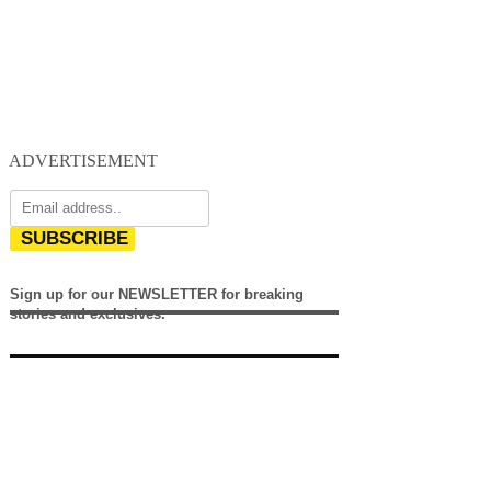
ADVERTISEMENT
SUBSCRIBE
Sign up for our NEWSLETTER for breaking
stories and exclusives.