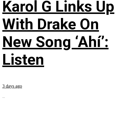
Karol G Links Up
With Drake On
New Song ‘Ahí’:
Listen
3 days ago
...