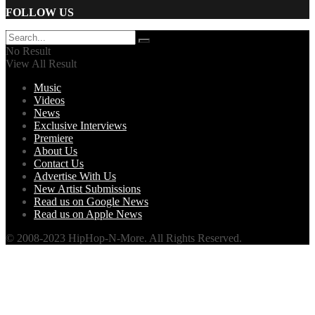
FOLLOW US
No Result
View All Result
Music
Videos
News
Exclusive Interviews
Premiere
About Us
Contact Us
Advertise With Us
New Artist Submissions
Read us on Google News
Read us on Apple News
© 2008-2023 HipHop-N-More. All Rights Reserved.