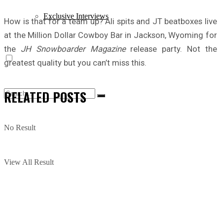
Exclusive Interviews
How is that for a team up? Ali spits and JT beatboxes live
at the Million Dollar Cowboy Bar in Jackson, Wyoming for
the
JH Snowboarder Magazine
release party. Not the
greatest quality but you can’t miss this.
RELATED
POSTS
No Result
View All Result