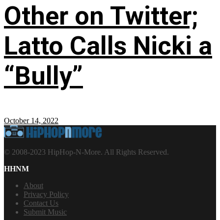
Other on Twitter;
Latto Calls Nicki a
“Bully”
October 14, 2022
© 2008-2023 HipHop-N-More. All Rights Reserved.
HHNM
About
Privacy Policy
Contact Us
Submit Music