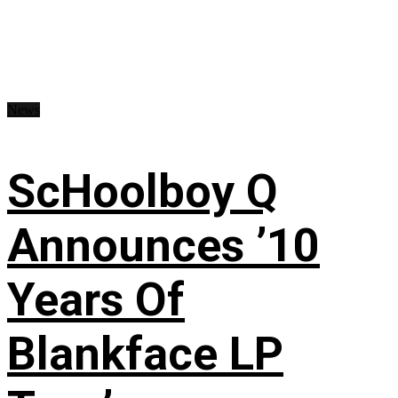
News
ScHoolboy Q
Announces ’10
Years Of
Blankface LP