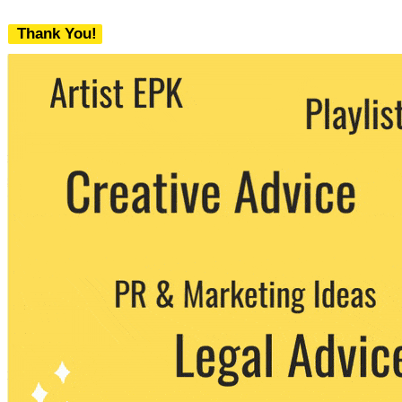
Thank You!
We never share your email with any 3rd
party. You can unsubscribe at any time.