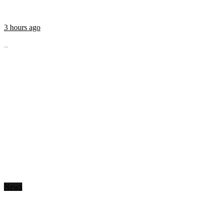
3 hours ago
...
News