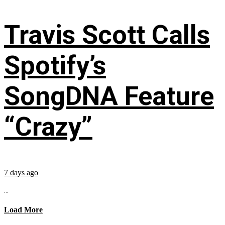
Travis Scott Calls
Spotify’s
SongDNA Feature
“Crazy”
7 days ago
...
Load More