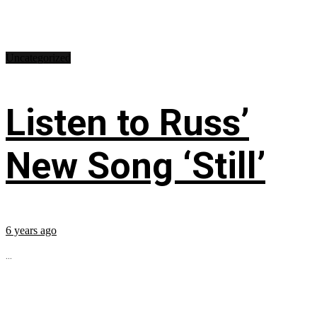
Uncategorized
Listen to Russ’
New Song ‘Still’
6 years ago
...