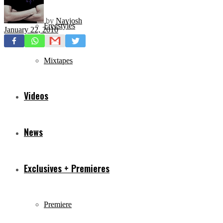
by
Navjosh
Freestyles
January 22, 2010
Mixtapes
Videos
News
Exclusives + Premieres
Premiere