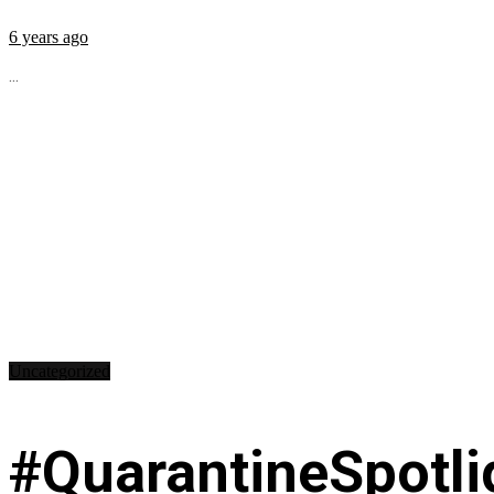
6 years ago
...
Uncategorized
#QuarantineSpotli