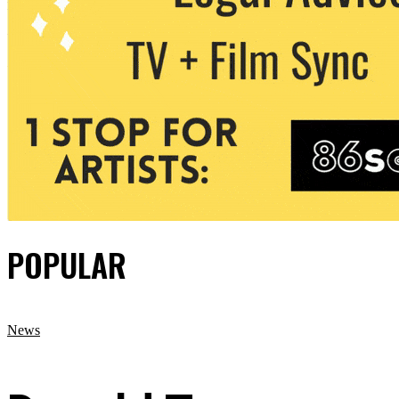
POPULAR
News