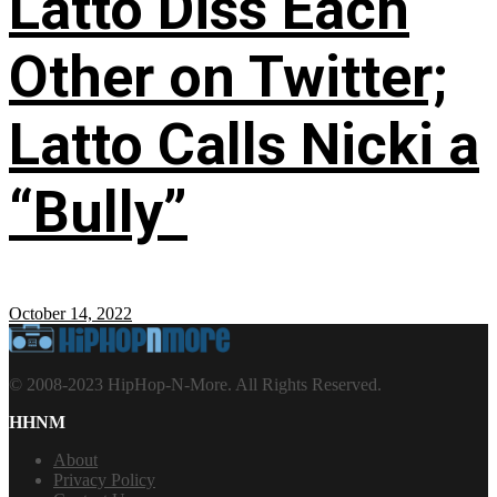
Latto Diss Each
Other on Twitter;
Latto Calls Nicki a
“Bully”
October 14, 2022
© 2008-2023 HipHop-N-More. All Rights Reserved.
HHNM
About
Privacy Policy