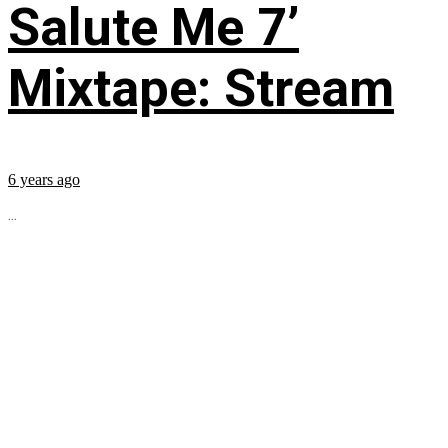
Salute Me 7’
Mixtape: Stream
6 years ago
...