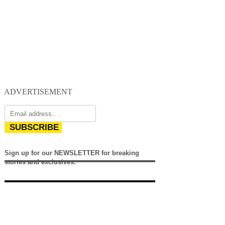
ADVERTISEMENT
SUBSCRIBE
Sign up for our NEWSLETTER for breaking
stories and exclusives.