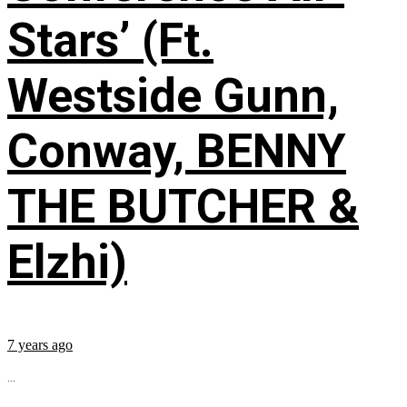
Stars’ (Ft.
Westside Gunn,
Conway, BENNY
THE BUTCHER &
Elzhi)
7 years ago
...