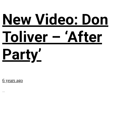
New Video: Don
Toliver – ‘After
Party’
6 years ago
...