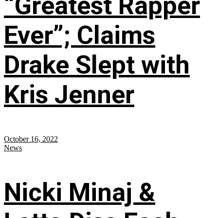
“Greatest Rapper
Ever”; Claims
Drake Slept with
Kris Jenner
October 16, 2022
News
Nicki Minaj &