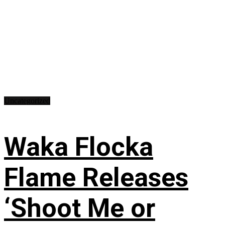
Uncategorized
Waka Flocka
Flame Releases
‘Shoot Me or