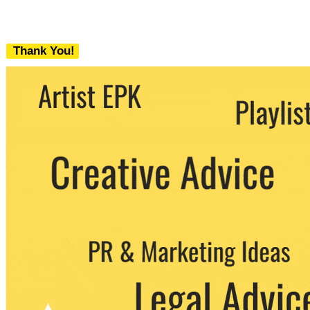
Thank You!
We never share your email with any 3rd
party. You can unsubscribe at any time.