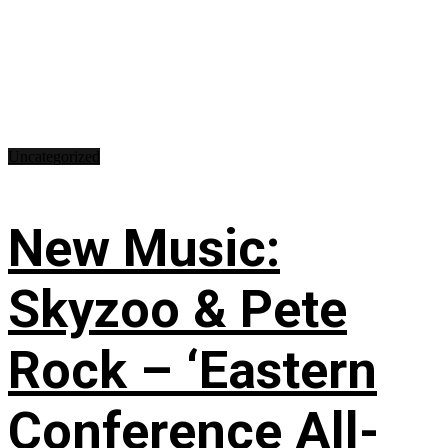
Uncategorized
New Music:
Skyzoo & Pete
Rock – ‘Eastern
Conference All-