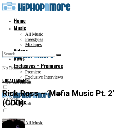
Home
Music
All Music
Freestyles
Mixtapes
Videos
News
Exclusives + Premieres
No Result
Premiere
Exclusive Interviews
UNCATEGORIZED
Home
View All Result
Rick Ross – ‘Mafia Music Pt. 2’
No Result
(CDQ)
Music
View All Result
All Music