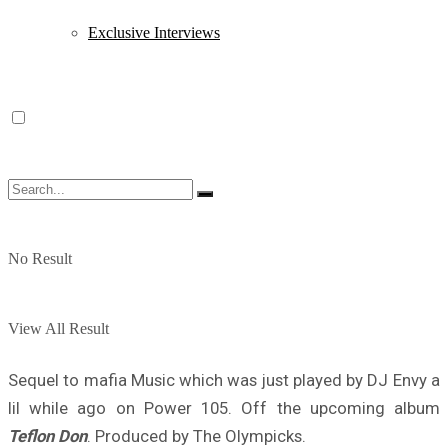
Exclusive Interviews
No Result
View All Result
Sequel to mafia Music which was just played by DJ Envy a
lil while ago on Power 105. Off the upcoming album
Teflon Don
. Produced by The Olympicks.