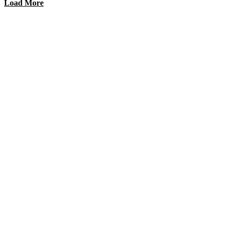
Load More