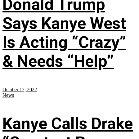
Donald Trump
Says Kanye West
Is Acting “Crazy”
& Needs “Help”
October 17, 2022
News
Kanye Calls Drake