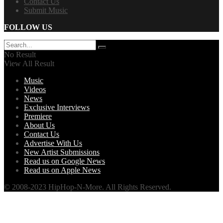
Contact Us
Submit Music
FOLLOW US
No Result
View All Result
Music
Videos
News
Exclusive Interviews
Premiere
About Us
Contact Us
Advertise With Us
New Artist Submissions
Read us on Google News
Read us on Apple News
© 2008-2023 HipHop-N-More. All Rights Reserved.