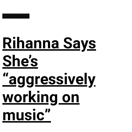
Uncategorized
Rihanna Says
She’s
“aggressively
working on
music”