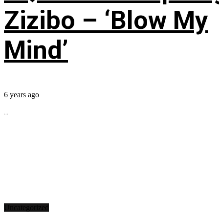
Zizibo – ‘Blow My
Mind’
6 years ago
...
Uncategorized