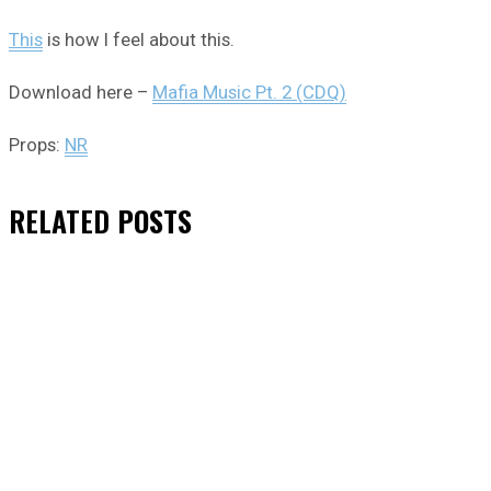
This
is how I feel about this.
Download here –
Mafia Music Pt. 2 (CDQ)
Props:
NR
RELATED
POSTS