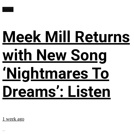
News
Meek Mill Returns
with New Song
‘Nightmares To
Dreams’: Listen
1 week ago
...