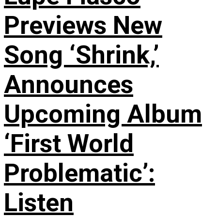
Previews New
Song ‘Shrink,’
Announces
Upcoming Album
‘First World
Problematic’:
Listen