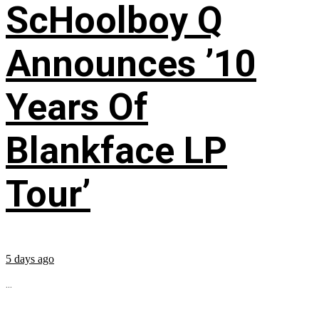
ScHoolboy Q
Announces ’10
Years Of
Blankface LP
Tour’
5 days ago
...