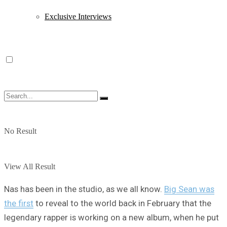
Exclusive Interviews
No Result
View All Result
Nas has been in the studio, as we all know.
Big Sean was
the first
to reveal to the world back in February that the
legendary rapper is working on a new album, when he put