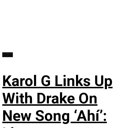
News
Karol G Links Up
With Drake On
New Song ‘Ahí’: