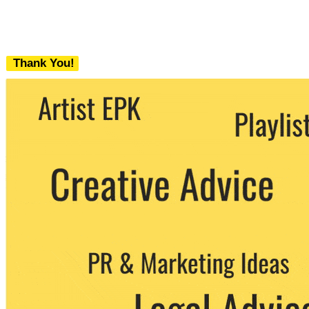
Thank You!
We never share your email with any 3rd
party. You can unsubscribe at any time.