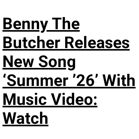
Benny The
Butcher Releases
New Song
‘Summer ’26’ With
Music Video:
Watch