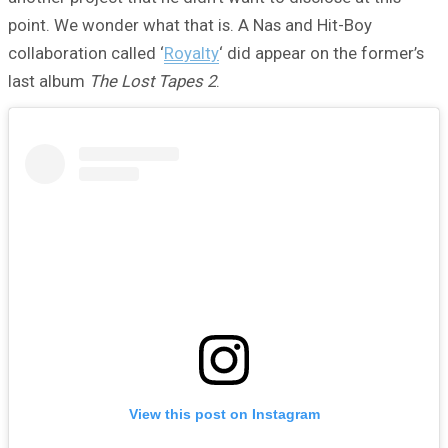
point. We wonder what that is. A Nas and Hit-Boy
collaboration called ‘
Royalty
‘ did appear on the former’s
last album
The Lost Tapes 2
.
View this post on Instagram