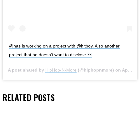
@nas is working on a project with @hitboy. Also another
project that he doesn’t want to disclose
A post shared by
HipHop-N-More
(@hiphopnmore) on
Apr 24, 2020 at 9:49pm PDT
RELATED
POSTS