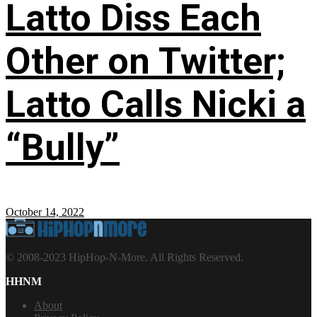
Latto Diss Each
Other on Twitter;
Latto Calls Nicki a
“Bully”
October 14, 2022
© 2008-2023 HipHop-N-More. All Rights Reserved.
HHNM
About