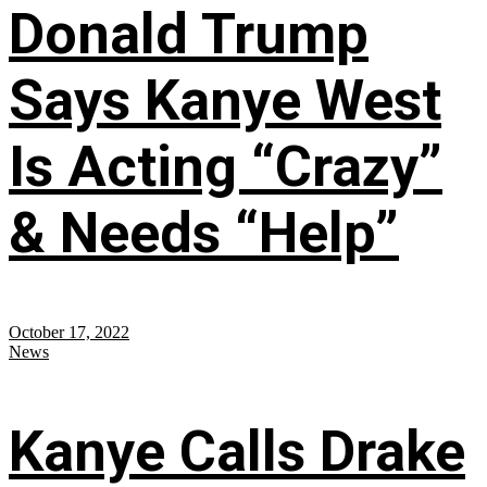
Donald Trump
Says Kanye West
Is Acting “Crazy”
& Needs “Help”
October 17, 2022
News
Kanye Calls Drake