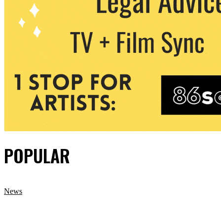
POPULAR
News