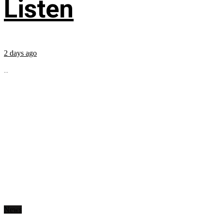
Listen
2 days ago
...
News