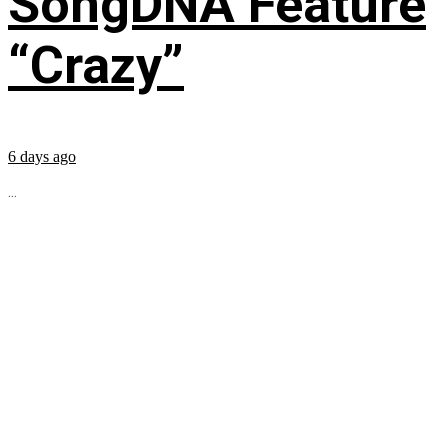
SongDNA Feature
“Crazy”
6 days ago
...