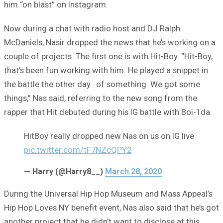
him “on blast” on Instagram.
Now during a chat with radio host and DJ Ralph
McDaniels, Nasir dropped the news that he’s working on a
couple of projects. The first one is with Hit-Boy. “Hit-Boy,
that’s been fun working with him. He played a snippet in
the battle the other day.. of something. We got some
things,” Nas said, referring to the new song from the
rapper that Hit debuted during his IG battle with Boi-1da.
HitBoy really dropped new Nas on us on IG live
pic.twitter.com/tF7NZcQPY2
— Harry (@Harry8__)
March 28, 2020
During the Universal Hip Hop Museum and Mass Appeal’s
Hip Hop Loves NY benefit event, Nas also said that he’s got
another project that he didn’t want to disclose at this