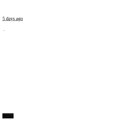
5 days ago
...
News