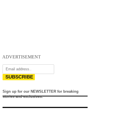
ADVERTISEMENT
SUBSCRIBE
Sign up for our NEWSLETTER for breaking
stories and exclusives.