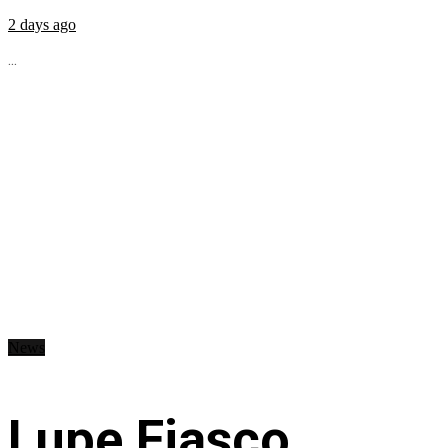
2 days ago
...
News
Lupe Fiasco