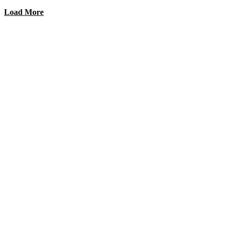
Load More