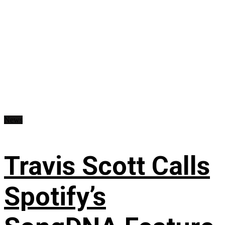
News
Travis Scott Calls
Spotify’s