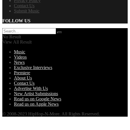
Privacy Policy
Contact Us
Submit Music
FOLLOW US
No Result
View All Result
Music
Videos
News
Exclusive Interviews
Premiere
About Us
Contact Us
Advertise With Us
New Artist Submissions
Read us on Google News
Read us on Apple News
© 2008-2023 HipHop-N-More. All Rights Reserved.