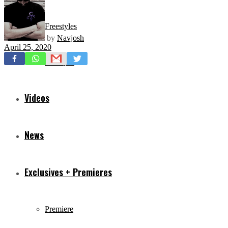
Freestyles
by
Navjosh
April 25, 2020
Mixtapes
Videos
News
Exclusives + Premieres
Premiere