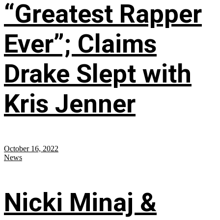
“Greatest Rapper
Ever”; Claims
Drake Slept with
Kris Jenner
October 16, 2022
News
Nicki Minaj &