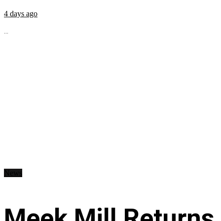
4 days ago
...
News
Meek Mill Returns