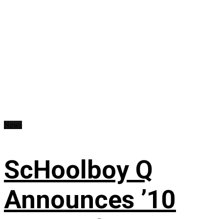
News
ScHoolboy Q
Announces ’10