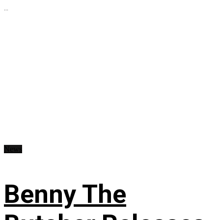
...
News
Benny The