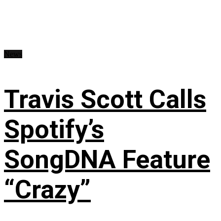
News
Travis Scott Calls
Spotify’s
SongDNA Feature
“Crazy”