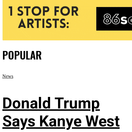
POPULAR
News
Donald Trump
Says Kanye West