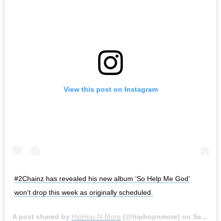
View this post on Instagram
#2Chainz has revealed his new album ‘So Help Me God’
won’t drop this week as originally scheduled.
A post shared by
HipHop-N-More
(@hiphopnmore) on
Sep 24, 2020 at 6:37am PDT