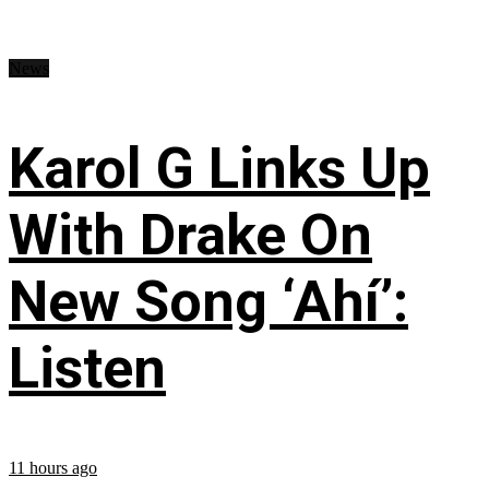
News
Karol G Links Up
With Drake On
New Song ‘Ahí’:
Listen
11 hours ago