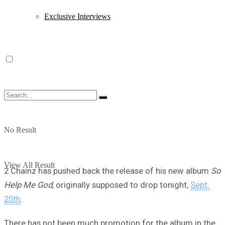
Exclusive Interviews
No Result
View All Result
2 Chainz has pushed back the release of his new album
So
Help Me God
, originally supposed to drop tonight,
Sept.
25th
.
There has not been much promotion for the album in the