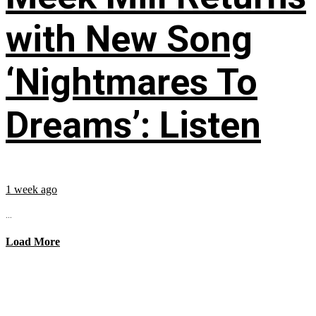
with New Song
‘Nightmares To
Dreams’: Listen
1 week ago
...
Load More