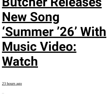
Butcher Releases
New Song
‘Summer ’26’ With
Music Video:
Watch
23 hours ago
...