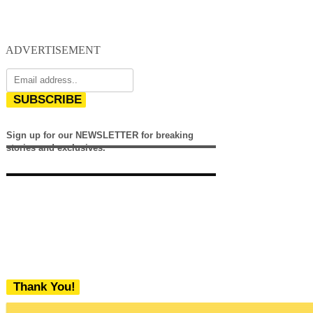
ADVERTISEMENT
SUBSCRIBE
Sign up for our NEWSLETTER for breaking
stories and exclusives.
Thank You!