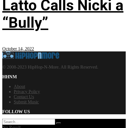
Latto Calls Nicki a
“Bully”
October 14, 2022
© 2008-2023 HipHop-N-More. All Rights Reserved.
HHNM
About
Privacy Policy
Contact Us
Submit Music
FOLLOW US
No Result