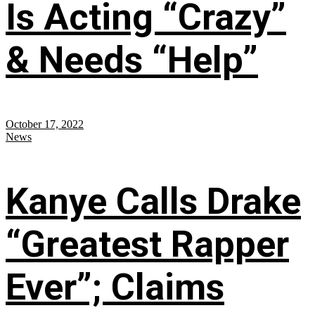
Is Acting “Crazy”
& Needs “Help”
October 17, 2022
News
Kanye Calls Drake
“Greatest Rapper
Ever”; Claims