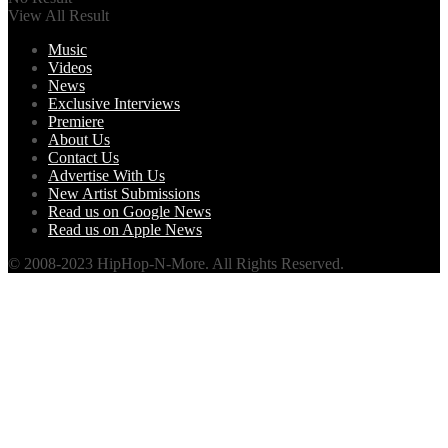
View All Result
Music
Videos
News
Exclusive Interviews
Premiere
About Us
Contact Us
Advertise With Us
New Artist Submissions
Read us on Google News
Read us on Apple News
© 2008-2023 HipHop-N-More. All Rights Reserved.