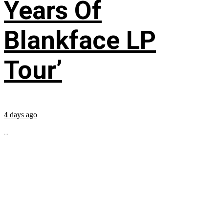
Years Of
Blankface LP
Tour’
4 days ago
...