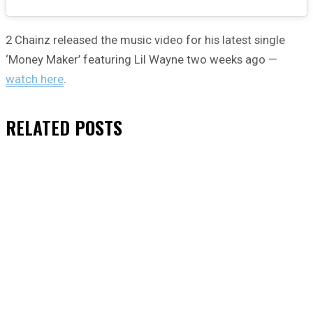
2 Chainz released the music video for his latest single
‘Money Maker’ featuring Lil Wayne two weeks ago —
watch here
.
RELATED
POSTS