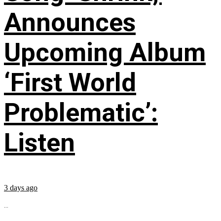
Announces
Upcoming Album
‘First World
Problematic’:
Listen
3 days ago
...