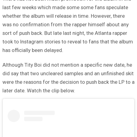
last few weeks which made some some fans speculate
whether the album will release in time. However, there
was no confirmation from the rapper himself about any
sort of push back. But late last night, the Atlanta rapper
took to Instagram stories to reveal to fans that the album
has officially been delayed.
Although Tity Boi did not mention a specific new date, he
did say that two uncleared samples and an unfinished skit
were the reasons for the decision to push back the LP to a
later date. Watch the clip below.