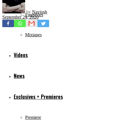
by
Navjosh
Freestyles
September 24, 2020
Mixtapes
Videos
News
Exclusives + Premieres
Premiere