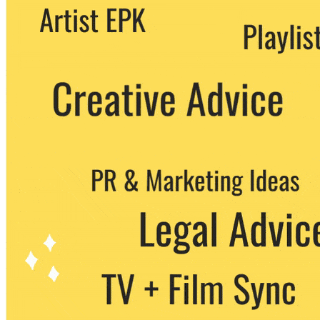
We never share your email with any 3rd
party. You can unsubscribe at any time.