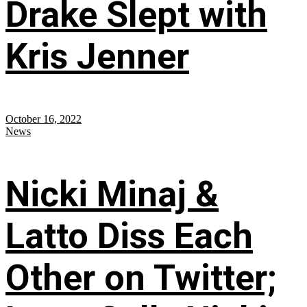
Drake Slept with
Kris Jenner
October 16, 2022
News
Nicki Minaj &
Latto Diss Each
Other on Twitter;