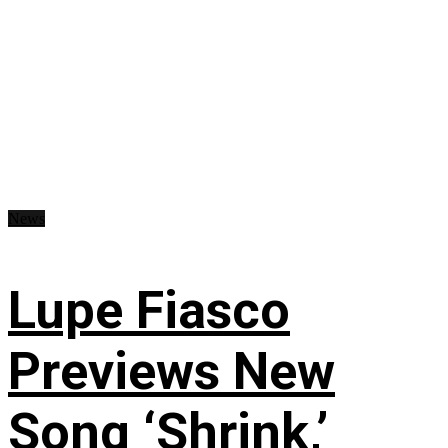
News
Lupe Fiasco
Previews New
Song ‘Shrink,’