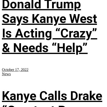
Donald Trump
Says Kanye West
Is Acting “Crazy”
& Needs “Help”
October 17, 2022
News
Kanye Calls Drake