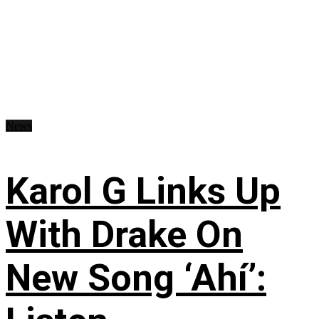
News
Karol G Links Up
With Drake On
New Song ‘Ahí’: