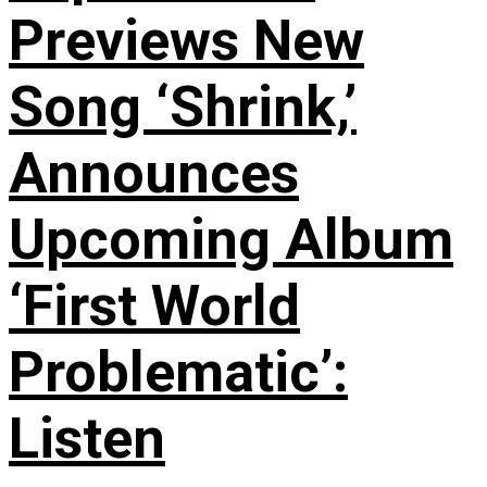
Previews New
Song ‘Shrink,’
Announces
Upcoming Album
‘First World
Problematic’:
Listen