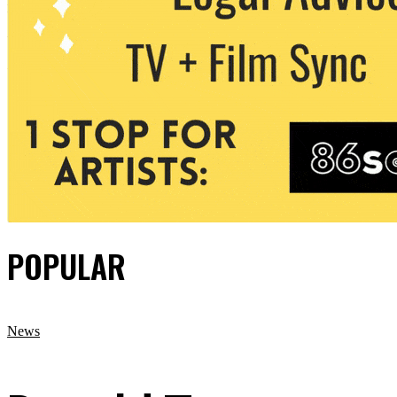
POPULAR
News