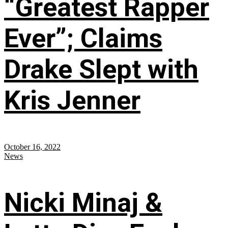
“Greatest Rapper
Ever”; Claims
Drake Slept with
Kris Jenner
October 16, 2022
News
Nicki Minaj &