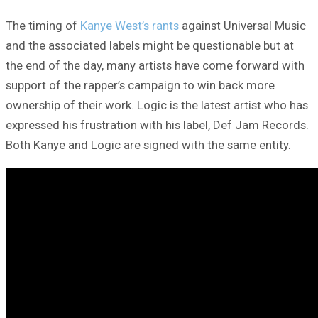
The timing of
Kanye West’s rants
against Universal Music
and the associated labels might be questionable but at
the end of the day, many artists have come forward with
support of the rapper’s campaign to win back more
ownership of their work. Logic is the latest artist who has
expressed his frustration with his label, Def Jam Records.
Both Kanye and Logic are signed with the same entity.