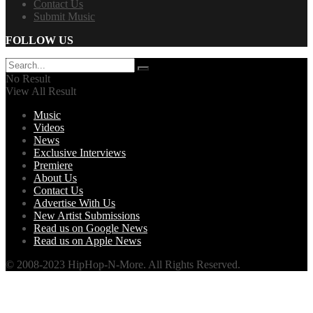
Contact Us
Submit Music
FOLLOW US
No Result
View All Result
Music
Videos
News
Exclusive Interviews
Premiere
About Us
Contact Us
Advertise With Us
New Artist Submissions
Read us on Google News
Read us on Apple News
© 2008-2023 HipHop-N-More. All Rights Reserved.