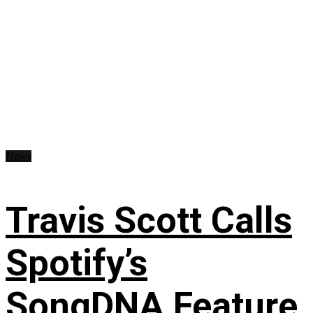
News
Travis Scott Calls
Spotify’s
SongDNA Feature