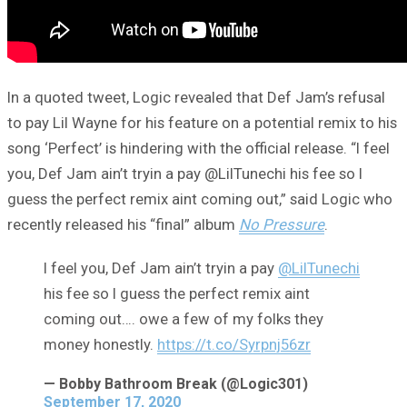
In a quoted tweet, Logic revealed that Def Jam’s refusal
to pay Lil Wayne for his feature on a potential remix to his
song ‘Perfect’ is hindering with the official release. “I feel
you, Def Jam ain’t tryin a pay @LilTunechi his fee so I
guess the perfect remix aint coming out,” said Logic who
recently released his “final” album
No Pressure
.
I feel you, Def Jam ain’t tryin a pay
@LilTunechi
his fee so I guess the perfect remix aint
coming out…. owe a few of my folks they
money honestly.
https://t.co/Syrpnj56zr
— Bobby Bathroom Break (@Logic301)
September 17, 2020