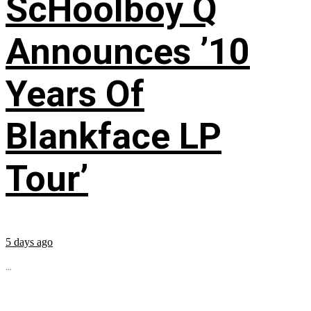
ScHoolboy Q
Announces ’10
Years Of
Blankface LP
Tour’
5 days ago
...