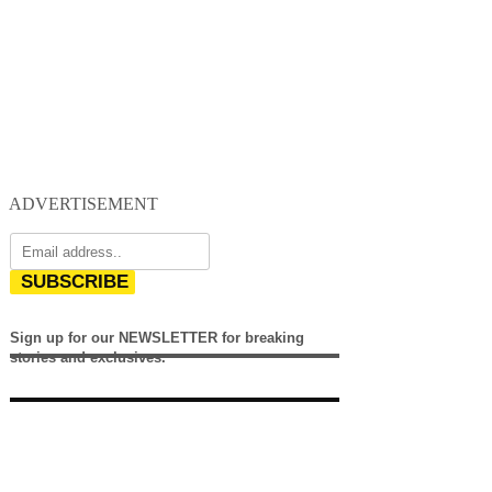
ADVERTISEMENT
SUBSCRIBE
Sign up for our NEWSLETTER for breaking
stories and exclusives.