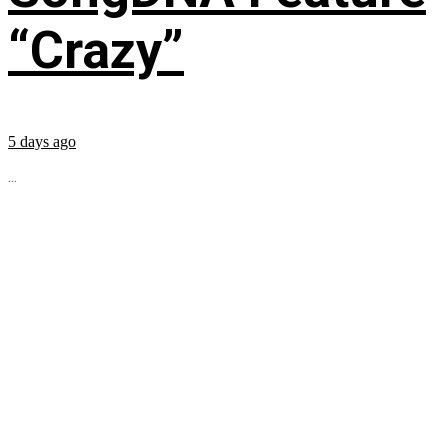
“Crazy”
5 days ago
...