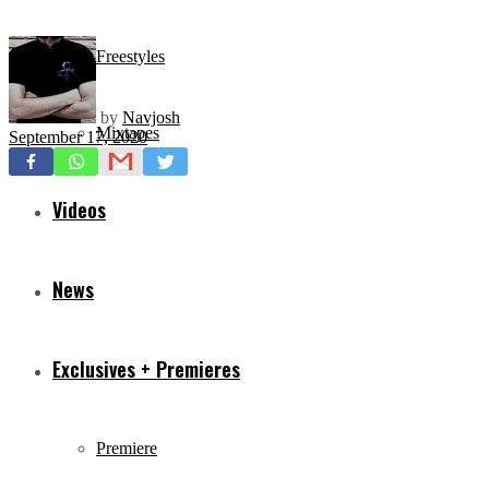
Freestyles
by
Navjosh
Mixtapes
September 17, 2020
Videos
News
Exclusives + Premieres
Premiere