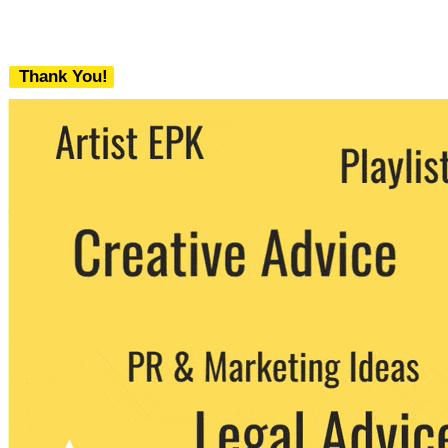
Thank You!
We never share your email with any 3rd
party. You can unsubscribe at any time.