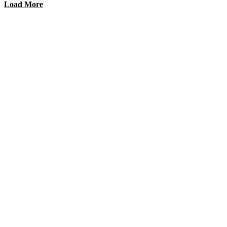
Load More