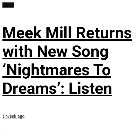
News
Meek Mill Returns
with New Song
‘Nightmares To
Dreams’: Listen
1 week ago
...