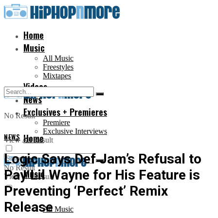
Home
Music
All Music
Freestyles
Mixtapes
Videos
News
Exclusives + Premieres
No Result
Premiere
Exclusive Interviews
NEWS
Home
View All Result
Logic Says Def Jam’s Refusal to
No Result
Pay Lil Wayne for His Feature is
Music
View All Result
Preventing ‘Perfect’ Remix
Release
All Music