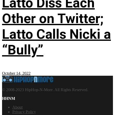
Latto Diss Each
Other on Twitter;
Latto Calls Nicki a
“Bully”
October 14, 2022
© 2008-2023 HipHop-N-More. All Rights Reserved.
HHNM
About
Privacy Policy