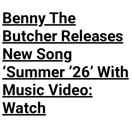
Benny The
Butcher Releases
New Song
‘Summer ’26’ With
Music Video:
Watch