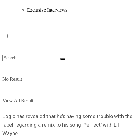
Exclusive Interviews
No Result
View All Result
Logic has revealed that he’s having some trouble with the
label regarding a remix to his song ‘Perfect’ with Lil
Wayne.