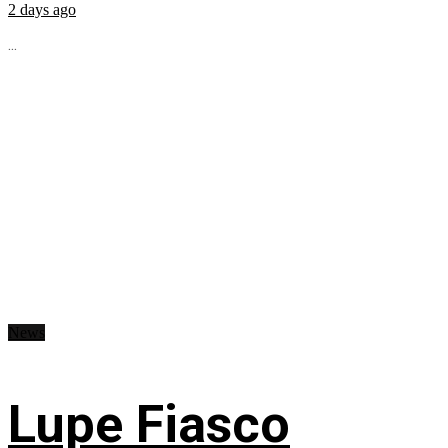
2 days ago
...
News
Lupe Fiasco