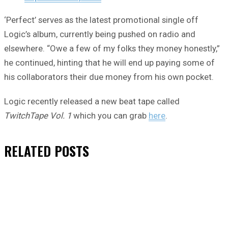
‘Perfect’ serves as the latest promotional single off
Logic’s album, currently being pushed on radio and
elsewhere. “Owe a few of my folks they money honestly,”
he continued, hinting that he will end up paying some of
his collaborators their due money from his own pocket.
Logic recently released a new beat tape called
TwitchTape Vol. 1
which you can grab
here
.
RELATED
POSTS