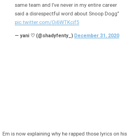
same team and I’ve never in my entire career
said a disrespectful word about Snoop Dogg”
pic.twitter.com/Oj6WTKcjf5
— yani ♡ (@shadyfenty_)
December 31, 2020
Em is now explaining why he rapped those lyrics on his