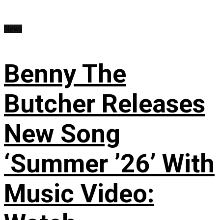
News
Benny The
Butcher Releases
New Song
‘Summer ’26’ With
Music Video: