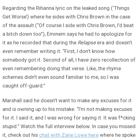
Regarding the Rihanna lyric on the leaked song (‘Things
Get Worse’) where he sides with Chris Brown in the case
of the assault (“Of course I side with Chris Brown, I’d beat
a bitch down too”), Eminem says he had to apologize for
it as he recorded that during the
Relapse
era and doesn’t
even remember writing it. “First, I don’t know how
somebody got it. Second of all, I have zero recollection of
even remembering doing that verse. Like, the rhyme
schemes didn’t even sound familiar to me, so I was
caught off-guard.”
Marshall said he doesn’t want to make any excuses for it
and is owning up to his mistake. “I’m not making excuses
for it. I said it, and I was wrong for saying it. It was f*cking
stupid.” Watch the full interview below. In case you missed
it, check out his
chat with Zane Lowe here
where he spoke