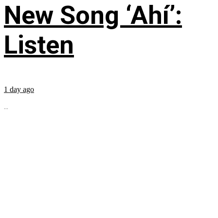
New Song ‘Ahí’:
Listen
1 day ago
...