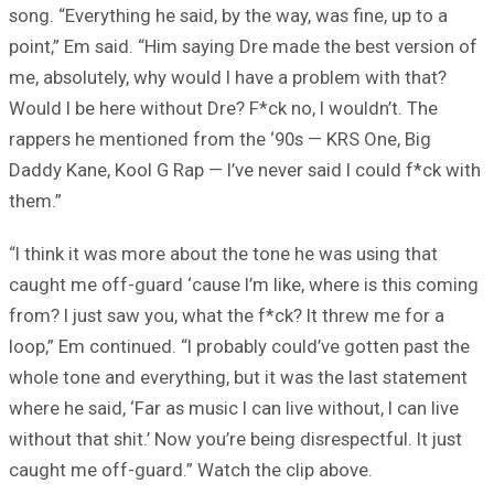
song. “Everything he said, by the way, was fine, up to a
point,” Em said. “Him saying Dre made the best version of
me, absolutely, why would I have a problem with that?
Would I be here without Dre? F*ck no, I wouldn’t. The
rappers he mentioned from the ‘90s — KRS One, Big
Daddy Kane, Kool G Rap — I’ve never said I could f*ck with
them.”
“I think it was more about the tone he was using that
caught me off-guard ‘cause I’m like, where is this coming
from? I just saw you, what the f*ck? It threw me for a
loop,” Em continued. “I probably could’ve gotten past the
whole tone and everything, but it was the last statement
where he said, ‘Far as music I can live without, I can live
without that shit.’ Now you’re being disrespectful. It just
caught me off-guard.” Watch the clip above.