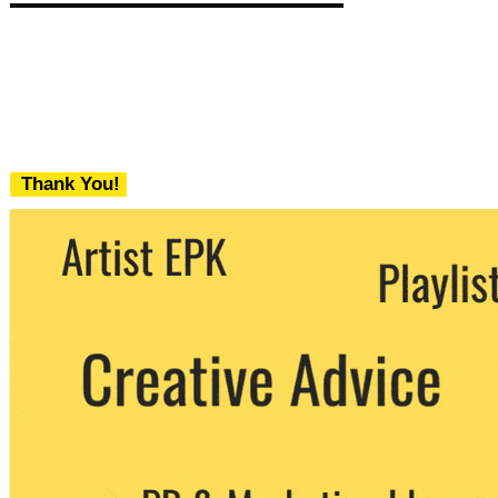
Thank You!
We never share your email with any 3rd
party. You can unsubscribe at any time.