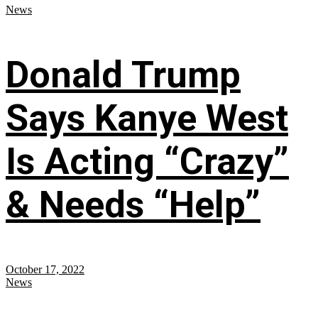
News
Donald Trump
Says Kanye West
Is Acting “Crazy”
& Needs “Help”
October 17, 2022
News