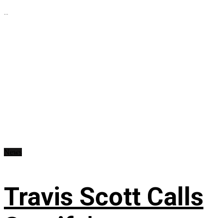
...
News
Travis Scott Calls