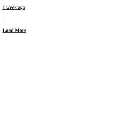
1 week ago
...
Load More