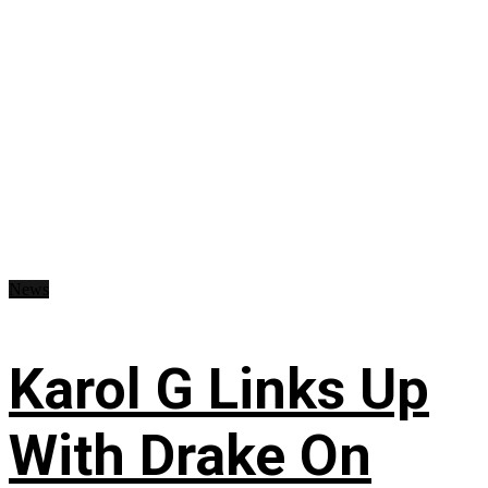
News
Karol G Links Up
With Drake On