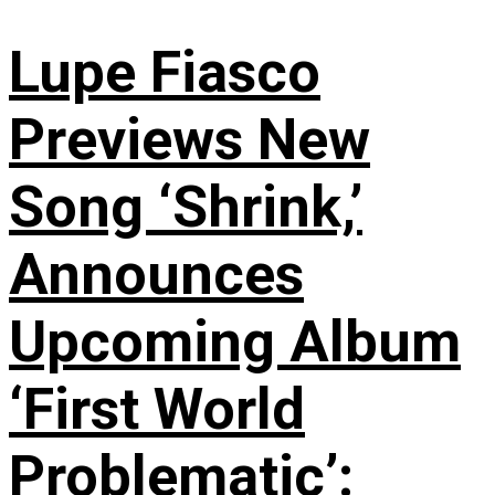
Lupe Fiasco
Previews New
Song ‘Shrink,’
Announces
Upcoming Album
‘First World
Problematic’: