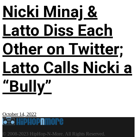
Nicki Minaj &
Latto Diss Each
Other on Twitter;
Latto Calls Nicki a
“Bully”
October 14, 2022
© 2008-2023 HipHop-N-More. All Rights Reserved.