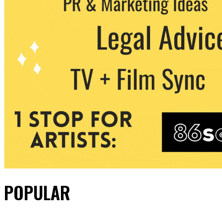
POPULAR