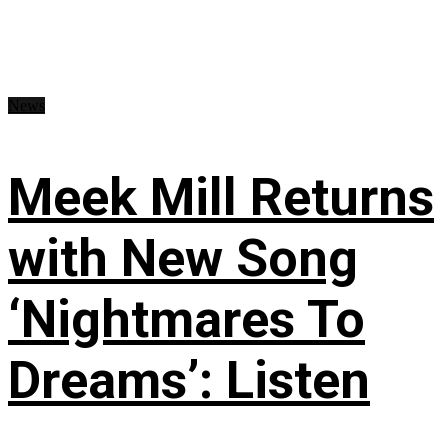
News
Meek Mill Returns
with New Song
‘Nightmares To
Dreams’: Listen