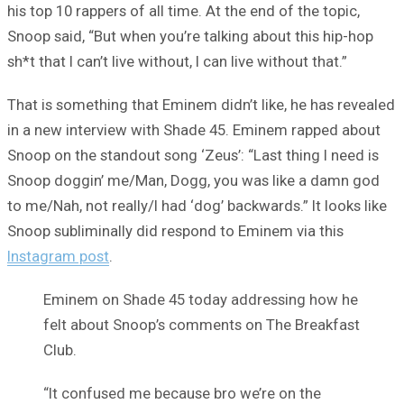
his top 10 rappers of all time. At the end of the topic,
Snoop said, “But when you’re talking about this hip-hop
sh*t that I can’t live without, I can live without that.”
That is something that Eminem didn’t like, he has revealed
in a new interview with Shade 45. Eminem rapped about
Snoop on the standout song ‘Zeus’: “Last thing I need is
Snoop doggin’ me/Man, Dogg, you was like a damn god
to me/Nah, not really/I had ‘dog’ backwards.” It looks like
Snoop subliminally did respond to Eminem via this
Instagram post
.
Eminem on Shade 45 today addressing how he
felt about Snoop’s comments on The Breakfast
Club.
“It confused me because bro we’re on the