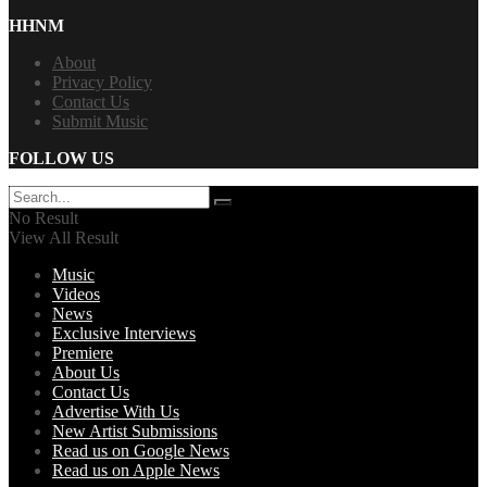
HHNM
About
Privacy Policy
Contact Us
Submit Music
FOLLOW US
No Result
View All Result
Music
Videos
News
Exclusive Interviews
Premiere
About Us
Contact Us
Advertise With Us
New Artist Submissions
Read us on Google News
Read us on Apple News