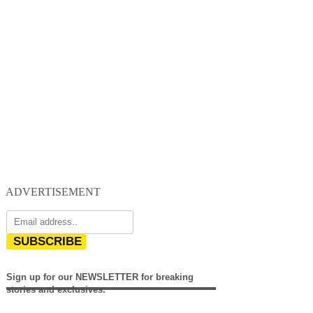
ADVERTISEMENT
SUBSCRIBE
Sign up for our NEWSLETTER for breaking
stories and exclusives.