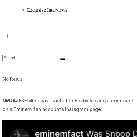
Exclusive Interviews
No Result
UPDATE
: Snoop has reacted to Em by leaving a comment
View All Result
on a Eminem fan account’s Instagram page.