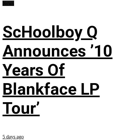
News
ScHoolboy Q
Announces ’10
Years Of
Blankface LP
Tour’
5 days ago