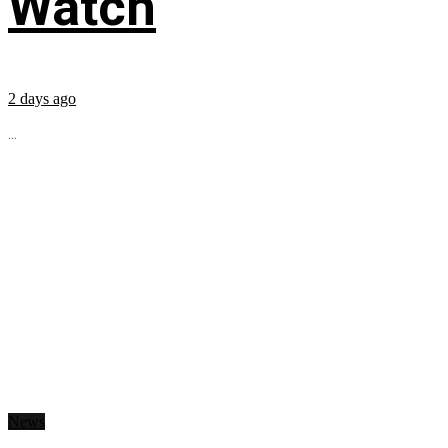
Watch
2 days ago
...
News