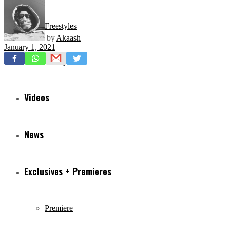
Freestyles
by
Akaash
January 1, 2021
Mixtapes
Videos
News
Exclusives + Premieres
Premiere