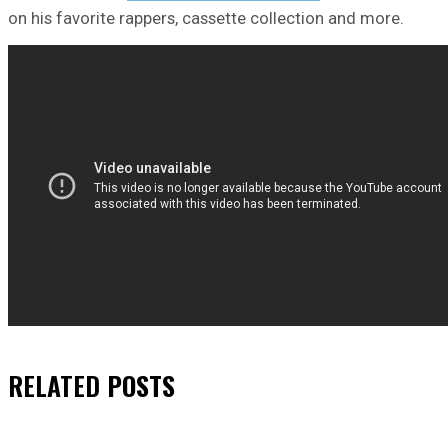
on his favorite rappers, cassette collection and more.
RELATED
POSTS