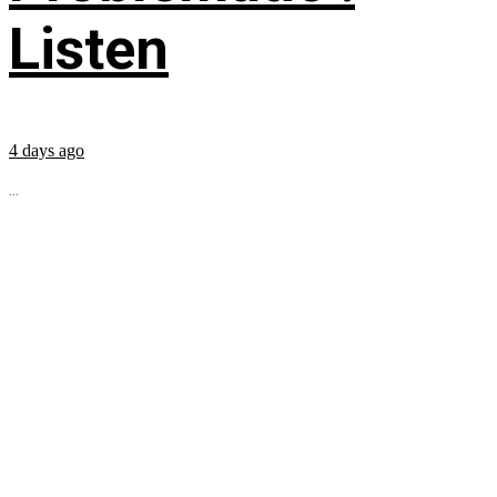
Listen
4 days ago
...