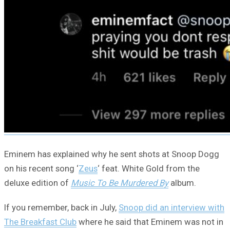
Eminem has explained why he sent shots at Snoop Dogg
on his recent song ‘
Zeus
‘ feat. White Gold from the
deluxe edition of
Music To Be Murdered By
album.
If you remember, back in July,
Snoop did an interview with
The Breakfast Club
where he said that Eminem was not in