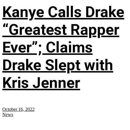
Kanye Calls Drake
“Greatest Rapper
Ever”; Claims
Drake Slept with
Kris Jenner
October 16, 2022
News