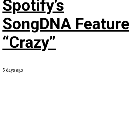
Spotify’s
SongDNA Feature
“Crazy”
5 days ago
...