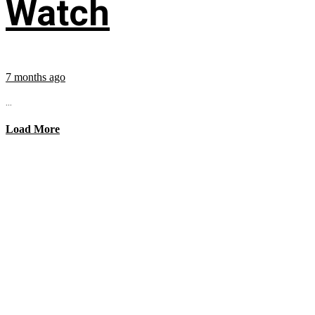
Watch
7 months ago
...
Load More