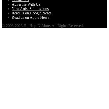
Advertise With Us
New Artist Submissions
Read us on Google News
Read us on Apple News
© 2008-2023 HipHop-N-More. All Rights Reserved.