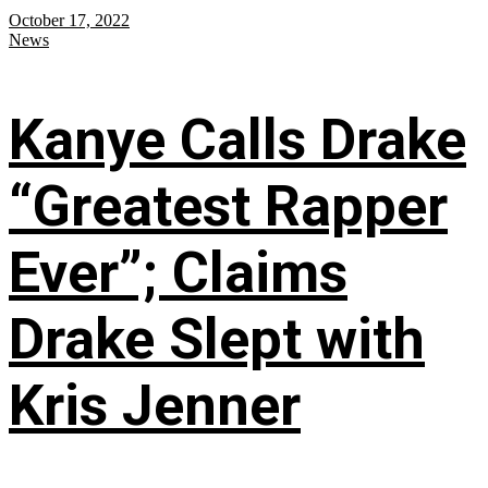
October 17, 2022
News
Kanye Calls Drake
“Greatest Rapper
Ever”; Claims
Drake Slept with
Kris Jenner