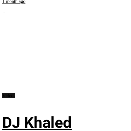
1 month ago
...
Videos
DJ Khaled