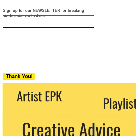
Sign up for our NEWSLETTER for breaking
stories and exclusives.
Thank You!
We never share your email with any 3rd
party. You can unsubscribe at any time.