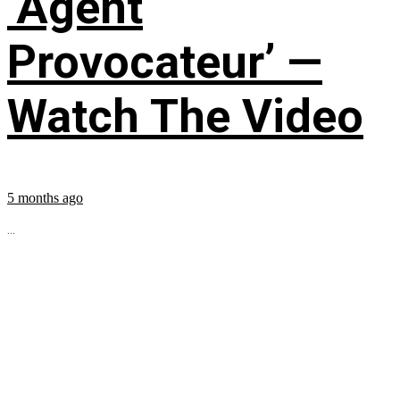
‘Agent
Provocateur’ —
Watch The Video
5 months ago
...