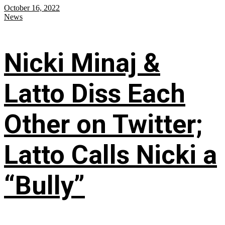
October 16, 2022
News
Nicki Minaj &
Latto Diss Each
Other on Twitter;
Latto Calls Nicki a
“Bully”