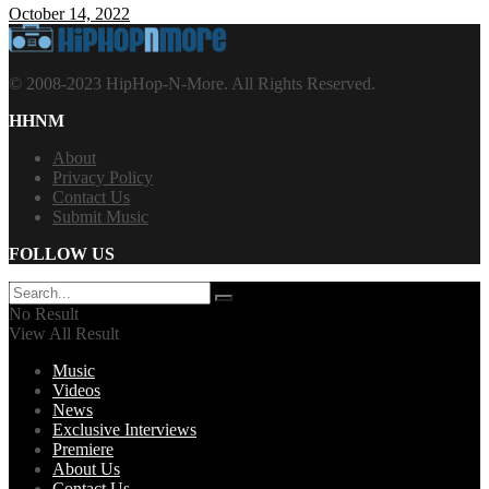
October 14, 2022
© 2008-2023 HipHop-N-More. All Rights Reserved.
HHNM
About
Privacy Policy
Contact Us
Submit Music
FOLLOW US
No Result
View All Result
Music
Videos
News
Exclusive Interviews
Premiere
About Us
Contact Us