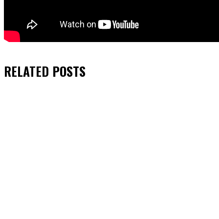
RELATED
POSTS