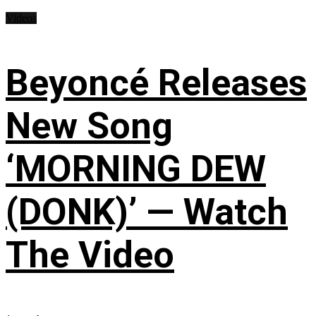
Videos
Beyoncé Releases
New Song
‘MORNING DEW
(DONK)’ — Watch
The Video