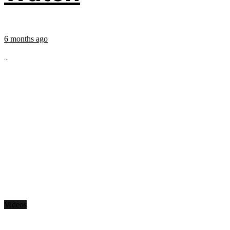
6 months ago
...
Videos