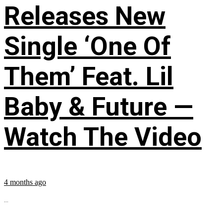
Releases New
Single ‘One Of
Them’ Feat. Lil
Baby & Future —
Watch The Video
4 months ago
...