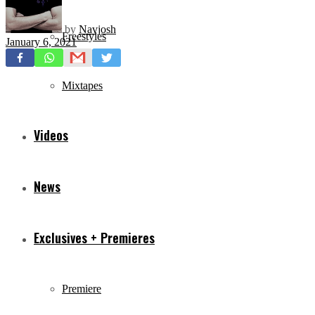
by
Navjosh
Freestyles
January 6, 2021
Mixtapes
Videos
News
Exclusives + Premieres
Premiere