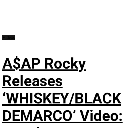
Videos
A$AP Rocky
Releases
‘WHISKEY/BLACK
DEMARCO’ Video: