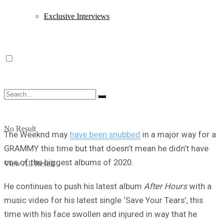
Exclusive Interviews
No Result
The Weeknd may
have been snubbed
in a major way for a
GRAMMY this time but that doesn’t mean he didn’t have
one of the biggest albums of 2020.
View All Result
He continues to push his latest album
After Hours
with a
music video for his latest single ‘Save Your Tears’, this
time with his face swollen and injured in way that he