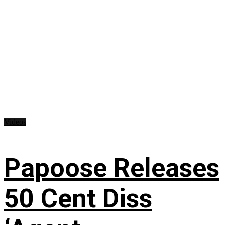
Videos
Papoose Releases
50 Cent Diss