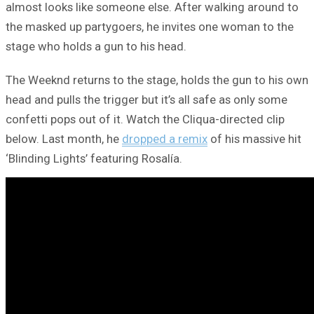
almost looks like someone else. After walking around to
the masked up partygoers, he invites one woman to the
stage who holds a gun to his head.
The Weeknd returns to the stage, holds the gun to his own
head and pulls the trigger but it’s all safe as only some
confetti pops out of it. Watch the Cliqua-directed clip
below. Last month, he
dropped a remix
of his massive hit
‘Blinding Lights’ featuring Rosalía.