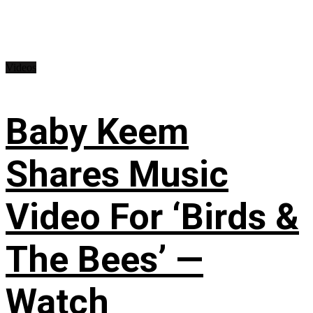
Videos
Baby Keem
Shares Music
Video For ‘Birds &
The Bees’ —
Watch