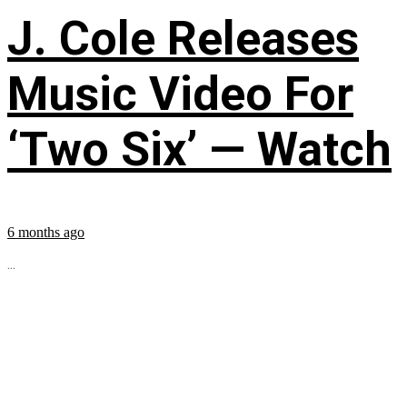
J. Cole Releases
Music Video For
‘Two Six’ — Watch
6 months ago
...