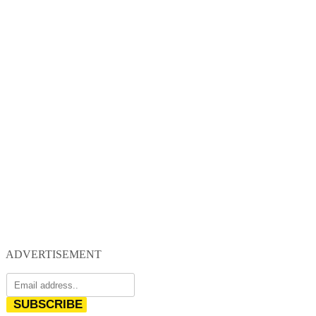
ADVERTISEMENT
SUBSCRIBE