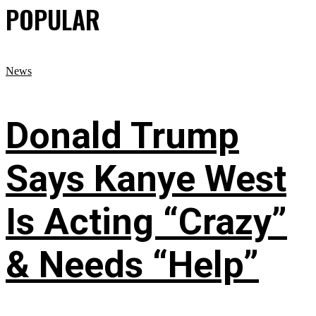
POPULAR
News
Donald Trump
Says Kanye West
Is Acting “Crazy”
& Needs “Help”