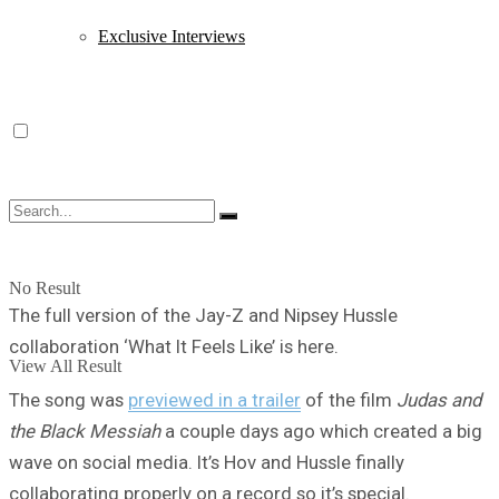
Exclusive Interviews
No Result
The full version of the Jay-Z and Nipsey Hussle
collaboration ‘What It Feels Like’ is here.
View All Result
The song was
previewed in a trailer
of the film
Judas and
the Black Messiah
a couple days ago which created a big
wave on social media. It’s Hov and Hussle finally
collaborating properly on a record so it’s special.