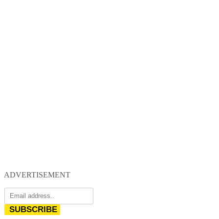
ADVERTISEMENT
SUBSCRIBE