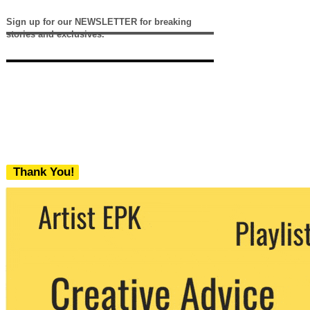
Sign up for our NEWSLETTER for breaking
stories and exclusives.
Thank You!
We never share your email with any 3rd
party. You can unsubscribe at any time.