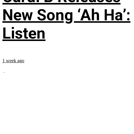
New Song ‘Ah Ha’:
Listen
1 week ago
...