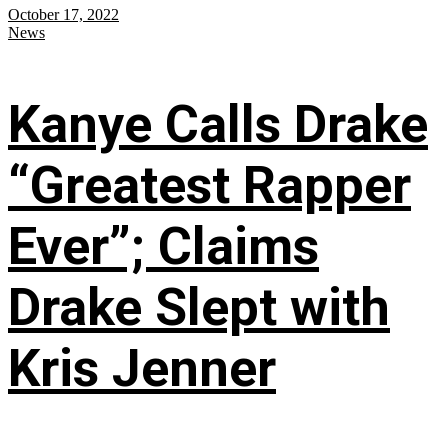
October 17, 2022
News
Kanye Calls Drake
“Greatest Rapper
Ever”; Claims
Drake Slept with
Kris Jenner