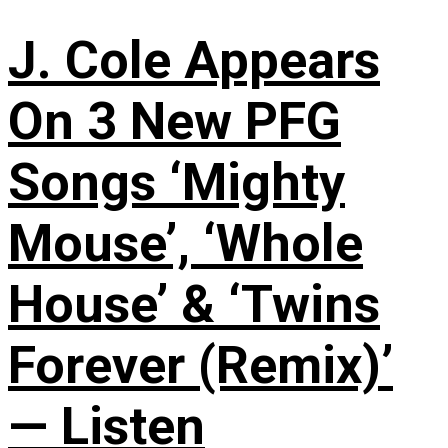
J. Cole Appears
On 3 New PFG
Songs ‘Mighty
Mouse’, ‘Whole
House’ & ‘Twins
Forever (Remix)’
— Listen