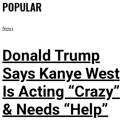
POPULAR
News
Donald Trump
Says Kanye West
Is Acting “Crazy”
& Needs “Help”