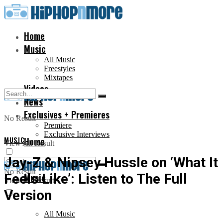
Home
Music
All Music
Freestyles
Mixtapes
Videos
News
Exclusives + Premieres
No Result
Premiere
Exclusive Interviews
MUSIC
Home
View All Result
Jay-Z & Nipsey Hussle on ‘What It
No Result
Feels Like’: Listen to The Full
Music
View All Result
Version
All Music