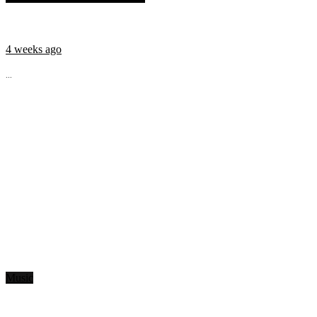
4 weeks ago
...
Music