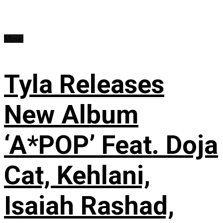
Music
Tyla Releases
New Album
‘A*POP’ Feat. Doja
Cat, Kehlani,
Isaiah Rashad,