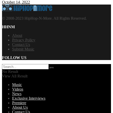
October 14, 2022
© 2008-2023 HipHop-N-More. All Rights Reserved.
HHNM
About
Privacy Policy
Contact Us
Submit Music
FOLLOW US
No Result
View All Result
Music
Videos
News
Exclusive Interviews
Premiere
About Us
Contact Us