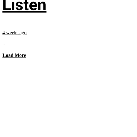
Listen
4 weeks ago
...
Load More