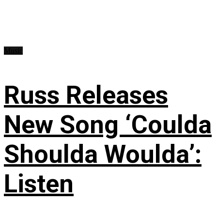
Music
Russ Releases
New Song ‘Coulda
Shoulda Woulda’:
Listen