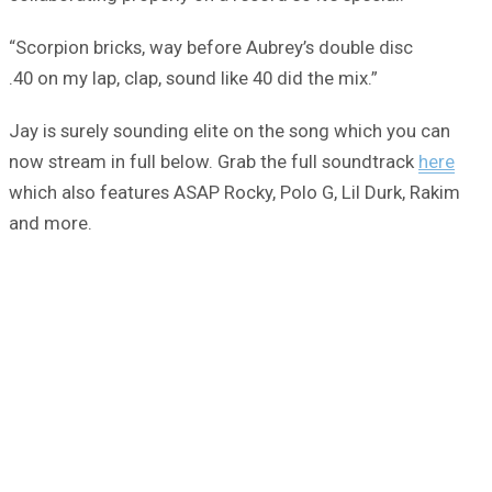
“Scorpion bricks, way before Aubrey’s double disc
.40 on my lap, clap, sound like 40 did the mix.”
Jay is surely sounding elite on the song which you can
now stream in full below. Grab the full soundtrack
here
which also features ASAP Rocky, Polo G, Lil Durk, Rakim
and more.