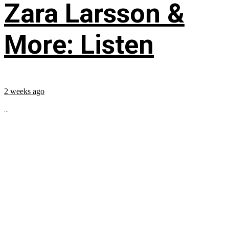
Zara Larsson &
More: Listen
2 weeks ago
...