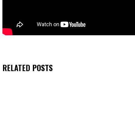
RELATED
POSTS