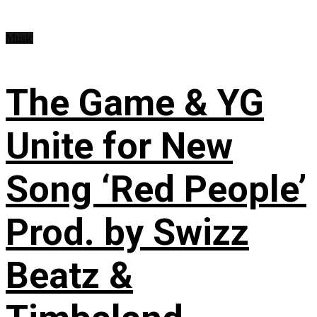
Music
The Game & YG
Unite for New
Song ‘Red People’
Prod. by Swizz
Beatz &