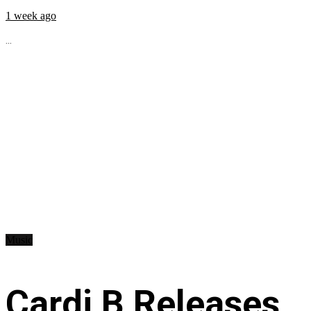
1 week ago
...
Music
Cardi B Releases