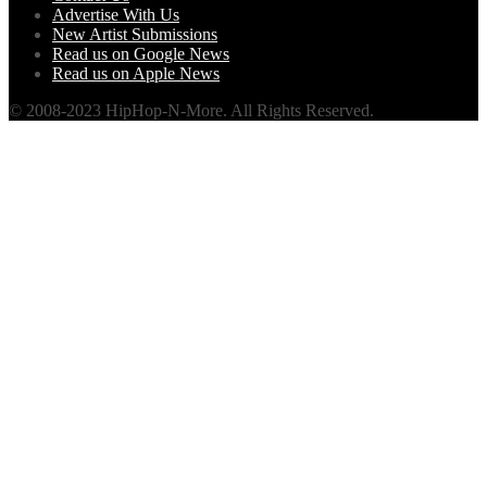
Advertise With Us
New Artist Submissions
Read us on Google News
Read us on Apple News
© 2008-2023 HipHop-N-More. All Rights Reserved.