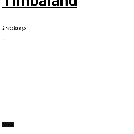
Timbaland
2 weeks ago
...
Music