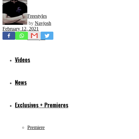
Freestyles
by
Navjosh
February 12, 2021
Mixtapes
Videos
News
Exclusives + Premieres
Premiere