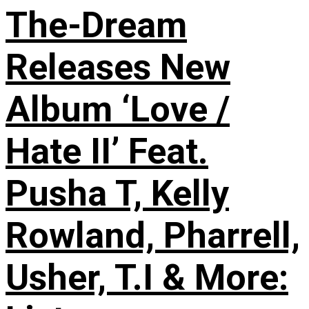
The-Dream
Releases New
Album ‘Love /
Hate II’ Feat.
Pusha T, Kelly
Rowland, Pharrell,
Usher, T.I & More: