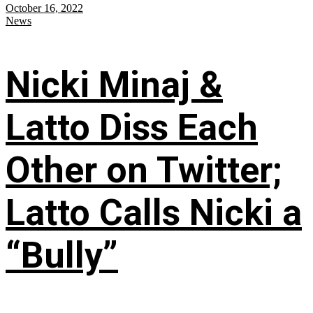
October 16, 2022
News
Nicki Minaj &
Latto Diss Each
Other on Twitter;
Latto Calls Nicki a
“Bully”