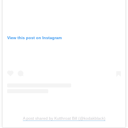
View this post on Instagram
A post shared by Kutthroat Bill (@kodakblack)