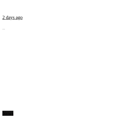
2 days ago
...
News