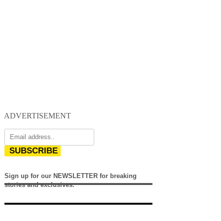
ADVERTISEMENT
SUBSCRIBE
Sign up for our NEWSLETTER for breaking
stories and exclusives.