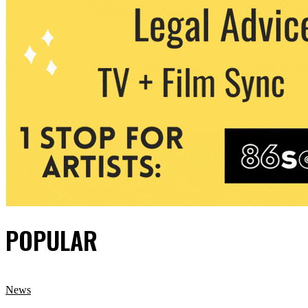
POPULAR
News