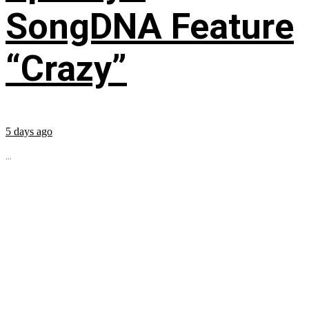
SongDNA Feature
“Crazy”
5 days ago
...