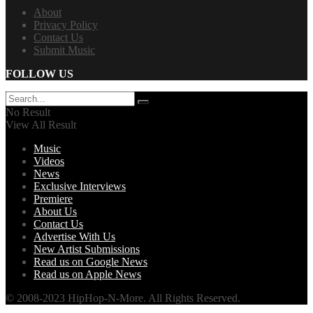
About
Privacy Policy
Contact Us
Submit Music
FOLLOW US
No Result
View All Result
Music
Videos
News
Exclusive Interviews
Premiere
About Us
Contact Us
Advertise With Us
New Artist Submissions
Read us on Google News
Read us on Apple News
© 2008-2023 HipHop-N-More. All Rights Reserved.