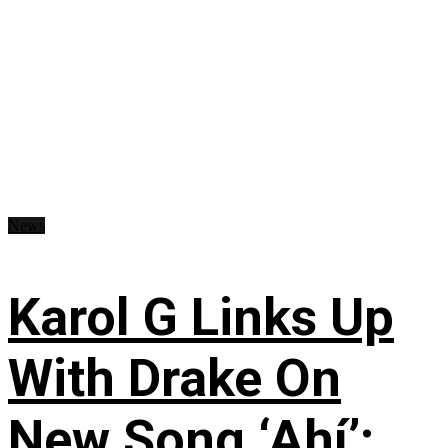
News
Karol G Links Up
With Drake On
New Song ‘Ahí’: