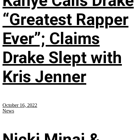
Kanye Calls Drake
“Greatest Rapper
Ever”; Claims
Drake Slept with
Kris Jenner
October 16, 2022
News
Nicki Minaj &