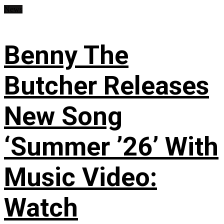
News
Benny The
Butcher Releases
New Song
‘Summer ’26’ With
Music Video:
Watch