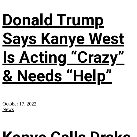
Donald Trump
Says Kanye West
Is Acting “Crazy”
& Needs “Help”
October 17, 2022
News