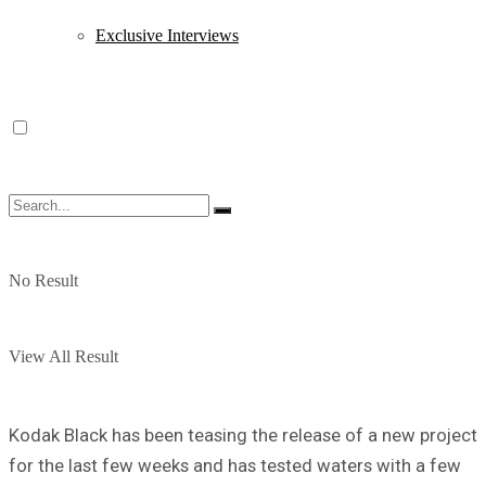
Exclusive Interviews
No Result
View All Result
Kodak Black has been teasing the release of a new project
for the last few weeks and has tested waters with a few