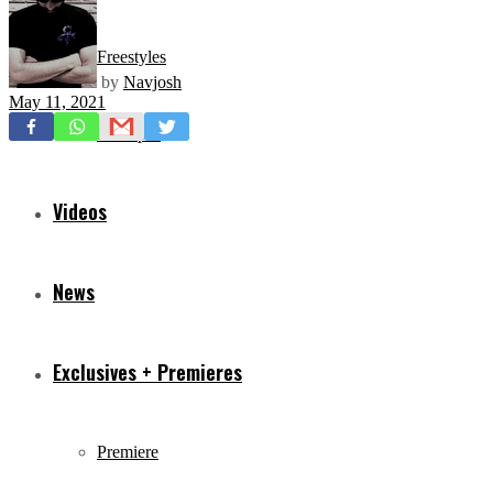
Freestyles
by
Navjosh
May 11, 2021
Mixtapes
Videos
News
Exclusives + Premieres
Premiere