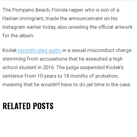
The Pompano Beach, Florida rapper who is son of a
Haitian immigrant, made the announcement on his
Instagram earlier today, also unveiling the official artwork
for the album.
Kodak
recently pled guilty
in a sexual misconduct charge
stemming from accusations that he assaulted a high
school student in 2016. The judge suspended Kodak’s
sentence from 10 years to 18 months of probation,
meaning that he wouldn’t have to do jail time in the case.
RELATED
POSTS