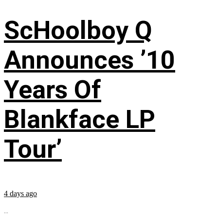
ScHoolboy Q
Announces ’10
Years Of
Blankface LP
Tour’
4 days ago
...