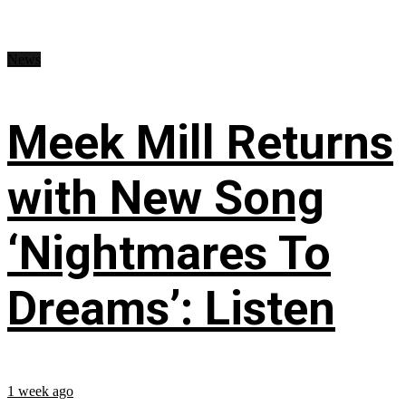
News
Meek Mill Returns
with New Song
‘Nightmares To
Dreams’: Listen
1 week ago