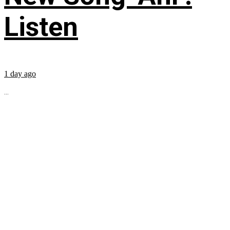
Listen
1 day ago
...