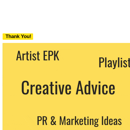
Thank You!
We never share your email with any 3rd
party. You can unsubscribe at any time.