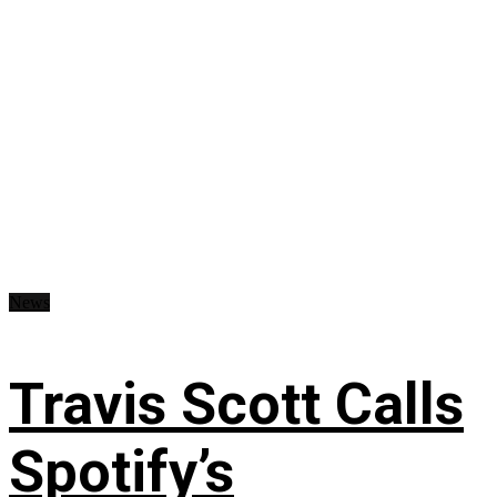
News
Travis Scott Calls
Spotify’s