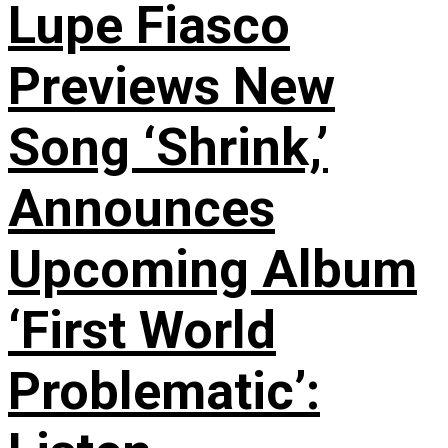
Lupe Fiasco
Previews New
Song ‘Shrink,’
Announces
Upcoming Album
‘First World
Problematic’: