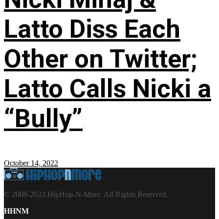
Latto Diss Each
Other on Twitter;
Latto Calls Nicki a
“Bully”
October 14, 2022
© 2008-2023 HipHop-N-More. All Rights Reserved.
HHNM