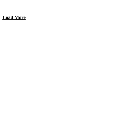
...
Load More