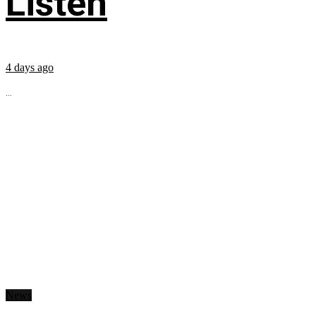
Listen
4 days ago
...
News