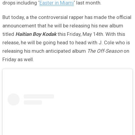
drops including ‘
Easter in Miami
‘ last month.
But today, a the controversial rapper has made the official
announcement that he will be releasing his new album
titled
Haitian Boy Kodak
this Friday, May 14th. With this
release, he will be going head to head with J. Cole who is
releasing his much anticipated album
The Off-Season
on
Friday as well.