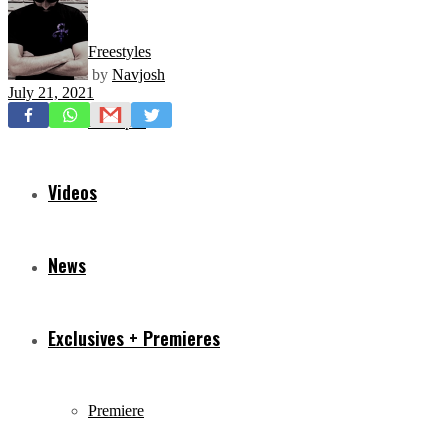
Freestyles
by
Navjosh
July 21, 2021
Mixtapes
Videos
News
Exclusives + Premieres
Premiere