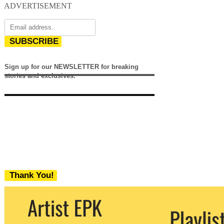
ADVERTISEMENT
SUBSCRIBE
Sign up for our NEWSLETTER for breaking
stories and exclusives.
Thank You!
We never share your email with any 3rd
party. You can unsubscribe at any time.