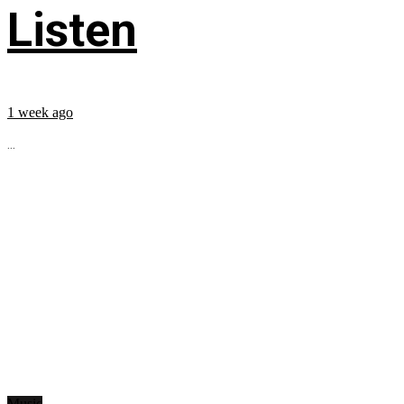
Listen
1 week ago
...
Music