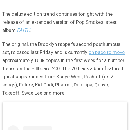
The deluxe edition trend continues tonight with the
release of an extended version of Pop Smoke’s latest
album
FAITH
.
The original, the Brooklyn rapper’s second posthumous
set, released last Friday and is currently
on pace to move
approximately 100k copies in the first week for a number
1 spot on the Billboard 200. The 20 track album featured
guest appearances from Kanye West, Pusha T (on 2
songs), Future, Kid Cudi, Pharrell, Dua Lipa, Quavo,
Takeoff, Swae Lee and more.