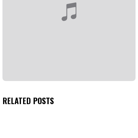
RELATED
POSTS