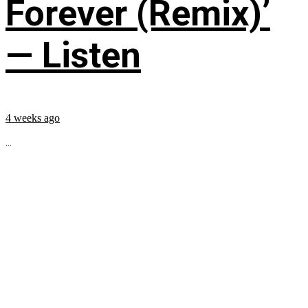
Forever (Remix)’
— Listen
4 weeks ago
...