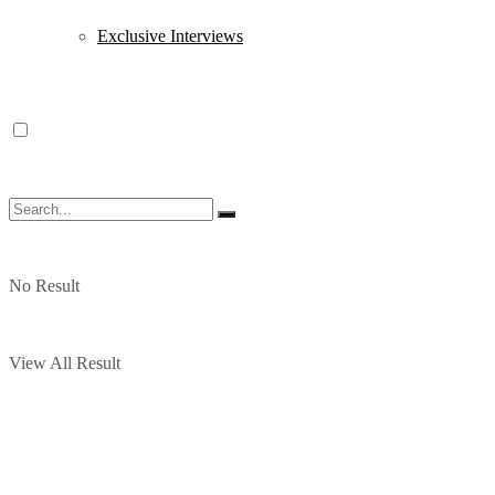
Exclusive Interviews
No Result
View All Result