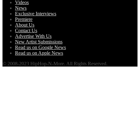
Videos
News
Exclusive Interviews
Premiere
About Us
Contact Us
Advertise With Us
New Artist Submissions
Read us on Google News
Read us on Apple News
© 2008-2023 HipHop-N-More. All Rights Reserved.