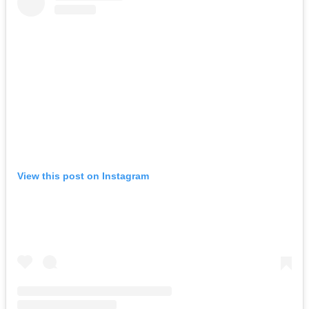
View this post on Instagram