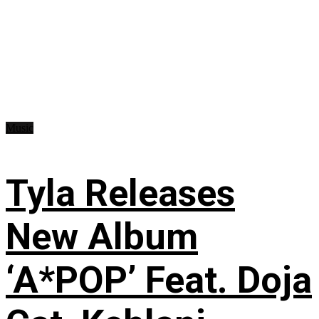
Music
Tyla Releases
New Album
‘A*POP’ Feat. Doja