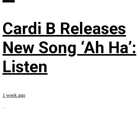
Cardi B Releases
New Song ‘Ah Ha’:
Listen
1 week ago
...