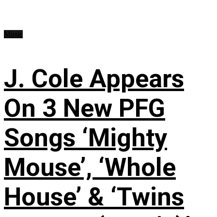
Music
J. Cole Appears
On 3 New PFG
Songs ‘Mighty
Mouse’, ‘Whole
House’ & ‘Twins