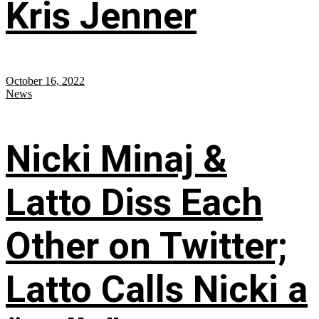
Kris Jenner
October 16, 2022
News
Nicki Minaj &
Latto Diss Each
Other on Twitter;
Latto Calls Nicki a