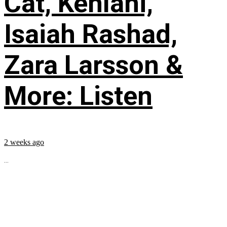
Cat, Kehlani,
Isaiah Rashad,
Zara Larsson &
More: Listen
2 weeks ago
...