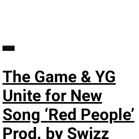
Music
The Game & YG
Unite for New
Song ‘Red People’
Prod. by Swizz