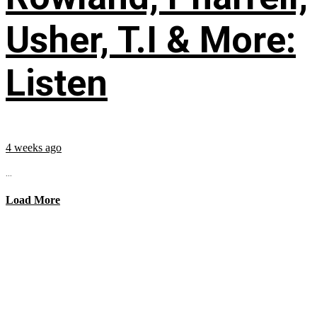
Usher, T.I & More:
Listen
4 weeks ago
...
Load More