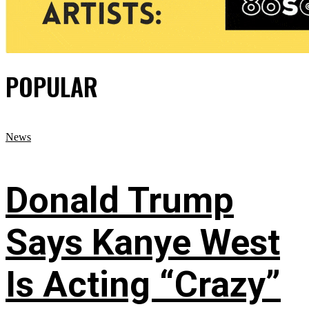
POPULAR
News
Donald Trump
Says Kanye West
Is Acting “Crazy”