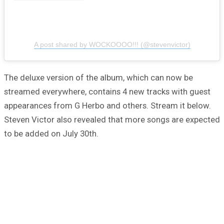
A post shared by WOCKOOOO!!! (@stevenvictor)
The deluxe version of the album, which can now be
streamed everywhere, contains 4 new tracks with guest
appearances from G Herbo and others. Stream it below.
Steven Victor also revealed that more songs are expected
to be added on July 30th.