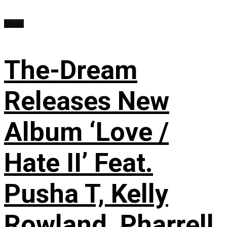
Music
The-Dream
Releases New
Album ‘Love /
Hate II’ Feat.
Pusha T, Kelly
Rowland, Pharrell,