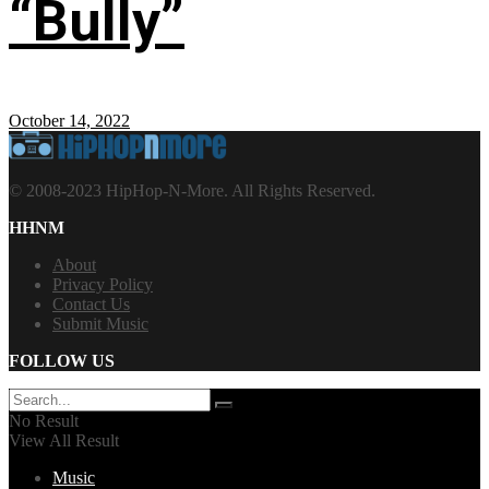
“Bully”
October 14, 2022
© 2008-2023 HipHop-N-More. All Rights Reserved.
HHNM
About
Privacy Policy
Contact Us
Submit Music
FOLLOW US
No Result
View All Result
Music