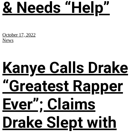
& Needs “Help”
October 17, 2022
News
Kanye Calls Drake
“Greatest Rapper
Ever”; Claims
Drake Slept with