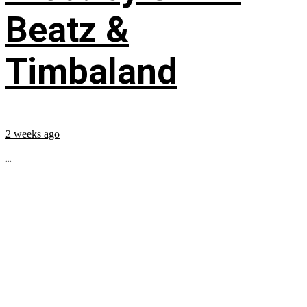
Beatz &
Timbaland
2 weeks ago
...