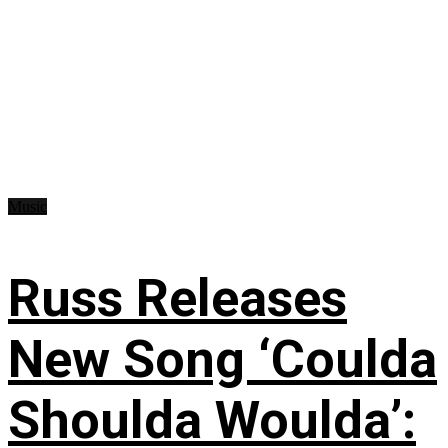
Music
Russ Releases
New Song ‘Coulda
Shoulda Woulda’: