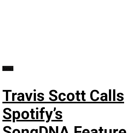
News
Travis Scott Calls
Spotify’s
SongDNA Feature