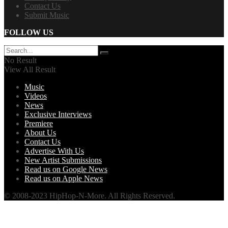
Contact Us
Submit Music
FOLLOW US
No Result
View All Result
Music
Videos
News
Exclusive Interviews
Premiere
About Us
Contact Us
Advertise With Us
New Artist Submissions
Read us on Google News
Read us on Apple News
© 2008-2023 HipHop-N-More. All Rights Reserved.