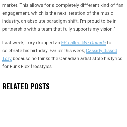
market. This allows for a completely different kind of fan
engagement, which is the next iteration of the music
industry, an absolute paradigm shift. I’m proud to be in
partnership with a team that fully supports my vision.”
Last week, Tory dropped an
EP called
We Outside
to
celebrate his birthday. Earlier this week,
Cassidy dissed
Tory
because he thinks the Canadian artist stole his lyrics
for Funk Flex freestyles.
RELATED
POSTS