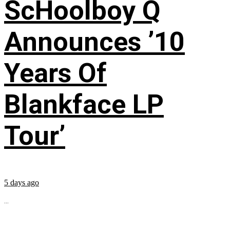
ScHoolboy Q
Announces ’10
Years Of
Blankface LP
Tour’
5 days ago
...