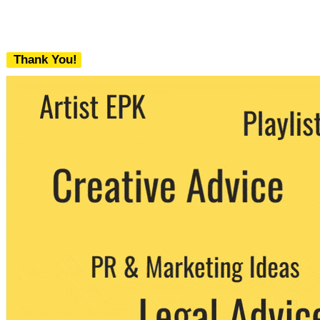
Thank You!
We never share your email with any 3rd
party. You can unsubscribe at any time.