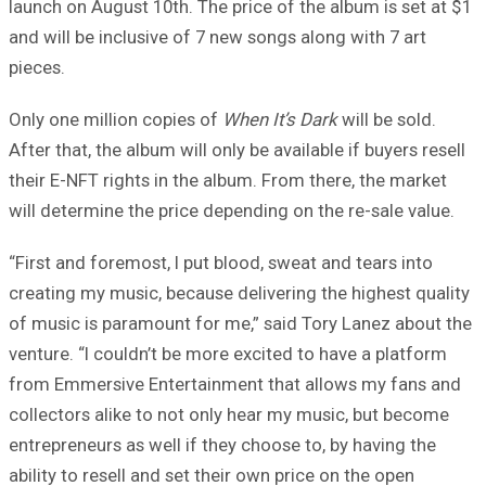
launch on August 10th. The price of the album is set at $1
and will be inclusive of 7 new songs along with 7 art
pieces.
Only one million copies of
When It’s Dark
will be sold.
After that, the album will only be available if buyers resell
their E-NFT rights in the album. From there, the market
will determine the price depending on the re-sale value.
“First and foremost, I put blood, sweat and tears into
creating my music, because delivering the highest quality
of music is paramount for me,” said Tory Lanez about the
venture. “I couldn’t be more excited to have a platform
from Emmersive Entertainment that allows my fans and
collectors alike to not only hear my music, but become
entrepreneurs as well if they choose to, by having the
ability to resell and set their own price on the open