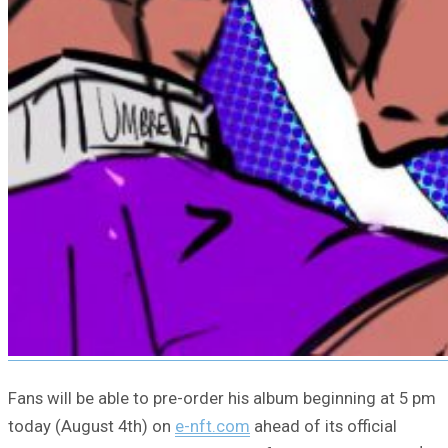
Fans will be able to pre-order his album beginning at 5 pm
today (August 4th) on
e-nft.com
ahead of its official