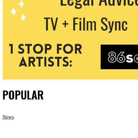
POPULAR
News