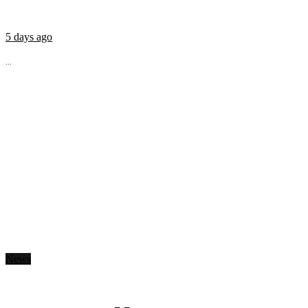
5 days ago
...
News