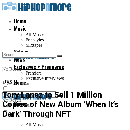
Home
Music
All Music
Freestyles
Mixtapes
Videos
News
Exclusives + Premieres
No Result
Premiere
Exclusive Interviews
NEWS
Home
View All Result
Tory Lanez to Sell 1 Million
No Result
Copies of New Album ‘When It’s
Music
View All Result
Dark’ Through NFT
All Music