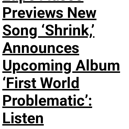
Previews New
Song ‘Shrink,’
Announces
Upcoming Album
‘First World
Problematic’:
Listen