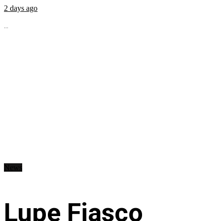
2 days ago
...
News
Lupe Fiasco