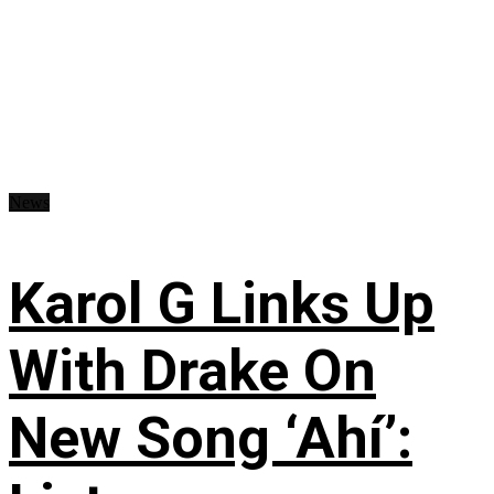
News
Karol G Links Up
With Drake On
New Song ‘Ahí’: