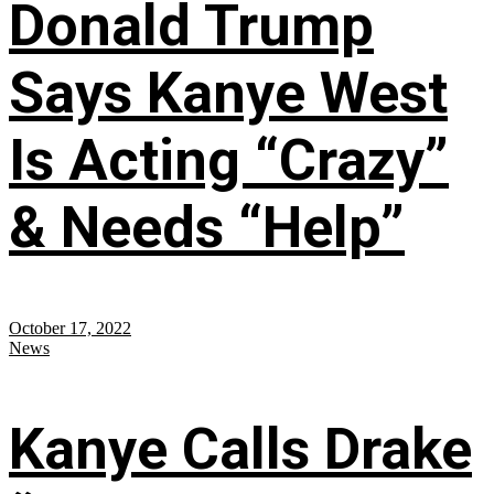
Donald Trump
Says Kanye West
Is Acting “Crazy”
& Needs “Help”
October 17, 2022
News
Kanye Calls Drake