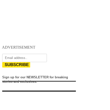
ADVERTISEMENT
SUBSCRIBE
Sign up for our NEWSLETTER for breaking
stories and exclusives.