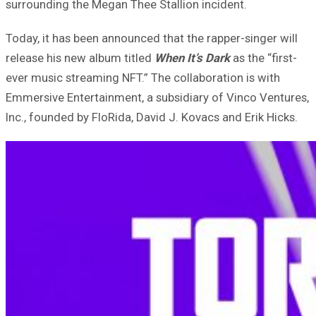
surrounding the Megan Thee Stallion incident.
Today, it has been announced that the rapper-singer will
release his new album titled
When It’s Dark
as the “first-
ever music streaming NFT.” The collaboration is with
Emmersive Entertainment, a subsidiary of Vinco Ventures,
Inc., founded by FloRida, David J. Kovacs and Erik Hicks.