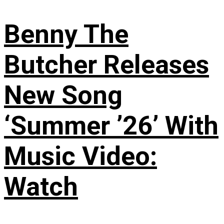
Benny The
Butcher Releases
New Song
‘Summer ’26’ With
Music Video:
Watch