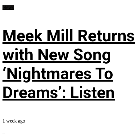
News
Meek Mill Returns
with New Song
‘Nightmares To
Dreams’: Listen
1 week ago
...