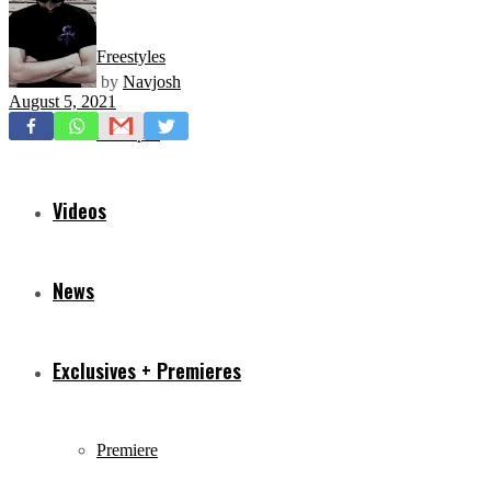
Freestyles
by
Navjosh
August 5, 2021
Mixtapes
Videos
News
Exclusives + Premieres
Premiere