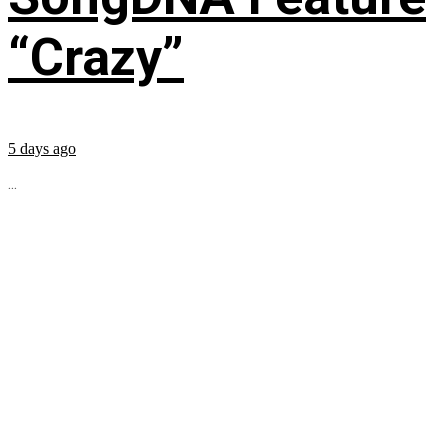
“Crazy”
5 days ago
...