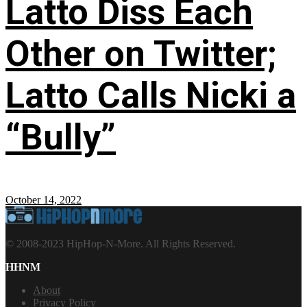
Latto Diss Each
Other on Twitter;
Latto Calls Nicki a
“Bully”
October 14, 2022
© 2008-2023 HipHop-N-More. All Rights Reserved.
HHNM
About
Privacy Policy