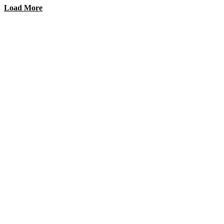
Load More