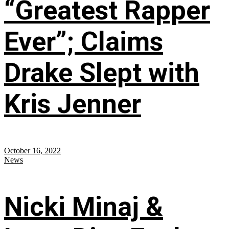
“Greatest Rapper
Ever”; Claims
Drake Slept with
Kris Jenner
October 16, 2022
News
Nicki Minaj &