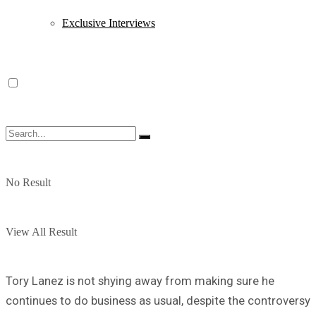
Exclusive Interviews
No Result
View All Result
Tory Lanez is not shying away from making sure he
continues to do business as usual, despite the controversy