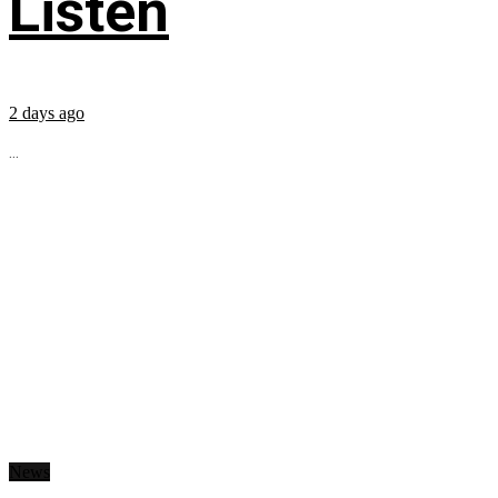
Listen
2 days ago
...
News