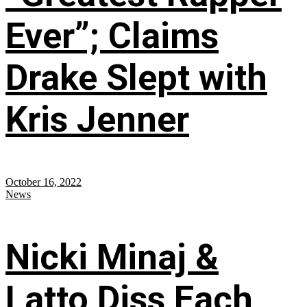
Ever”; Claims
Drake Slept with
Kris Jenner
October 16, 2022
News
Nicki Minaj &
Latto Diss Each