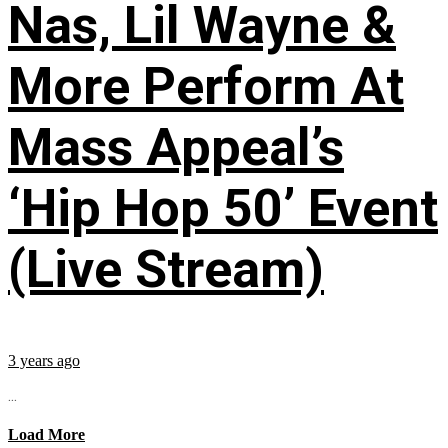
Nas, Lil Wayne &
More Perform At
Mass Appeal’s
‘Hip Hop 50’ Event
(Live Stream)
3 years ago
...
Load More