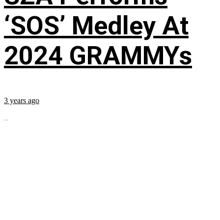
‘SOS’ Medley At
2024 GRAMMYs
3 years ago
...