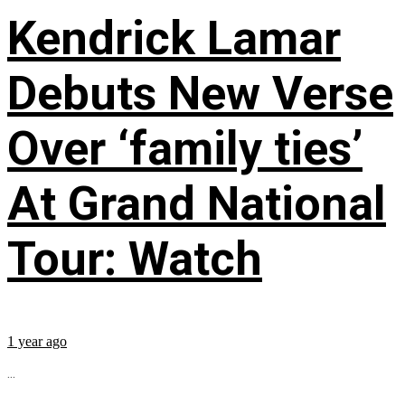
Kendrick Lamar
Debuts New Verse
Over ‘family ties’
At Grand National
Tour: Watch
1 year ago
...