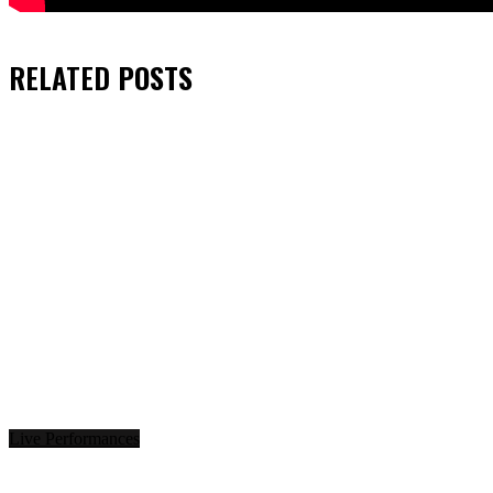
RELATED
POSTS
Live Performances