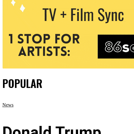
POPULAR
News
Donald Trump