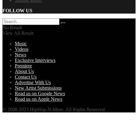
Submit Music
FOLLOW US
No Result
View All Result
Music
Videos
News
Exclusive Interviews
Premiere
About Us
Contact Us
Advertise With Us
New Artist Submissions
Read us on Google News
Read us on Apple News
© 2008-2023 HipHop-N-More. All Rights Reserved.