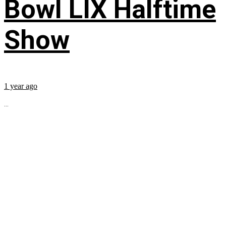
Bowl LIX Halftime
Show
1 year ago
...