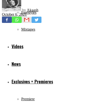
by
Akaash
Freestyles
October 6, 2021
Mixtapes
Videos
News
Exclusives + Premieres
Premiere