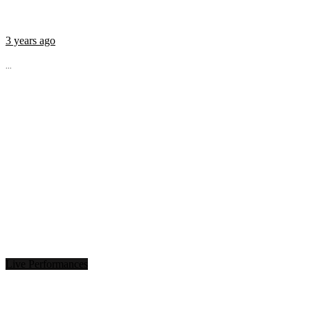
3 years ago
...
Live Performances