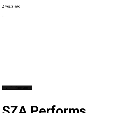
2 years ago
...
Live Performances
SZA Performs