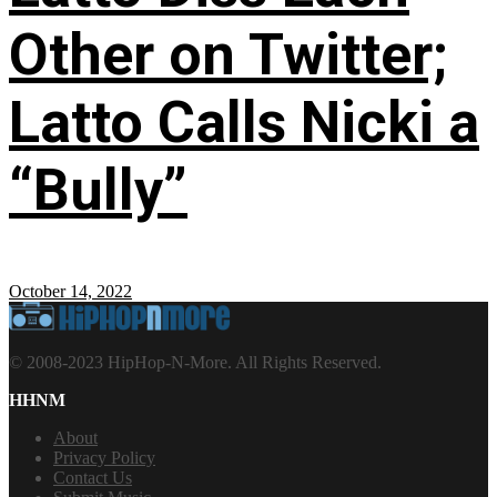
Other on Twitter;
Latto Calls Nicki a
“Bully”
October 14, 2022
© 2008-2023 HipHop-N-More. All Rights Reserved.
HHNM
About
Privacy Policy
Contact Us