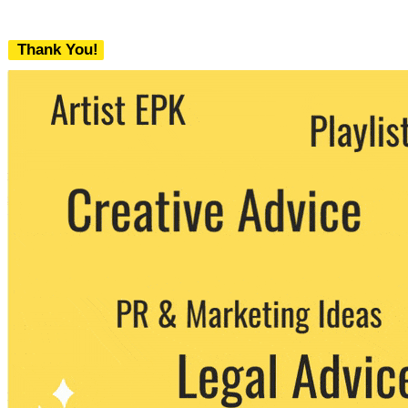
Thank You!
We never share your email with any 3rd
party. You can unsubscribe at any time.