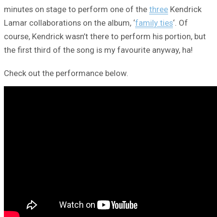
minutes on stage to perform one of the
three
Kendrick
Lamar collaborations on the album, ‘
family ties
‘. Of
course, Kendrick wasn’t there to perform his portion, but
the first third of the song is my favourite anyway, ha!
Check out the performance below.