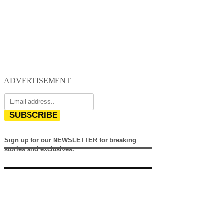
ADVERTISEMENT
SUBSCRIBE
Sign up for our NEWSLETTER for breaking
stories and exclusives.