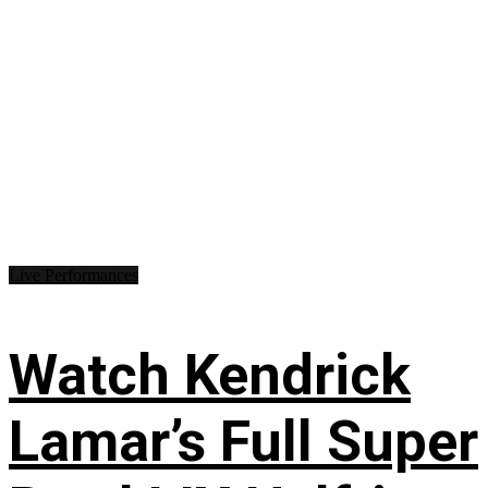
Live Performances
Watch Kendrick
Lamar’s Full Super