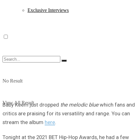
Exclusive Interviews
No Result
View All Result
Baby Keem just dropped
the melodic blue
which fans and
critics are praising for its versatility and range. You can
stream the album
here
.
Tonight at the 2021 BET Hip-Hop Awards, he had a few