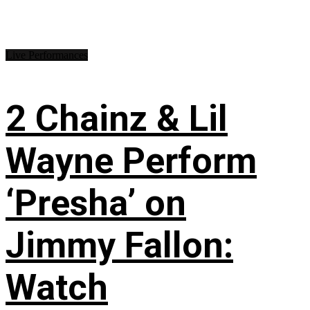
Live Performances
2 Chainz & Lil
Wayne Perform
‘Presha’ on
Jimmy Fallon:
Watch