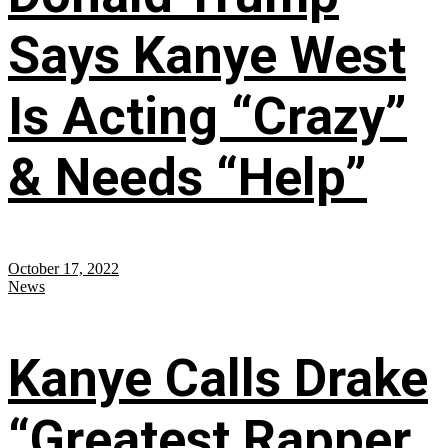
Says Kanye West
Is Acting “Crazy”
& Needs “Help”
October 17, 2022
News
Kanye Calls Drake
“Greatest Rapper