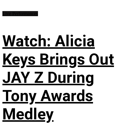
Live Performances
Watch: Alicia
Keys Brings Out
JAY Z During
Tony Awards
Medley