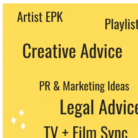
We never share your email with any 3rd
party. You can unsubscribe at any time.