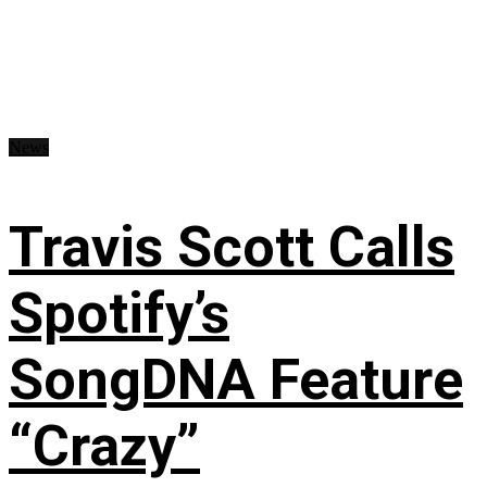
News
Travis Scott Calls
Spotify’s
SongDNA Feature
“Crazy”