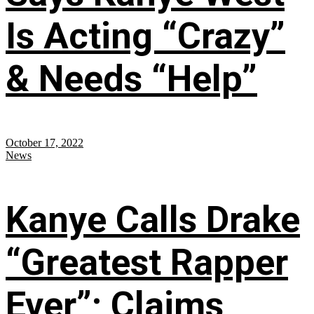
Is Acting “Crazy”
& Needs “Help”
October 17, 2022
News
Kanye Calls Drake
“Greatest Rapper
Ever”; Claims