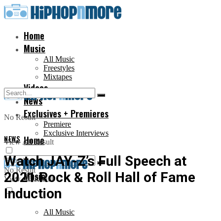
Home
Music
All Music
Freestyles
Mixtapes
Videos
News
Exclusives + Premieres
No Result
Premiere
Exclusive Interviews
NEWS
Home
View All Result
Watch JAY-Z’s Full Speech at
No Result
2021 Rock & Roll Hall of Fame
Music
View All Result
Induction
All Music