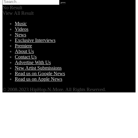
No Result
View All Result
Music
Videos
News
Exclusive Interviews
Premiere
About Us
Contact Us
Advertise With Us
New Artist Submissions
Read us on Google News
Read us on Apple News
© 2008-2023 HipHop-N-More. All Rights Reserved.