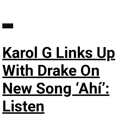
News
Karol G Links Up
With Drake On
New Song ‘Ahí’:
Listen