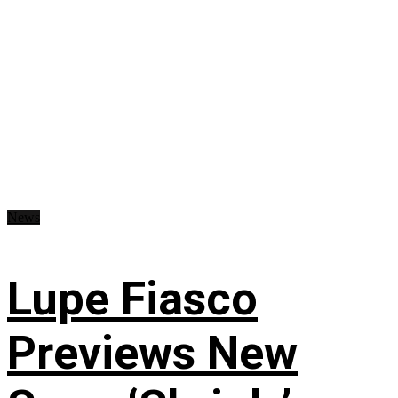
News
Lupe Fiasco
Previews New