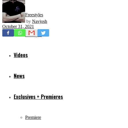
Freestyles
by
Navjosh
October 31, 2021
Mixtapes
Videos
News
Exclusives + Premieres
Premiere