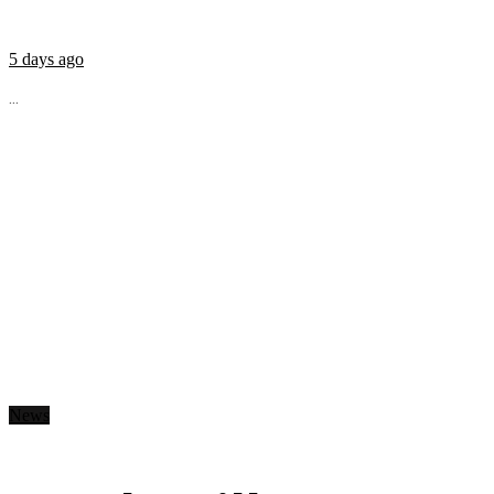
5 days ago
...
News