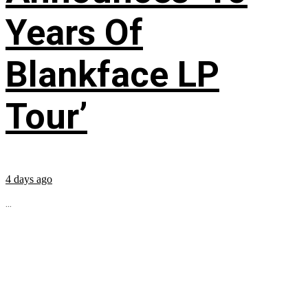
Years Of
Blankface LP
Tour’
4 days ago
...