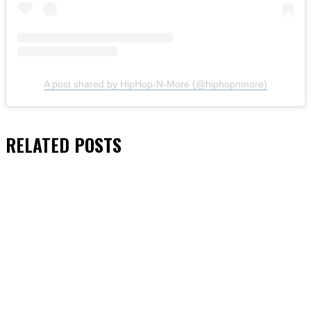
A post shared by HipHop-N-More (@hiphopnmore)
RELATED
POSTS