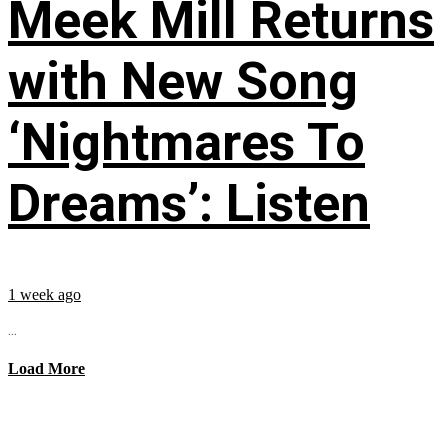
Meek Mill Returns
with New Song
‘Nightmares To
Dreams’: Listen
1 week ago
...
Load More