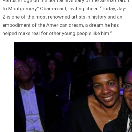
Pettus Bridge on the 50th anniversary of the Selma march
to Montgomery,” Obama said, inviting cheer. “Today, Jay-
Z is one of the most renowned artists in history and an
embodiment of the American dream, a dream he has
helped make real for other young people like him.”