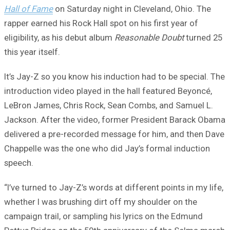
Hall of Fame
on Saturday night in Cleveland, Ohio. The
rapper earned his Rock Hall spot on his first year of
eligibility, as his debut album
Reasonable Doubt
turned 25
this year itself.
It’s Jay-Z so you know his induction had to be special. The
introduction video played in the hall featured Beyoncé,
LeBron James, Chris Rock, Sean Combs, and Samuel L.
Jackson. After the video, former President Barack Obama
delivered a pre-recorded message for him, and then Dave
Chappelle was the one who did Jay’s formal induction
speech.
“I’ve turned to Jay-Z’s words at different points in my life,
whether I was brushing dirt off my shoulder on the
campaign trail, or sampling his lyrics on the Edmund