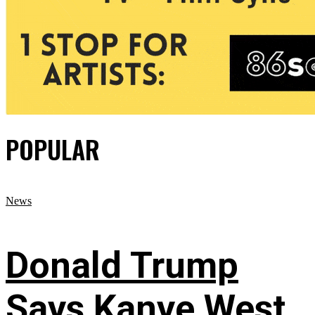
POPULAR
News
Donald Trump
Says Kanye West