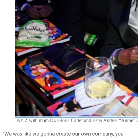
JAY-Z with mom Dr. Gloria Carter and sister Andrea “Annie” 
“We was like we gonna create our own company, you