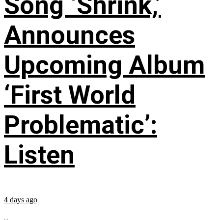
Song ‘Shrink,’
Announces
Upcoming Album
‘First World
Problematic’:
Listen
4 days ago
...