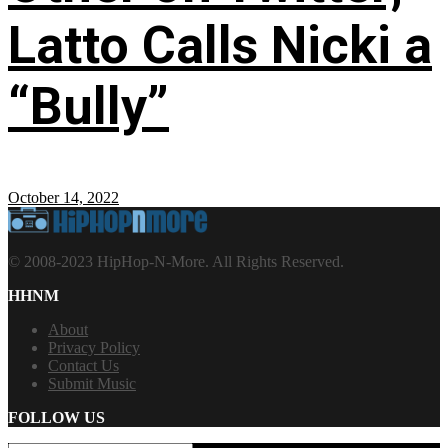
Latto Calls Nicki a
“Bully”
October 14, 2022
© 2008-2023 HipHop-N-More. All Rights Reserved.
HHNM
About
Privacy Policy
Contact Us
Submit Music
FOLLOW US