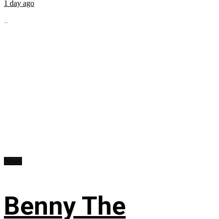
1 day ago
...
News
Benny The