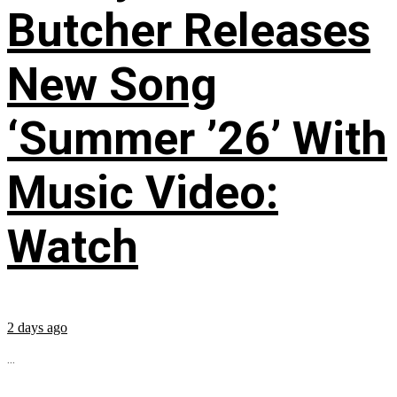
Butcher Releases
New Song
‘Summer ’26’ With
Music Video:
Watch
2 days ago
...