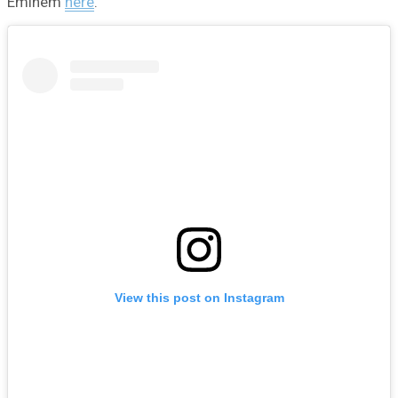
Eminem
here
.
View this post on Instagram