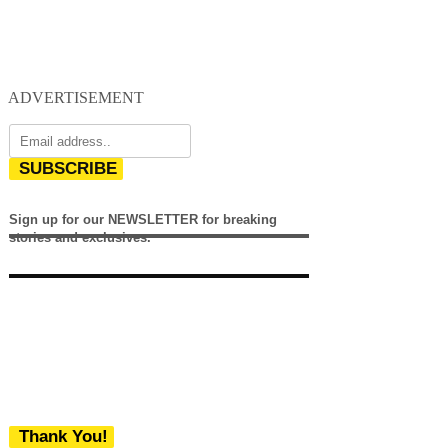
ADVERTISEMENT
SUBSCRIBE
Sign up for our NEWSLETTER for breaking
stories and exclusives.
Thank You!