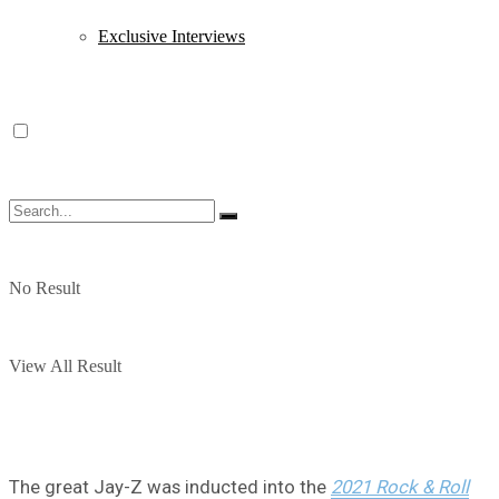
Exclusive Interviews
No Result
View All Result
The great Jay-Z was inducted into the
2021 Rock & Roll