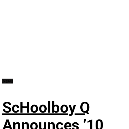
News
ScHoolboy Q
Announces ’10