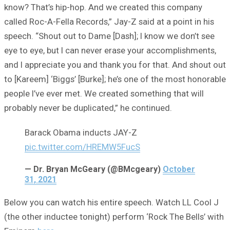
know? That’s hip-hop. And we created this company
called Roc-A-Fella Records,” Jay-Z said at a point in his
speech. “Shout out to Dame [Dash]; I know we don’t see
eye to eye, but I can never erase your accomplishments,
and I appreciate you and thank you for that. And shout out
to [Kareem] ‘Biggs’ [Burke]; he’s one of the most honorable
people I’ve ever met. We created something that will
probably never be duplicated,” he continued.
Barack Obama inducts JAY-Z
pic.twitter.com/HREMW5FucS
— Dr. Bryan McGeary (@BMcgeary)
October
31, 2021
Below you can watch his entire speech. Watch LL Cool J
(the other inductee tonight) perform ‘Rock The Bells’ with