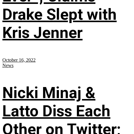
Drake Slept with
Kris Jenner
October 16, 2022
News
Nicki Minaj &
Latto Diss Each
Other on Twitter;