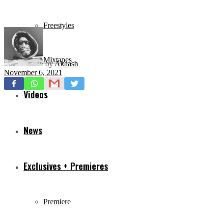
Freestyles
Mixtapes
by
Akaash
November 6, 2021
Videos
News
Exclusives + Premieres
Premiere