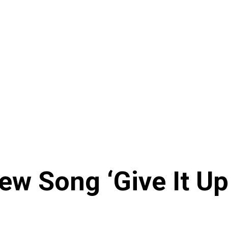
ew Song ‘Give It U