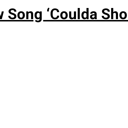
 Song ‘Coulda Sho