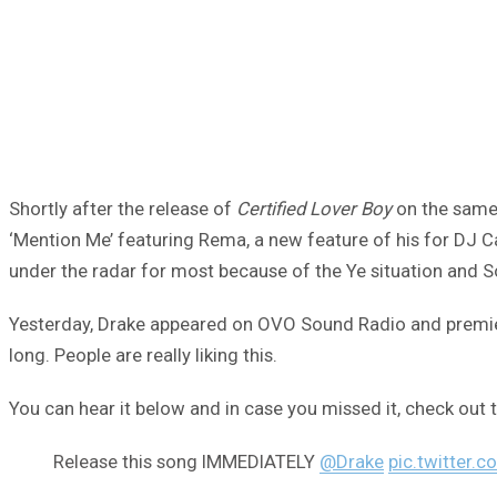
Shortly after the release of
Certified Lover Boy
on the same 
‘Mention Me’ featuring Rema, a new feature of his for DJ Car
under the radar for most because of the Ye situation and So
Yesterday, Drake appeared on OVO Sound Radio and premiered 
long. People are really liking this.
You can hear it below and in case you missed it, check out t
Release this song IMMEDIATELY
@Drake
pic.twitter