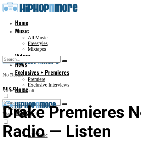
Home
Music
All Music
Freestyles
Mixtapes
Videos
News
Exclusives + Premieres
No Result
Premiere
Exclusive Interviews
MUSIC
Home
View All Result
Drake Premieres N
No Result
Music
View All Result
Radio — Listen
All Music