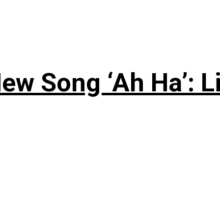
ew Song ‘Ah Ha’: L