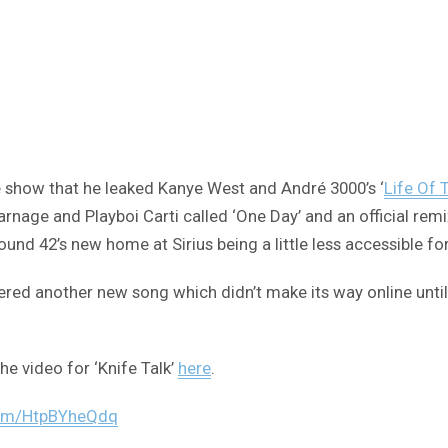
show that he leaked Kanye West and André 3000’s ‘
Life Of 
nage and Playboi Carti called ‘One Day’ and an official remix
und 42’s new home at Sirius being a little less accessible fo
another new song which didn’t make its way online until now.
he video for ‘Knife Talk’
here
.
.com/HtpBYheQdq