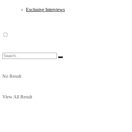
Exclusive Interviews
No Result
View All Result