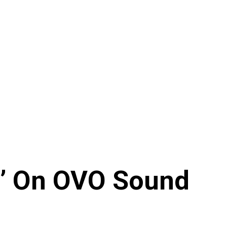
p’ On OVO Sound