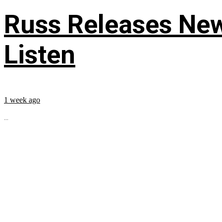
Russ Releases New
Listen
1 week ago
...