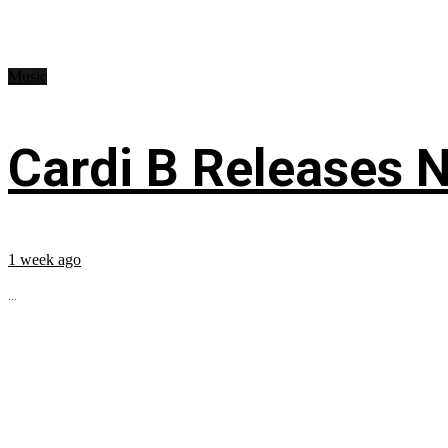
Music
Cardi B Releases N
1 week ago
...