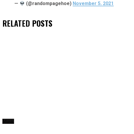
—
(@randompagehoe)
November 5, 2021
RELATED
POSTS
Music