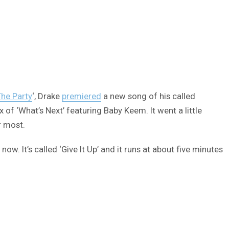
The Party
‘, Drake
premiered
a new song of his called
 of ‘What’s Next’ featuring Baby Keem. It went a little
r most.
 It’s called ‘Give It Up’ and it runs at about five minutes