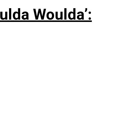
ulda Woulda’: