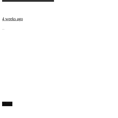
4 weeks ago
...
Music