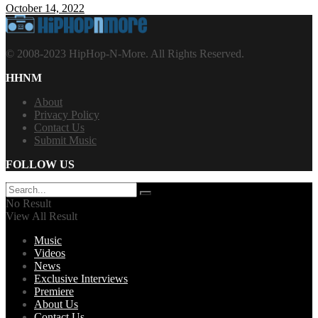
October 14, 2022
© 2008-2023 HipHop-N-More. All Rights Reserved.
HHNM
About
Privacy Policy
Contact Us
Submit Music
FOLLOW US
No Result
View All Result
Music
Videos
News
Exclusive Interviews
Premiere
About Us
Contact Us