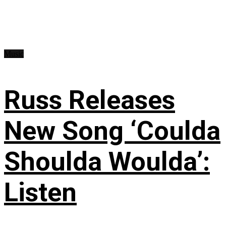
Music
Russ Releases
New Song ‘Coulda
Shoulda Woulda’:
Listen