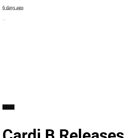
6 days ago
...
Music
Cardi B Releases