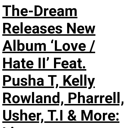
The-Dream
Releases New
Album ‘Love /
Hate II’ Feat.
Pusha T, Kelly
Rowland, Pharrell,
Usher, T.I & More: