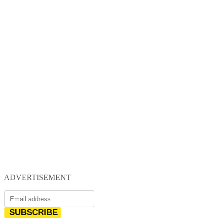
ADVERTISEMENT
SUBSCRIBE