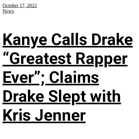
October 17, 2022
News
Kanye Calls Drake
“Greatest Rapper
Ever”; Claims
Drake Slept with
Kris Jenner