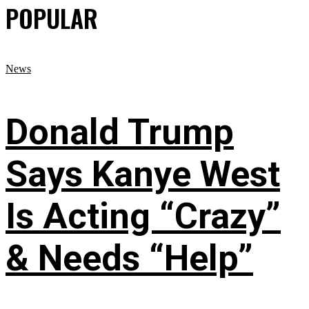
POPULAR
News
Donald Trump
Says Kanye West
Is Acting “Crazy”
& Needs “Help”