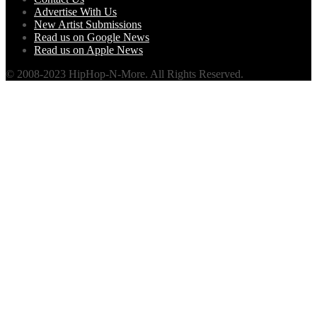
Advertise With Us
New Artist Submissions
Read us on Google News
Read us on Apple News
© 2008-2023 HipHop-N-More. All Rights Reserved.