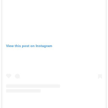
View this post on Instagram