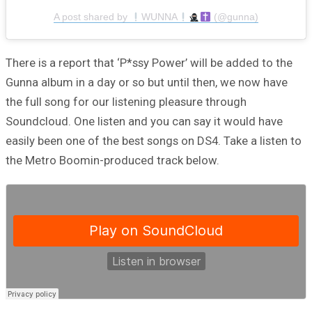
A post shared by
WUNNA
(@gunna)
There is a report that ‘P*ssy Power’ will be added to the
Gunna album in a day or so but until then, we now have
the full song for our listening pleasure through
Soundcloud. One listen and you can say it would have
easily been one of the best songs on DS4. Take a listen to
the Metro Boomin-produced track below.