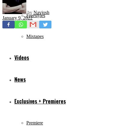
by
Navjosh
Freestyles
January 9, 2022
Mixtapes
Videos
News
Exclusives + Premieres
Premiere