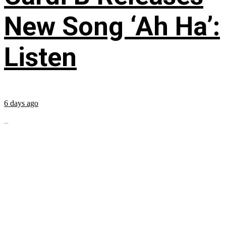
New Song ‘Ah Ha’:
Listen
6 days ago
...