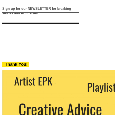
Sign up for our NEWSLETTER for breaking
stories and exclusives.
Thank You!
We never share your email with any 3rd
party. You can unsubscribe at any time.