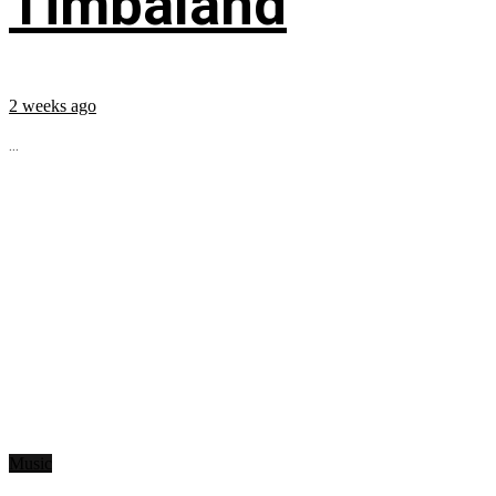
Timbaland
2 weeks ago
...
Music