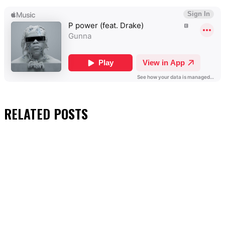
RELATED
POSTS