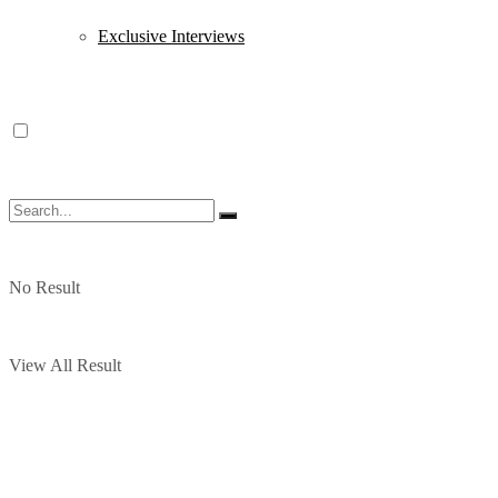
Exclusive Interviews
No Result
View All Result