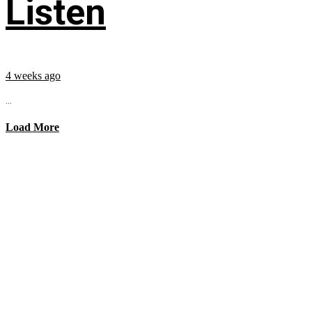
Listen
4 weeks ago
...
Load More