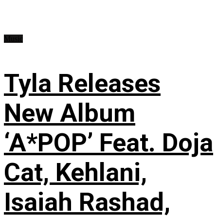
Music
Tyla Releases
New Album
‘A*POP’ Feat. Doja
Cat, Kehlani,
Isaiah Rashad,