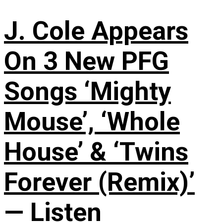
J. Cole Appears
On 3 New PFG
Songs ‘Mighty
Mouse’, ‘Whole
House’ & ‘Twins
Forever (Remix)’
— Listen