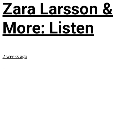
Zara Larsson &
More: Listen
2 weeks ago
...