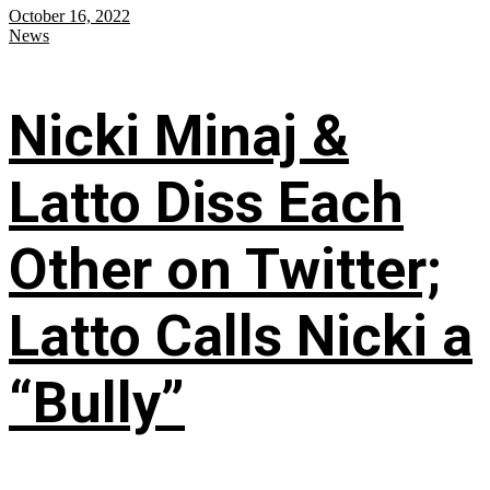
October 16, 2022
News
Nicki Minaj &
Latto Diss Each
Other on Twitter;
Latto Calls Nicki a
“Bully”