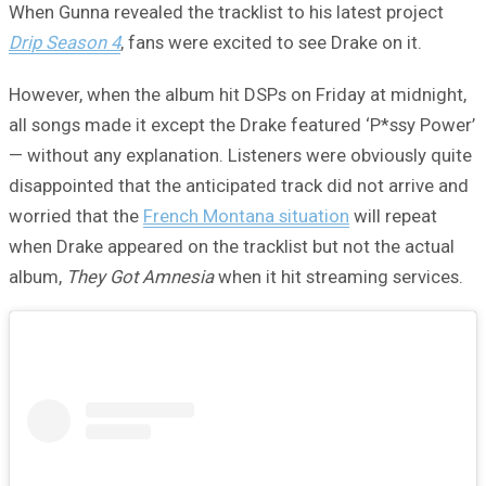
When Gunna revealed the tracklist to his latest project
Drip Season 4
, fans were excited to see Drake on it.
However, when the album hit DSPs on Friday at midnight,
all songs made it except the Drake featured ‘P*ssy Power’
— without any explanation. Listeners were obviously quite
disappointed that the anticipated track did not arrive and
worried that the
French Montana situation
will repeat
when Drake appeared on the tracklist but not the actual
album,
They Got Amnesia
when it hit streaming services.