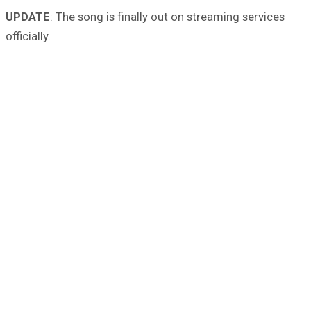
UPDATE
: The song is finally out on streaming services
officially.