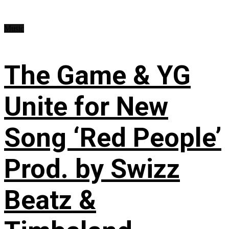
Music
The Game & YG
Unite for New
Song ‘Red People’
Prod. by Swizz
Beatz &