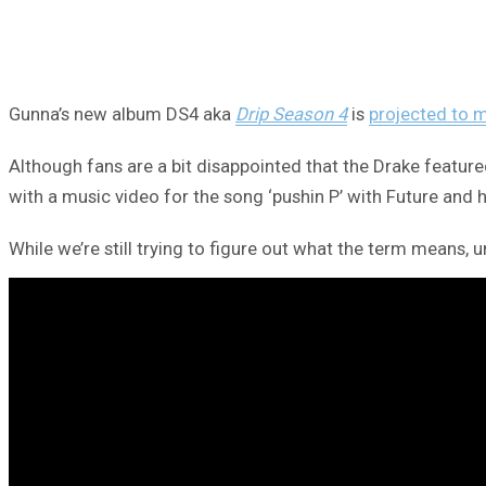
Gunna’s new album DS4 aka
Drip Season 4
is
projected to 
Although fans are a bit disappointed that the Drake feature
with a music video for the song ‘pushin P’ with Future and
While we’re still trying to figure out what the term means, un