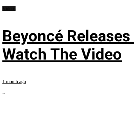
Videos
Beyoncé Releases
Watch The Video
1 month ago
...