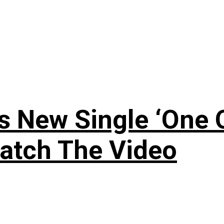
 New Single ‘One O
atch The Video