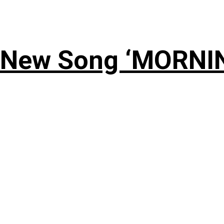
 New Song ‘MORNI