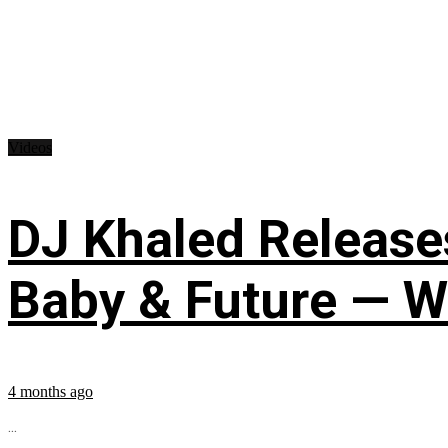
Videos
DJ Khaled Releases
Baby & Future — W
4 months ago
...