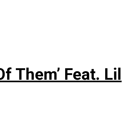
f Them’ Feat. Lil