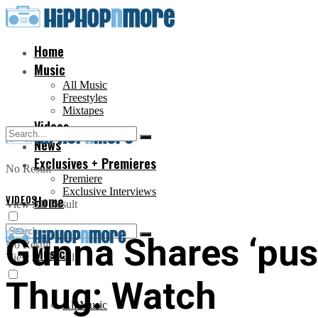
Home
Music
All Music
Freestyles
Mixtapes
Videos
News
Exclusives + Premieres
No Result
Premiere
Exclusive Interviews
VIDEOS
Home
View All Result
Gunna Shares ‘pus
No Result
Music
View All Result
Thug: Watch
All Music