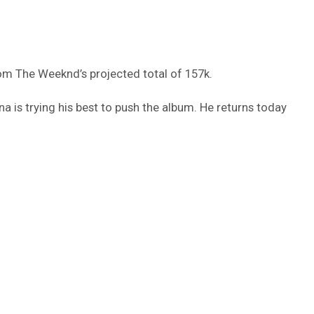
rom The Weeknd’s projected total of 157k.
na is trying his best to push the album. He returns today