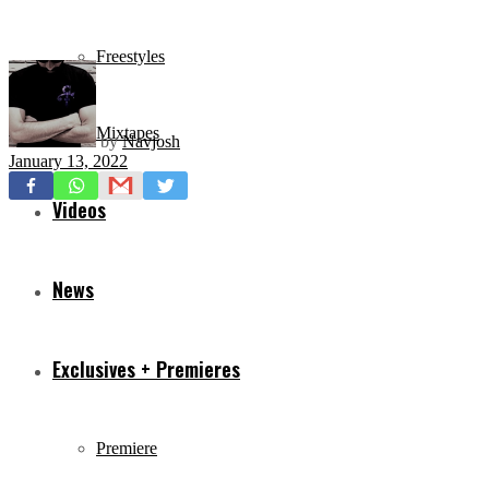
Freestyles
Mixtapes
by
Navjosh
January 13, 2022
Videos
News
Exclusives + Premieres
Premiere