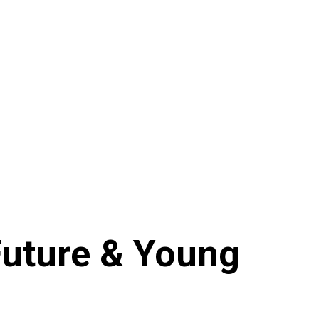
Future & Young