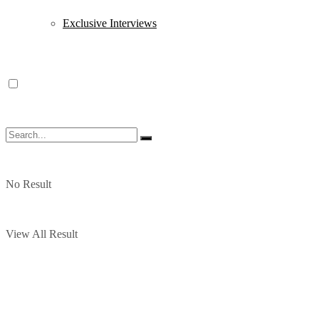
Exclusive Interviews
No Result
View All Result