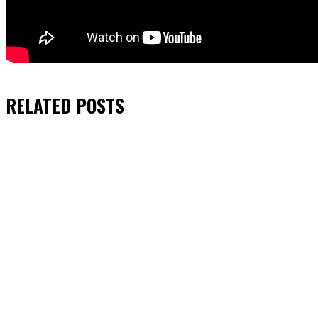
RELATED
POSTS