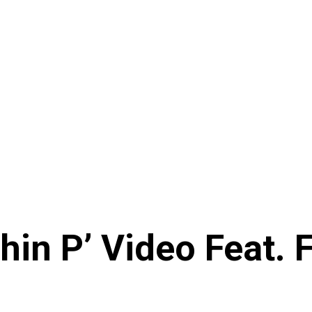
hin P’ Video Feat. 