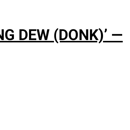
NG DEW (DONK)’ —