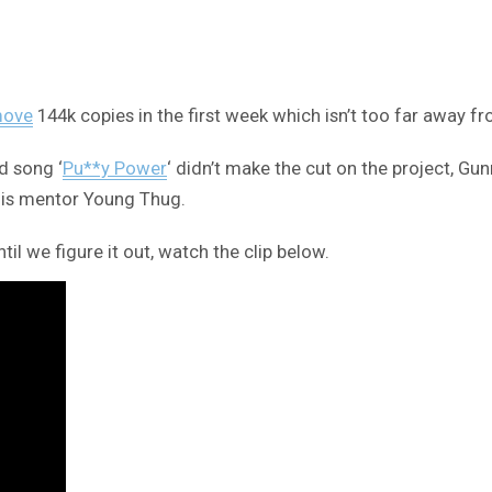
move
144k copies in the first week which isn’t too far away f
d song ‘
Pu**y Power
‘ didn’t make the cut on the project, Gun
 his mentor Young Thug.
til we figure it out, watch the clip below.